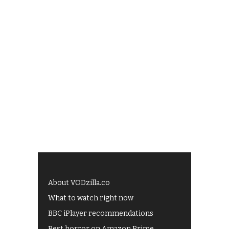
About VODzilla.co
What to watch right now
BBC iPlayer recommendations
Best horror on Amazon Prime