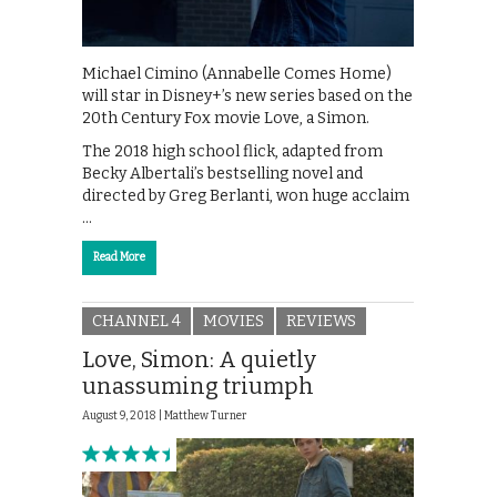
Michael Cimino (Annabelle Comes Home)
will star in Disney+’s new series based on the
20th Century Fox movie Love, a Simon.
The 2018 high school flick, adapted from
Becky Albertali’s bestselling novel and
directed by Greg Berlanti, won huge acclaim
…
Read More
CHANNEL 4
MOVIES
REVIEWS
Love, Simon: A quietly
unassuming triumph
August 9, 2018 |
Matthew Turner