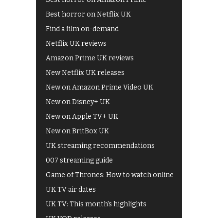
Best horror on Netflix UK
Find a film on-demand
Netflix UK reviews
Amazon Prime UK reviews
New Netflix UK releases
New on Amazon Prime Video UK
New on Disney+ UK
New on Apple TV+ UK
New on BritBox UK
UK streaming recommendations
007 streaming guide
Game of Thrones: How to watch online
UK TV air dates
UK TV: This month's highlights