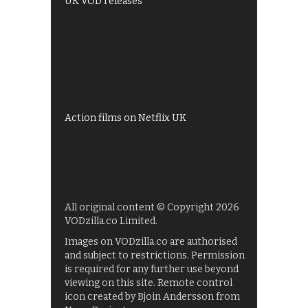
UK VOD releases
Best of BBC iPlayer
All 4 recommendations
Shows on ITV Hub
My5
UKTV Play
Films on BBC iPlayer
Action films on Netflix UK
All original content © Copyright 2026
VODzilla.co Limited.
Images on VODzilla.co are authorised
and subject to restrictions. Permission
is required for any further use beyond
viewing on this site. Remote control
icon created by Bjoin Andersson from