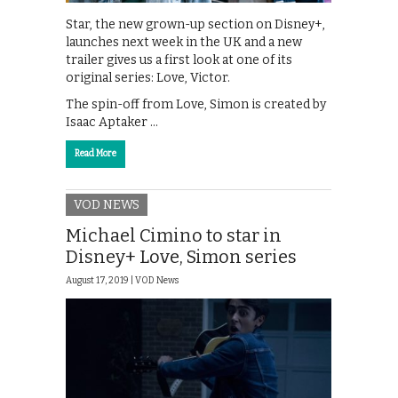
Star, the new grown-up section on Disney+,
launches next week in the UK and a new
trailer gives us a first look at one of its
original series: Love, Victor.
The spin-off from Love, Simon is created by
Isaac Aptaker …
Read More
VOD NEWS
Michael Cimino to star in
Disney+ Love, Simon series
August 17, 2019 |
VOD News