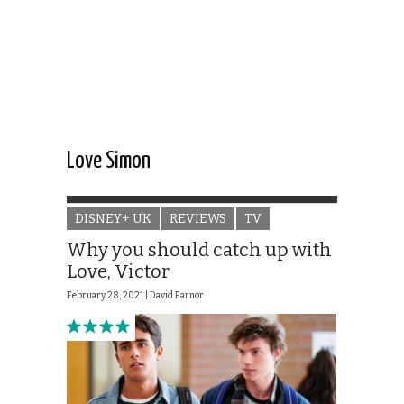
Love Simon
DISNEY+ UK
REVIEWS
TV
Why you should catch up with
Love, Victor
February 28, 2021 |
David Farnor