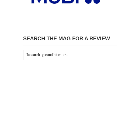
SEARCH THE MAG FOR A REVIEW