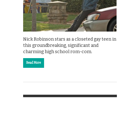
Nick Robinson stars as a closeted gay teen in
this groundbreaking, significant and
charming high school rom-com.
Read More