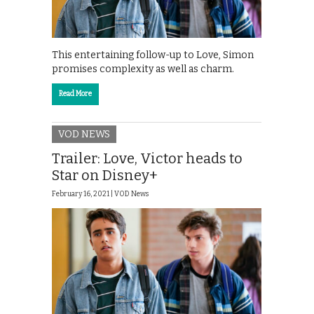
This entertaining follow-up to Love, Simon
promises complexity as well as charm.
Read More
VOD NEWS
Trailer: Love, Victor heads to
Star on Disney+
February 16, 2021 |
VOD News