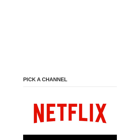
PICK A CHANNEL