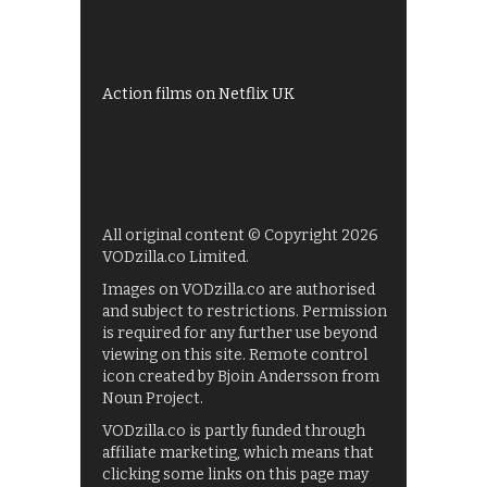
My5
UKTV Play
Films on BBC iPlayer
Action films on Netflix UK
All original content © Copyright 2026
VODzilla.co Limited.
Images on VODzilla.co are authorised
and subject to restrictions. Permission
is required for any further use beyond
viewing on this site. Remote control
icon created by Bjoin Andersson from
Noun Project.
VODzilla.co is partly funded through
affiliate marketing, which means that
clicking some links on this page may