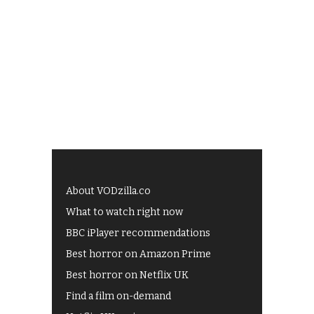
About VODzilla.co
What to watch right now
BBC iPlayer recommendations
Best horror on Amazon Prime
Best horror on Netflix UK
Find a film on-demand