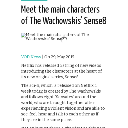
Meet the main characters
of The Wachowskis’ Sense8
VOD News
| On 29, May 2015
Netflix has released a string of new videos
introducing the characters at the heart of
its new original series, Sense8.
The sci-fi, which is released on Netflix a
week today, is created by The Wachowskis
and follows eight “Sensates” around the
world, who are brought together after
experiencing a violent vision and are able to
see, feel, hear and talk to each other as if
they are in the same place.