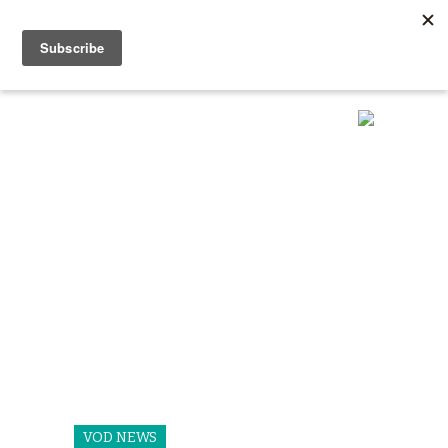
VOD NEWS