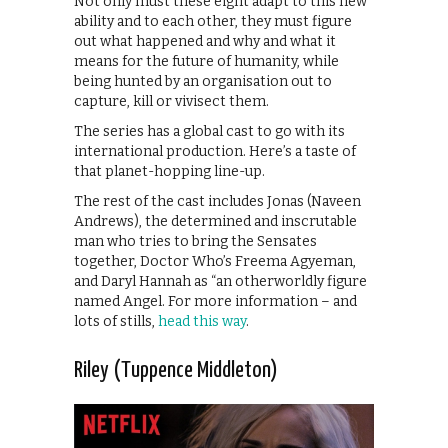
Not only must these eight adapt to this new
ability and to each other, they must figure
out what happened and why and what it
means for the future of humanity, while
being hunted by an organisation out to
capture, kill or vivisect them.
The series has a global cast to go with its
international production. Here’s a taste of
that planet-hopping line-up.
The rest of the cast includes Jonas (Naveen
Andrews), the determined and inscrutable
man who tries to bring the Sensates
together, Doctor Who’s Freema Agyeman,
and Daryl Hannah as “an otherworldly figure
named Angel. For more information – and
lots of stills,
head this way
.
Riley (Tuppence Middleton)