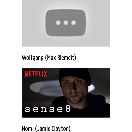
Wolfgang (Max Riemelt)
Nomi (Jamie Clayton)