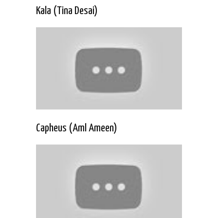
Kala (Tina Desai)
Capheus (Aml Ameen)