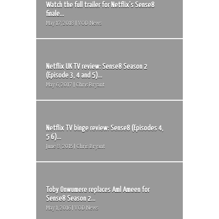
Watch the full trailer for Netflix’s Sense8
finale...
May 17, 2018 | VOD News
Netflix UK TV review: Sense8 Season 2
(Episode 3, 4 and 5)...
May 6, 2017 | Chris Bryant
Netflix TV binge review: Sense8 (Episodes 4,
5 6)...
June 8, 2015 | Chris Bryant
Toby Onwumere replaces Aml Ameen for
Sense8 Season 2...
May 1, 2016 | VOD News