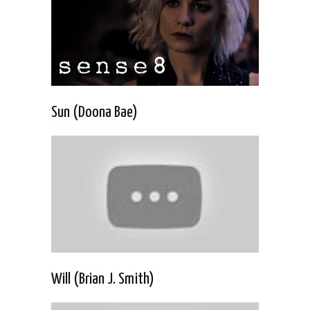
Sun (Doona Bae)
Will (Brian J. Smith)