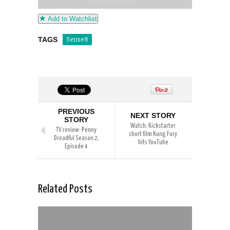
Add to Watchlist
TAGS
Sense8
PREVIOUS
NEXT STORY
STORY
Watch: Kickstarter
TV review: Penny
short film Kung Fury
Dreadful Season 2,
hits YouTube
Episode 4
Related Posts