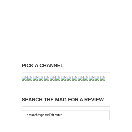
PICK A CHANNEL
SEARCH THE MAG FOR A REVIEW