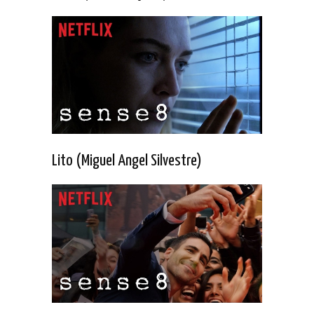
Lito (Miguel Angel Silvestre)