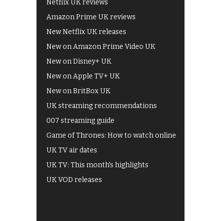
Netflix UK reviews
Amazon Prime UK reviews
New Netflix UK releases
New on Amazon Prime Video UK
New on Disney+ UK
New on Apple TV+ UK
New on BritBox UK
UK streaming recommendations
007 streaming guide
Game of Thrones: How to watch online
UK TV air dates
UK TV: This month's highlights
UK VOD releases
Best of BBC iPlayer
All 4 recommendations
Shows on ITV Hub