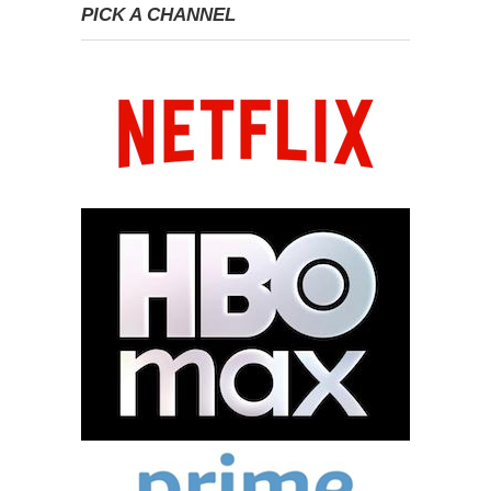
PICK A CHANNEL