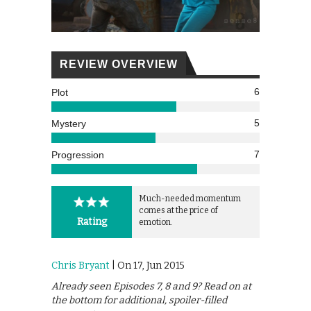
REVIEW OVERVIEW
6
Plot
5
Mystery
7
Progression
Much-needed momentum
comes at the price of
Rating
emotion.
Chris Bryant
| On 17, Jun 2015
Already seen Episodes 7, 8 and 9? Read on at
the bottom for additional, spoiler-filled