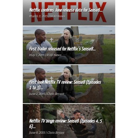
Netflix confirms June release date for Sense8...
March 3, 2015 | VOD News
First trailer released for Netflix’s Sense8...
May 7, 2015 | VOD News
First look Netflix TV review: Sense8 (Episodes
1 to 3)...
June 2, 2015 | Chris Bryant
Netflix TV binge review: Sense8 (Episodes 4, 5
6)...
June 8, 2015 | Chris Bryant