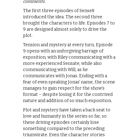
comments.
The first three episodes of Sense8
introduced the idea. The second three
brought the characters to life. Episodes 7 to
9 are designed almost solely to drive the
plot.
Tension and mystery at every turn, Episode
9 opens with an unforgiving barrage of
exposition, with Riley communicating with a
more experienced Sensate, while also
communicating with Will, as he
communicates with Jonas. Ending with a
fear of even speaking Jonas’ name, the scene
manages to gain respect for the show’s
format – despite losing it for the contrived
nature and addition of so much exposition.
Plot and mystery have taken a back seat to
love and humanity in the series so far, so
these driving episodes certainly lose
something compared to the preceding
triumvirate. Even the character stories