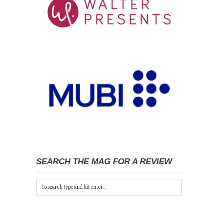
SEARCH THE MAG FOR A REVIEW