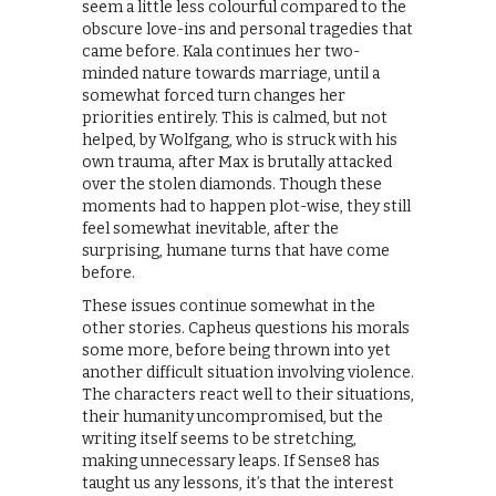
seem a little less colourful compared to the
obscure love-ins and personal tragedies that
came before. Kala continues her two-
minded nature towards marriage, until a
somewhat forced turn changes her
priorities entirely. This is calmed, but not
helped, by Wolfgang, who is struck with his
own trauma, after Max is brutally attacked
over the stolen diamonds. Though these
moments had to happen plot-wise, they still
feel somewhat inevitable, after the
surprising, humane turns that have come
before.
These issues continue somewhat in the
other stories. Capheus questions his morals
some more, before being thrown into yet
another difficult situation involving violence.
The characters react well to their situations,
their humanity uncompromised, but the
writing itself seems to be stretching,
making unnecessary leaps. If Sense8 has
taught us any lessons, it’s that the interest