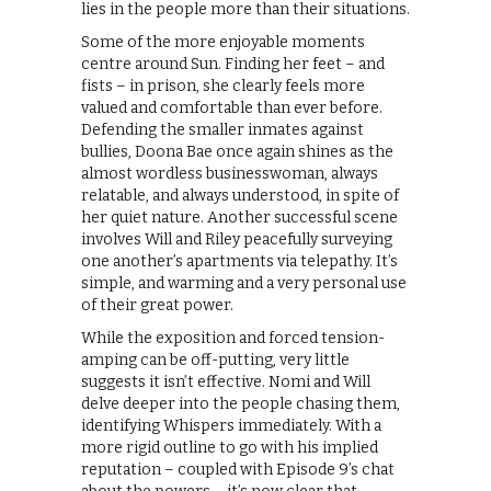
lies in the people more than their situations.
Some of the more enjoyable moments
centre around Sun. Finding her feet – and
fists – in prison, she clearly feels more
valued and comfortable than ever before.
Defending the smaller inmates against
bullies, Doona Bae once again shines as the
almost wordless businesswoman, always
relatable, and always understood, in spite of
her quiet nature. Another successful scene
involves Will and Riley peacefully surveying
one another’s apartments via telepathy. It’s
simple, and warming and a very personal use
of their great power.
While the exposition and forced tension-
amping can be off-putting, very little
suggests it isn’t effective. Nomi and Will
delve deeper into the people chasing them,
identifying Whispers immediately. With a
more rigid outline to go with his implied
reputation – coupled with Episode 9’s chat