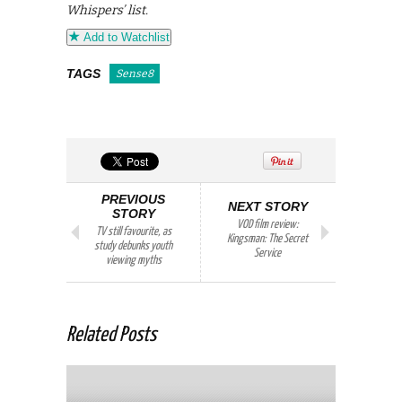
Whispers’ list.
Add to Watchlist
TAGS
Sense8
PREVIOUS
NEXT STORY
STORY
VOD film review:
TV still favourite, as
Kingsman: The Secret
study debunks youth
Service
viewing myths
Related Posts