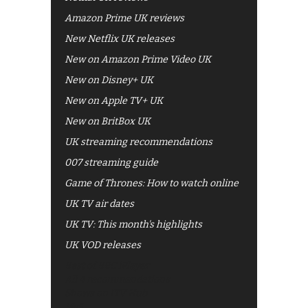
Amazon Prime UK reviews
New Netflix UK releases
New on Amazon Prime Video UK
New on Disney+ UK
New on Apple TV+ UK
New on BritBox UK
UK streaming recommendations
007 streaming guide
Game of Thrones: How to watch online
UK TV air dates
UK TV: This month's highlights
UK VOD releases
Best of BBC iPlayer
All 4 recommendations
Shows on ITV Hub
My5