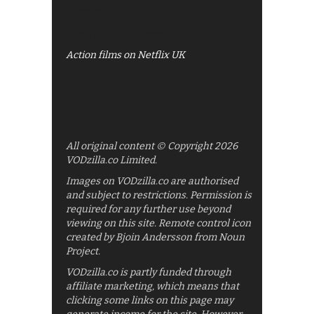
UKTV Play
Films on BBC iPlayer
Action films on Netflix UK
All original content © Copyright 2026
VODzilla.co Limited.
Images on VODzilla.co are authorised
and subject to restrictions. Permission is
required for any further use beyond
viewing on this site. Remote control icon
created by Bjoin Andersson from Noun
Project.
VODzilla.co is partly funded through
affiliate marketing, which means that
clicking some links on this page may