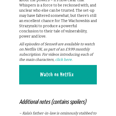
about the powers – it’s now clear that
Whispers is a force to be reckoned with, and
unclear who else can be trusted. The set-up
may have faltered somewhat, but there’s still
an excellent chance for The Wachowskis and
Strazynski to produce a powerful
conclusion to their tale of vulnerability,
power and love.
All episodes of Sense8 are available to watch
on Netflix UK, as part of an £9.99 monthly
subscription. For videos introducing each of
the main characters,
click here
.
Additional notes (contains spoilers)
– Kala’s father-in-law is ominously stabbed to