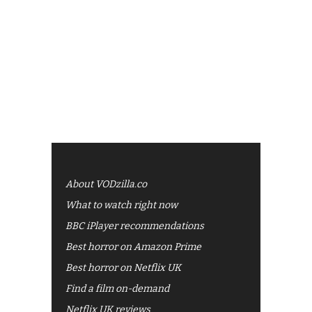
About VODzilla.co
What to watch right now
BBC iPlayer recommendations
Best horror on Amazon Prime
Best horror on Netflix UK
Find a film on-demand
Netflix UK reviews