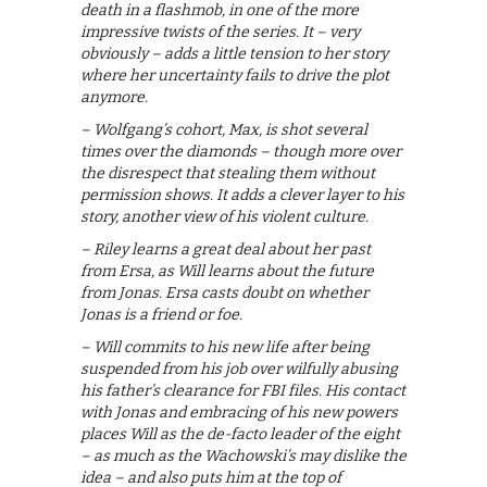
death in a flashmob, in one of the more
impressive twists of the series. It – very
obviously – adds a little tension to her story
where her uncertainty fails to drive the plot
anymore.
– Wolfgang’s cohort, Max, is shot several
times over the diamonds – though more over
the disrespect that stealing them without
permission shows. It adds a clever layer to his
story, another view of his violent culture.
– Riley learns a great deal about her past
from Ersa, as Will learns about the future
from Jonas. Ersa casts doubt on whether
Jonas is a friend or foe.
– Will commits to his new life after being
suspended from his job over wilfully abusing
his father’s clearance for FBI files. His contact
with Jonas and embracing of his new powers
places Will as the de-facto leader of the eight
– as much as the Wachowski’s may dislike the
idea – and also puts him at the top of