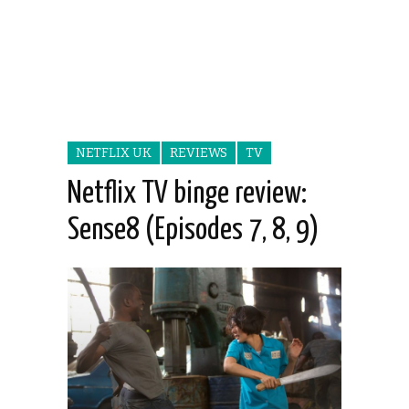
NETFLIX UK
REVIEWS
TV
Netflix TV binge review:
Sense8 (Episodes 7, 8, 9)