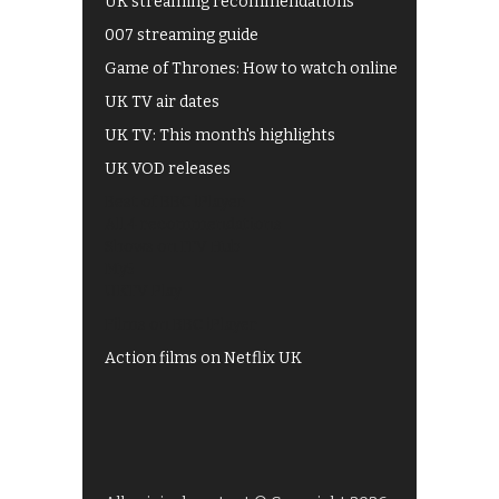
UK streaming recommendations
007 streaming guide
Game of Thrones: How to watch online
UK TV air dates
UK TV: This month's highlights
UK VOD releases
Best of BBC iPlayer
All 4 recommendations
Shows on ITV Hub
My5
UKTV Play
Films on BBC iPlayer
Action films on Netflix UK