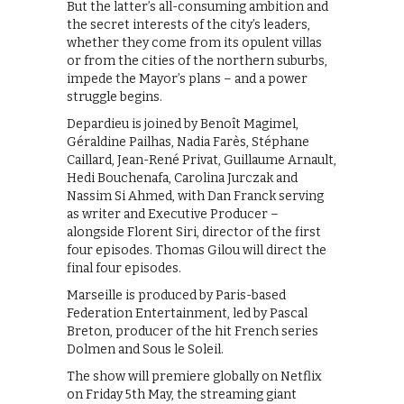
But the latter’s all-consuming ambition and
the secret interests of the city’s leaders,
whether they come from its opulent villas
or from the cities of the northern suburbs,
impede the Mayor’s plans – and a power
struggle begins.
Depardieu is joined by Benoît Magimel,
Géraldine Pailhas, Nadia Farès, Stéphane
Caillard, Jean-René Privat, Guillaume Arnault,
Hedi Bouchenafa, Carolina Jurczak and
Nassim Si Ahmed, with Dan Franck serving
as writer and Executive Producer –
alongside Florent Siri, director of the first
four episodes. Thomas Gilou will direct the
final four episodes.
Marseille is produced by Paris-based
Federation Entertainment, led by Pascal
Breton, producer of the hit French series
Dolmen and Sous le Soleil.
The show will premiere globally on Netflix
on Friday 5th May, the streaming giant