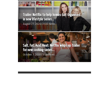
Trailer: Netflix to help homes Get Organised
in new lifestyle series...
August 27, 2020 | VOD News
Salt, Fat, Acid, Heat: Netflix whips up trailer
for new cooking series...
October 3, 2018 | VOD News