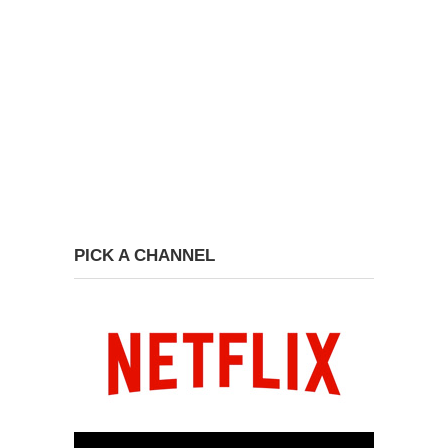
PICK A CHANNEL