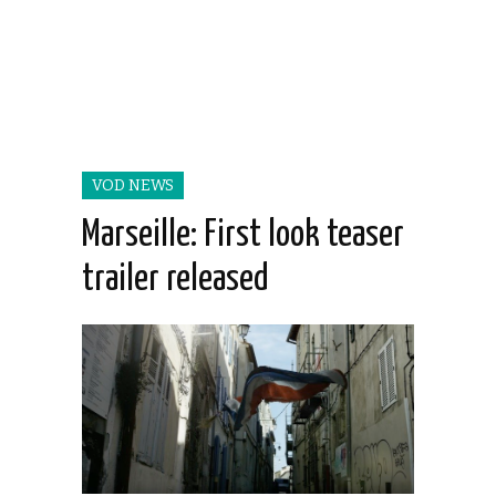
VOD NEWS
Marseille: First look teaser
trailer released