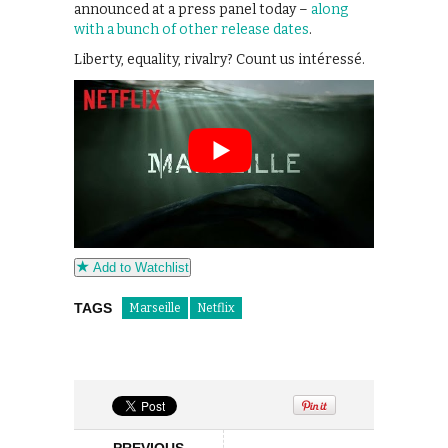
announced at a press panel today –
along
with a bunch of other release dates
.
Liberty, equality, rivalry? Count us intéressé.
Add to Watchlist
TAGS
Marseille
Netflix