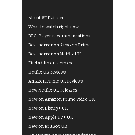
About VODzilla.co
What to watch right now
BBC iPlayer recommendations
Best horror on Amazon Prime
Best horror on Netflix UK
Find a film on-demand
Netflix UK reviews
Amazon Prime UK reviews
New Netflix UK releases
New on Amazon Prime Video UK
New on Disney+ UK
New on Apple TV+ UK
New on BritBox UK