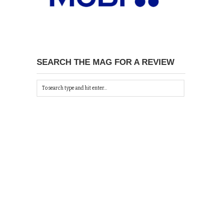
SEARCH THE MAG FOR A REVIEW