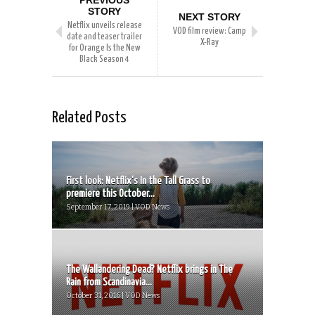
PREVIOUS
STORY
NEXT STORY
Netflix unveils release
VOD film review: Camp
date and teaser trailer
X-Ray
for Orange Is the New
Black Season 4
Related Posts
First look: Netflix‘s In the Tall Grass to
premiere this October...
September 17, 2019 | VOD News
The Wallandering Dead? Netflix brings in The
Rain from Scandinavia...
October 31, 2016 | VOD News