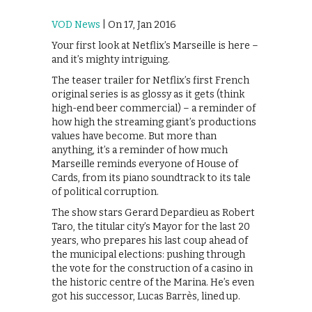
VOD News
| On 17, Jan 2016
Your first look at Netflix’s Marseille is here –
and it’s mighty intriguing.
The teaser trailer for Netflix’s first French
original series is as glossy as it gets (think
high-end beer commercial) – a reminder of
how high the streaming giant’s productions
values have become. But more than
anything, it’s a reminder of how much
Marseille reminds everyone of House of
Cards, from its piano soundtrack to its tale
of political corruption.
The show stars Gerard Depardieu as Robert
Taro, the titular city’s Mayor for the last 20
years, who prepares his last coup ahead of
the municipal elections: pushing through
the vote for the construction of a casino in
the historic centre of the Marina. He’s even
got his successor, Lucas Barrès, lined up.