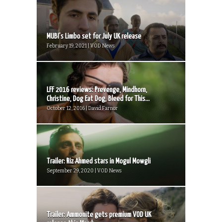
MUBI’s Limbo set for July UK release
February 19, 2021 | VOD News
LFF 2016 reviews: Prevenge, Mindhorn,
Christine, Dog Eat Dog, Bleed for This...
October 12, 2016 | David Farnor
Trailer: Riz Ahmed stars in Mogul Mowgli
September 29, 2020 | VOD News
Trailer: Ammonite gets premium VOD UK