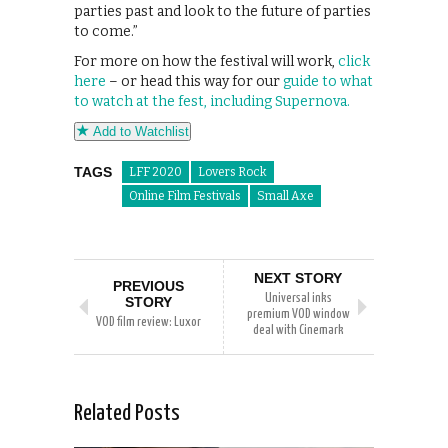
parties past and look to the future of parties
to come.”
For more on how the festival will work,
click
here
– or head this way for our
guide to what
to watch at the fest, including Supernova.
Add to Watchlist
TAGS
LFF 2020
Lovers Rock
Online Film Festivals
Small Axe
NEXT STORY
PREVIOUS
Universal inks
STORY
premium VOD window
VOD film review: Luxor
deal with Cinemark
Related Posts