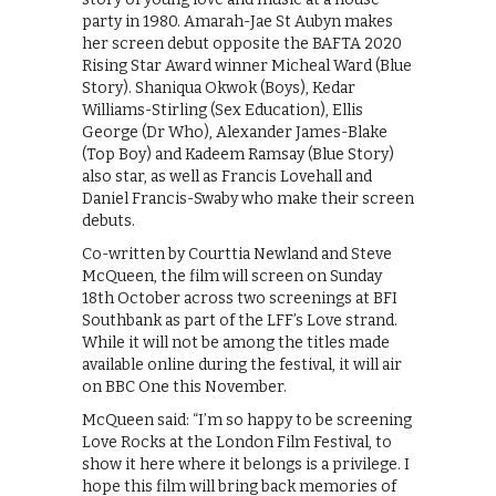
party in 1980. Amarah-Jae St Aubyn makes
her screen debut opposite the BAFTA 2020
Rising Star Award winner Micheal Ward (Blue
Story). Shaniqua Okwok (Boys), Kedar
Williams-Stirling (Sex Education), Ellis
George (Dr Who), Alexander James-Blake
(Top Boy) and Kadeem Ramsay (Blue Story)
also star, as well as Francis Lovehall and
Daniel Francis-Swaby who make their screen
debuts.
Co-written by Courttia Newland and Steve
McQueen, the film will screen on Sunday
18th October across two screenings at BFI
Southbank as part of the LFF’s Love strand.
While it will not be among the titles made
available online during the festival, it will air
on BBC One this November.
McQueen said: “I’m so happy to be screening
Love Rocks at the London Film Festival, to
show it here where it belongs is a privilege. I
hope this film will bring back memories of