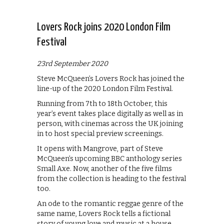
Lovers Rock joins 2020 London Film
Festival
23rd September 2020
Steve McQueen’s Lovers Rock has joined the
line-up of the 2020 London Film Festival.
Running from 7th to 18th October, this
year’s event takes place digitally as well as in
person, with cinemas across the UK joining
in to host special preview screenings.
It opens with Mangrove, part of Steve
McQueen’s upcoming BBC anthology series
Small Axe. Now, another of the five films
from the collection is heading to the festival
too.
An ode to the romantic reggae genre of the
same name, Lovers Rock tells a fictional
story of young love and music at a house