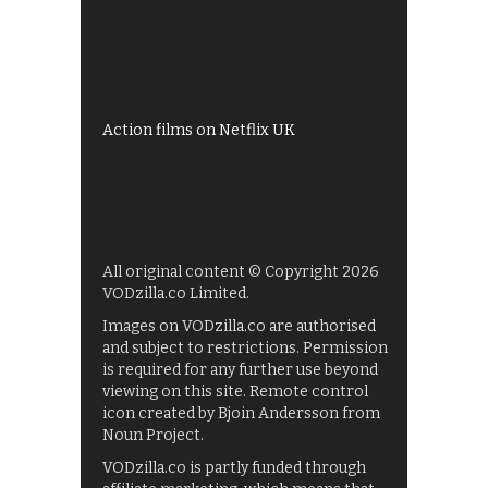
Shows on ITV Hub
My5
UKTV Play
Films on BBC iPlayer
Action films on Netflix UK
All original content © Copyright 2026
VODzilla.co Limited.
Images on VODzilla.co are authorised
and subject to restrictions. Permission
is required for any further use beyond
viewing on this site. Remote control
icon created by Bjoin Andersson from
Noun Project.
VODzilla.co is partly funded through