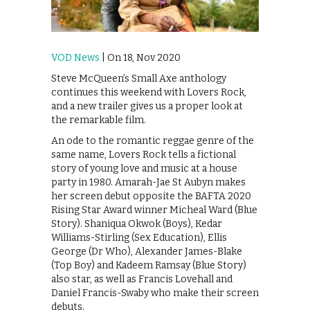
VOD News
| On 18, Nov 2020
Steve McQueen’s Small Axe anthology
continues this weekend with Lovers Rock,
and a new trailer gives us a proper look at
the remarkable film.
An ode to the romantic reggae genre of the
same name, Lovers Rock tells a fictional
story of young love and music at a house
party in 1980. Amarah-Jae St Aubyn makes
her screen debut opposite the BAFTA 2020
Rising Star Award winner Micheal Ward (Blue
Story). Shaniqua Okwok (Boys), Kedar
Williams-Stirling (Sex Education), Ellis
George (Dr Who), Alexander James-Blake
(Top Boy) and Kadeem Ramsay (Blue Story)
also star, as well as Francis Lovehall and
Daniel Francis-Swaby who make their screen
debuts.