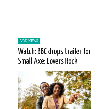
VOD NEWS
Watch: BBC drops trailer for
Small Axe: Lovers Rock