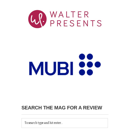
SEARCH THE MAG FOR A REVIEW