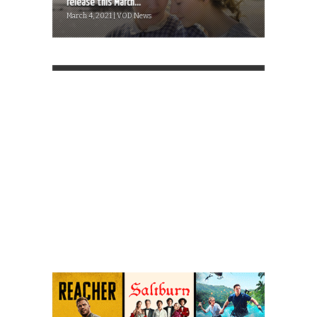
release this March...
March 4, 2021 | VOD News