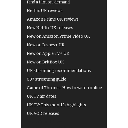
Find a film on-demand
Netflix UK reviews
Amazon Prime UK reviews
New Netflix UK releases
New on Amazon Prime Video UK
New on Disney+ UK
New on Apple TV+ UK
New on BritBox UK
UK streaming recommendations
007 streaming guide
Game of Thrones: How to watch online
UK TV air dates
UK TV: This month's highlights
UK VOD releases
Best of BBC iPlayer
All 4 recommendations