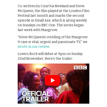
Co-written by Courttia Newland and Steve
McQueen, the film played at the London Film
Festival last month and marks the second
episode in Small Axe, which is airing weekly
on Sundays on BBC One. The series began
last week with Mangrove.
“Steve McQueen’s retelling of the Mangrove
9 case is vital, urgent and passionate TV,” we
wrote in our review.
Lovers Rock will debut at 9pm on Sunday
22nd November. Here’s the trailer: