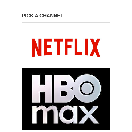
PICK A CHANNEL