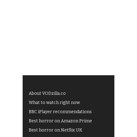
About VODzilla.co
What to watch right now
BBC iPlayer recommendations
Best horror on Amazon Prime
Best horror on Netflix UK