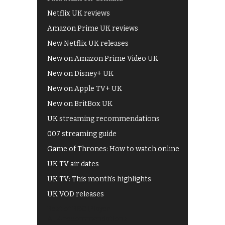
Netflix UK reviews
Amazon Prime UK reviews
New Netflix UK releases
New on Amazon Prime Video UK
New on Disney+ UK
New on Apple TV+ UK
New on BritBox UK
UK streaming recommendations
007 streaming guide
Game of Thrones: How to watch online
UK TV air dates
UK TV: This month's highlights
UK VOD releases
Best of BBC iPlayer
All 4 recommendations