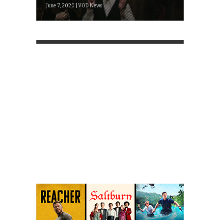
June 7, 2020 | VOD News