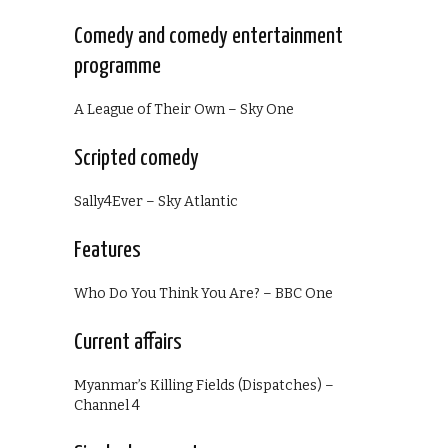
Comedy and comedy entertainment
programme
A League of Their Own – Sky One
Scripted comedy
Sally4Ever – Sky Atlantic
Features
Who Do You Think You Are? – BBC One
Current affairs
Myanmar’s Killing Fields (Dispatches) –
Channel 4