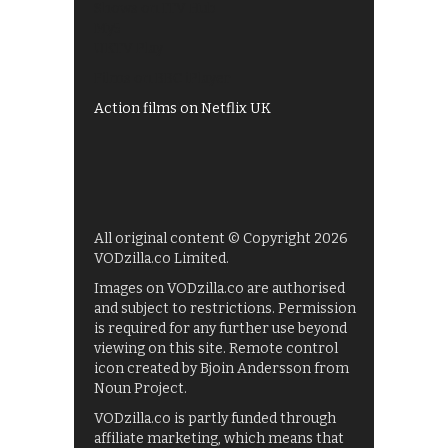
Shows on ITV Hub
My5
UKTV Play
Films on BBC iPlayer
Action films on Netflix UK
All original content © Copyright 2026
VODzilla.co Limited.
Images on VODzilla.co are authorised
and subject to restrictions. Permission
is required for any further use beyond
viewing on this site. Remote control
icon created by Bjoin Andersson from
Noun Project.
VODzilla.co is partly funded through
affiliate marketing, which means that