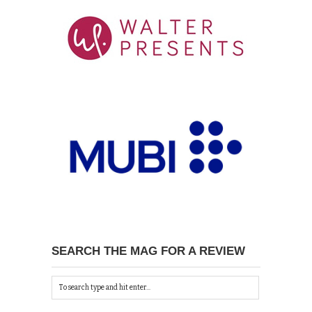
SEARCH THE MAG FOR A REVIEW