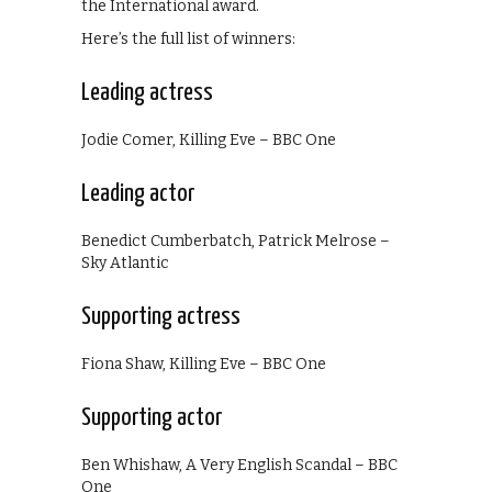
the International award.
Here’s the full list of winners:
Leading actress
Jodie Comer, Killing Eve – BBC One
Leading actor
Benedict Cumberbatch, Patrick Melrose –
Sky Atlantic
Supporting actress
Fiona Shaw, Killing Eve – BBC One
Supporting actor
Ben Whishaw, A Very English Scandal – BBC
One