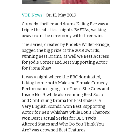
VOD News
| On 13, May 2019
Comedy, thriller and drama Killing Eve was a
triple threat at last night’s BAFTAs, walking
away from the ceremony with three wins.
The series, created by Phoebe Waller-Bridge,
bagged the big prize at the 2019 awards,
winning Best Drama, as well we Best Actress
for Jodie Comer and Best Supporting Actor
for Fiona Shaw.
It was a night where the BBC dominated,
taking home both Male and Female Comedy
Performance gongs for There She Goes and
Inside No. 9, while also winning Best Soap
and Continuing Drama for EastEnders. A
Very English Scandal won Best Supporting
Actor for Ben Whishaw, while Louis Theroux
won Best Factual Series for BBC Two’s
Altered States and Who Do You Think You
Are? was crowned Best Features.