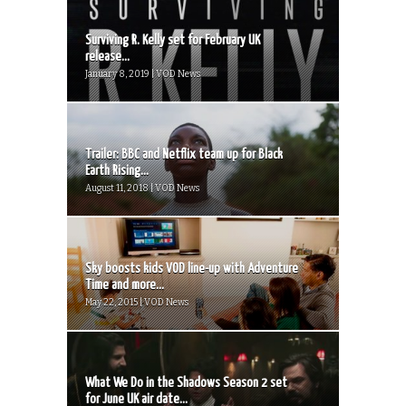
Surviving R. Kelly set for February UK
release...
January 8, 2019 | VOD News
Trailer: BBC and Netflix team up for Black
Earth Rising...
August 11, 2018 | VOD News
Sky boosts kids VOD line-up with Adventure
Time and more...
May 22, 2015 | VOD News
What We Do in the Shadows Season 2 set
for June UK air date...