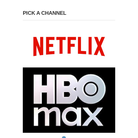
PICK A CHANNEL