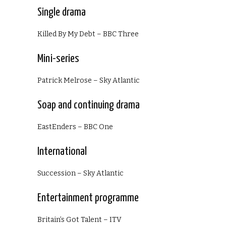
Single drama
Killed By My Debt – BBC Three
Mini-series
Patrick Melrose – Sky Atlantic
Soap and continuing drama
EastEnders – BBC One
International
Succession – Sky Atlantic
Entertainment programme
Britain’s Got Talent – ITV