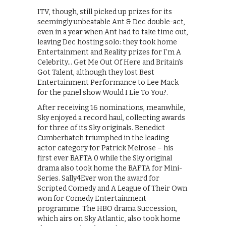
ITV, though, still picked up prizes for its
seemingly unbeatable Ant & Dec double-act,
even in a year when Ant had to take time out,
leaving Dec hosting solo: they took home
Entertainment and Reality prizes for I’m A
Celebrity… Get Me Out Of Here and Britain’s
Got Talent, although they lost Best
Entertainment Performance to Lee Mack
for the panel show Would I Lie To You?.
After receiving 16 nominations, meanwhile,
Sky enjoyed a record haul, collecting awards
for three of its Sky originals. Benedict
Cumberbatch triumphed in the leading
actor category for Patrick Melrose – his
first ever BAFTA 0 while the Sky original
drama also took home the BAFTA for Mini-
Series. Sally4Ever won the award for
Scripted Comedy and A League of Their Own
won for Comedy Entertainment
programme. The HBO drama Succession,
which airs on Sky Atlantic, also took home