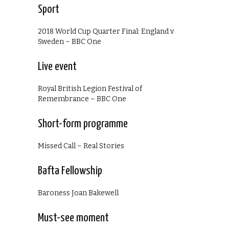
Sport
2018 World Cup Quarter Final: England v
Sweden – BBC One
Live event
Royal British Legion Festival of
Remembrance – BBC One
Short-form programme
Missed Call – Real Stories
Bafta Fellowship
Baroness Joan Bakewell
Must-see moment