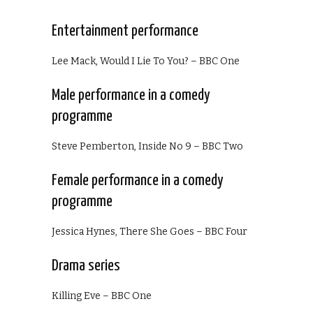
Entertainment performance
Lee Mack, Would I Lie To You? – BBC One
Male performance in a comedy
programme
Steve Pemberton, Inside No 9 – BBC Two
Female performance in a comedy
programme
Jessica Hynes, There She Goes – BBC Four
Drama series
Killing Eve – BBC One