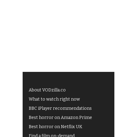
About VODzilla.co
What to watch right now
BBC iPlayer recommendations
Best horror on Amazon Prime
Best horror on Netflix UK
Find a film on-demand