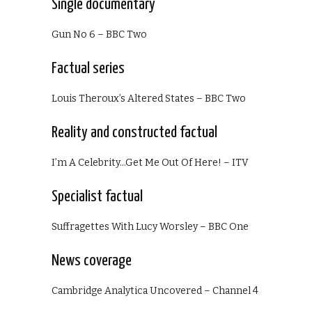
Single documentary
Gun No 6 – BBC Two
Factual series
Louis Theroux’s Altered States – BBC Two
Reality and constructed factual
I’m A Celebrity…Get Me Out Of Here! – ITV
Specialist factual
Suffragettes With Lucy Worsley – BBC One
News coverage
Cambridge Analytica Uncovered – Channel 4