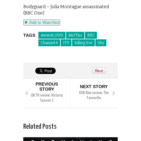
Bodyguard – Julia Montague assassinated
(BBC One)
Add to Watchlist
TAGS
Awards 2019
BAFTAs
BBC
Channel 4
ITV
Killing Eve
Sky
PREVIOUS
NEXT STORY
STORY
VOD film review: The
UK TV review: Victoria
Favourite
Season 3
Related Posts