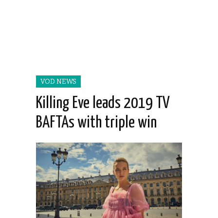
VOD NEWS
Killing Eve leads 2019 TV
BAFTAs with triple win