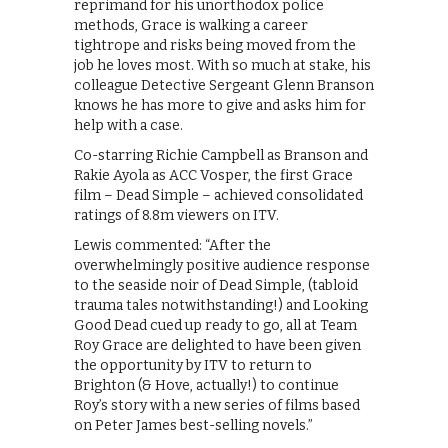
reprimand for his unorthodox police
methods, Grace is walking a career
tightrope and risks being moved from the
job he loves most. With so much at stake, his
colleague Detective Sergeant Glenn Branson
knows he has more to give and asks him for
help with a case.
Co-starring Richie Campbell as Branson and
Rakie Ayola as ACC Vosper, the first Grace
film – Dead Simple – achieved consolidated
ratings of 8.8m viewers on ITV.
Lewis commented: “After the
overwhelmingly positive audience response
to the seaside noir of Dead Simple, (tabloid
trauma tales notwithstanding!) and Looking
Good Dead cued up ready to go, all at Team
Roy Grace are delighted to have been given
the opportunity by ITV to return to
Brighton (& Hove, actually!) to continue
Roy’s story with a new series of films based
on Peter James best-selling novels.”