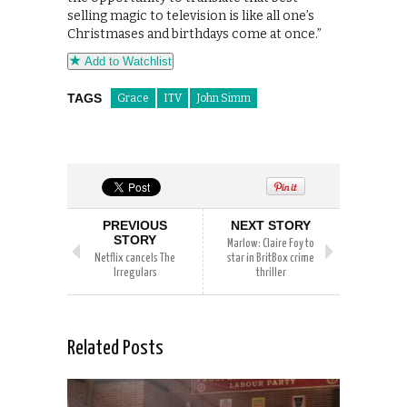
selling magic to television is like all one’s
Christmases and birthdays come at once.”
Add to Watchlist
TAGS
Grace
ITV
John Simm
PREVIOUS
NEXT STORY
STORY
Marlow: Claire Foy to
Netflix cancels The
star in BritBox crime
Irregulars
thriller
Related Posts