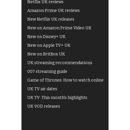
Netflix UK reviews
Amazon Prime UK reviews
New Netflix UK releases
New on Amazon Prime Video UK
New on Disney+ UK
New on Apple TV+ UK
New on BritBox UK
UK streaming recommendations
007 streaming guide
Game of Thrones: How to watch online
UK TV air dates
UK TV: This month's highlights
UK VOD releases
Best of BBC iPlayer
All 4 recommendations
Shows on ITV Hub