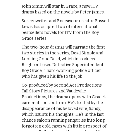
John Simm will star in Grace, a new ITV
drama based on the novels by Peter James.
Screenwriter and Endeavour creator Russell
Lewis has adapted two of international
bestsellers novels for ITV from the Roy
Grace series.
The two-hour dramas will narrate the first
two stories in the series, Dead Simple and
Looking Good Dead, which introduced
Brighton based Detective Superintendent
Roy Grace, a hard-working police officer
who has given his life to the job.
Co-produced by Second Act Productions,
Tall Story Pictures and Vaudeville
Productions, the drama opens with Grace’s
career at rock bottom. He’s fixated by the
disappearance of his beloved wife, Sandy,
which haunts his thoughts. He’s in the last
chance saloon running enquiries into long
forgotten cold cases with little prospect of