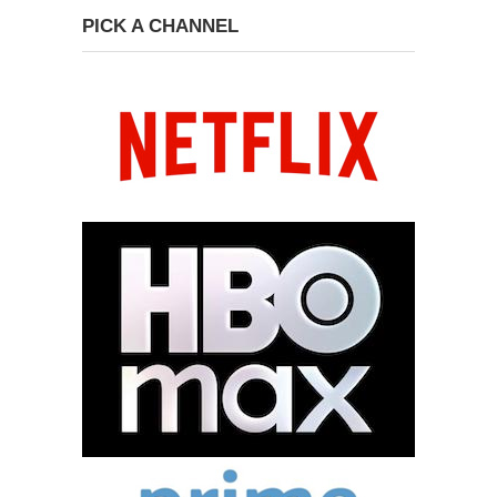
PICK A CHANNEL