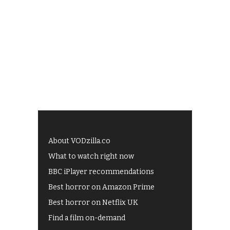
About VODzilla.co
What to watch right now
BBC iPlayer recommendations
Best horror on Amazon Prime
Best horror on Netflix UK
Find a film on-demand