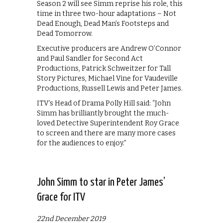
Season 2 will see Simm reprise his role, this
time in three two-hour adaptations – Not
Dead Enough, Dead Man’s Footsteps and
Dead Tomorrow.
Executive producers are Andrew O’Connor
and Paul Sandler for Second Act
Productions, Patrick Schweitzer for Tall
Story Pictures, Michael Vine for Vaudeville
Productions, Russell Lewis and Peter James.
ITV’s Head of Drama Polly Hill said: “John
Simm has brilliantly brought the much-
loved Detective Superintendent Roy Grace
to screen and there are many more cases
for the audiences to enjoy.”
John Simm to star in Peter James’
Grace for ITV
22nd December 2019