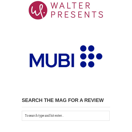
SEARCH THE MAG FOR A REVIEW