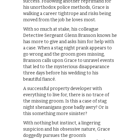
success. Following another reprimand for
his unorthodox police methods, Grace is
walking a career tightrope and risks being
moved from the job he loves most.
With so much at stake, his colleague
Detective Sergeant Glenn Branson knows he
has more to give and asks him for help with
a case. When a stag night prank appears to
go wrong and the groom goes missing,
Branson calls upon Grace to unravel events
that led to the mysterious disappearance
three days before his wedding to his
beautiful fiancé.
A successful property developer with
everything to live for, there is no trace of
the missing groom. Is this a case of stag
night shenanigans gone badly awry? Or is
this something more sinister?
With nothing but instinct, a lingering
suspicion and his obsessive nature, Grace
doggedly pursues the groom’s