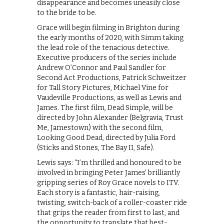
disappearance and becomes uneasily close
to the bride to be.
Grace will begin filming in Brighton during
the early months of 2020, with Simm taking
the lead role of the tenacious detective.
Executive producers of the series include
Andrew O’Connor and Paul Sandler for
Second Act Productions, Patrick Schweitzer
for Tall Story Pictures, Michael Vine for
Vaudeville Productions, as well as Lewis and
James. The first film, Dead Simple, will be
directed by John Alexander (Belgravia, Trust
Me, Jamestown) with the second film,
Looking Good Dead, directed by Julia Ford
(Sticks and Stones, The Bay II, Safe).
Lewis says: “I’m thrilled and honoured to be
involved in bringing Peter James’ brilliantly
gripping series of Roy Grace novels to ITV.
Each story is a fantastic, hair-raising,
twisting, switch-back of a roller-coaster ride
that grips the reader from first to last, and
the opportunity to translate that best-