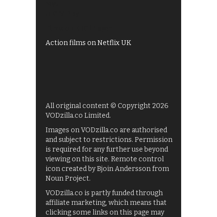
My5
UKTV Play
Films on BBC iPlayer
Action films on Netflix UK
All original content © Copyright 2026
VODzilla.co Limited.
Images on VODzilla.co are authorised
and subject to restrictions. Permission
is required for any further use beyond
viewing on this site. Remote control
icon created by Bjoin Andersson from
Noun Project.
VODzilla.co is partly funded through
affiliate marketing, which means that
clicking some links on this page may