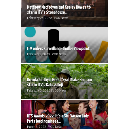
Matthew Macfadyen and Keeley Hawes to
star in ITV’s Stonehouse...
February 24, 2022 | VOD News
ITV orders surveillance thriller Viewpoint...
February 1, 2020 | VOD News
Brenda Blethyn, Meera Syal, Blake Harrison
star in ITV’s Kate & Koji...
February 3, 2020 | VOD News
RTS Awards 2022: It’s a Sin, We Are Lady
Parts lead nominees...
March 3, 2022 | VOD News