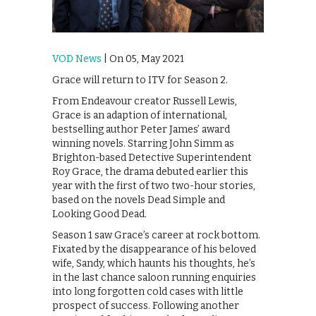
VOD News
| On 05, May 2021
Grace will return to ITV for Season 2.
From Endeavour creator Russell Lewis,
Grace is an adaption of international,
bestselling author Peter James’ award
winning novels. Starring John Simm as
Brighton-based Detective Superintendent
Roy Grace, the drama debuted earlier this
year with the first of two two-hour stories,
based on the novels Dead Simple and
Looking Good Dead.
Season 1 saw Grace’s career at rock bottom.
Fixated by the disappearance of his beloved
wife, Sandy, which haunts his thoughts, he’s
in the last chance saloon running enquiries
into long forgotten cold cases with little
prospect of success. Following another