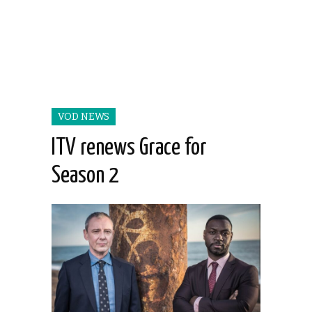
VOD NEWS
ITV renews Grace for
Season 2