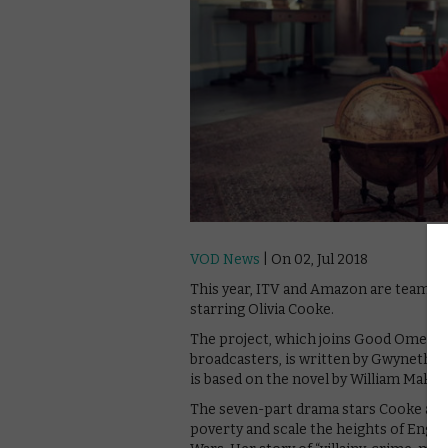
VOD News
| On 02, Jul 2018
This year, ITV and Amazon are teaming 
starring Olivia Cooke.
The project, which joins Good Omens 
broadcasters, is written by Gwyneth H
is based on the novel by William Make
The seven-part drama stars Cooke as B
poverty and scale the heights of Engli