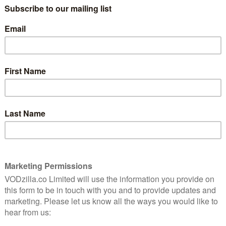
riment, lovemaking, jilting, laughing, cheating, fighting
he court of King George IV, via the Battle of Waterloo,
 she goes.
nity Fair feels like the perfect classic to adapt for
s bring the novel to life in a way that will really
question was always who would be our perfect Becky
oke! So we are thrilled she has agreed to play Becky, in
w drama for ITV.”
reen and was shot in and around London – plus
closer to hitting our screens, and a new trailer gives us a
 action.
Damien Timmer adds: “We’re so proud to be working
ious of stories – the combination of Olivia Cooke,
an irresistible one, and we look forward to watching
!”
 soon as it’s confirmed, and in the meantime, watch the