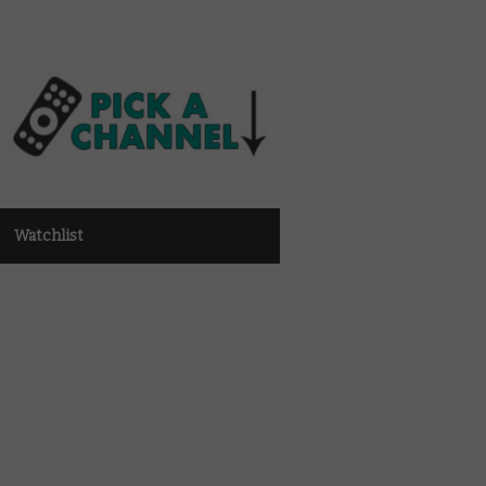
Watchlist