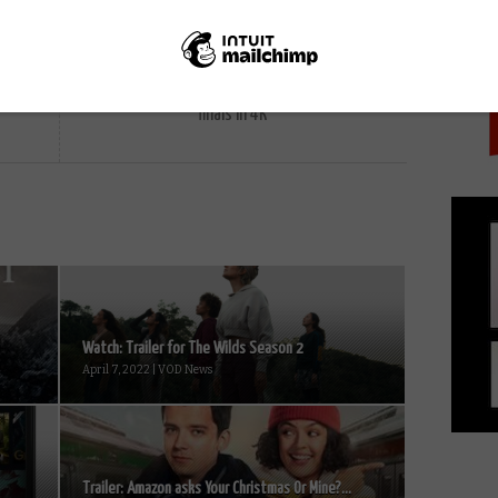
PICK
NEXT STORY
Virgin and Sky to show Wimbledon
finals in 4K
Watch: Trailer for The Wilds Season 2
April 7, 2022 | VOD News
Trailer: Amazon asks Your Christmas Or Mine?...