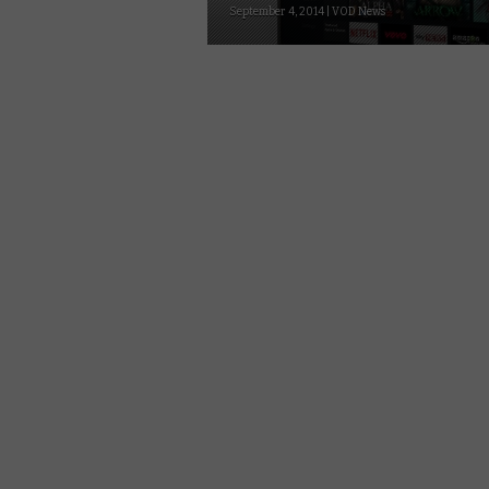
September 4, 2014 | VOD News