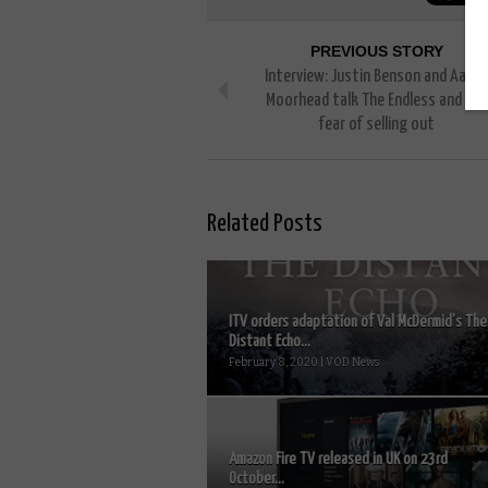
PREVIOUS STORY
Interview: Justin Benson and Aaron
Moorhead talk The Endless and the
fear of selling out
Related Posts
ITV orders adaptation of Val McDermid’s The
Distant Echo...
February 8, 2020 | VOD News
Amazon Fire TV released in UK on 23rd
October...