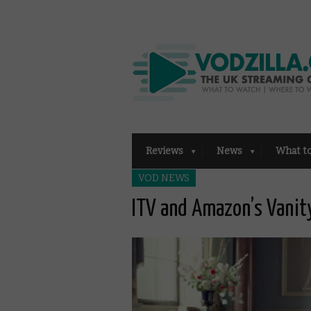
Reviews
News
What t
VOD NEWS
ITV and Amazon’s Vanity 