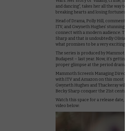
Wars. Her story of “villainy, crime, mer
and dancing”, takes her all the way to t
breaking hearts and losing fortunes as
Head of Drama, Polly Hill, comments: “Va
ITV, and Gwyneth Hughes’ stunning script
connect with a modern audience. The 
Sharp and that is undoubtedly Olivia Co
what promises to be a very exciting ne
The series is produced by Mammoth Sc
Budapest – last year. Now, it’s getting 
proper glimpse at the period drama in
Mammoth Screen’s Managing Director 
with ITV and Amazon on this most glor
Gwyneth Hughes and Thackeray will be 
Becky Sharp conquer the 21st century
Watch this space for a release date, as
video below: