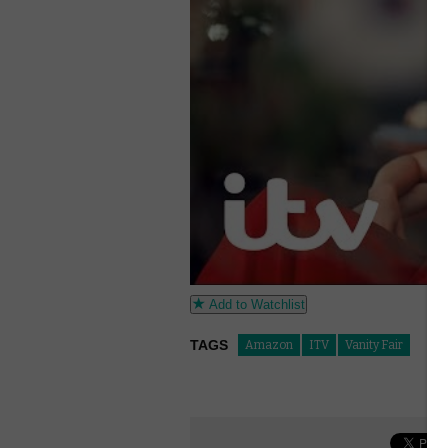
Add to Watchlist
TAGS
Amazon
ITV
Vanity Fair