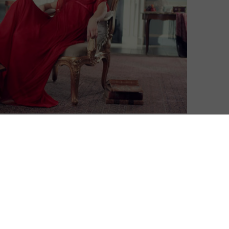
up to produce a new adaptation of Vanity Fair,
in Amazon’s slate of co-productions with UK
ughes (Dark Angel, The Girl, Miss Austen Regrets) and
peace Thackeray.
ecky Sharp, who attempts to claw her way out of
sh Society against the backdrop of the Napoleonic