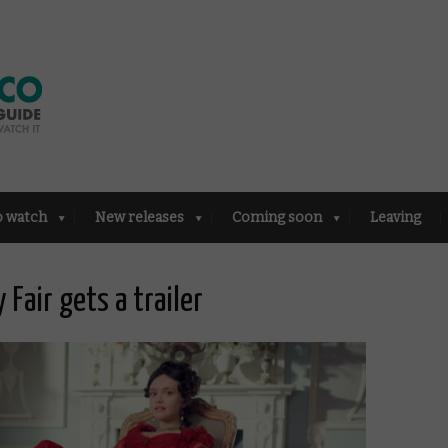
o watch
New releases
Coming soon
Leaving
Fair gets a trailer