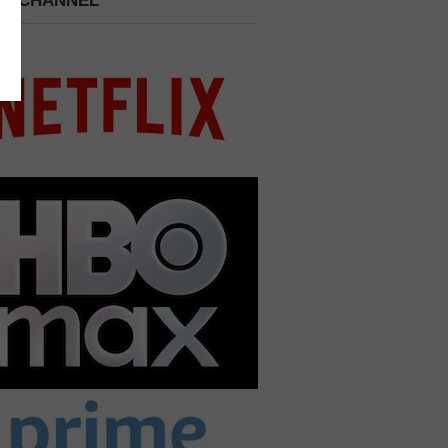
 A CHANNEL