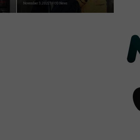
November 3, 2022 | VOD News