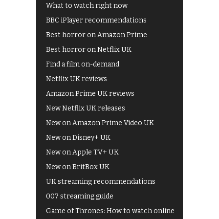
What to watch right now
BBC iPlayer recommendations
Best horror on Amazon Prime
Best horror on Netflix UK
Find a film on-demand
Netflix UK reviews
Amazon Prime UK reviews
New Netflix UK releases
New on Amazon Prime Video UK
New on Disney+ UK
New on Apple TV+ UK
New on BritBox UK
UK streaming recommendations
007 streaming guide
Game of Thrones: How to watch online