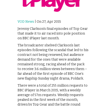
VOD News
| On 27, Apr 2015
Jeremy Clarkson’s final episodes of Top Gear
that made it to air raced into pole position
on BBC iPlayer last month.
The broadcaster shelved Clarkson’s last
episodes following the scandal that led to his
contract not being renewed, but audience
demand for the ones that were available
remained strong, racing ahead of the pack
to receive 3.6 million views between them –
far ahead of the first episode of BBC One’s
new flagship Sunday night drama, Poldark.
There were a total of 255 million requests to
BBC iPlayer in March 2015, with a weekly
average of 57m requests. Weekly requests
peaked in the first week of the month,
driven by Top Gear and the battle round