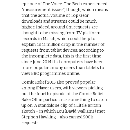
episode of The Voice. The Beeb experienced
“measurement issues”, though, which means
that the actual volume of Top Gear
downloads and streams could be much
higher. Indeed, around 6m requests are
thought to be missing from TV platform
records in March, which could help to
explain an 11 million drop in the number of
requests from tablet devices: according to
the incomplete data, this is the first time
since June 2014 that computers have been
more popular among users than tablets to
view BBC programmes online.
Comic Relief 2015 also proved popular
among iPlayer users, with viewers picking
out the fourth episode of the Comic Relief
Bake Off in particular as something to catch
up on. A standalone clip of a Little Britain
sketch – in which Lou (David Walliams) met
Stephen Hawking – also earned 500k
requests.