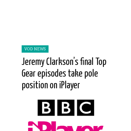
VOD NEWS
Jeremy Clarkson’s final Top
Gear episodes take pole
position on iPlayer