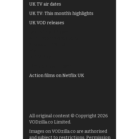
UK TV air dates
UK TV: This month's highlights
UK VOD releases
Best of BBC iPlayer
All 4 recommendations
Shows on ITV Hub
My5
UKTV Play
Films on BBC iPlayer
Action films on Netflix UK
All original content © Copyright 2026
VODzilla.co Limited.
Images on VODzilla.co are authorised
and subject to restrictions. Permission