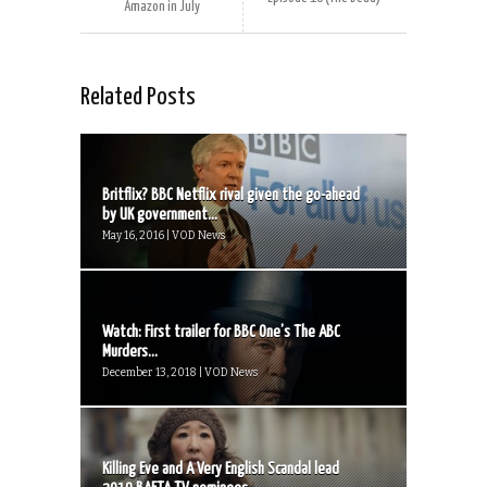
Amazon in July
Related Posts
Britflix? BBC Netflix rival given the go-ahead
by UK government...
May 16, 2016 | VOD News
Watch: First trailer for BBC One’s The ABC
Murders...
December 13, 2018 | VOD News
Killing Eve and A Very English Scandal lead