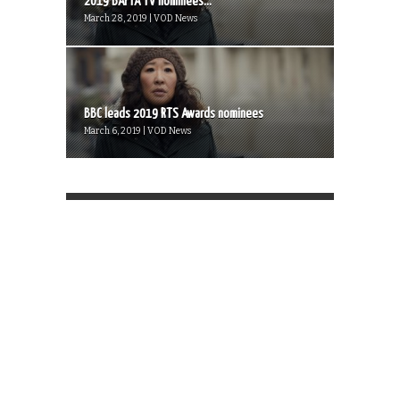
2019 BAFTA TV nominees...
March 28, 2019 | VOD News
BBC leads 2019 RTS Awards nominees
March 6, 2019 | VOD News