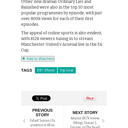
Other new dramas Ordinary Lies and
Banished were also in the top 10 most
popular programmes by episode, with just
over 800k views for each of their first
episodes.
The appeal of online sports is also evident,
with 812k viewers tuning in to stream
Manchester United v Arsenal live in the FA
Cup.
Add to Watchlist
TAGS
BBC iPlayer
Top Gear
PREVIOUS
NEXT STORY
STORY
Amazon UK TV review:
Extant Season 2 to
Vikings Season 3,
premiere in UK on
Episode 10 (The Dead)