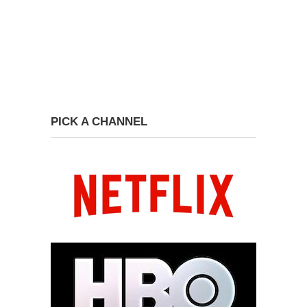
PICK A CHANNEL