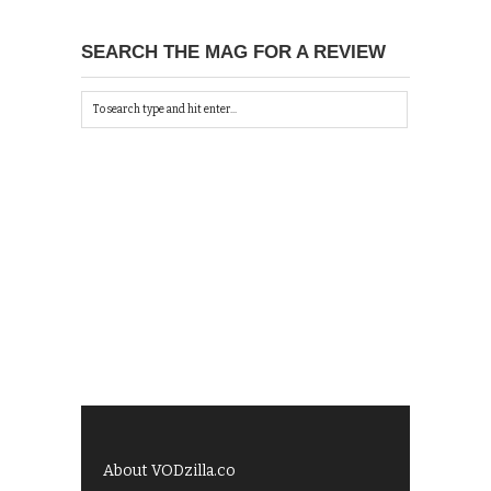
SEARCH THE MAG FOR A REVIEW
About VODzilla.co