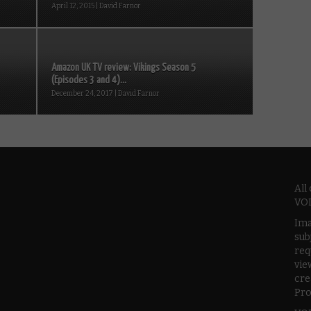
April 12, 2015 | David Farnor
Amazon UK TV review: Vikings Season 5
(Episodes 3 and 4)...
December 24, 2017 | David Farnor
All
VOD
Ima
sub
req
vie
cre
Pro