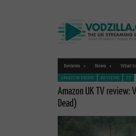
Reviews
News
What t
AMAZON PRIME
REVIEWS
TV
Amazon UK TV review: V
Dead)