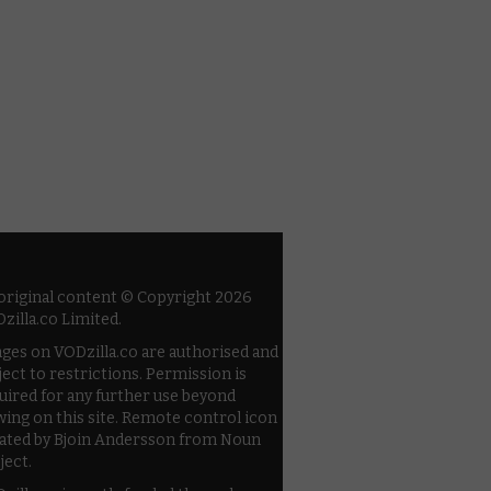
 original content © Copyright 2026
zilla.co Limited.
ges on VODzilla.co are authorised and
ject to restrictions. Permission is
uired for any further use beyond
wing on this site. Remote control icon
ated by Bjoin Andersson from Noun
ject.