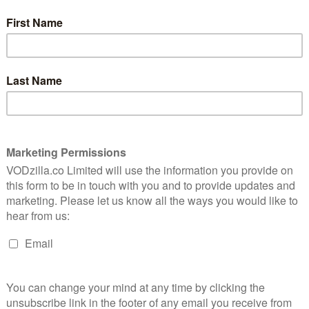
of a direction, roaming all the way from
settling down in England with King Ecbert
and chums to fighting Mercia and, finally,
breaching the gates of Paris. As Episode
10 arrives, though, the focus of the show
is revealed to be Ragnar himself, as the
king faces the consequences of trying to
rule during periods of bold expansion and
d off by Floki, Ragnar has become increasingly
 hallucinations have been rife in the episodes since,
 more time coughing up fluids and lying down
 smirking leader of old. Last week’s unexpected
 his personal journey – a move that seemed motivated
ce again in the afterlife. When he keels over, then, it’s
orn his last request is to have a Christian funeral.
 – this kind of event, after all, marks a conquest of
y after the Vikings’ second attempt at an assault left
lso a chance for Michael Hirst to re-conquer our
us: previously, Hirst has tried to introduce more and
e, his script wisely stops and lets us spend time with
 lead Vikings pay tribute to their departed king. It’s