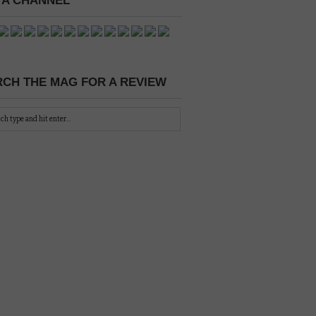
 A CHANNEL
CH THE MAG FOR A REVIEW