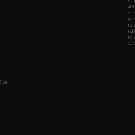
VOD
aff
cli
gen
thi
tak
rel
of 
line