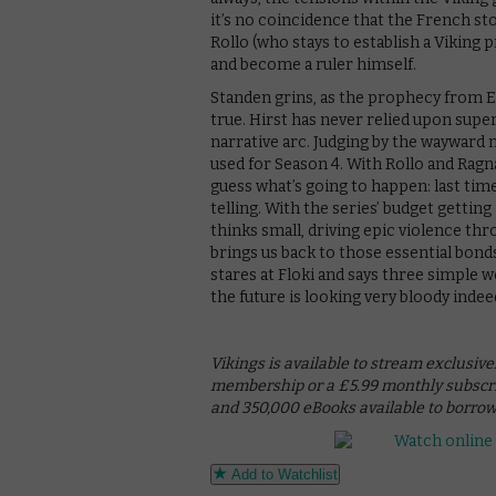
it’s no coincidence that the French s
Rollo (who stays to establish a Viking
and become a ruler himself.
Standen grins, as the prophecy from E
true. Hirst has never relied upon supe
narrative arc. Judging by the wayward na
used for Season 4. With Rollo and Ragna
guess what’s going to happen: last time 
telling. With the series’ budget getting
thinks small, driving epic violence thro
brings us back to those essential bonds
stares at Floki and says three simple w
the future is looking very bloody indee
Vikings is available to stream exclusiv
membership or a £5.99 monthly subscript
and 350,000 eBooks available to borro
Add to Watchlist