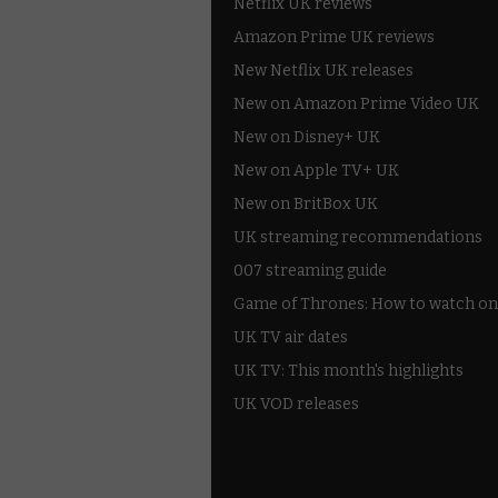
Netflix UK reviews
Amazon Prime UK reviews
New Netflix UK releases
New on Amazon Prime Video UK
New on Disney+ UK
New on Apple TV+ UK
New on BritBox UK
UK streaming recommendations
007 streaming guide
Game of Thrones: How to watch on
UK TV air dates
UK TV: This month's highlights
UK VOD releases
Best of BBC iPlayer
All 4 recommendations
Shows on ITV Hub