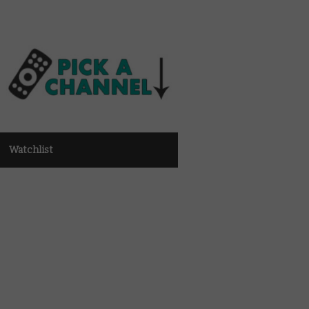
Watchlist