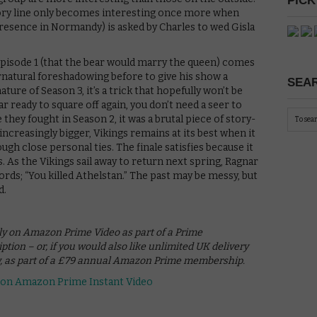
PICK
tory line only becomes interesting once more when
 presence in Normandy) is asked by Charles to wed Gisla
pisode 1 (that the bear would marry the queen) comes
rnatural foreshadowing before to give his show a
SEAR
ture of Season 3, it’s a trick that hopefully won’t be
r ready to square off again, you don’t need a seer to
they fought in Season 2, it was a brutal piece of story-
 increasingly bigger, Vikings remains at its best when it
ugh close personal ties. The finale satisfies because it
. As the Vikings sail away to return next spring, Ragnar
ords; “You killed Athelstan.” The past may be messy, but
d.
ely on Amazon Prime Video as part of a Prime
ion – or, if you would also like unlimited UK delivery
w, as part of a £79 annual Amazon Prime membership.