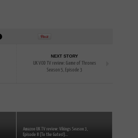
NEXT STORY
UK VOD TV review: Game of Thrones
Season 5, Episode 3
Amazon UK TV review: Vikings Season 3,
Episode 8 (To the Gates!)...