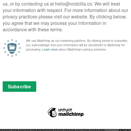
in this hour: like the stunningly crafted coffin made by
nely honed piece of television.
yn Winnick) gives us renewed hope for the couple’s
oki who plant the most fascinating seeds for the future:
tragic side by declaring his simultaneous love and
inds us of his murder of the priest. Clive Standen’s
s elder sibling, pleased with his improved fortune: “I
ys of the gods. “You thought so too.”
o be a ruse, the coffin a trojan horse to get Ragnar into
kings in. Travis springs out of the coffin with the
t the scared onlookers. “I win,” he declares, taking
 leave the church unscathed. For those who have read
tic reveal – Ragnar, of course, was never meant to die
f his intelligence and commitment to victory. Even the
’s assaults border on the repetitive, now seem
h defences and, perhaps, began punishing Floki for his
 as Hirst’s determination to drum up intrigue in enemy
 that sees Gisla “reward” Count Odo for his military
mance to an awkward 50 Shades of Grey sequence. As
 group are more interesting than those on the outside: