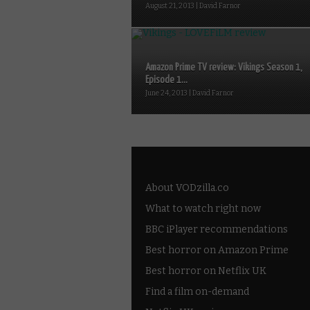
August 21, 2013 | David Farnor
Amazon Prime TV review: Vikings Season 1,
Episode 1...
June 24, 2013 | David Farnor
About VODzilla.co
What to watch right now
BBC iPlayer recommendations
Best horror on Amazon Prime
Best horror on Netflix UK
Find a film on-demand