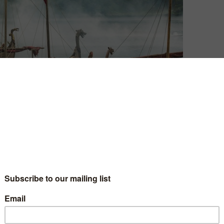
David Farnor
| On 27, Apr 2015
Warning: This contains spoilers.
9
So, here we are. The end of Vikings’ third
season. And, like a lot of this uneven run,
10
it’s a mixed, but satisfying, bag.
Season 3 has often struggled for a sense
5