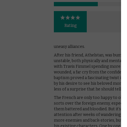
Rating
uneasy alliances.
After his friend, Athelstan, was bumpe
unstable, both physically and mentally:
with Travis Fimmel spending more and
wounded, a far cry from the confident,
baptism proved a fascinating twist in
by his desire to see his beloved monk on
less of a surprise that he should tell Bj
The French are only too happy to oblige
sorts over the foreign enemy, especiall
them battered and bloodied. But it’s a
attention after weeks of wandering foc
more enemies and back-stories, but her
his existing characters. One by one, the