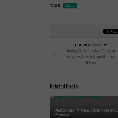
TAGS
Vikings
PREVIOUS STORY
Jeremy Clarkson’s final Top Gear
episodes take pole position on
iPlayer
Related Posts
Amazon Prime TV review: Vikings – Season 1,
Episode 4...