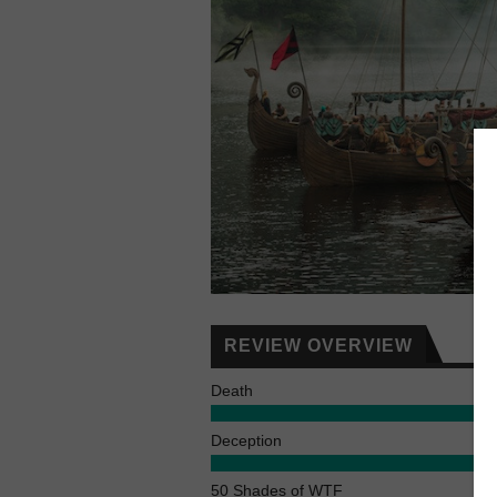
REVIEW OVERVIEW
Death
Deception
50 Shades of WTF