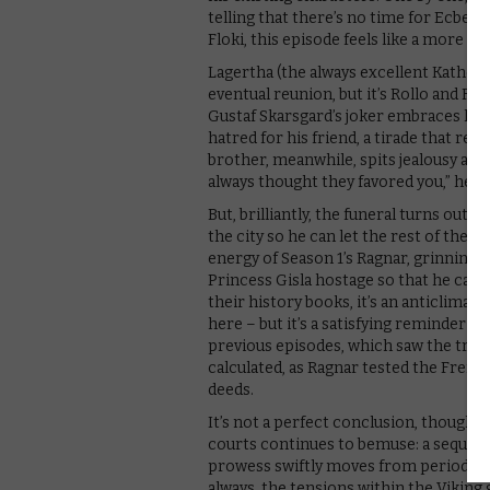
telling that there’s no time for Ecbert 
Floki, this episode feels like a more fi
Lagertha (the always excellent Kather
eventual reunion, but it’s Rollo and Fl
Gustaf Skarsgard’s joker embraces his 
hatred for his friend, a tirade that rem
brother, meanwhile, spits jealousy at hi
always thought they favored you,” he sa
But, brilliantly, the funeral turns out t
the city so he can let the rest of the Vi
energy of Season 1’s Ragnar, grinning a
Princess Gisla hostage so that he can
their history books, it’s an anticlimac
here – but it’s a satisfying reminder o
previous episodes, which saw the tribe
calculated, as Ragnar tested the Frenc
deeds.
It’s not a perfect conclusion, though,
courts continues to bemuse: a sequence
prowess swiftly moves from period ro
always, the tensions within the Viking