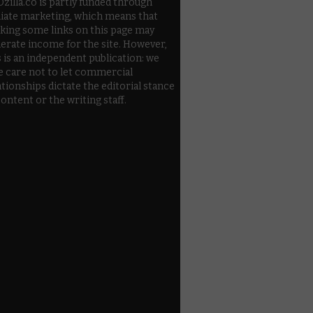
zilla.co is partly funded through
iliate marketing, which means that
cking some links on this page may
erate income for the site. However,
s is an independent publication: we
e care not to let commercial
ationships dictate the editorial stance
content or the writing staff.