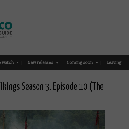
o watch
New releases
Coming soon
Leaving
ikings Season 3, Episode 10 (The