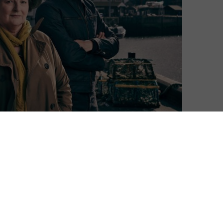
n.
its ninth season, stars Brenda Blethyn as DCI Vera
’s finale, ITV and Silverprint Pictures have already
ength episodes, set against the backdrop of the North
s Detective Sergeant Aiden Healy, who over the years