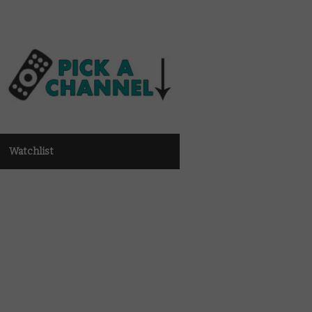
Watchlist