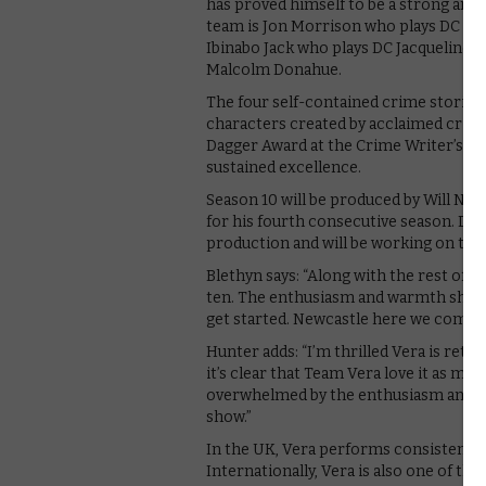
has proved himself to be a strong and 
team is Jon Morrison who plays DC Ke
Ibinabo Jack who plays DC Jacqueline W
Malcolm Donahue.
The four self-contained crime stories w
characters created by acclaimed crim
Dagger Award at the Crime Writer’s Ass
sustained excellence.
Season 10 will be produced by Will Ni
for his fourth consecutive season. Dir
production and will be working on the 
Blethyn says: “Along with the rest of t
ten. The enthusiasm and warmth shown
get started. Newcastle here we come!
Hunter adds: “I’m thrilled Vera is retur
it’s clear that Team Vera love it as mu
overwhelmed by the enthusiasm and co
show.”
In the UK, Vera performs consistently 
Internationally, Vera is also one of th