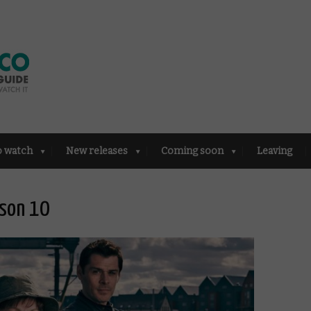
o watch
New releases
Coming soon
Leaving
ason 10