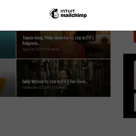
PICK
Tamsin Greig, Philip Glenister to star in ITV’s
Belgravia...
April 26, 2019 | VOD News
Emily Watson to star in ITV’s Too Close...
September 11, 2019 | VOD News