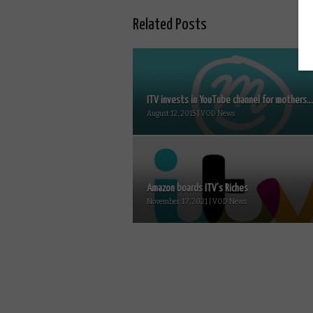
Related Posts
ITV invests in YouTube channel for mothers...
August 12, 2015 | VOD News
Amazon boards ITV’s Riches
November 17, 2021 | VOD News