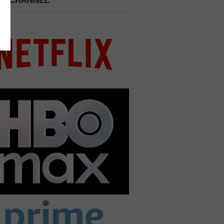
 A CHANNEL