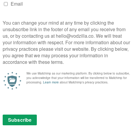
ay, and has been sold to more than 150 territories
y Awards: North East & The Border, the show won the
tion to the region and Production Designer Patrick
cellence for Production Design.
il for transmission in 2020.
NEXT STORY
VOD film review: Under The Silver
Lake