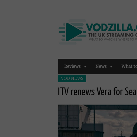
Reviews
News
What t
VOD NEWS
ITV renews Vera for Se