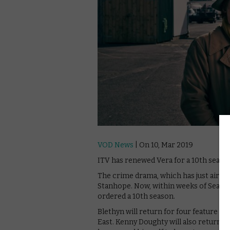
VOD News
| On 10, Mar 2019
ITV has renewed Vera for a 10th seaso
The crime drama, which has just aired 
Stanhope. Now, within weeks of Season 9
ordered a 10th season.
Blethyn will return for four feature l
East. Kenny Doughty will also return a