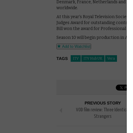
Denmark, France, Netherlands and Norw
worldwide.
At this year’s Royal Television Societ
Judges Award for outstanding contribu
Bill won the award for Professional Ex
Season 10 will begin production in Apr
Add to Watchlist
TAGS
ITV
ITV Hub UK
Vera
PREVIOUS STORY
VOD film review: Three Identical
Strangers