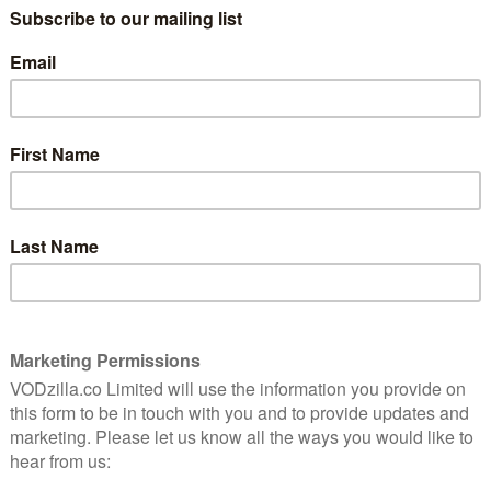
reliable partner to DCI Stanhope. Completing Vera’s
nny Lockhart, Riley Jones who plays DC Mark Edwards,
illiams and Paul Kaye, who returns as Pathologist Dr.
ill be inspired by the best-selling novels and
e writer Ann Cleeves, who received the Diamond
ociation in 2017 for a lifetime achievement for
cholson while Executive Producer Phil Hunter returns
ector Paul Gay and writer Paul Logue also return to the
first episode.
he cast of Vera, I’m delighted to be embarking on series
 to Vera has been overwhelming and we can’t wait to
”
ning for series ten. Making this show is such a joy and
ch as the viewing fans love watching. I’m continually
mmitment the brilliant cast and crew bring to the
for ITV. Season 9 averaged 7.9 million viewers.
e most successful imported drama titles in Belgium,