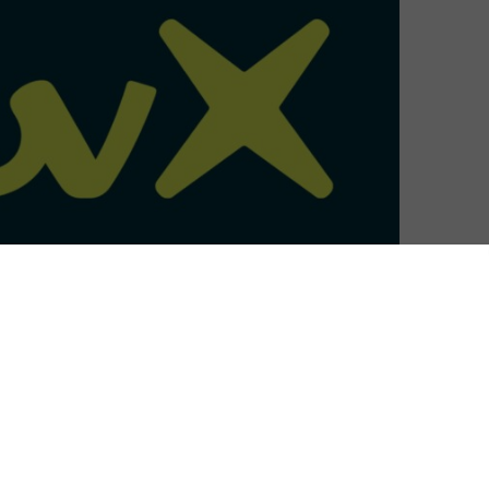
TV series Hayu to ITVX Premium.
tent added to the subscription tier of ITVX in a
t, which is expected to launch later this summer. Many
be available with content added to the service every six