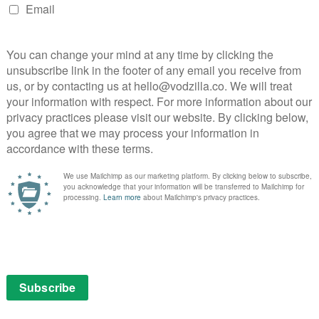
pp on iOS, Android and devices, as well as Apple TV,
mart TVs and Sky. It currently costs £4.99 a month on
9 monthly membership on NOW.
NEXT STORY
Furiosa: A Mad Max Saga review: A
thrilling solo outing
Channel 4, All 4 lead Edinburgh TV Awards