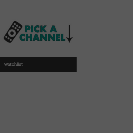
Watchlist