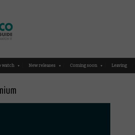
o watch
New releases
Coming soon
Leaving
emium