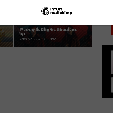
PICK
winners...
October 21, 2021 | VOD News
ITV picks up The Killing Kind, Universal Basic
Guys...
September 16, 2024 | VOD News