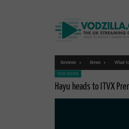
Reviews
News
What t
VOD NEWS
Hayu heads to ITVX Pr