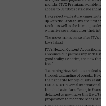
months. ITVX Premium, available from
access to BritBox’s catalogue and all o
Hayu Select will feature juggernauts of
up with the Kardashians, the first se
Deck – as well as the latest episodes 
will arrive seven days after their inter
The move makes sense after ITV’s long
Love Island.
ITV’s Head of Content Acquisitions, S
announce our partnership with Hayu. 
good reality TV series, and now they c
free.”
“Launching Hayu Select is an ideal wa
through a sampling of popular Hayu con
their appetite for top-quality realit
EMEA, NBCUniversal International Ne
launched a similar offering in France,
delighted to now make this Hayu ‘taste
proposition to meet the needs of cus