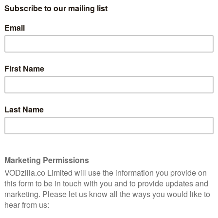
 £5.99 per month, also provides subscribers with
f ITVX’s wide range of content ad-free.
 the reality genre including Seasons 8 to 10 of Keeping
ason of The Real Housewives of Melbourne and Below
of series including Top Chef and Summer House, which
national broadcast.
-running success with reality dating shows such as
asha Breslau commented: “We are very proud to
We know many of our users love nothing more than a
an browse some of the best and latest episodes ad-
y to provide ITVX Premium customers with added value
tent – at no extra cost – while helping to satiate
y content,” commented Bobby Birk, SVP, Commercial,
tworks & Direct-to-Consumer. “Having already
 the Netherlands, Finland, Norway, Sweden, we are
r” available in the UK as we evolve our Hayu
tomers.”