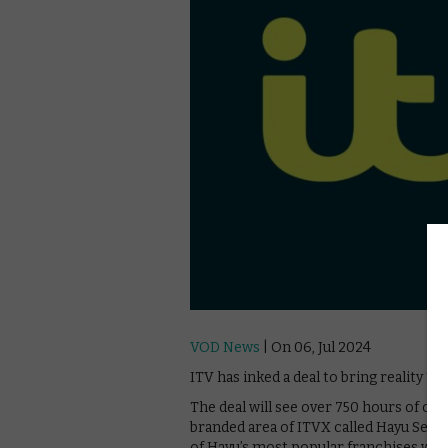
VOD News
| On 06, Jul 2024
ITV has inked a deal to bring reality 
The deal will see over 750 hours of con
branded area of ITVX called Hayu Selec
of Hayu’s most popular franchises will 