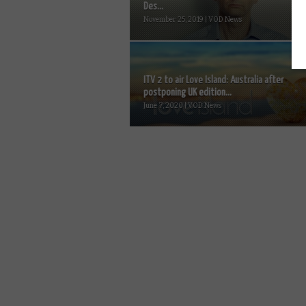
Des...
November 25, 2019 | VOD News
ITV 2 to air Love Island: Australia after
postponing UK edition...
June 7, 2020 | VOD News