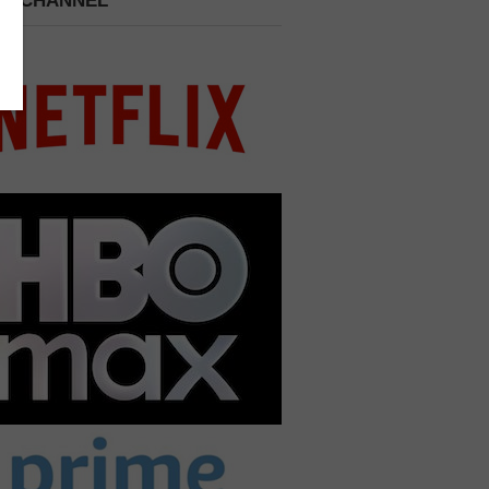
 A CHANNEL