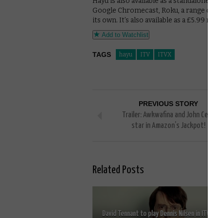
Hayu is also available as a standalone a
Google Chromecast, Roku, a range of s
its own. It’s also available as a £5.9
Add to Watchlist
TAGS
hayu
ITV
ITVX
PREVIOUS STORY
Trailer: Awkwafina and John Cena
star in Amazon’s Jackpot!
Related Posts
David Tennant to play Dennis Nilsen in ITV’s