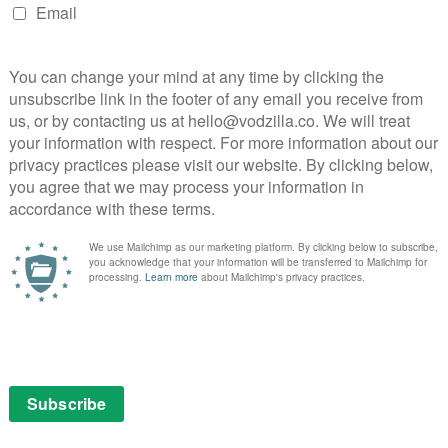
 Day, Winning Time: The Rise of the Lakers Dynasty,
her of Harlem.
a, with additional shooting in London to come.
O order series from Marlon James
bring a new series from Booker Prize-winning author
Killings) to the screen.
r following Millie-Jean Black, a police detective forced
 to Jamaica, where she’s soon pursuing a missing
 more than she may be willing to confront.
rsonal and wholly authentic version of a Jamaica never
 “Get Millie Black explores the troubled legacy of
d cycles of trauma in the post-colonial landscape of
h the unique perspective of Millie – a girl born on the
 be both British and Jamaican, yet somehow belongs to
 a host of unforgettable characters; transgender ‘gully