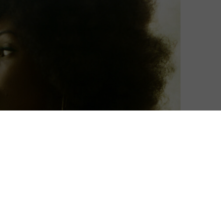
 and HBO’s Get Millie Black.
rt crime noir follows the inimitable Millie-Jean Black,
land Yard and return home to Jamaica, where she is