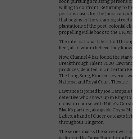
soon pursuing a missing persons case
willing to confront. Returning to her 
persons cases for the Jamaican police f
that begins in the steaming streets of
plantations of the post-colonial elite.
propelling Millie back to the UK, where
The international tale is told through 
beef, all of whom believe they know the
Now, Channel 4 has found the star to b
Breakthrough Talent 2020, Lawrance’s f
produces, debuted in Un Certain Regard
The Long Song, Kindred several award-
National and Royal Court Theatre.
Lawrance is joined by Joe Dempsie (Piec
detective who shows up in Kingston on t
collision course with Millie’s. Gershwyn
Black’s partner, alongside Chyna McQuee
Ladies, a band of Queer outcasts living
throughout Kingston.
The series marks the screenwriting d
is directed by Tanya Hamilton, a Sunda