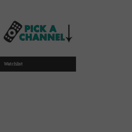
Watchlist