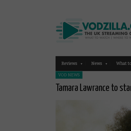
Reviews
News
What t
VOD NEWS
Tamara Lawrance to star 