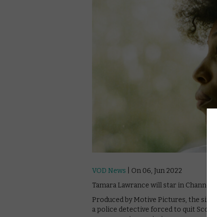
VOD News
| On 06, Jun 2022
Tamara Lawrance will star in Channel 4
Produced by Motive Pictures, the six-pa
a police detective forced to quit Scot