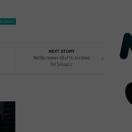
on James
NEXT STORY
Netflix renews All of Us Are Dead
for Season 2