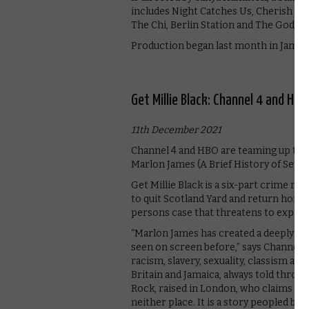
includes Night Catches Us, Cherish the
The Chi, Berlin Station and The Godfat
Production began last month in Jamaic
Get Millie Black: Channel 4 and HB
11th December 2021
Channel 4 and HBO are teaming up to 
Marlon James (A Brief History of Seven 
Get Millie Black is a six-part crime noi
to quit Scotland Yard and return home
persons case that threatens to expose
“Marlon James has created a deeply pe
seen on screen before,” says Channel 4.
racism, slavery, sexuality, classism an
Britain and Jamaica, always told throug
Rock, raised in London, who claims to
neither place. It is a story peopled by