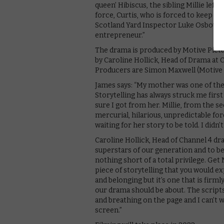
queen’ Hibiscus, the sibling Millie left
force, Curtis, who is forced to keep hi
Scotland Yard Inspector Luke Osbourn
entrepreneur.”
The drama is produced by Motive Pict
by Caroline Hollick, Head of Drama at 
Producers are Simon Maxwell (Motive 
James says: “My mother was one of the
Storytelling has always struck me fir
sure I got from her. Millie, from the s
mercurial, hilarious, unpredictable fo
waiting for her story to be told. I didn’t
Caroline Hollick, Head of Channel 4 dra
superstars of our generation and to be 
nothing short of a total privilege. Get 
piece of storytelling that you would exp
and belonging but it’s one that is fir
our drama should be about. The scripts 
and breathing on the page and I can’t w
screen.”