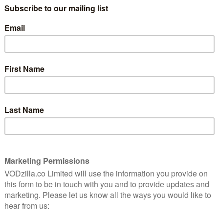
 that threatens to expose more than she may be
roots from her troubled life in London, to work missing
orce, Millie soon picks up the trail of an investigation
 downtown Kingston and works its way up to the hill
 Events eventually explode onto the international stage,
 pretty soon everyone is out to get Millie Black.
the eyes of six people, each with their own bias and
 true Millie Black – perhaps the deepest mystery of all.
ring her life in the form of Tamara Lawrance. A BAFTA’s
ilm Silent Twins, in which she stars and executive
 at Cannes this year. She is also known for her roles in
winning plays in London including leading roles at the
es of Her, Adult Material) as Luke Holborn, a British
he trail of a major investigation that’s set on a
 Eustache Jnr also stars as Curtis, a gay cop and Millie
n as Hibiscus, Millie’s sister and one of the Sunlight
 hand-to-mouth yet exuberantly in the gullies that run
ebut of Booker Prizewinning author Marlon James and
nce Institute writing and directing fellow whose CV