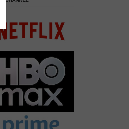
 A CHANNEL