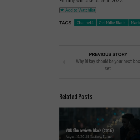
Filming will take place in 2022.
Add to Watchlist
TAGS
Channel 4
Get Millie Black
Marl
PREVIOUS STORY
Why DI Ray should be your next box
set
Related Posts
VOD film review: Black (2016)
August 19, 2016 | Matthew Turner