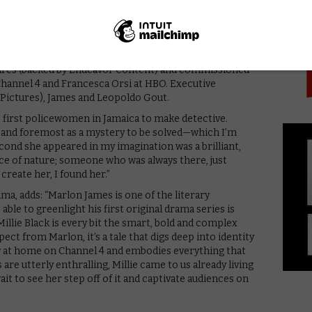
PICK
 behind; her brilliant partner on the Jamaican police
s love life secret from his colleagues; game-playing
e; and Hit Girl, go-go-club owner and underworld
ures (backed by Endeavor Content) and commissioned
Channel 4 and Francesca Orsi at HBO. Executive
Pictures), James and Leopoldo Gout.
 first policewomen in Jamaica to make detective.
st and foremost as a mystery to be solved—which I’m
econd she appeared in my imagination was a brilliant,
rce of nature; someone who was always there, just
 create her, I found her.”
ma, adds: “Marlon James is one of the literary
able to greenlight his first original drama series is
Millie Black is every bit the smart, bold and complex
ect from Marlon, it’s a tale that digs deep into identity
mly at home on Channel 4 and embodies everything that
are utterly enthralling, Millie came to us already living
ait to see her step off of it and captivate audiences on