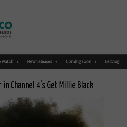
o watch
New releases
Coming soon
Leaving
in Channel 4’s Get Millie Black