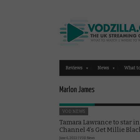
Reviews
News
What t
Marlon James
VOD NEWS
Tamara Lawrance to star in
Channel 4’s Get Millie Blac
June 6, 2022 |
VOD News