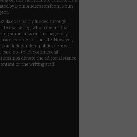
wing on this site. Remote control icon
ated by Bjoin Andersson from Noun
ject.
zilla.co is partly funded through
iliate marketing, which means that
cking some links on this page may
erate income for the site. However,
s is an independent publication: we
e care not to let commercial
ationships dictate the editorial stance
content or the writing staff.