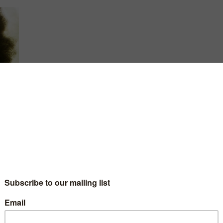
4 and
art
e-
 quit
aica,