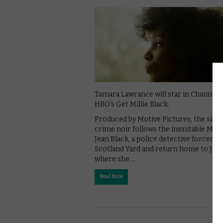
Tamara Lawrance will star in Channel 
HBO’s Get Millie Black.
Produced by Motive Pictures, the six-p
crime noir follows the inimitable Milli
Jean Black, a police detective forced to
Scotland Yard and return home to Jam
where she …
Read More