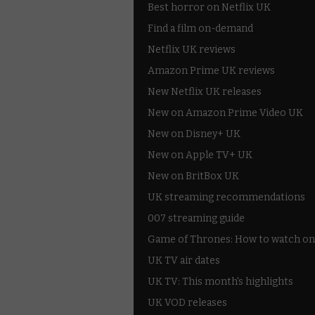
Best horror on Netflix UK
Find a film on-demand
Netflix UK reviews
Amazon Prime UK reviews
New Netflix UK releases
New on Amazon Prime Video UK
New on Disney+ UK
New on Apple TV+ UK
New on BritBox UK
UK streaming recommendations
007 streaming guide
Game of Thrones: How to watch on
UK TV air dates
UK TV: This month's highlights
UK VOD releases