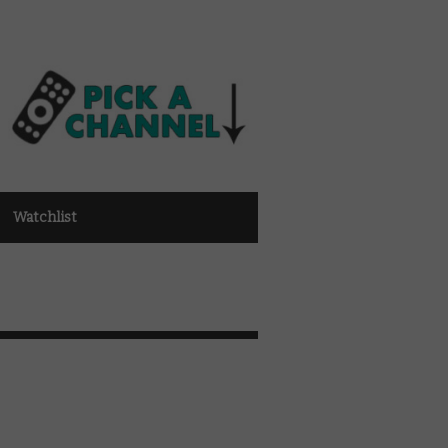
Watchlist