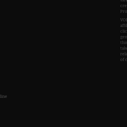
vie
cre
Pro
VOD
aff
cli
gen
thi
tak
rel
of 
line