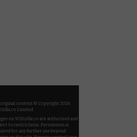
 original content © Copyright 2026
zilla.co Limited.
ges on VODzilla.co are authorised and
ject to restrictions. Permission is
uired for any further use beyond