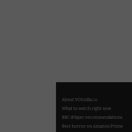
About VODzilla.co
What to watch right now
BBC iPlayer recommendations
Best horror on Amazon Prime