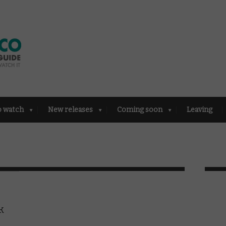
o watch
New releases
Coming soon
Leaving
k