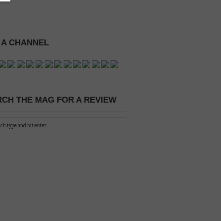
 A CHANNEL
CH THE MAG FOR A REVIEW