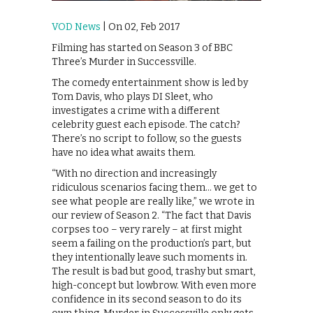
VOD News
| On 02, Feb 2017
Filming has started on Season 3 of BBC
Three’s Murder in Successville.
The comedy entertainment show is led by
Tom Davis, who plays DI Sleet, who
investigates a crime with a different
celebrity guest each episode. The catch?
There’s no script to follow, so the guests
have no idea what awaits them.
“With no direction and increasingly
ridiculous scenarios facing them… we get to
see what people are really like,” we wrote in
our review of Season 2. “The fact that Davis
corpses too – very rarely – at first might
seem a failing on the production’s part, but
they intentionally leave such moments in.
The result is bad but good, trashy but smart,
high-concept but lowbrow. With even more
confidence in its second season to do its