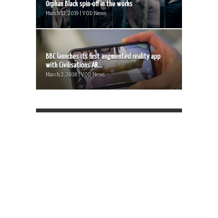
Orphan Black spin-off in the works
March 13, 2019 | VOD News
BBC launches its first augmented reality app
with Civilisations AR...
March 2, 2018 | VOD News