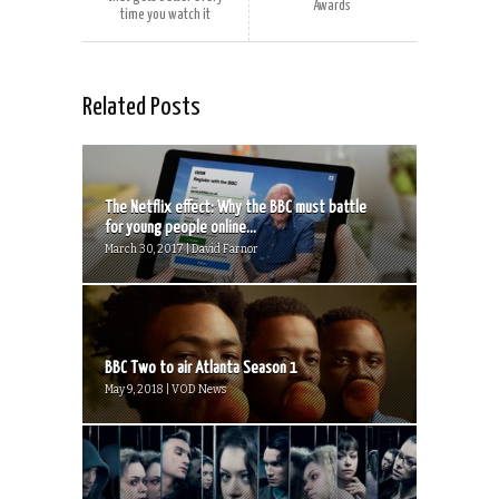
Awards
time you watch it
Related Posts
The Netflix effect: Why the BBC must battle
for young people online...
March 30, 2017 | David Farnor
BBC Two to air Atlanta Season 1
May 9, 2018 | VOD News