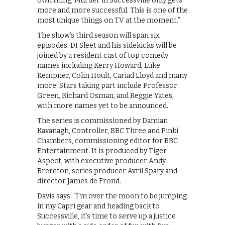
own thing, Murder in Successville only gets
more and more successful. This is one of the
most unique things on TV at the moment.”
The show’s third season will span six
episodes. DI Sleet and his sidekicks will be
joined by a resident cast of top comedy
names including Kerry Howard, Luke
Kempner, Colin Hoult, Cariad Lloyd and many
more. Stars taking part include Professor
Green, Richard Osman, and Reggie Yates,
with more names yet to be announced.
The series is commissioned by Damian
Kavanagh, Controller, BBC Three and Pinki
Chambers, commissioning editor for BBC
Entertainment. It is produced by Tiger
Aspect, with executive producer Andy
Brereton, series producer Avril Spary and
director James de Frond.
Davis says: “I’m over the moon to be jumping
in my Capri gear and heading back to
Successville, it’s time to serve up a justice