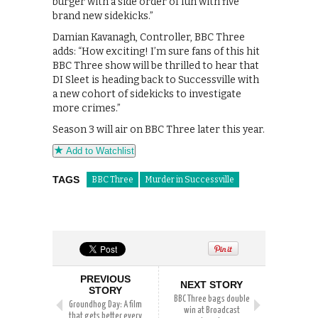
burger with a side order of fun with five
brand new sidekicks.”
Damian Kavanagh, Controller, BBC Three
adds: “How exciting! I’m sure fans of this hit
BBC Three show will be thrilled to hear that
DI Sleet is heading back to Successville with
a new cohort of sidekicks to investigate
more crimes.”
Season 3 will air on BBC Three later this year.
Add to Watchlist
TAGS
BBC Three
Murder in Successville
PREVIOUS
NEXT STORY
STORY
BBC Three bags double
Groundhog Day: A film
win at Broadcast
that gets better every