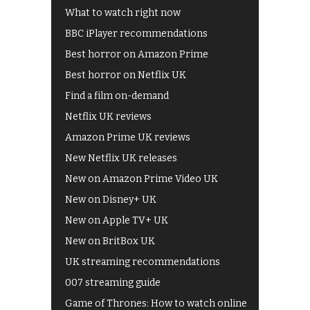
What to watch right now
BBC iPlayer recommendations
Best horror on Amazon Prime
Best horror on Netflix UK
Find a film on-demand
Netflix UK reviews
Amazon Prime UK reviews
New Netflix UK releases
New on Amazon Prime Video UK
New on Disney+ UK
New on Apple TV+ UK
New on BritBox UK
UK streaming recommendations
007 streaming guide
Game of Thrones: How to watch online