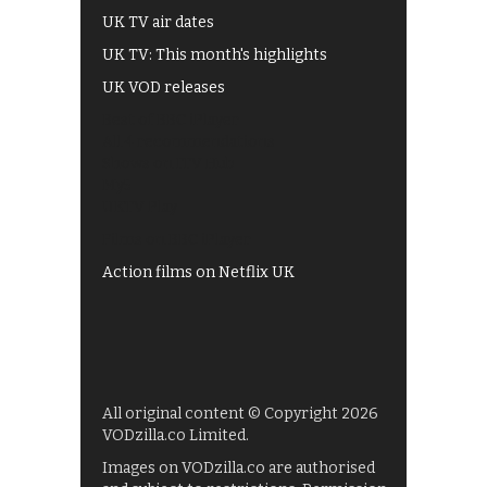
UK TV air dates
UK TV: This month's highlights
UK VOD releases
Best of BBC iPlayer
All 4 recommendations
Shows on ITV Hub
My5
UKTV Play
Films on BBC iPlayer
Action films on Netflix UK
All original content © Copyright 2026
VODzilla.co Limited.
Images on VODzilla.co are authorised