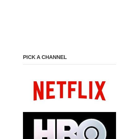
PICK A CHANNEL