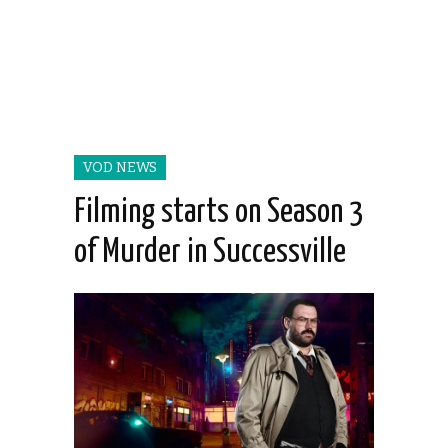
VOD NEWS
Filming starts on Season 3
of Murder in Successville