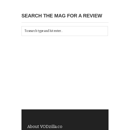
SEARCH THE MAG FOR A REVIEW
About VODzilla.co