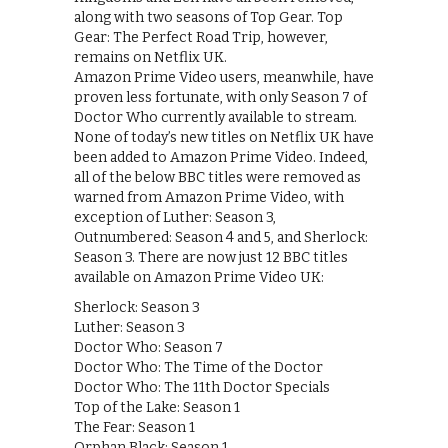
along with two seasons of Top Gear. Top
Gear: The Perfect Road Trip, however,
remains on Netflix UK.
Amazon Prime Video users, meanwhile, have
proven less fortunate, with only Season 7 of
Doctor Who currently available to stream.
None of today’s new titles on Netflix UK have
been added to Amazon Prime Video. Indeed,
all of the below BBC titles were removed as
warned from Amazon Prime Video, with
exception of Luther: Season 3,
Outnumbered: Season 4 and 5, and Sherlock:
Season 3. There are now just 12 BBC titles
available on Amazon Prime Video UK:
Sherlock: Season 3
Luther: Season 3
Doctor Who: Season 7
Doctor Who: The Time of the Doctor
Doctor Who: The 11th Doctor Specials
Top of the Lake: Season 1
The Fear: Season 1
Orphan Black: Season 1