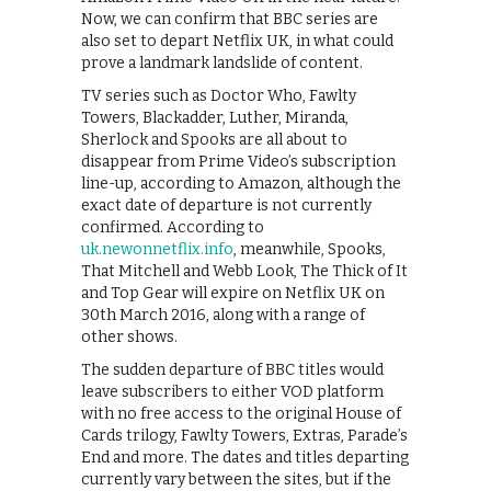
Now, we can confirm that BBC series are
also set to depart Netflix UK, in what could
prove a landmark landslide of content.
TV series such as Doctor Who, Fawlty
Towers, Blackadder, Luther, Miranda,
Sherlock and Spooks are all about to
disappear from Prime Video’s subscription
line-up, according to Amazon, although the
exact date of departure is not currently
confirmed. According to
uk.newonnetflix.info
, meanwhile, Spooks,
That Mitchell and Webb Look, The Thick of It
and Top Gear will expire on Netflix UK on
30th March 2016, along with a range of
other shows.
The sudden departure of BBC titles would
leave subscribers to either VOD platform
with no free access to the original House of
Cards trilogy, Fawlty Towers, Extras, Parade’s
End and more. The dates and titles departing
currently vary between the sites, but if the