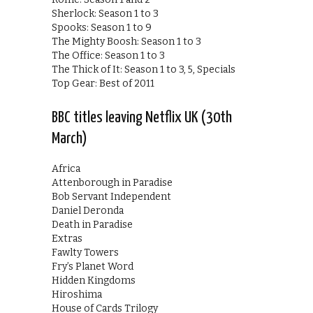
Sherlock: Season 1 to 3
Spooks: Season 1 to 9
The Mighty Boosh: Season 1 to 3
The Office: Season 1 to 3
The Thick of It: Season 1 to 3, 5, Specials
Top Gear: Best of 2011
BBC titles leaving Netflix UK (30th
March)
Africa
Attenborough in Paradise
Bob Servant Independent
Daniel Deronda
Death in Paradise
Extras
Fawlty Towers
Fry’s Planet Word
Hidden Kingdoms
Hiroshima
House of Cards Trilogy