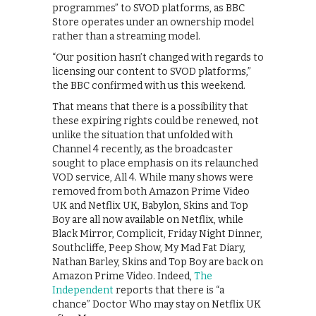
programmes” to SVOD platforms, as BBC
Store operates under an ownership model
rather than a streaming model.
“Our position hasn’t changed with regards to
licensing our content to SVOD platforms,”
the BBC confirmed with us this weekend.
That means that there is a possibility that
these expiring rights could be renewed, not
unlike the situation that unfolded with
Channel 4 recently, as the broadcaster
sought to place emphasis on its relaunched
VOD service, All 4. While many shows were
removed from both Amazon Prime Video
UK and Netflix UK, Babylon, Skins and Top
Boy are all now available on Netflix, while
Black Mirror, Complicit, Friday Night Dinner,
Southcliffe, Peep Show, My Mad Fat Diary,
Nathan Barley, Skins and Top Boy are back on
Amazon Prime Video. Indeed,
The
Independent
reports that there is “a
chance” Doctor Who may stay on Netflix UK