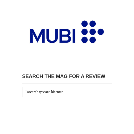
SEARCH THE MAG FOR A REVIEW