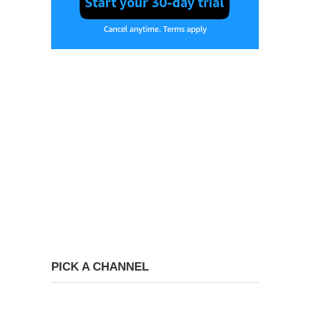
PICK A CHANNEL