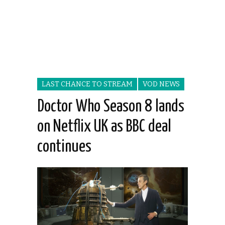
LAST CHANCE TO STREAM
VOD NEWS
Doctor Who Season 8 lands
on Netflix UK as BBC deal
continues