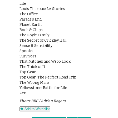
Life
Louis Theroux: LA Stories
The Office
Parade’s End
Planet Earth
Rock & Chips
The Royle Family
The Secret of Crickley Hall
Sense & Sensibility
Spooks
Survivors
That Mitchell and Webb Look
The Thick of It
Top Gear
Top Gear: The Perfect Road Trip
The Wrong Mans
Yellowstone: Battle for Life
Zen
Photo: BBC / Adrian Rogers
Add to Watchlist