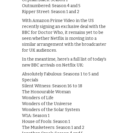
Outnumbered: Season 4 and 5
Ripper Street: Season 1 and 2
With Amazon Prime Video in the US
recently signing an exclusive deal with the
BBC for Doctor Who, it remains yet to be
seen whether Netflix is moving into a
similar arrangement with the broadcaster
for UK audiences.
In the meantime, here’s a full list of today’s
new BBC arrivals on Netflix UK:
Absolutely Fabulous: Seasons 1 to 5 and
Specials
Silent Witness: Season 16 to 18
The Honourable Woman
Wonders of Life
Wonders of the Universe
Wonders of the Solar System
W1A: Season 1
House of Fools: Season 1
The Musketeers: Season 1 and 2