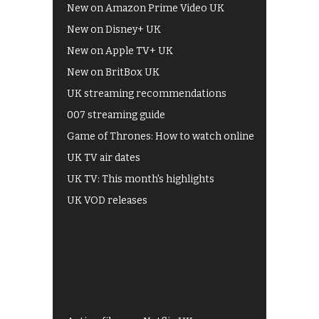
New on Amazon Prime Video UK
New on Disney+ UK
New on Apple TV+ UK
New on BritBox UK
UK streaming recommendations
007 streaming guide
Game of Thrones: How to watch online
UK TV air dates
UK TV: This month's highlights
UK VOD releases
Best of BBC iPlayer
All 4 recommendations
Shows on ITV Hub
My5
UKTV Play
Films on BBC iPlayer