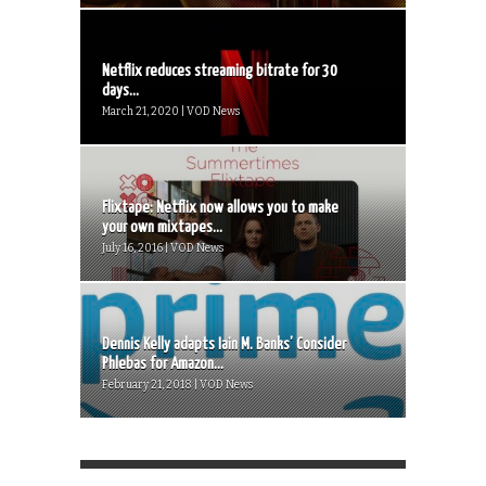
Netflix reduces streaming bitrate for 30
days...
March 21, 2020 | VOD News
Flixtape: Netflix now allows you to make
your own mixtapes...
July 16, 2016 | VOD News
Dennis Kelly adapts Iain M. Banks’ Consider
Phlebas for Amazon...
February 21, 2018 | VOD News