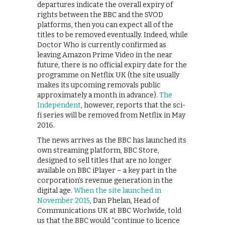
departures indicate the overall expiry of
rights between the BBC and the SVOD
platforms, then you can expect all of the
titles to be removed eventually. Indeed, while
Doctor Who is currently confirmed as
leaving Amazon Prime Video in the near
future, there is no official expiry date for the
programme on Netflix UK (the site usually
makes its upcoming removals public
approximately a month in advance).
The
Independent
, however, reports that the sci-
fi series will be removed from Netflix in May
2016.
The news arrives as the BBC has launched its
own streaming platform, BBC Store,
designed to sell titles that are no longer
available on BBC iPlayer – a key part in the
corporation’s revenue generation in the
digital age.
When the site launched in
November 2015
, Dan Phelan, Head of
Communications UK at BBC Worlwide, told
us that the BBC would “continue to licence