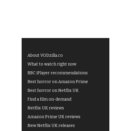
About VODzilla.co
What to watch right now
BBC iPlayer recommendations
Best horror on Amazon Prime
Best horror on Netflix UK
Find a film on-demand
Netflix UK reviews
Amazon Prime UK reviews
New Netflix UK releases