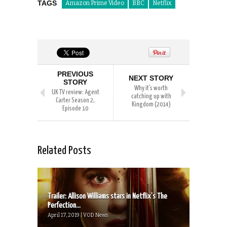
TAGS
Amazon Prime Video
BBC
Netflix
PREVIOUS
NEXT STORY
STORY
Why it’s worth
UK TV review: Agent
catching up with
Carter Season 2,
Kingdom (2014)
Episode 10
Related Posts
Trailer: Allison Williams stars in Netflix’s The
Perfection...
April 17, 2019 | VOD News