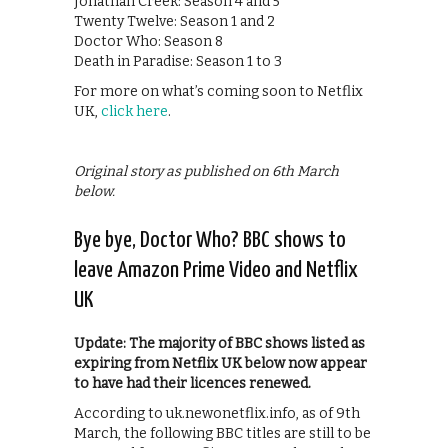
Jonathan Creek: Season 4 and 5
Twenty Twelve: Season 1 and 2
Doctor Who: Season 8
Death in Paradise: Season 1 to 3
For more on what’s coming soon to Netflix
UK,
click here
.
Original story as published on 6th March
below.
Bye bye, Doctor Who? BBC shows to
leave Amazon Prime Video and Netflix
UK
Update: The majority of BBC shows listed as
expiring from Netflix UK below now appear
to have had their licences renewed.
According to uk.newonetflix.info, as of 9th
March, the following BBC titles are still to be