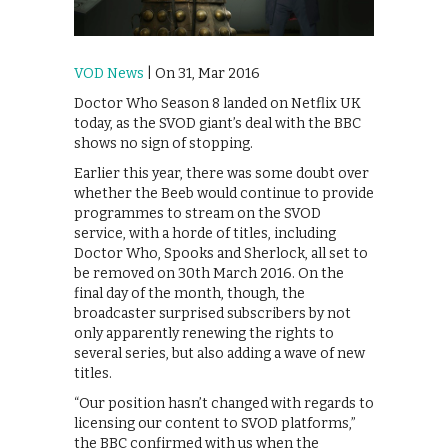
VOD News
| On 31, Mar 2016
Doctor Who Season 8 landed on Netflix UK
today, as the SVOD giant’s deal with the BBC
shows no sign of stopping.
Earlier this year, there was some doubt over
whether the Beeb would continue to provide
programmes to stream on the SVOD
service, with a horde of titles, including
Doctor Who, Spooks and Sherlock, all set to
be removed on 30th March 2016. On the
final day of the month, though, the
broadcaster surprised subscribers by not
only apparently renewing the rights to
several series, but also adding a wave of new
titles.
“Our position hasn’t changed with regards to
licensing our content to SVOD platforms,”
the BBC confirmed with us when the