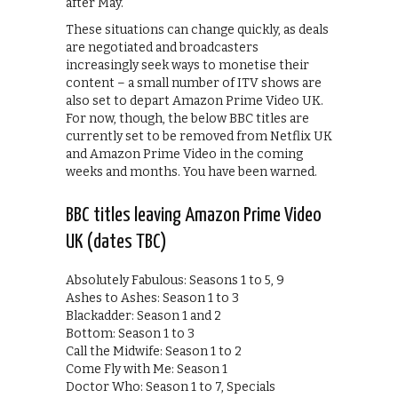
after May.
These situations can change quickly, as deals
are negotiated and broadcasters
increasingly seek ways to monetise their
content – a small number of ITV shows are
also set to depart Amazon Prime Video UK.
For now, though, the below BBC titles are
currently set to be removed from Netflix UK
and Amazon Prime Video in the coming
weeks and months. You have been warned.
BBC titles leaving Amazon Prime Video
UK (dates TBC)
Absolutely Fabulous: Seasons 1 to 5, 9
Ashes to Ashes: Season 1 to 3
Blackadder: Season 1 and 2
Bottom: Season 1 to 3
Call the Midwife: Season 1 to 2
Come Fly with Me: Season 1
Doctor Who: Season 1 to 7, Specials