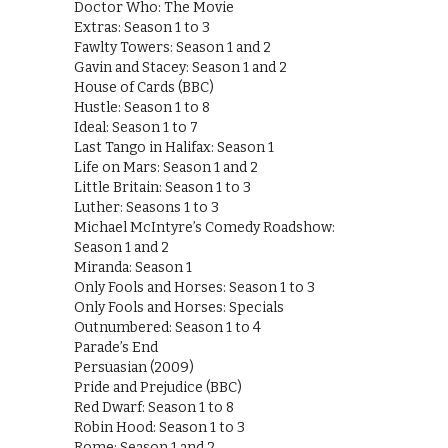
Doctor Who: The Movie
Extras: Season 1 to 3
Fawlty Towers: Season 1 and 2
Gavin and Stacey: Season 1 and 2
House of Cards (BBC)
Hustle: Season 1 to 8
Ideal: Season 1 to 7
Last Tango in Halifax: Season 1
Life on Mars: Season 1 and 2
Little Britain: Season 1 to 3
Luther: Seasons 1 to 3
Michael McIntyre’s Comedy Roadshow:
Season 1 and 2
Miranda: Season 1
Only Fools and Horses: Season 1 to 3
Only Fools and Horses: Specials
Outnumbered: Season 1 to 4
Parade’s End
Persuasian (2009)
Pride and Prejudice (BBC)
Red Dwarf: Season 1 to 8
Robin Hood: Season 1 to 3
Rome: Season 1 and 2