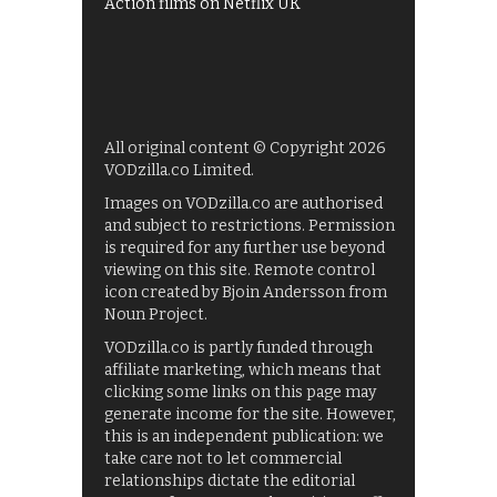
Action films on Netflix UK
All original content © Copyright 2026
VODzilla.co Limited.
Images on VODzilla.co are authorised
and subject to restrictions. Permission
is required for any further use beyond
viewing on this site. Remote control
icon created by Bjoin Andersson from
Noun Project.
VODzilla.co is partly funded through
affiliate marketing, which means that
clicking some links on this page may
generate income for the site. However,
this is an independent publication: we
take care not to let commercial
relationships dictate the editorial