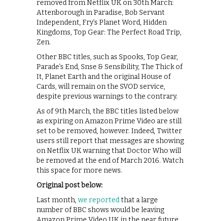
removed from Netflix UK on 30th March:
Attenborough in Paradise, Bob Servant
Independent, Fry’s Planet Word, Hidden
Kingdoms, Top Gear: The Perfect Road Trip,
Zen.
Other BBC titles, such as Spooks, Top Gear,
Parade’s End, Snse & Sensibility, The Thick of
It, Planet Earth and the original House of
Cards, will remain on the SVOD service,
despite previous warnings to the contrary.
As of 9th March, the BBC titles listed below
as expiring on Amazon Prime Video are still
set to be removed, however. Indeed, Twitter
users still report that messages are showing
on Netflix UK warning that Doctor Who will
be removed at the end of March 2016. Watch
this space for more news.
Original post below:
Last month,
we reported
that a large
number of BBC shows would be leaving
Amazon Prime Video UK in the near future.