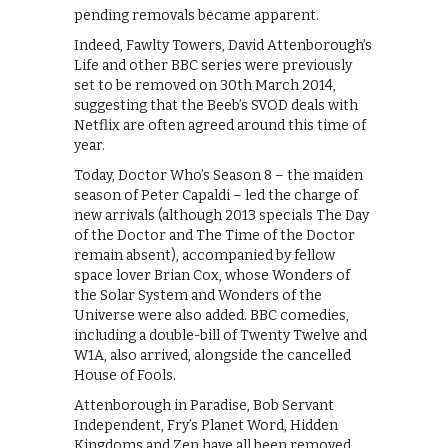
pending removals became apparent.
Indeed, Fawlty Towers, David Attenborough’s
Life and other BBC series were previously
set to be removed on 30th March 2014,
suggesting that the Beeb’s SVOD deals with
Netflix are often agreed around this time of
year.
Today, Doctor Who’s Season 8 – the maiden
season of Peter Capaldi – led the charge of
new arrivals (although 2013 specials The Day
of the Doctor and The Time of the Doctor
remain absent), accompanied by fellow
space lover Brian Cox, whose Wonders of
the Solar System and Wonders of the
Universe were also added. BBC comedies,
including a double-bill of Twenty Twelve and
W1A, also arrived, alongside the cancelled
House of Fools.
Attenborough in Paradise, Bob Servant
Independent, Fry’s Planet Word, Hidden
Kingdoms and Zen have all been removed,