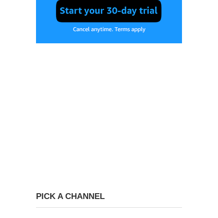
PICK A CHANNEL