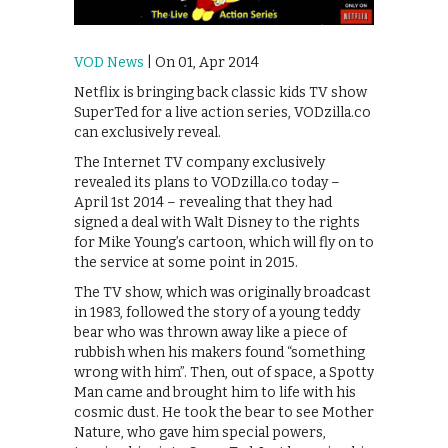
VOD News
| On 01, Apr 2014
Netflix is bringing back classic kids TV show
SuperTed for a live action series, VODzilla.co
can exclusively reveal.
The Internet TV company exclusively
revealed its plans to VODzilla.co today –
April 1st 2014 – revealing that they had
signed a deal with Walt Disney to the rights
for Mike Young’s cartoon, which will fly on to
the service at some point in 2015.
The TV show, which was originally broadcast
in 1983, followed the story of a young teddy
bear who was thrown away like a piece of
rubbish when his makers found “something
wrong with him”. Then, out of space, a Spotty
Man came and brought him to life with his
cosmic dust. He took the bear to see Mother
Nature, who gave him special powers,