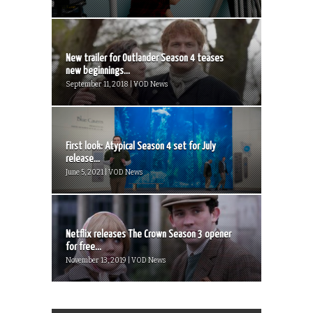
New trailer for Outlander Season 4 teases
new beginnings...
September 11, 2018 | VOD News
First look: Atypical Season 4 set for July
release...
June 5, 2021 | VOD News
Netflix releases The Crown Season 3 opener
for free...
November 13, 2019 | VOD News