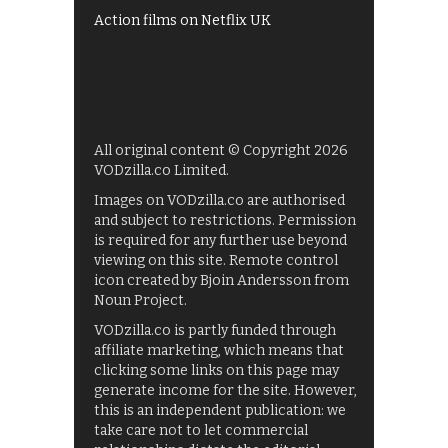
Action films on Netflix UK
All original content © Copyright 2026
VODzilla.co Limited.
Images on VODzilla.co are authorised
and subject to restrictions. Permission
is required for any further use beyond
viewing on this site. Remote control
icon created by Bjoin Andersson from
Noun Project.
VODzilla.co is partly funded through
affiliate marketing, which means that
clicking some links on this page may
generate income for the site. However,
this is an independent publication: we
take care not to let commercial