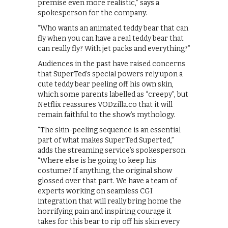
premise even more realistic,” says a
spokesperson for the company.
“Who wants an animated teddy bear that can
fly when you can have a real teddy bear that
can really fly? With jet packs and everything?”
Audiences in the past have raised concerns
that SuperTed’s special powers rely upon a
cute teddy bear peeling off his own skin,
which some parents labelled as “creepy”, but
Netflix reassures VODzilla.co that it will
remain faithful to the show’s mythology.
“The skin-peeling sequence is an essential
part of what makes SuperTed Superted,”
adds the streaming service’s spokesperson.
“Where else is he going to keep his
costume? If anything, the original show
glossed over that part. We have a team of
experts working on seamless CGI
integration that will really bring home the
horrifying pain and inspiring courage it
takes for this bear to rip off his skin every