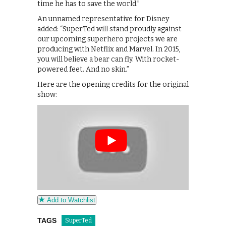
time he has to save the world.”
An unnamed representative for Disney
added: “SuperTed will stand proudly against
our upcoming superhero projects we are
producing with Netflix and Marvel. In 2015,
you will believe a bear can fly. With rocket-
powered feet. And no skin.”
Here are the opening credits for the original
show:
Add to Watchlist
TAGS
SuperTed