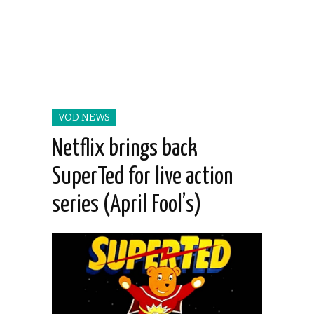
VOD NEWS
Netflix brings back
SuperTed for live action
series (April Fool’s)