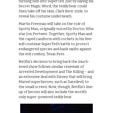
turning him into SuperTed. Just by saying his
Secret Magic Word, the teddy bear could
then take off his skin, Clark Kent-style, to
reveal his costume underneath.
Martin Freeman will take on the role of
Spotty Man, originally voiced by Doctor Who
star Jon Pertwee. Together, Spotty Man and
the caped caniform with rockets in his feet
will continue SuperTed’s battle to protect
endangered species and bank vaults against
the evil cowboy, Texas Pete.
Netflix’s decision to bring back the much-
loved show follows similar renewals of
Arrested Development and The Killing – and
an extensive deal with Disney that will bring
Marvel superheroes, such as Daredevil, to
the small screen. Now, though, Netflix’s line-
up of heroes will also include the world’s
only super-powered teddy bear.