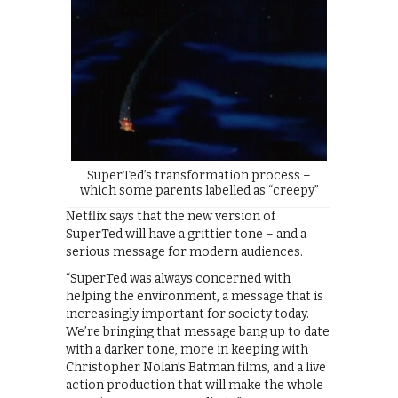
SuperTed’s transformation process –
which some parents labelled as “creepy”
Netflix says that the new version of
SuperTed will have a grittier tone – and a
serious message for modern audiences.
“SuperTed was always concerned with
helping the environment, a message that is
increasingly important for society today.
We’re bringing that message bang up to date
with a darker tone, more in keeping with
Christopher Nolan’s Batman films, and a live
action production that will make the whole