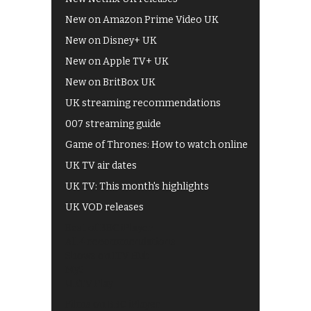
New on Amazon Prime Video UK
New on Disney+ UK
New on Apple TV+ UK
New on BritBox UK
UK streaming recommendations
007 streaming guide
Game of Thrones: How to watch online
UK TV air dates
UK TV: This month's highlights
UK VOD releases
Best of BBC iPlayer
All 4 recommendations
Shows on ITV Hub
My5
UKTV Play
Films on BBC iPlayer