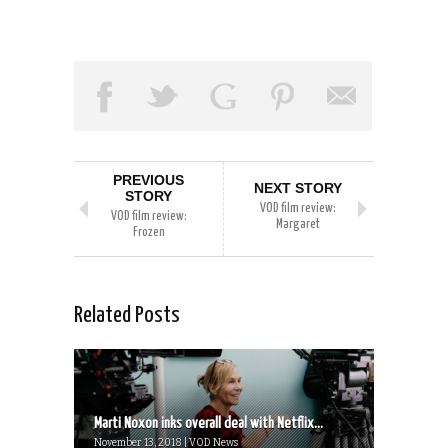
PREVIOUS
NEXT STORY
STORY
VOD film review:
VOD film review:
Margaret
Frozen
Related Posts
Marti Noxon inks overall deal with Netflix...
November 13, 2018 | VOD News