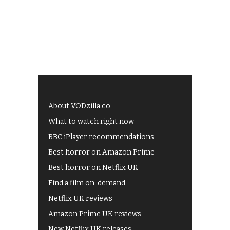
About VODzilla.co
What to watch right now
BBC iPlayer recommendations
Best horror on Amazon Prime
Best horror on Netflix UK
Find a film on-demand
Netflix UK reviews
Amazon Prime UK reviews
New Netflix UK releases