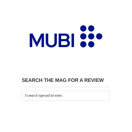
SEARCH THE MAG FOR A REVIEW