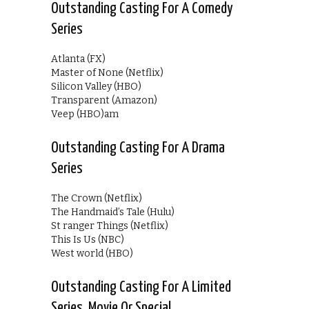
Outstanding Casting For A Comedy
Series
Atlanta (FX)
Master of None (Netflix)
Silicon Valley (HBO)
Transparent (Amazon)
Veep (HBO)am
Outstanding Casting For A Drama
Series
The Crown (Netflix)
The Handmaid’s Tale (Hulu)
St ranger Things (Netflix)
This Is Us (NBC)
West world (HBO)
Outstanding Casting For A Limited
Series, Movie Or Special