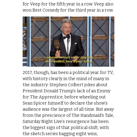
for Veep for the fifth year in a row. Veep also
won Best Comedy for the third year in a row.
2017, though, has been a political year for TV,
with history clearly in the mind of many in
the industry: Stephen Colbert jokes about
President Donald Trump’s lack of an Emmy
for The Apprentice, before wheeling out
Sean Spicer himself to declare the show’s
audience was the largest of all time. But away
from the prescience of The Handmaid’s Tale,
Saturday Night Live’s resurgence has been
the biggest sign of that political shift, with
the sketch series bagging eight wins,