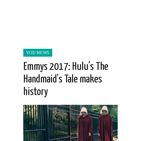
VOD NEWS
Emmys 2017: Hulu’s The
Handmaid’s Tale makes
history