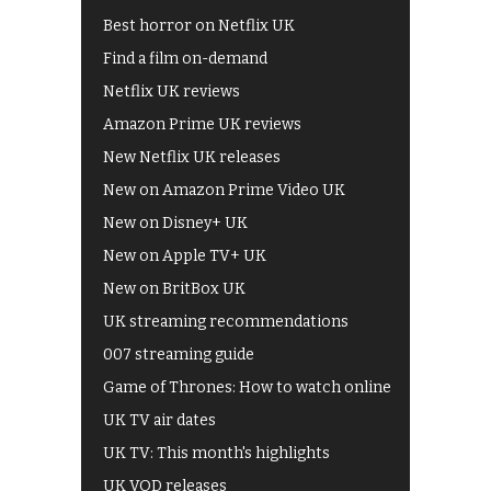
Best horror on Netflix UK
Find a film on-demand
Netflix UK reviews
Amazon Prime UK reviews
New Netflix UK releases
New on Amazon Prime Video UK
New on Disney+ UK
New on Apple TV+ UK
New on BritBox UK
UK streaming recommendations
007 streaming guide
Game of Thrones: How to watch online
UK TV air dates
UK TV: This month's highlights
UK VOD releases