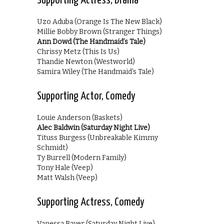
Supporting Actress, Drama
Uzo Aduba (Orange Is The New Black)
Millie Bobby Brown (Stranger Things)
Ann Dowd (The Handmaid’s Tale)
Chrissy Metz (This Is Us)
Thandie Newton (Westworld)
Samira Wiley (The Handmaid’s Tale)
Supporting Actor, Comedy
Louie Anderson (Baskets)
Alec Baldwin (Saturday Night Live)
Tituss Burgess (Unbreakable Kimmy
Schmidt)
Ty Burrell (Modern Family)
Tony Hale (Veep)
Matt Walsh (Veep)
Supporting Actress, Comedy
Vanessa Bayer (Saturday Night Live)