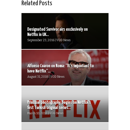
Related Posts
Designated Survivor airs exclusively on
Netflix in UK...
September 23, 2016 | VOD News
Alfonso Cuaron on Roma: “It’s important to
have Netflix”...
August 31, 2018 | VOD News
Principal photography begins on Netflix’s
first Turkish original series...
March 10, 2018 | VOD News