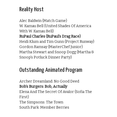
Reality Host
Alec Baldwin (Match Game)
W. Kamau Bell (United Shades Of America
With W. Kamau Bell)
RuPaul Charles (RuPaul’s Drag Race)
Heidi Klum and Tim Gunn (Project Runway)
Gordon Ramsay (MasterChef Junior)
Martha Stewart and Snoop Dogg (Martha &
Snoop’s Potluck Dinner Party)
Outstanding Animated Program
Archer Dreamland: No Good Deed
Bob’s Burgers: Bob, Actually
Elena And The Secret Of Avalor (Sofia The
First)
The Simpsons: The Town
South Park: Member Berries