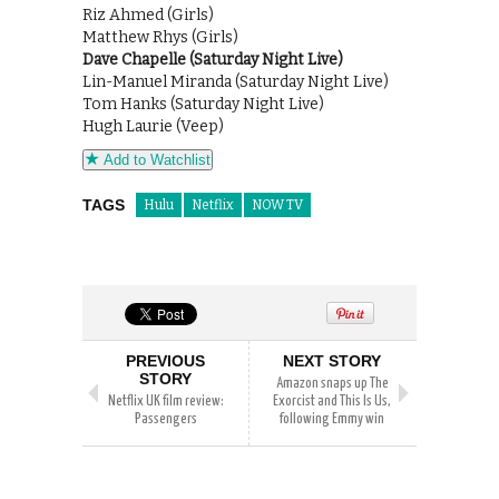
Riz Ahmed (Girls)
Matthew Rhys (Girls)
Dave Chapelle (Saturday Night Live)
Lin-Manuel Miranda (Saturday Night Live)
Tom Hanks (Saturday Night Live)
Hugh Laurie (Veep)
Add to Watchlist
TAGS
Hulu
Netflix
NOW TV
PREVIOUS
NEXT STORY
STORY
Amazon snaps up The
Netflix UK film review:
Exorcist and This Is Us,
Passengers
following Emmy win