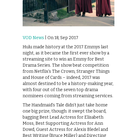
VOD News
| On 18, Sep 2017
Hulu made history at the 2017 Emmys last
night, as it became the first ever show by a
streaming site to win an Emmy for Best
Drama Series. The show beat competition
from Netflix’s The Crown, Stranger Things
and House of Cards – indeed, 2017 was
almost destined to be a history-making year,
with four out of the seven top drama
nominees coming from streaming services.
The Handmaid’s Tale didn’t just take home
one big prize, though: it swept the board,
bagging Best Lead Actress for Elisabeth
Moss, Best Supporting Actress for Ann
Dowd, Guest Actress for Alexis Bledel and
Best Writing (Bruce Miller) and Directing