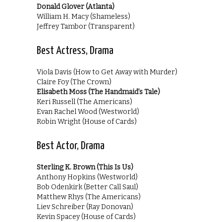
Donald Glover (Atlanta)
William H. Macy (Shameless)
Jeffrey Tambor (Transparent)
Best Actress, Drama
Viola Davis (How to Get Away with Murder)
Claire Foy (The Crown)
Elisabeth Moss (The Handmaid’s Tale)
Keri Russell (The Americans)
Evan Rachel Wood (Westworld)
Robin Wright (House of Cards)
Best Actor, Drama
Sterling K. Brown (This Is Us)
Anthony Hopkins (Westworld)
Bob Odenkirk (Better Call Saul)
Matthew Rhys (The Americans)
Liev Schreiber (Ray Donovan)
Kevin Spacey (House of Cards)