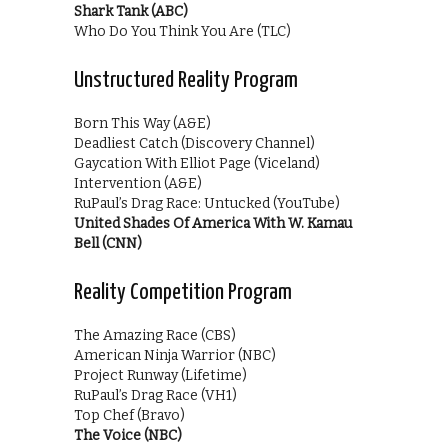
Shark Tank (ABC)
Who Do You Think You Are (TLC)
Unstructured Reality Program
Born This Way (A&E)
Deadliest Catch (Discovery Channel)
Gaycation With Elliot Page (Viceland)
Intervention (A&E)
RuPaul’s Drag Race: Untucked (YouTube)
United Shades Of America With W. Kamau
Bell (CNN)
Reality Competition Program
The Amazing Race (CBS)
American Ninja Warrior (NBC)
Project Runway (Lifetime)
RuPaul’s Drag Race (VH1)
Top Chef (Bravo)
The Voice (NBC)