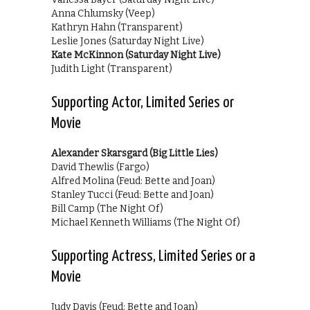
Anna Chlumsky (Veep)
Kathryn Hahn (Transparent)
Leslie Jones (Saturday Night Live)
Kate McKinnon (Saturday Night Live)
Judith Light (Transparent)
Supporting Actor, Limited Series or
Movie
Alexander Skarsgard (Big Little Lies)
David Thewlis (Fargo)
Alfred Molina (Feud: Bette and Joan)
Stanley Tucci (Feud: Bette and Joan)
Bill Camp (The Night Of)
Michael Kenneth Williams (The Night Of)
Supporting Actress, Limited Series or a
Movie
Judy Davis (Feud: Bette and Joan)