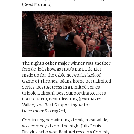
(Reed Morano).
The night’s other major winner was another
female-led show, as HBO’s Big Little Lies
made up for the cable network’s lack of
Game of Thrones, taking home Best Limited
Series, Best Actress in a Limited Series
(Nicole Kidman), Best Supporting Actress
(Laura Dern), Best Directing (Jean-Marc
Vallee) and Best Supporting Actor
(Alexander Skarsgård).
Continuing her winning streak, meanwhile,
was comedy star of the night Julia Louis-
Dreyfus, who won Best Actress in a Comedy