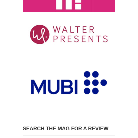
SEARCH THE MAG FOR A REVIEW