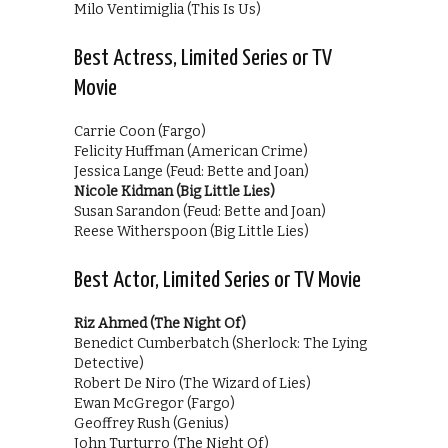
Milo Ventimiglia (This Is Us)
Best Actress, Limited Series or TV
Movie
Carrie Coon (Fargo)
Felicity Huffman (American Crime)
Jessica Lange (Feud: Bette and Joan)
Nicole Kidman (Big Little Lies)
Susan Sarandon (Feud: Bette and Joan)
Reese Witherspoon (Big Little Lies)
Best Actor, Limited Series or TV Movie
Riz Ahmed (The Night Of)
Benedict Cumberbatch (Sherlock: The Lying
Detective)
Robert De Niro (The Wizard of Lies)
Ewan McGregor (Fargo)
Geoffrey Rush (Genius)
John Turturro (The Night Of)