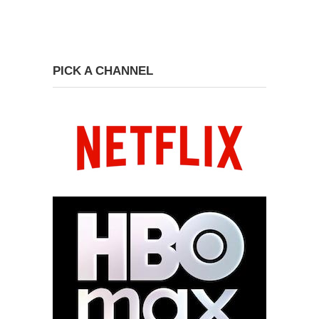
PICK A CHANNEL