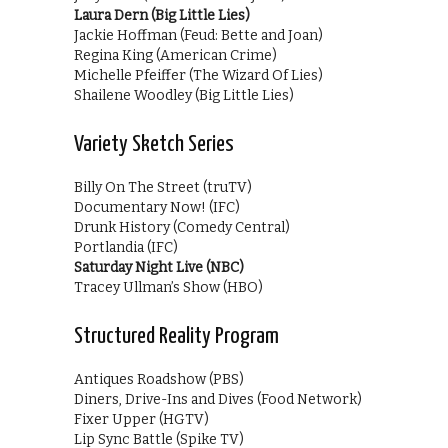
Laura Dern (Big Little Lies)
Jackie Hoffman (Feud: Bette and Joan)
Regina King (American Crime)
Michelle Pfeiffer (The Wizard Of Lies)
Shailene Woodley (Big Little Lies)
Variety Sketch Series
Billy On The Street (truTV)
Documentary Now! (IFC)
Drunk History (Comedy Central)
Portlandia (IFC)
Saturday Night Live (NBC)
Tracey Ullman’s Show (HBO)
Structured Reality Program
Antiques Roadshow (PBS)
Diners, Drive-Ins and Dives (Food Network)
Fixer Upper (HGTV)
Lip Sync Battle (Spike TV)