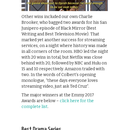
Other wins included our own Charlie
Brooker, who bagged two awards for his San
Junipero episode of Black Mirror (Best
Writing and Best Television Movie). That
marked yet another success for streaming
services, on a night where history was made
in all corners of the room. HBO led the night
with 20 wins in total, but Netflix was close
behind with 20, followed by NBC and Hulu on
15 and 10 respectively. Amazon trailed with
two. In the words of Colbert’s opening
monologue, “these days everyone loves
streaming video, just ask Ted Cruz”.
The major winners at the Emmy 2017
Awards are below –
click here for the
complete list
.
Best Drama Series