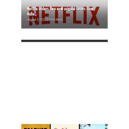
Netflix orders two new original series from
India...
August 3, 2017 | VOD News