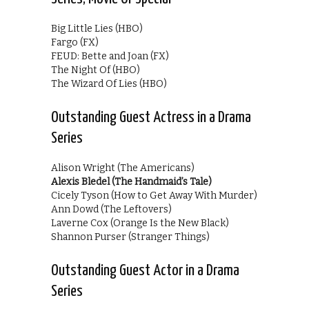
Big Little Lies (HBO)
Fargo (FX)
FEUD: Bette and Joan (FX)
The Night Of (HBO)
The Wizard Of Lies (HBO)
Outstanding Guest Actress in a Drama
Series
Alison Wright (The Americans)
Alexis Bledel (The Handmaid’s Tale)
Cicely Tyson (How to Get Away With Murder)
Ann Dowd (The Leftovers)
Laverne Cox (Orange Is the New Black)
Shannon Purser (Stranger Things)
Outstanding Guest Actor in a Drama
Series