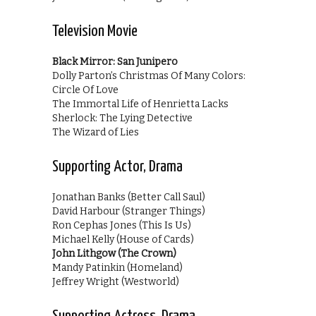
Television Movie
Black Mirror: San Junipero
Dolly Parton’s Christmas Of Many Colors:
Circle Of Love
The Immortal Life of Henrietta Lacks
Sherlock: The Lying Detective
The Wizard of Lies
Supporting Actor, Drama
Jonathan Banks (Better Call Saul)
David Harbour (Stranger Things)
Ron Cephas Jones (This Is Us)
Michael Kelly (House of Cards)
John Lithgow (The Crown)
Mandy Patinkin (Homeland)
Jeffrey Wright (Westworld)