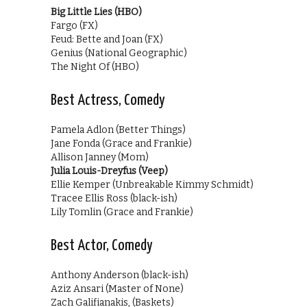
Big Little Lies (HBO)
Fargo (FX)
Feud: Bette and Joan (FX)
Genius (National Geographic)
The Night Of (HBO)
Best Actress, Comedy
Pamela Adlon (Better Things)
Jane Fonda (Grace and Frankie)
Allison Janney (Mom)
Julia Louis-Dreyfus (Veep)
Ellie Kemper (Unbreakable Kimmy Schmidt)
Tracee Ellis Ross (black-ish)
Lily Tomlin (Grace and Frankie)
Best Actor, Comedy
Anthony Anderson (black-ish)
Aziz Ansari (Master of None)
Zach Galifianakis, (Baskets)