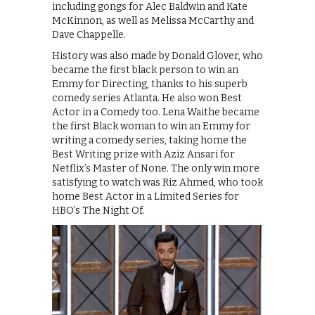
including gongs for Alec Baldwin and Kate
McKinnon, as well as Melissa McCarthy and
Dave Chappelle.
History was also made by Donald Glover, who
became the first black person to win an
Emmy for Directing, thanks to his superb
comedy series Atlanta. He also won Best
Actor in a Comedy too. Lena Waithe became
the first Black woman to win an Emmy for
writing a comedy series, taking home the
Best Writing prize with Aziz Ansari for
Netflix’s Master of None. The only win more
satisfying to watch was Riz Ahmed, who took
home Best Actor in a Limited Series for
HBO’s The Night Of.