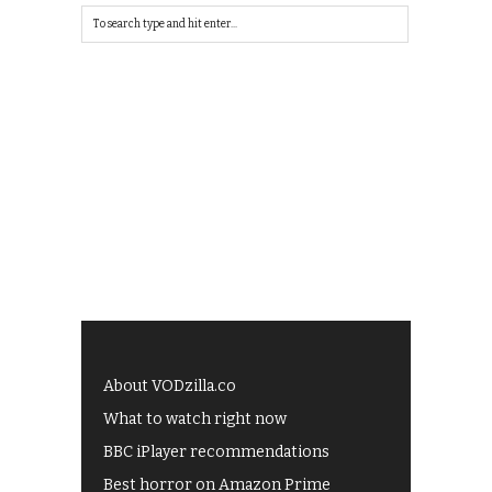
About VODzilla.co
What to watch right now
BBC iPlayer recommendations
Best horror on Amazon Prime