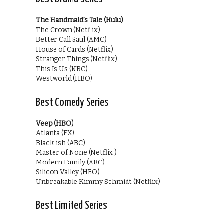
The Handmaid’s Tale (Hulu)
The Crown (Netflix)
Better Call Saul (AMC)
House of Cards (Netflix)
Stranger Things (Netflix)
This Is Us (NBC)
Westworld (HBO)
Best Comedy Series
Veep (HBO)
Atlanta (FX)
Black-ish (ABC)
Master of None (Netflix )
Modern Family (ABC)
Silicon Valley (HBO)
Unbreakable Kimmy Schmidt (Netflix)
Best Limited Series