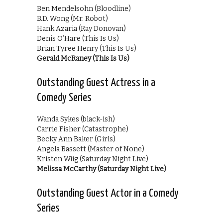
Ben Mendelsohn (Bloodline)
B.D. Wong (Mr. Robot)
Hank Azaria (Ray Donovan)
Denis O’Hare (This Is Us)
Brian Tyree Henry (This Is Us)
Gerald McRaney (This Is Us)
Outstanding Guest Actress in a
Comedy Series
Wanda Sykes (black-ish)
Carrie Fisher (Catastrophe)
Becky Ann Baker (Girls)
Angela Bassett (Master of None)
Kristen Wiig (Saturday Night Live)
Melissa McCarthy (Saturday Night Live)
Outstanding Guest Actor in a Comedy
Series