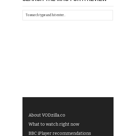
About VODzilla.co
What to watch right now
BBC iPlayer recommendations