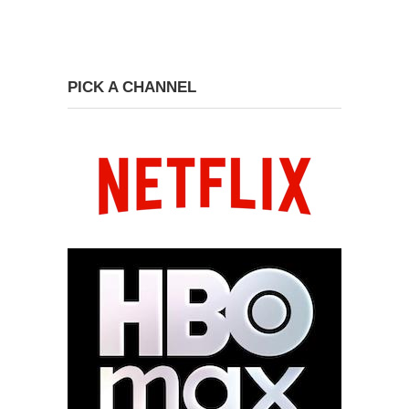
PICK A CHANNEL