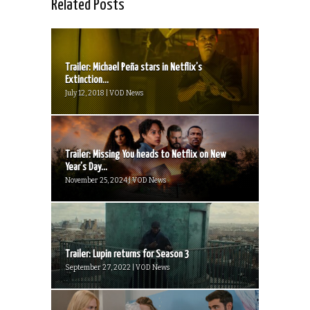
Related Posts
Trailer: Michael Peña stars in Netflix’s
Extinction...
July 12, 2018 | VOD News
Trailer: Missing You heads to Netflix on New
Year’s Day...
November 25, 2024 | VOD News
Trailer: Lupin returns for Season 3
September 27, 2022 | VOD News