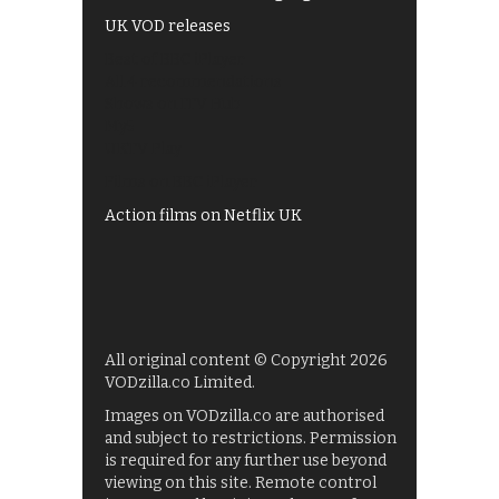
UK VOD releases
Best of BBC iPlayer
All 4 recommendations
Shows on ITV Hub
My5
UKTV Play
Films on BBC iPlayer
Action films on Netflix UK
All original content © Copyright 2026
VODzilla.co Limited.
Images on VODzilla.co are authorised
and subject to restrictions. Permission
is required for any further use beyond
viewing on this site. Remote control