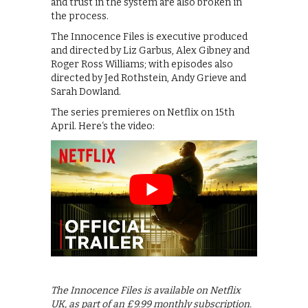
and trust in the system are also broken in
the process.
The Innocence Files is executive produced
and directed by Liz Garbus, Alex Gibney and
Roger Ross Williams; with episodes also
directed by Jed Rothstein, Andy Grieve and
Sarah Dowland.
The series premieres on Netflix on 15th
April. Here‘s the video:
The Innocence Files is available on Netflix
UK, as part of an £9.99 monthly subscription.