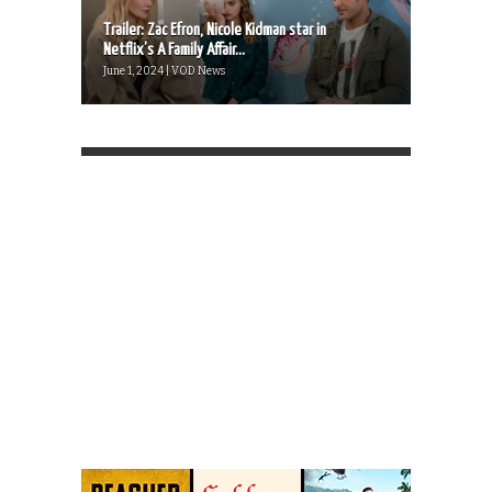
Trailer: Zac Efron, Nicole Kidman star in
Netflix’s A Family Affair...
June 1, 2024 | VOD News