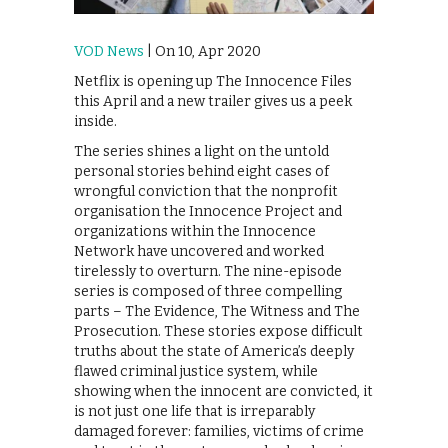
VOD News
| On 10, Apr 2020
Netflix is opening up The Innocence Files
this April and a new trailer gives us a peek
inside.
The series shines a light on the untold
personal stories behind eight cases of
wrongful conviction that the nonprofit
organisation the Innocence Project and
organizations within the Innocence
Network have uncovered and worked
tirelessly to overturn. The nine-episode
series is composed of three compelling
parts – The Evidence, The Witness and The
Prosecution. These stories expose difficult
truths about the state of America’s deeply
flawed criminal justice system, while
showing when the innocent are convicted, it
is not just one life that is irreparably
damaged forever: families, victims of crime