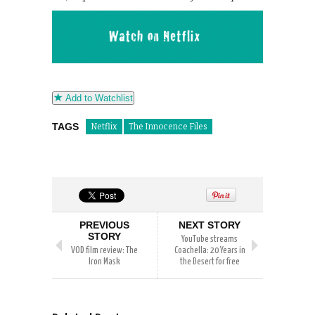
Add to Watchlist
TAGS
Netflix
The Innocence Files
PREVIOUS
NEXT STORY
STORY
YouTube streams
VOD film review: The
Coachella: 20 Years in
Iron Mask
the Desert for free