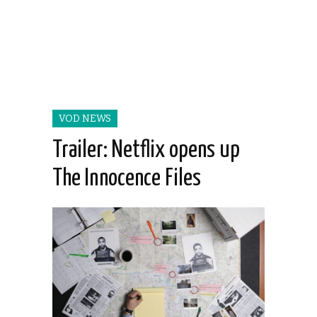
VOD NEWS
Trailer: Netflix opens up
The Innocence Files