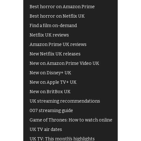
Best horror on Amazon Prime
Best horror on Netflix UK
Find a film on-demand
Netflix UK reviews
Amazon Prime UK reviews
New Netflix UK releases
New on Amazon Prime Video UK
New on Disney+ UK
New on Apple TV+ UK
New on BritBox UK
UK streaming recommendations
007 streaming guide
Game of Thrones: How to watch online
UK TV air dates
UK TV: This month's highlights