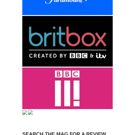
SEARCH THE MAG FOR A REVIEW