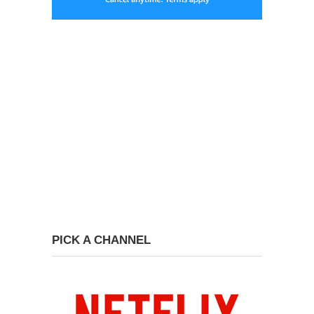
PICK A CHANNEL