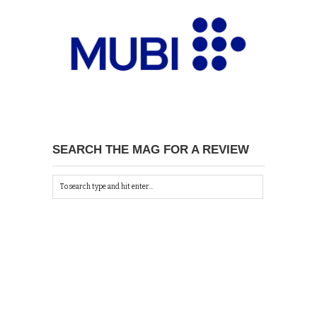
SEARCH THE MAG FOR A REVIEW