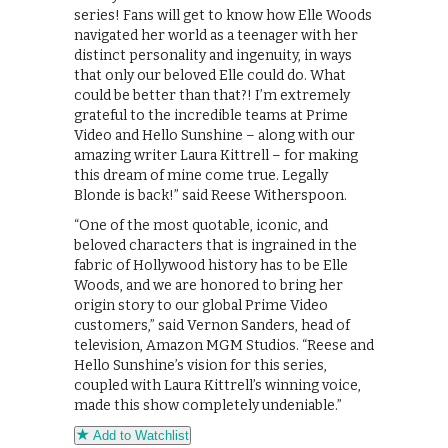
series! Fans will get to know how Elle Woods
navigated her world as a teenager with her
distinct personality and ingenuity, in ways
that only our beloved Elle could do. What
could be better than that?! I’m extremely
grateful to the incredible teams at Prime
Video and Hello Sunshine – along with our
amazing writer Laura Kittrell – for making
this dream of mine come true. Legally
Blonde is back!” said Reese Witherspoon.
“One of the most quotable, iconic, and
beloved characters that is ingrained in the
fabric of Hollywood history has to be Elle
Woods, and we are honored to bring her
origin story to our global Prime Video
customers,” said Vernon Sanders, head of
television, Amazon MGM Studios. “Reese and
Hello Sunshine’s vision for this series,
coupled with Laura Kittrell’s winning voice,
made this show completely undeniable.”
Add to Watchlist