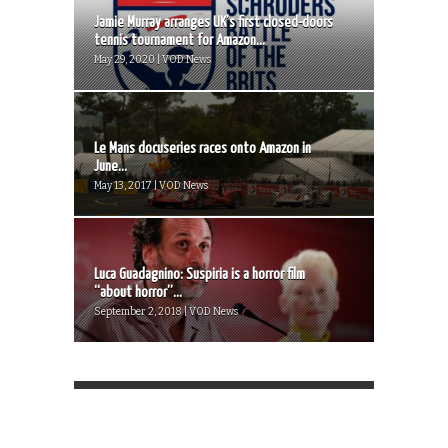
Jamie Murray arranges UK’s first closed-doors
tennis tournament for Amazon...
May 29, 2020 | VOD News
Le Mans docuseries races onto Amazon in
June...
May 13, 2017 | VOD News
Luca Guadagnino: Suspiria is a horror film
“about horror”...
September 2, 2018 | VOD News