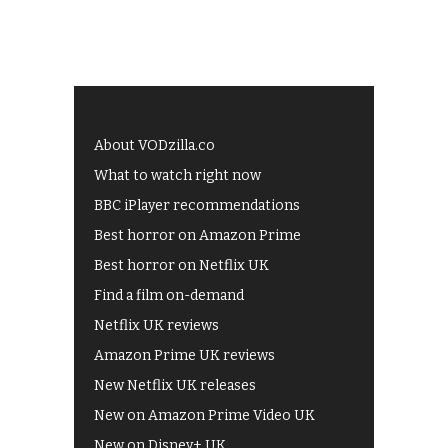
About VODzilla.co
What to watch right now
BBC iPlayer recommendations
Best horror on Amazon Prime
Best horror on Netflix UK
Find a film on-demand
Netflix UK reviews
Amazon Prime UK reviews
New Netflix UK releases
New on Amazon Prime Video UK
New on Disney+ UK