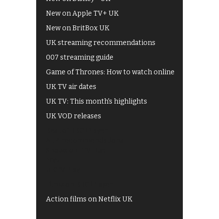
New on Apple TV+ UK
New on BritBox UK
UK streaming recommendations
007 streaming guide
Game of Thrones: How to watch online
UK TV air dates
UK TV: This month's highlights
UK VOD releases
Best of BBC iPlayer
All 4 recommendations
Shows on ITV Hub
My5
UKTV Play
Films on BBC iPlayer
Action films on Netflix UK