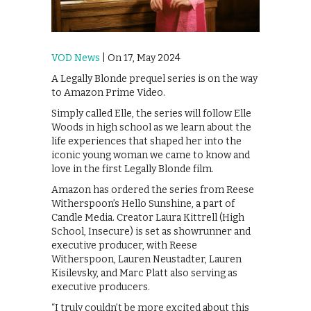
VOD News
| On 17, May 2024
A Legally Blonde prequel series is on the way
to Amazon Prime Video.
Simply called Elle, the series will follow Elle
Woods in high school as we learn about the
life experiences that shaped her into the
iconic young woman we came to know and
love in the first Legally Blonde film.
Amazon has ordered the series from Reese
Witherspoon’s Hello Sunshine, a part of
Candle Media. Creator Laura Kittrell (High
School, Insecure) is set as showrunner and
executive producer, with Reese
Witherspoon, Lauren Neustadter, Lauren
Kisilevsky, and Marc Platt also serving as
executive producers.
“I truly couldn’t be more excited about this