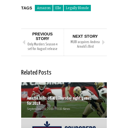
TAGS
Amazon
Elle
Legally Blonde
PREVIOUS
NEXT STORY
STORY
MUBI acquires Andrea
Only Murders Season 4
Arnold’s Bird
set for August release
Related Posts
Amazon kicks off NFL Thursday night games
for 2018...
September 28, 2018 | VOD News