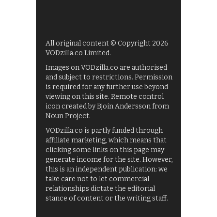
All original content © Copyright 2026
VODzilla.co Limited.
Images on VODzilla.co are authorised
and subject to restrictions. Permission
is required for any further use beyond
viewing on this site. Remote control
icon created by Bjoin Andersson from
Noun Project.
VODzilla.co is partly funded through
affiliate marketing, which means that
clicking some links on this page may
generate income for the site. However,
this is an independent publication: we
take care not to let commercial
relationships dictate the editorial
stance of content or the writing staff.