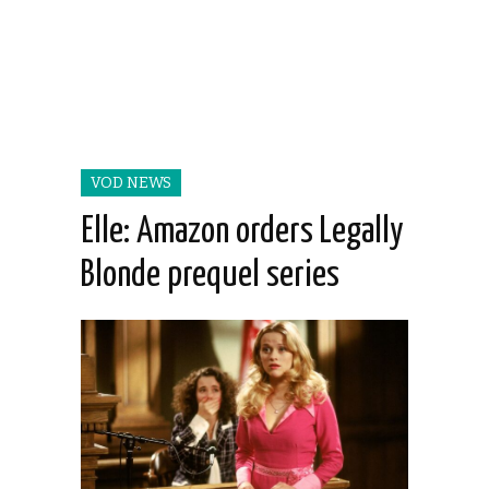
VOD NEWS
Elle: Amazon orders Legally
Blonde prequel series