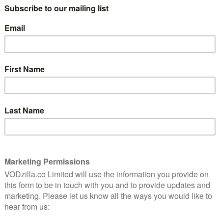
dark comedy will land on the VOD service on the same
o be made into a full season last year.
nt’s Jeffrey Tambor as the head of the Pfeffermans —
the first time. The show, written, directed and
creator, will also star Judith Light (Dallas), Girls’,
 – plus recurring guest stars Bradley Whitford (The
ecreation), Melora Hardin (The Office) and Alexandra
 family, sex, and love, as the family patriarch
ly, prompting a wave of secrets to come out – from ex-
Each family member spins in a different direction as