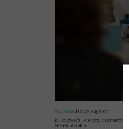
VOD News
| On 27, Aug 2014
Jill Solloway’s TV series Transparent
26th September.