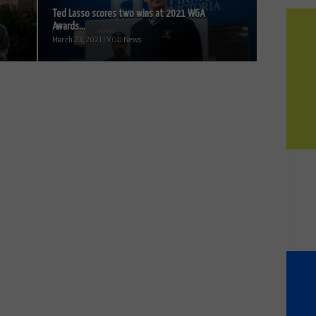
Ted Lasso scores two wins at 2021 WGA
Awards...
March 23, 2021 | VOD News