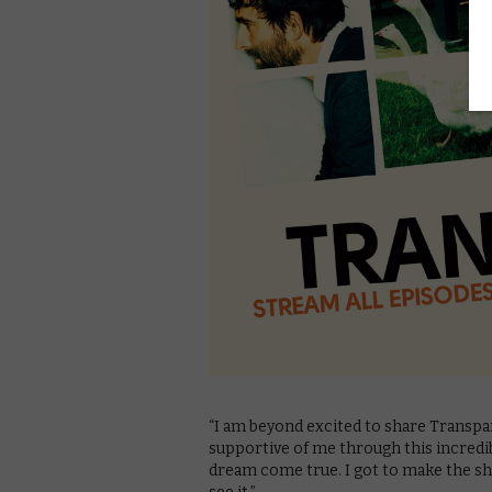
“I am beyond excited to share Transp
supportive of me through this incredible
dream come true. I got to make the sho