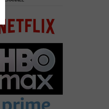
 A CHANNEL