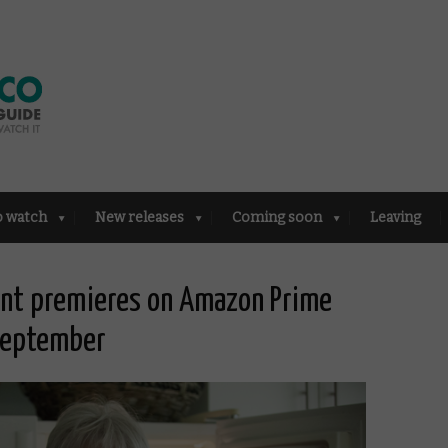
o watch
New releases
Coming soon
Leaving
rent premieres on Amazon Prime
 September