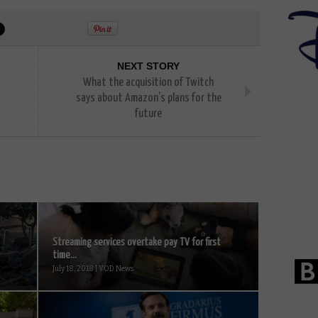
NEXT STORY
What the acquisition of Twitch
says about Amazon’s plans for the
future
Streaming services overtake pay TV for first
time...
July 18, 2018 | VOD News