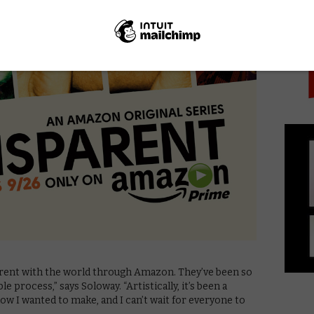
PICK
arent with the world through Amazon. They’ve been so
 process,” says Soloway. “Artistically, it’s been a
w I wanted to make, and I can’t wait for everyone to