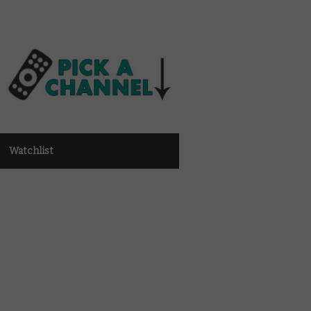
Watchlist