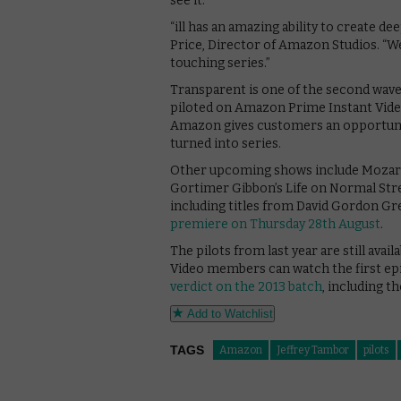
see it.”
“ill has an amazing ability to create d
Price, Director of Amazon Studios. “W
touching series.”
Transparent is one of the second wav
piloted on Amazon Prime Instant Video
Amazon gives customers an opportunit
turned into series.
Other upcoming shows include Mozart i
Gortimer Gibbon’s Life on Normal Stre
including titles from David Gordon G
premiere on Thursday 28th August
.
The pilots from last year are still av
Video members can watch the first ep
verdict on the 2013 batch
, including t
Add to Watchlist
TAGS
Amazon
Jeffrey Tambor
pilots