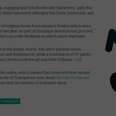
eep, engaging and rich stories and characters,” adds Roy
e think customers will enjoy this fresh, humorous, and
e of original shows from Amazon Studios which were
 last year. As part of its unique development process,
y to provide feedback on which pilots they want
n the Jungle, Bosch, The After and kids series
et and Wishenpoof!, while a fresh batch of TV pilots –
reen, Steven Soderbergh and Whit Stillman –
will
ailable online, which means that Amazon Prime Instant
isode of Transparent now. Head
this way to read our
hose first 30 minutes of Soloway’s show.
Transparent