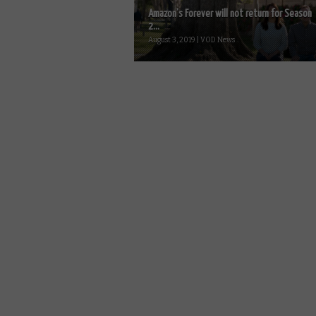
Amazon’s Forever will not return for Season
2...
August 3, 2019 | VOD News