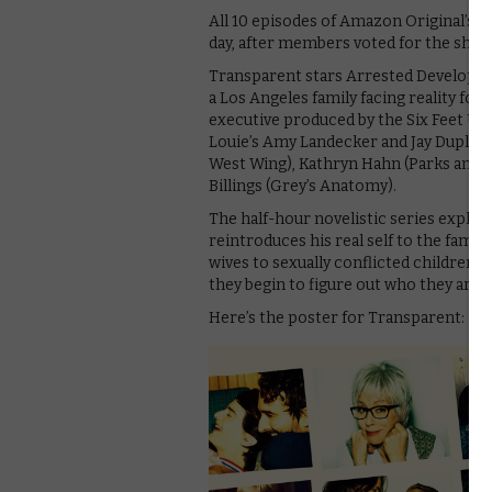
All 10 episodes of Amazon Original’s 
day, after members voted for the show t
Transparent stars Arrested Developme
a Los Angeles family facing reality for 
executive produced by the Six Feet Under 
Louie’s Amy Landecker and Jay Duplass
West Wing), Kathryn Hahn (Parks and R
Billings (Grey’s Anatomy).
The half-hour novelistic series explores
reintroduces his real self to the fami
wives to sexually conflicted children. 
they begin to figure out who they are.
Here’s the poster for Transparent: