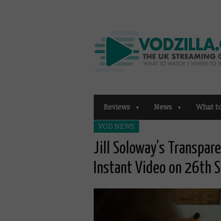
Reviews
News
What t
VOD NEWS
Jill Soloway’s Transpa
Instant Video on 26th