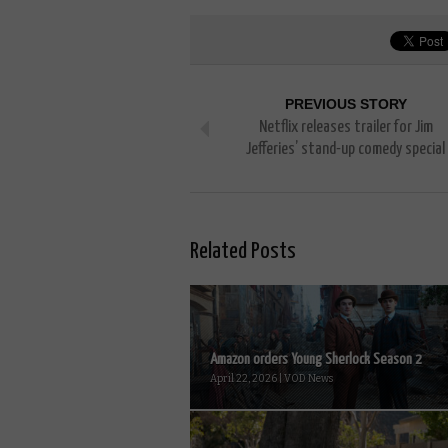
PREVIOUS STORY
Netflix releases trailer for Jim
Jefferies’ stand-up comedy special
Related Posts
Amazon orders Young Sherlock Season 2
April 22, 2026 | VOD News