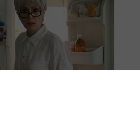
 will premiere on Amazon Prime Instant Video on Friday