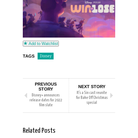
Add to Watchlist
TAGS
Disney
PREVIOUS
NEXT STORY
STORY
It’s a Sin cast reunite
Disney+ announces
for Bake Off Christmas
release dates for 2022
special
film slate
Related Posts