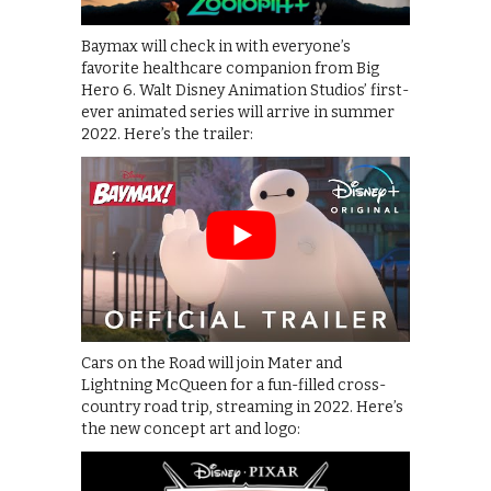
Baymax will check in with everyone’s
favorite healthcare companion from Big
Hero 6. Walt Disney Animation Studios’ first-
ever animated series will arrive in summer
2022. Here’s the trailer:
Cars on the Road will join Mater and
Lightning McQueen for a fun-filled cross-
country road trip, streaming in 2022. Here’s
the new concept art and logo: