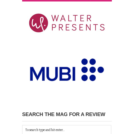
SEARCH THE MAG FOR A REVIEW