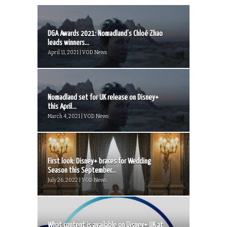
DGA Awards 2021: Nomadland’s Chloé Zhao
leads winners...
April 11, 2021 | VOD News
Nomadland set for UK release on Disney+
this April...
March 4, 2021 | VOD News
First look: Disney+ braces for Wedding
Season this September...
July 26, 2022 | VOD News
What content is available on Disney+ UK at