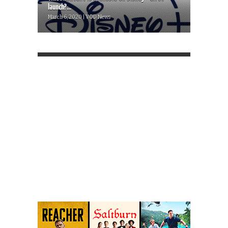
launch?...
March 6, 2020 | VOD News