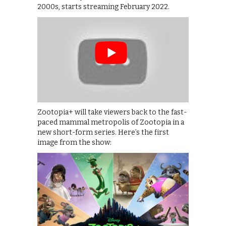
2000s, starts streaming February 2022.
Zootopia+ will take viewers back to the fast-
paced mammal metropolis of Zootopia in a
new short-form series. Here’s the first
image from the show: