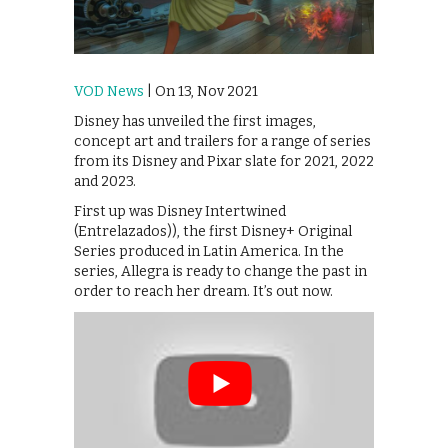
VOD News
| On 13, Nov 2021
Disney has unveiled the first images,
concept art and trailers for a range of series
from its Disney and Pixar slate for 2021, 2022
and 2023.
First up was Disney Intertwined
(Entrelazados)), the first Disney+ Original
Series produced in Latin America. In the
series, Allegra is ready to change the past in
order to reach her dream. It’s out now.