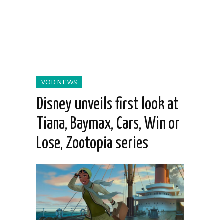
VOD NEWS
Disney unveils first look at
Tiana, Baymax, Cars, Win or
Lose, Zootopia series