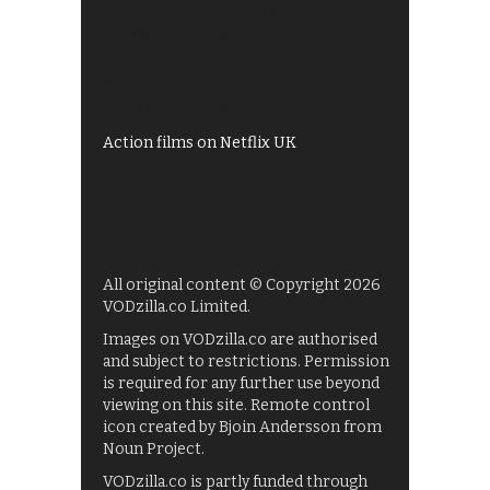
All 4 recommendations
Shows on ITV Hub
My5
UKTV Play
Films on BBC iPlayer
Action films on Netflix UK
All original content © Copyright 2026
VODzilla.co Limited.
Images on VODzilla.co are authorised
and subject to restrictions. Permission
is required for any further use beyond
viewing on this site. Remote control
icon created by Bjoin Andersson from
Noun Project.
VODzilla.co is partly funded through