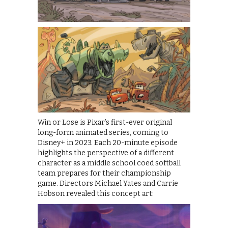
Win or Lose is Pixar’s first-ever original
long-form animated series, coming to
Disney+ in 2023. Each 20-minute episode
highlights the perspective of a different
character as a middle school coed softball
team prepares for their championship
game. Directors Michael Yates and Carrie
Hobson revealed this concept art: