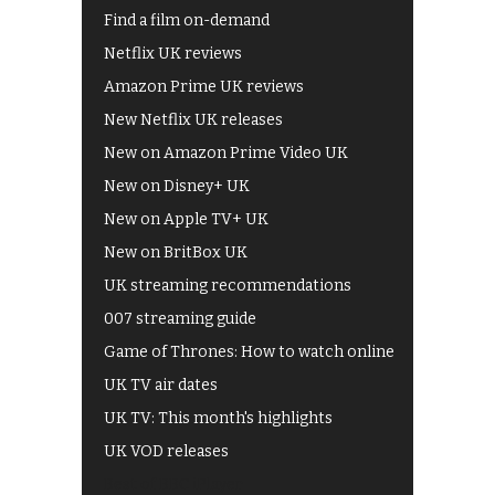
Find a film on-demand
Netflix UK reviews
Amazon Prime UK reviews
New Netflix UK releases
New on Amazon Prime Video UK
New on Disney+ UK
New on Apple TV+ UK
New on BritBox UK
UK streaming recommendations
007 streaming guide
Game of Thrones: How to watch online
UK TV air dates
UK TV: This month's highlights
UK VOD releases
Best of BBC iPlayer