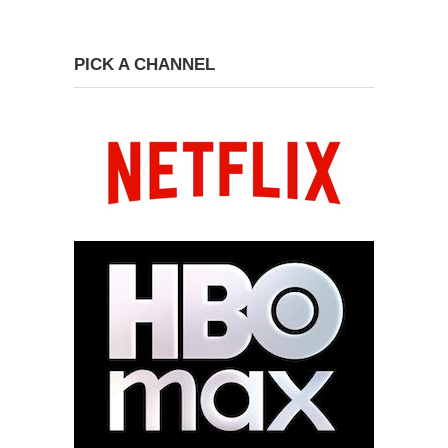
PICK A CHANNEL