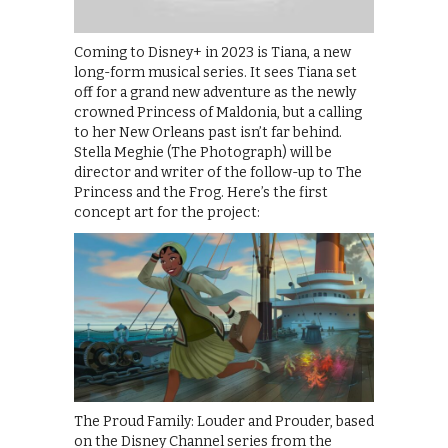
Coming to Disney+ in 2023 is Tiana, a new
long-form musical series. It sees Tiana set
off for a grand new adventure as the newly
crowned Princess of Maldonia, but a calling
to her New Orleans past isn’t far behind.
Stella Meghie (The Photograph) will be
director and writer of the follow-up to The
Princess and the Frog. Here’s the first
concept art for the project:
The Proud Family: Louder and Prouder, based
on the Disney Channel series from the