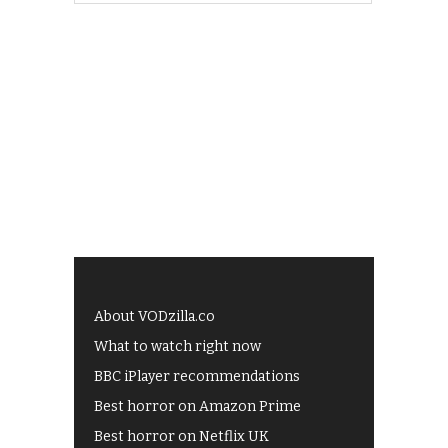
About VODzilla.co
What to watch right now
BBC iPlayer recommendations
Best horror on Amazon Prime
Best horror on Netflix UK