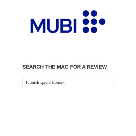
SEARCH THE MAG FOR A REVIEW