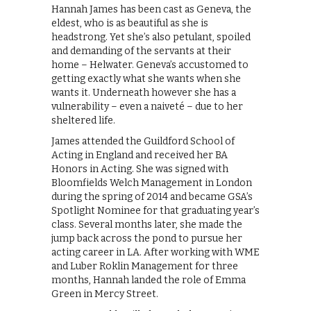
Hannah James has been cast as Geneva, the
eldest, who is as beautiful as she is
headstrong. Yet she’s also petulant, spoiled
and demanding of the servants at their
home – Helwater. Geneva’s accustomed to
getting exactly what she wants when she
wants it. Underneath however she has a
vulnerability – even a naiveté – due to her
sheltered life.
James attended the Guildford School of
Acting in England and received her BA
Honors in Acting. She was signed with
Bloomfields Welch Management in London
during the spring of 2014 and became GSA’s
Spotlight Nominee for that graduating year’s
class. Several months later, she made the
jump back across the pond to pursue her
acting career in LA. After working with WME
and Luber Roklin Management for three
months, Hannah landed the role of Emma
Green in Mercy Street.