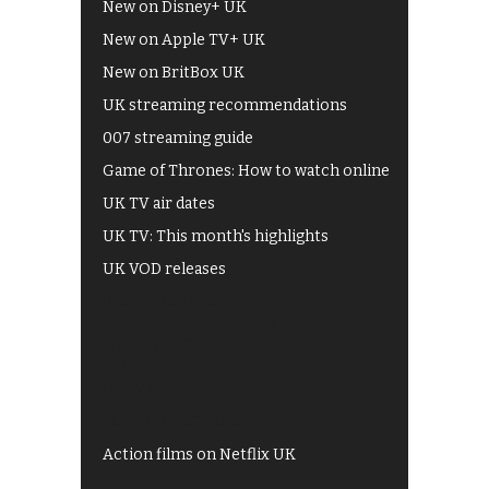
New on Disney+ UK
New on Apple TV+ UK
New on BritBox UK
UK streaming recommendations
007 streaming guide
Game of Thrones: How to watch online
UK TV air dates
UK TV: This month's highlights
UK VOD releases
Best of BBC iPlayer
All 4 recommendations
Shows on ITV Hub
My5
UKTV Play
Films on BBC iPlayer
Action films on Netflix UK