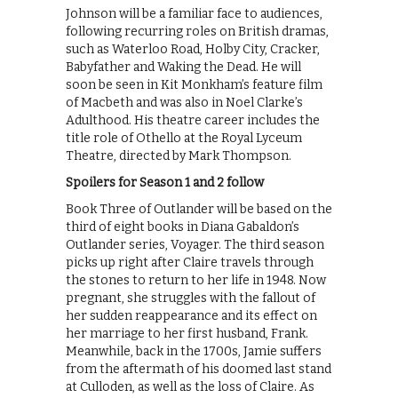
Johnson will be a familiar face to audiences,
following recurring roles on British dramas,
such as Waterloo Road, Holby City, Cracker,
Babyfather and Waking the Dead. He will
soon be seen in Kit Monkham’s feature film
of Macbeth and was also in Noel Clarke’s
Adulthood. His theatre career includes the
title role of Othello at the Royal Lyceum
Theatre, directed by Mark Thompson.
Spoilers for Season 1 and 2 follow
Book Three of Outlander will be based on the
third of eight books in Diana Gabaldon’s
Outlander series, Voyager. The third season
picks up right after Claire travels through
the stones to return to her life in 1948. Now
pregnant, she struggles with the fallout of
her sudden reappearance and its effect on
her marriage to her first husband, Frank.
Meanwhile, back in the 1700s, Jamie suffers
from the aftermath of his doomed last stand
at Culloden, as well as the loss of Claire. As