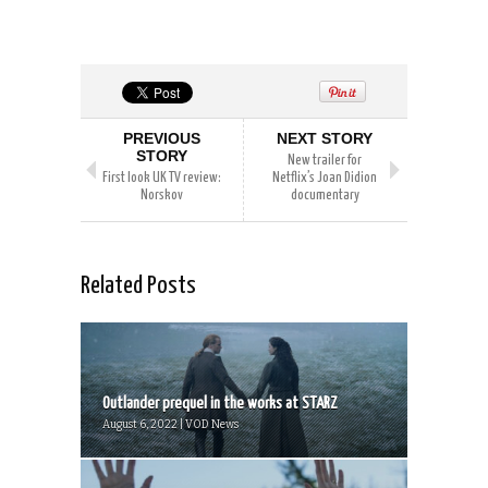
PREVIOUS
NEXT STORY
STORY
New trailer for
First look UK TV review:
Netflix’s Joan Didion
Norskov
documentary
Related Posts
Outlander prequel in the works at STARZ
August 6, 2022 | VOD News