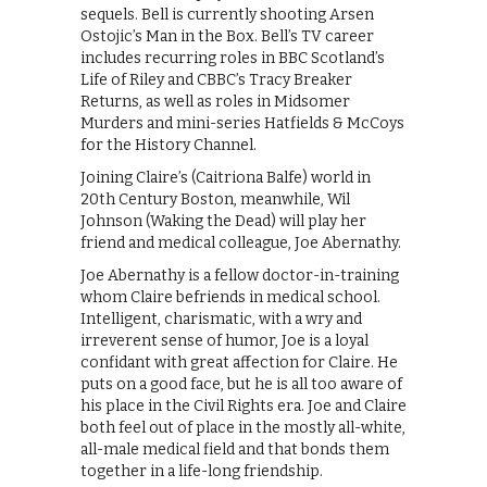
sequels. Bell is currently shooting Arsen
Ostojic’s Man in the Box. Bell’s TV career
includes recurring roles in BBC Scotland’s
Life of Riley and CBBC’s Tracy Breaker
Returns, as well as roles in Midsomer
Murders and mini-series Hatfields & McCoys
for the History Channel.
Joining Claire’s (Caitriona Balfe) world in
20th Century Boston, meanwhile, Wil
Johnson (Waking the Dead) will play her
friend and medical colleague, Joe Abernathy.
Joe Abernathy is a fellow doctor-in-training
whom Claire befriends in medical school.
Intelligent, charismatic, with a wry and
irreverent sense of humor, Joe is a loyal
confidant with great affection for Claire. He
puts on a good face, but he is all too aware of
his place in the Civil Rights era. Joe and Claire
both feel out of place in the mostly all-white,
all-male medical field and that bonds them
together in a life-long friendship.