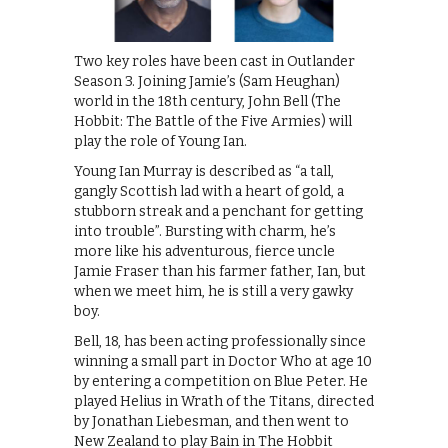
Two key roles have been cast in Outlander
Season 3. Joining Jamie’s (Sam Heughan)
world in the 18th century, John Bell (The
Hobbit: The Battle of the Five Armies) will
play the role of Young Ian.
Young Ian Murray is described as “a tall,
gangly Scottish lad with a heart of gold, a
stubborn streak and a penchant for getting
into trouble”. Bursting with charm, he’s
more like his adventurous, fierce uncle
Jamie Fraser than his farmer father, Ian, but
when we meet him, he is still a very gawky
boy.
Bell, 18, has been acting professionally since
winning a small part in Doctor Who at age 10
by entering a competition on Blue Peter. He
played Helius in Wrath of the Titans, directed
by Jonathan Liebesman, and then went to
New Zealand to play Bain in The Hobbit