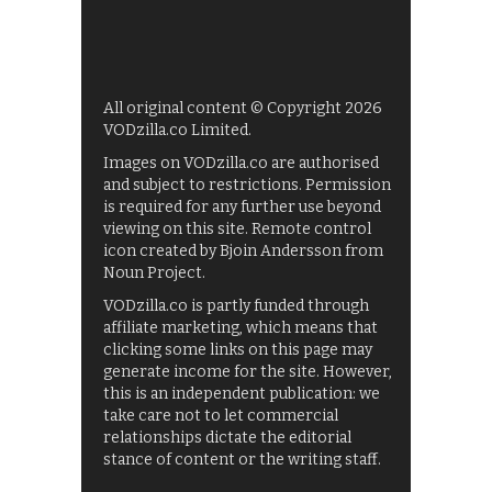
All original content © Copyright 2026
VODzilla.co Limited.
Images on VODzilla.co are authorised
and subject to restrictions. Permission
is required for any further use beyond
viewing on this site. Remote control
icon created by Bjoin Andersson from
Noun Project.
VODzilla.co is partly funded through
affiliate marketing, which means that
clicking some links on this page may
generate income for the site. However,
this is an independent publication: we
take care not to let commercial
relationships dictate the editorial
stance of content or the writing staff.