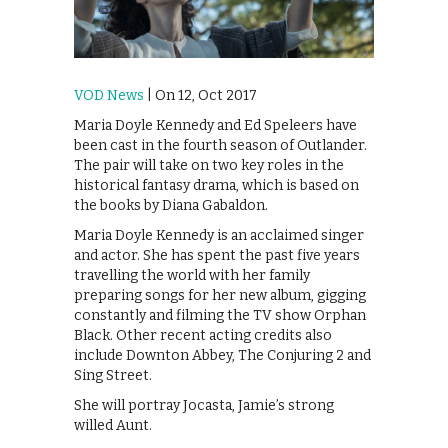
VOD News
| On 12, Oct 2017
Maria Doyle Kennedy and Ed Speleers have
been cast in the fourth season of Outlander.
The pair will take on two key roles in the
historical fantasy drama, which is based on
the books by Diana Gabaldon.
‪Maria Doyle Kennedy is an acclaimed singer
and actor. She has spent the past five years
travelling the world with her family
preparing songs for her new album, gigging
constantly and filming the TV show Orphan
Black. Other recent acting credits also
include Downton Abbey, The Conjuring 2 and
Sing Street. ‬
She will portray Jocasta, Jamie’s strong
willed Aunt.