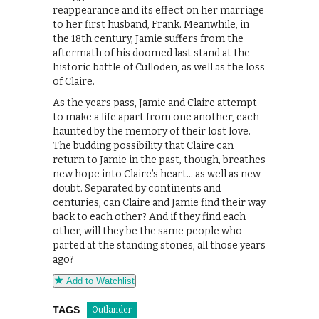
reappearance and its effect on her marriage
to her first husband, Frank. Meanwhile, in
the 18th century, Jamie suffers from the
aftermath of his doomed last stand at the
historic battle of Culloden, as well as the loss
of Claire.
As the years pass, Jamie and Claire attempt
to make a life apart from one another, each
haunted by the memory of their lost love.
The budding possibility that Claire can
return to Jamie in the past, though, breathes
new hope into Claire’s heart… as well as new
doubt. Separated by continents and
centuries, can Claire and Jamie find their way
back to each other? And if they find each
other, will they be the same people who
parted at the standing stones, all those years
ago?
Add to Watchlist
TAGS
Outlander