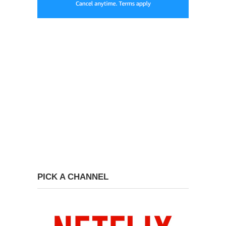
PICK A CHANNEL