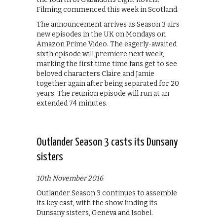
Filming commenced this week in Scotland.
The announcement arrives as Season 3 airs
new episodes in the UK on Mondays on
Amazon Prime Video. The eagerly-awaited
sixth episode will premiere next week,
marking the first time time fans get to see
beloved characters Claire and Jamie
together again after being separated for 20
years. The reunion episode will run at an
extended 74 minutes.
Outlander Season 3 casts its Dunsany
sisters
10th November 2016
Outlander Season 3 continues to assemble
its key cast, with the show finding its
Dunsany sisters, Geneva and Isobel.