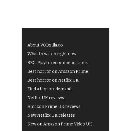
About VODzilla.co
What to watch right now
BBC iPlayer recommendations
Best horror on Amazon Prime
Best horror on Netflix UK
Find a film on-demand
Netflix UK reviews
Amazon Prime UK reviews
New Netflix UK releases
New on Amazon Prime Video UK