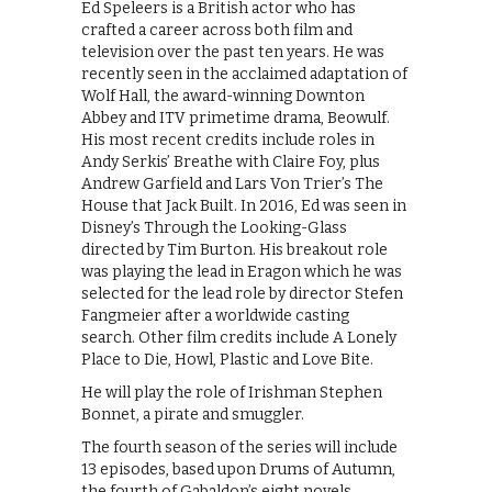
Ed Speleers is a British actor who has
crafted a career across both film and
television over the past ten years. He was
recently seen in the acclaimed adaptation of
Wolf Hall, the award-winning Downton
Abbey and ITV primetime drama, Beowulf.
His most recent credits include roles in
Andy Serkis’ Breathe with Claire Foy, plus
Andrew Garfield and Lars Von Trier’s The
House that Jack Built. In 2016, Ed was seen in
Disney’s ‪Through the Looking-Glass
‬directed by Tim Burton. His breakout role
was playing the lead in Eragon which he was
selected for the lead role by director Stefen
Fangmeier after a worldwide casting
search. Other film credits include ‪A Lonely
Place to Die, Howl, Plastic‬ and Love Bite.
He will play the role of Irishman Stephen
Bonnet, a pirate and smuggler.
The fourth season of the series will include
13 episodes, based upon Drums of Autumn,
the fourth of Gabaldon’s eight novels.