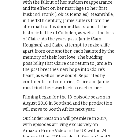
with the fallout of her sudden reappearance
and its effect on her marriage to her first
husband, Frank (Tobias Menzies). Meanwhile,
in the 18th century, Jamie suffers from the
aftermath of his doomed last stand at the
historic battle of Culloden, as well as the loss
of Claire. As the years pass, Jamie (Sam
Heughan) and Claire attempt to make a life
apart from one another, each haunted by the
memory of their lost love. The budding
possibility that Claire can return to Jamie in
the past breathes new hope into Claire’s
heart, as well as new doubt. Separated by
continents and centuries, Claire and Jamie
must find their way back to each other.
Filming began for the 13-episode season in
August 2016 in Scotland and the production
will move to South Africa next year.
Outlander Season 3 will premiere in 2017,
with episodes arriving exclusively on
Amazon Prime Video in the UK within 24
hours of their US broadcast. Season 1 and 2