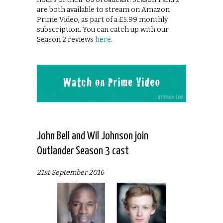
are both available to stream on Amazon
Prime Video, as part of a £5.99 monthly
subscription. You can catch up with our
Season 2 reviews
here
.
John Bell and Wil Johnson join
Outlander Season 3 cast
21st September 2016