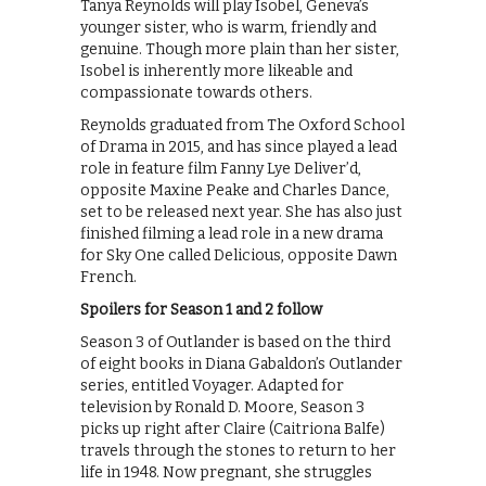
Tanya Reynolds will play Isobel, Geneva’s
younger sister, who is warm, friendly and
genuine. Though more plain than her sister,
Isobel is inherently more likeable and
compassionate towards others.
Reynolds graduated from The Oxford School
of Drama in 2015, and has since played a lead
role in feature film Fanny Lye Deliver’d,
opposite Maxine Peake and Charles Dance,
set to be released next year. She has also just
finished filming a lead role in a new drama
for Sky One called Delicious, opposite Dawn
French.
Spoilers for Season 1 and 2 follow
Season 3 of Outlander is based on the third
of eight books in Diana Gabaldon’s Outlander
series, entitled Voyager. Adapted for
television by Ronald D. Moore, Season 3
picks up right after Claire (Caitriona Balfe)
travels through the stones to return to her
life in 1948. Now pregnant, she struggles