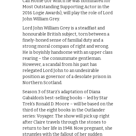
Call Home (for which he was nominated for
Most Outstanding Supporting Actor in the
2016 Logie Awards), will play the role of Lord
John William Grey.
Lord John William Grey is a steadfast and
honourable British subject, torn between a
finely-honed sense of familial duty and a
strong moral compass of right and wrong.
He is boyishly handsome with an upper class
rearing – the consummate gentleman.
However, a scandal from his past has
relegated Lord John to an undesirable
position as governor of a desolate prison in
Northern Scotland.
Season 3 of Starz’s adaptation of Diana
Gabaldon’s best-selling books – led by Star
Trek’s Ronald D. Moore – will be based on the
third of the eight books in the Outlander
series: Voyager. The show will pick up right
after Claire travels through the stones to
return to her life in 1948. Now pregnant, she
struggles with the fallout of her sudden