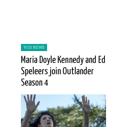
VOD NEWS
Maria Doyle Kennedy and Ed
Speleers join Outlander
Season 4