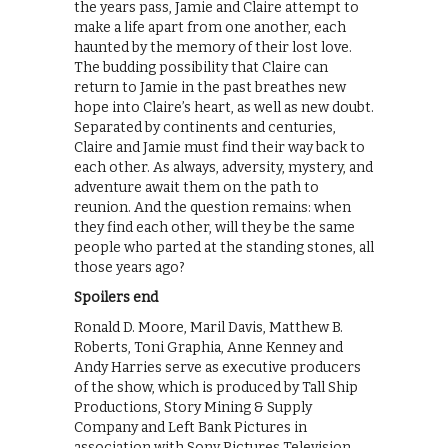
the years pass, Jamie and Claire attempt to
make a life apart from one another, each
haunted by the memory of their lost love.
The budding possibility that Claire can
return to Jamie in the past breathes new
hope into Claire’s heart, as well as new doubt.
Separated by continents and centuries,
Claire and Jamie must find their way back to
each other. As always, adversity, mystery, and
adventure await them on the path to
reunion. And the question remains: when
they find each other, will they be the same
people who parted at the standing stones, all
those years ago?
Spoilers end
Ronald D. Moore, Maril Davis, Matthew B.
Roberts, Toni Graphia, Anne Kenney and
Andy Harries serve as executive producers
of the show, which is produced by Tall Ship
Productions, Story Mining & Supply
Company and Left Bank Pictures in
association with Sony Pictures Television.