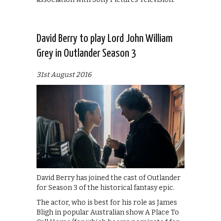
David Berry to play Lord John William
Grey in Outlander Season 3
31st August 2016
David Berry has joined the cast of Outlander
for Season 3 of the historical fantasy epic.
The actor, who is best for his role as James
Bligh in popular Australian show A Place To