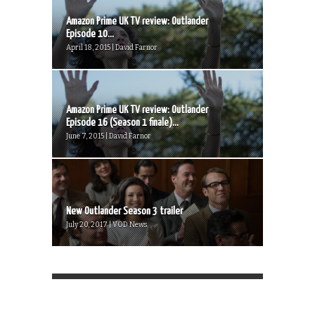
Amazon Prime UK TV review: Outlander
Episode 10...
April 18, 2015 | David Farnor
Amazon Prime UK TV review: Outlander
Episode 16 (Season 1 finale)...
June 7, 2015 | David Farnor
New Outlander Season 3 trailer
July 20, 2017 | VOD News