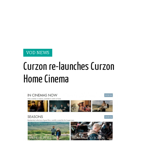
VOD NEWS
Curzon re-launches Curzon
Home Cinema