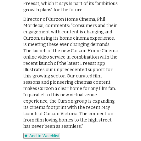
Freesat, which it says is part of its “ambitious
growth plans” for the future.
Director of Curzon Home Cinema, Phil
Mordecai, comments: “Consumers and their
engagement with content is changing and
Curzon, using its home cinema experience,
is meeting these ever changing demands.
The launch of the new Curzon Home Cinema
online video service in combination with the
recent launch of the latest Freesat app
illustrates our unprecedented support for
this growing sector. Our curated film
seasons and pioneering cinemas content
makes Curzon a clear home for any film fan.
In parallel to this new virtual venue
experience, the Curzon group is expanding
its cinema footprint with the recent May
launch of Curzon Victoria. The connection
from film loving homes to the high street
has never been as seamless.”
Add to Watchlist