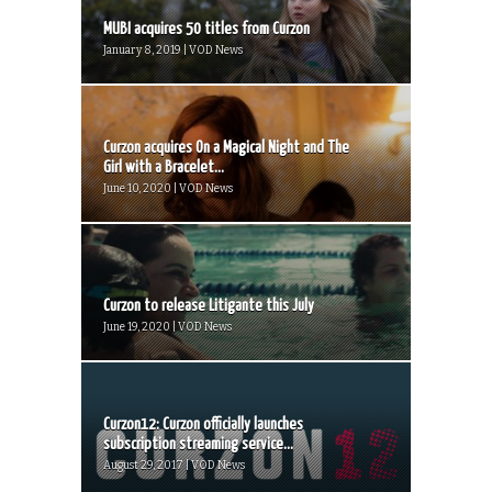
MUBI acquires 50 titles from Curzon
January 8, 2019 | VOD News
Curzon acquires On a Magical Night and The
Girl with a Bracelet...
June 10, 2020 | VOD News
Curzon to release Litigante this July
June 19, 2020 | VOD News
Curzon12: Curzon officially launches
subscription streaming service...
August 29, 2017 | VOD News