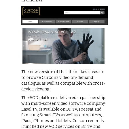
in cinemas.
The new version of the site makes it easier
to browse Curzon’s video on-demand
catalogue, as well as compatible with cross-
device viewing.
The VOD platform, delivered in partnership
with multi-screen video software company
Easel TV, is available on BT TV, Freesat and
Samsung Smart TVs as well as computers,
iPads, iPhones and tablets. Curzon recently
launched new VOD services on BT TV and