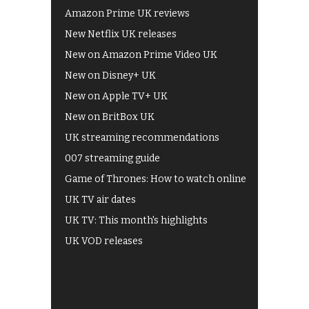
Amazon Prime UK reviews
New Netflix UK releases
New on Amazon Prime Video UK
New on Disney+ UK
New on Apple TV+ UK
New on BritBox UK
UK streaming recommendations
007 streaming guide
Game of Thrones: How to watch online
UK TV air dates
UK TV: This month's highlights
UK VOD releases
Best of BBC iPlayer
All 4 recommendations
Shows on ITV Hub
My5