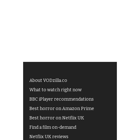
About VODzilla.co
What to watch right now
BBC iPlayer recommendations
Best horror on Amazon Prime
Best horror on Netflix UK
Find a film on-demand
Netflix UK reviews