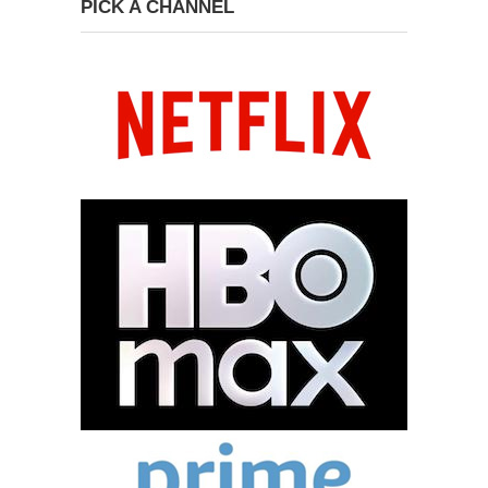
PICK A CHANNEL