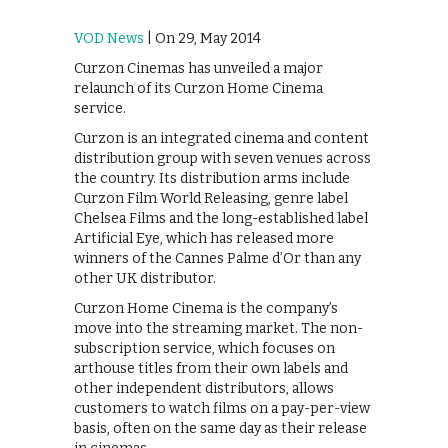
VOD News
| On 29, May 2014
Curzon Cinemas has unveiled a major
relaunch of its Curzon Home Cinema
service.
Curzon is an integrated cinema and content
distribution group with seven venues across
the country. Its distribution arms include
Curzon Film World Releasing, genre label
Chelsea Films and the long-established label
Artificial Eye, which has released more
winners of the Cannes Palme d’Or than any
other UK distributor.
Curzon Home Cinema is the company’s
move into the streaming market. The non-
subscription service, which focuses on
arthouse titles from their own labels and
other independent distributors, allows
customers to watch films on a pay-per-view
basis, often on the same day as their release