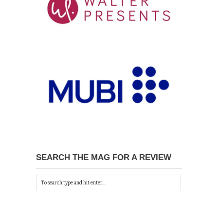
SEARCH THE MAG FOR A REVIEW