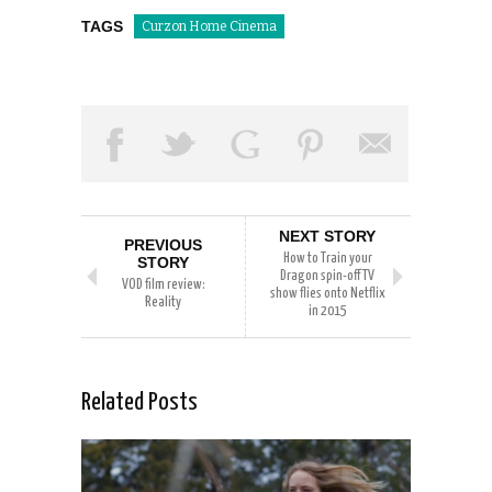
TAGS
Curzon Home Cinema
NEXT STORY
PREVIOUS
How to Train your
STORY
Dragon spin-off TV
VOD film review:
show flies onto Netflix
Reality
in 2015
Related Posts