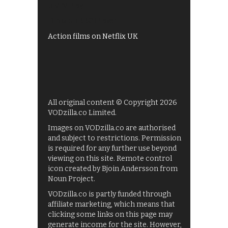
UKTV Play
Films on BBC iPlayer
Action films on Netflix UK
All original content © Copyright 2026
VODzilla.co Limited.
Images on VODzilla.co are authorised
and subject to restrictions. Permission
is required for any further use beyond
viewing on this site. Remote control
icon created by Bjoin Andersson from
Noun Project.
VODzilla.co is partly funded through
affiliate marketing, which means that
clicking some links on this page may
generate income for the site. However,