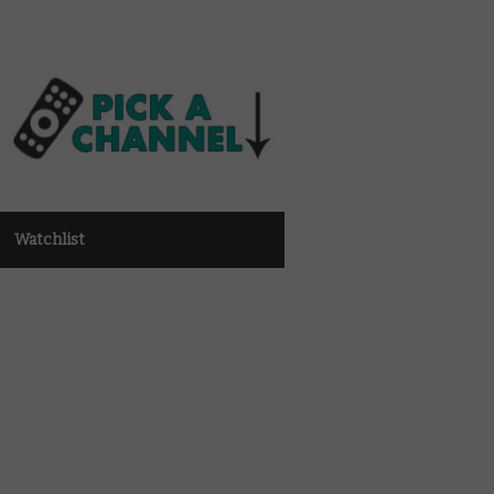
Watchlist