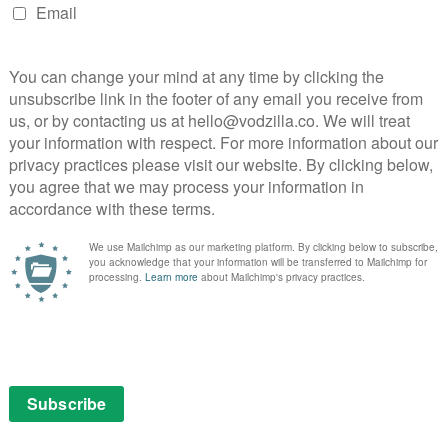
rama follows two detectives in a tug of war over a
mporary London. An anonymous phone call draws the
case – one a young woman in the early stages of her
n determined to protect his legacy
or Daniel Hegarty and Jumbo plays Detective Sergeant
Creed-Miles (Wild Bill) as Tony Gilfoyle, Dionne Brown
un Dooley (Official Secret) as DS Kim Cardwell,
b) as Leo Hanratty, Zoë Wanamaker as Maureen, Rasaq
es as Lisa, Aysha Kala (The Undeclared War) as Sonya
is Mathis and Tom Moutchi (Famalam) as Errol Mathis.
th January 2024, with the first two episodes arriving
g weekly until the finale on 21st February.