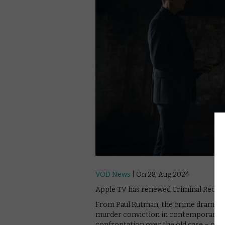
VOD News
| On 28, Aug 2024
Apple TV has renewed Criminal Record
From Paul Rutman, the crime drama foll
murder conviction in contemporary L
confrontation over the old case – one 