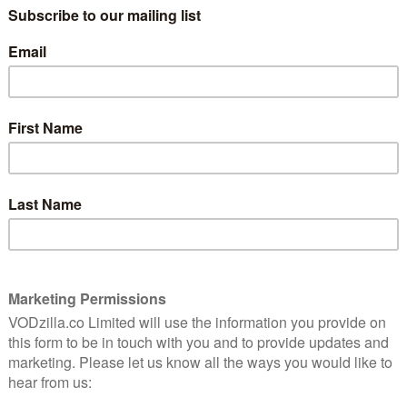
 to protect his legacy. Capaldi plays Detective Chief
ays Detective Sergeant June Lenker.
ing to watch in this dark, gripping crime thriller,” we
nale landing in February. Now, half a year later, Apple
ll return to reprise their roles of two brilliant
x investigation.
er on the scene when a political rally is attacked by far-
 clash leaves a young man dead and June, consumed
known killer to justice. It seems as if her best hope is
y world of police intelligence. He may have the answers
l have to accept a dangerous bargain.
star in Criminal Record
 he’s innocent?” That’s the sound of Peter Capaldi and
e TV drama Criminal Record – and a new trailer gives