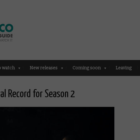
o watch
New releases
Coming soon
Leaving
al Record for Season 2