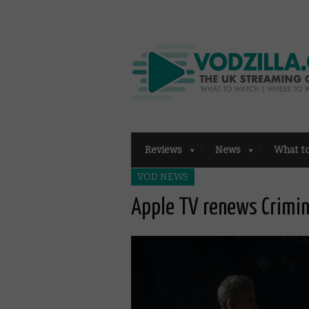
Reviews
News
What t
VOD NEWS
Apple TV renews Crimin