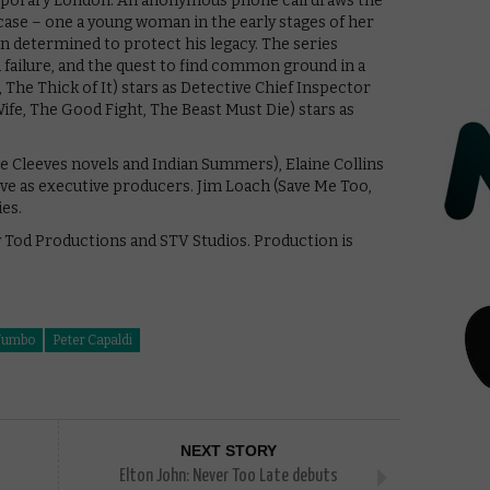
mporary London. An anonymous phone call draws the
case – one a young woman in the early stages of her
n determined to protect his legacy. The series
l failure, and the quest to find common ground in a
 The Thick of It) stars as Detective Chief Inspector
fe, The Good Fight, The Beast Must Die) stars as
 Cleeves novels and Indian Summers), Elaine Collins
rve as executive producers. Jim Loach (Save Me Too,
es.
y Tod Productions and STV Studios. Production is
Jumbo
Peter Capaldi
NEXT STORY
Elton John: Never Too Late debuts