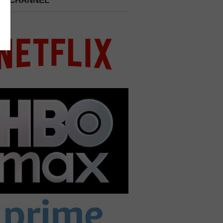
 A CHANNEL