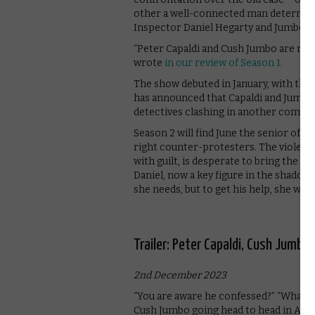
other a well-connected man determined
Inspector Daniel Hegarty and Jumbo pl
“Peter Capaldi and Cush Jumbo are rivet
wrote
in our review of Season 1.
The show debuted in January, with the fi
has announced that Capaldi and Jumbo wi
detectives clashing in another comple
Season 2 will find June the senior offic
right counter-protesters. The violent
with guilt, is desperate to bring the un
Daniel, now a key figure in the shadow
she needs, but to get his help, she wil
Trailer: Peter Capaldi, Cush Jumbo 
2nd December 2023
“You are aware he confessed?” “What if
Cush Jumbo going head to head in Appl