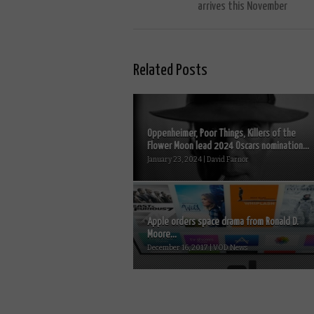
arrives this November
Related Posts
Oppenheimer, Poor Things, Killers of the
Flower Moon lead 2024 Oscars nomination...
January 23, 2024 | David Farnor
Apple orders space drama from Ronald D.
Moore...
December 16, 2017 | VOD News