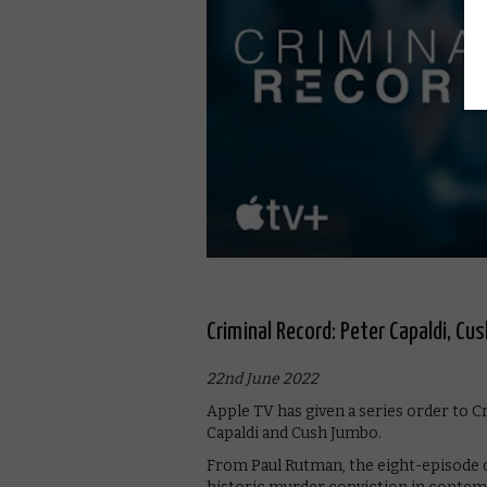
Criminal Record: Peter Capaldi, Cus
22nd June 2022
Apple TV has given a series order to C
Capaldi and Cush Jumbo.
From Paul Rutman, the eight-episode d