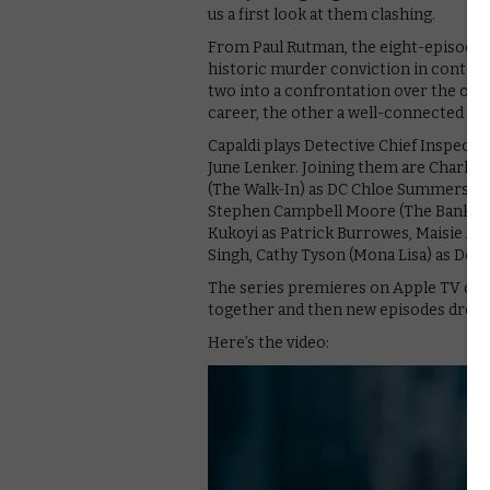
us a first look at them clashing.
From Paul Rutman, the eight-episode d
historic murder conviction in conte
two into a confrontation over the old 
career, the other a well-connected ma
Capaldi plays Detective Chief Inspect
June Lenker. Joining them are Charlie 
(The Walk-In) as DC Chloe Summers, Sha
Stephen Campbell Moore (The Bank Jo
Kukoyi as Patrick Burrowes, Maisie Ayr
Singh, Cathy Tyson (Mona Lisa) as Dor
The series premieres on Apple TV on 10
together and then new episodes droppin
Here’s the video: