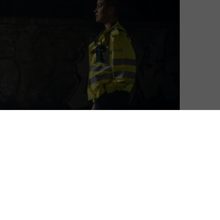
 for a second season.
ows two detectives in a tug of war over a historic
ondon. An anonymous phone call draws the two into a
a young woman in the early stages of her career, the