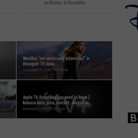
on Disney+ in December
Woodley “not necessarily interested” in
Divergent TV show...
September 13, 2016 | VOD News
Apple TV: Everything you need to know |
Release date, price, content, devices an...
November 1, 2019 | VOD News