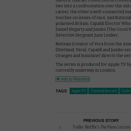
historic murder conviction in conte
two into a confrontation over the old 
career, the other a well-connected ma
touches on issues of race, institutiona
polarised Britain. Capaldi (Doctor Who,
Daniel Hegarty and Jumbo (The Good Wi
Detective Sergeant June Lenker.
Rutman (creator of Vera from the Anne
(Shetland, Vera), Capaldi and Jumbo se
Oranges and Sunshine) directs the seri
The series is produced for Apple TV b
currently underway in London.
Add to Watchlist
TAGS
Apple TV
Criminal Record
Cush 
PREVIOUS STORY
Trailer: Netflix’s The Piano Lesson