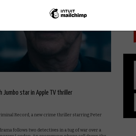
PICK
h Jumbo star in Apple TV thriller
riminal Record, a new crime thriller starring Peter
rama follows two detectives in a tug of war over a