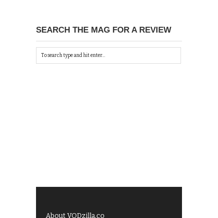
SEARCH THE MAG FOR A REVIEW
About VODzilla.co