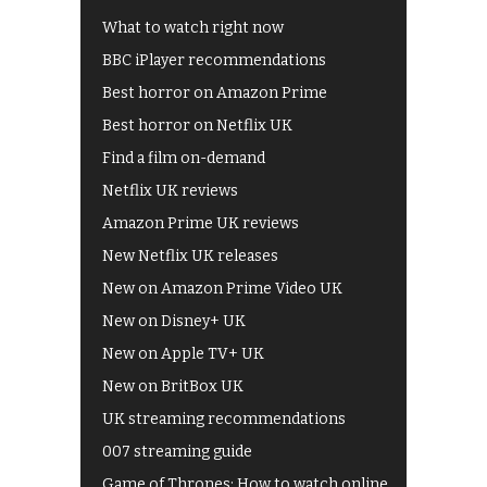
What to watch right now
BBC iPlayer recommendations
Best horror on Amazon Prime
Best horror on Netflix UK
Find a film on-demand
Netflix UK reviews
Amazon Prime UK reviews
New Netflix UK releases
New on Amazon Prime Video UK
New on Disney+ UK
New on Apple TV+ UK
New on BritBox UK
UK streaming recommendations
007 streaming guide
Game of Thrones: How to watch online