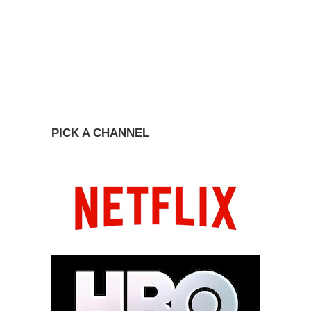
PICK A CHANNEL