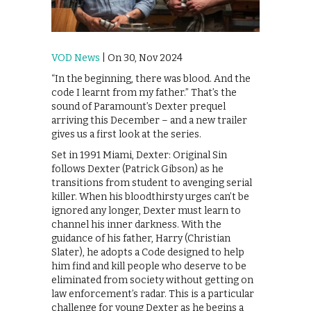
VOD News
| On 30, Nov 2024
“In the beginning, there was blood. And the
code I learnt from my father.” That’s the
sound of Paramount’s Dexter prequel
arriving this December – and a new trailer
gives us a first look at the series.
Set in 1991 Miami, Dexter: Original Sin
follows Dexter (Patrick Gibson) as he
transitions from student to avenging serial
killer. When his bloodthirsty urges can’t be
ignored any longer, Dexter must learn to
channel his inner darkness. With the
guidance of his father, Harry (Christian
Slater), he adopts a Code designed to help
him find and kill people who deserve to be
eliminated from society without getting on
law enforcement’s radar. This is a particular
challenge for young Dexter as he begins a