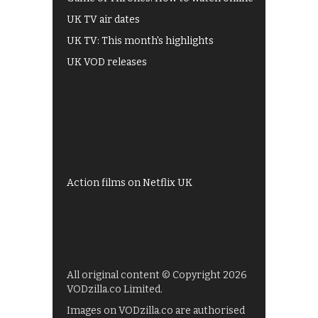
UK TV air dates
UK TV: This month's highlights
UK VOD releases
Best of BBC iPlayer
All 4 recommendations
Shows on ITV Hub
My5
UKTV Play
Films on BBC iPlayer
Action films on Netflix UK
All original content © Copyright 2026
VODzilla.co Limited.
Images on VODzilla.co are authorised