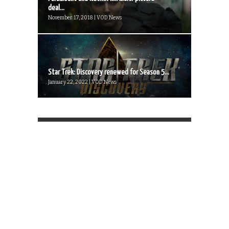
deal...
November 17, 2018 | VOD News
Star Trek: Discovery renewed for Season 5...
January 22, 2022 | VOD News