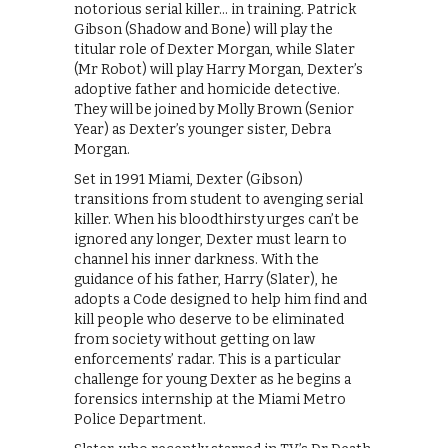
notorious serial killer… in training. Patrick
Gibson (Shadow and Bone) will play the
titular role of Dexter Morgan, while Slater
(Mr Robot) will play Harry Morgan, Dexter’s
adoptive father and homicide detective.
They will be joined by Molly Brown (Senior
Year) as Dexter’s younger sister, Debra
Morgan.
Set in 1991 Miami, Dexter (Gibson)
transitions from student to avenging serial
killer. When his bloodthirsty urges can’t be
ignored any longer, Dexter must learn to
channel his inner darkness. With the
guidance of his father, Harry (Slater), he
adopts a Code designed to help him find and
kill people who deserve to be eliminated
from society without getting on law
enforcements’ radar. This is a particular
challenge for young Dexter as he begins a
forensics internship at the Miami Metro
Police Department.