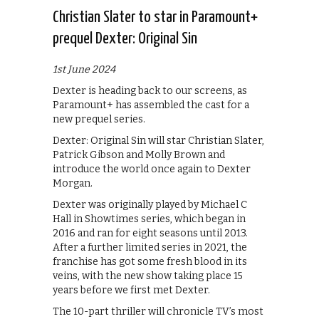
Christian Slater to star in Paramount+
prequel Dexter: Original Sin
1st June 2024
Dexter is heading back to our screens, as
Paramount+ has assembled the cast for a
new prequel series.
Dexter: Original Sin will star Christian Slater,
Patrick Gibson and Molly Brown and
introduce the world once again to Dexter
Morgan.
Dexter was originally played by Michael C
Hall in Showtimes series, which began in
2016 and ran for eight seasons until 2013.
After a further limited series in 2021, the
franchise has got some fresh blood in its
veins, with the new show taking place 15
years before we first met Dexter.
The 10-part thriller will chronicle TV’s most