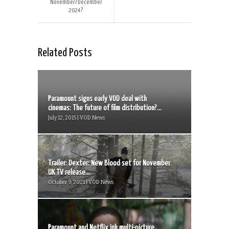
November/December
2024?
Related Posts
Paramount signs early VOD deal with
cinemas: The future of film distribution?...
July 12, 2015 | VOD News
Trailer: Dexter: New Blood set for November
UK TV release...
October 9, 2021 | VOD News
Paramount and Netflix ink multi-picture