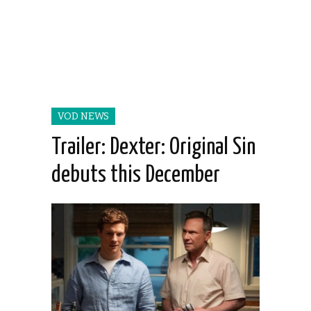
VOD NEWS
Trailer: Dexter: Original Sin
debuts this December