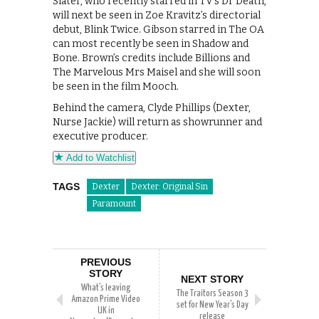
Slater, who recently starred in TV’s Dr Death,
will next be seen in Zoe Kravitz’s directorial
debut, Blink Twice. Gibson starred in The OA
can most recently be seen in Shadow and
Bone. Brown’s credits include Billions and
The Marvelous Mrs Maisel and she will soon
be seen in the film Mooch.
Behind the camera, Clyde Phillips (Dexter,
Nurse Jackie) will return as showrunner and
executive producer.
Add to Watchlist
TAGS
Dexter
Dexter: Original Sin
Paramount
PREVIOUS
STORY
NEXT STORY
What’s leaving
The Traitors Season 3
Amazon Prime Video
set for New Year’s Day
UK in
release