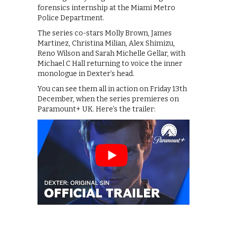
forensics internship at the Miami Metro
Police Department.
The series co-stars Molly Brown, James
Martinez, Christina Milian, Alex Shimizu,
Reno Wilson and Sarah Michelle Gellar, with
Michael C Hall returning to voice the inner
monologue in Dexter’s head.
You can see them all in action on Friday 13th
December, when the series premieres on
Paramount+ UK. Here’s the trailer: