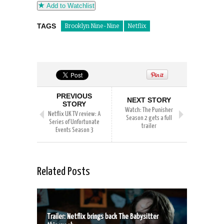
Add to Watchlist
TAGS
Brooklyn Nine-Nine
Netflix
PREVIOUS
NEXT STORY
STORY
Watch: The Punisher
Netflix UK TV review: A
Season 2 gets a full
Series of Unfortunate
trailer
Events Season 3
Related Posts
Trailer: Netflix brings back The Babysitter