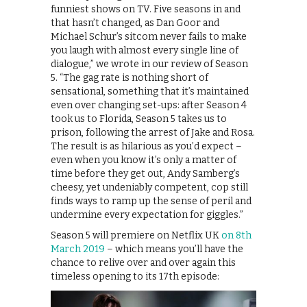
funniest shows on TV. Five seasons in and
that hasn’t changed, as Dan Goor and
Michael Schur’s sitcom never fails to make
you laugh with almost every single line of
dialogue,” we wrote in our review of Season
5. “The gag rate is nothing short of
sensational, something that it’s maintained
even over changing set-ups: after Season 4
took us to Florida, Season 5 takes us to
prison, following the arrest of Jake and Rosa.
The result is as hilarious as you’d expect –
even when you know it’s only a matter of
time before they get out, Andy Samberg’s
cheesy, yet undeniably competent, cop still
finds ways to ramp up the sense of peril and
undermine every expectation for giggles.”
Season 5 will premiere on Netflix UK
on 8th
March 2019
– which means you’ll have the
chance to relive over and over again this
timeless opening to its 17th episode: