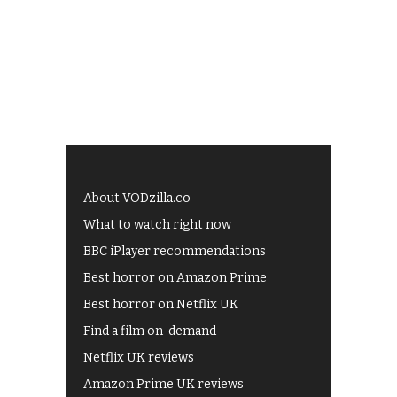
About VODzilla.co
What to watch right now
BBC iPlayer recommendations
Best horror on Amazon Prime
Best horror on Netflix UK
Find a film on-demand
Netflix UK reviews
Amazon Prime UK reviews