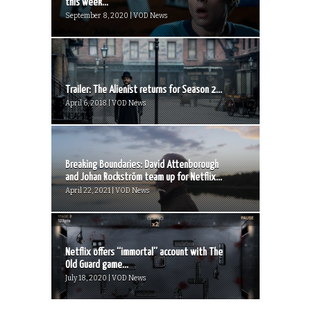
this week...
September 8, 2020 | VOD News
Trailer: The Alienist returns for Season 2...
April 6, 2018 | VOD News
Breaking Boundaries: David Attenborough
and Johan Rockström team up for Netflix...
April 22, 2021 | VOD News
Netflix offers “immortal” account with The
Old Guard game...
July 18, 2020 | VOD News