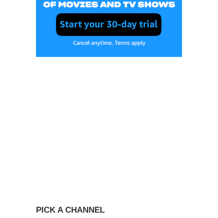
PICK A CHANNEL