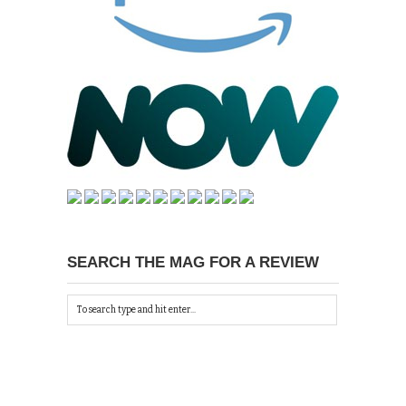
SEARCH THE MAG FOR A REVIEW