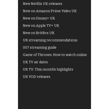
New Netflix UK releases
New on Amazon Prime Video UK
New on Disney+ UK
New on Apple TV+ UK
New on BritBox UK
UK streaming recommendations
007 streaming guide
Game of Thrones: How to watch online
UK TV air dates
UK TV: This month's highlights
UK VOD releases
Best of BBC iPlayer
All 4 recommendations
Shows on ITV Hub
My5
UKTV Play