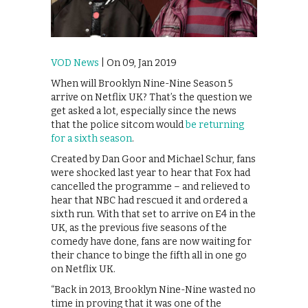
VOD News
| On 09, Jan 2019
When will Brooklyn Nine-Nine Season 5
arrive on Netflix UK? That’s the question we
get asked a lot, especially since the news
that the police sitcom would
be returning
for a sixth season
.
Created by Dan Goor and Michael Schur, fans
were shocked last year to hear that Fox had
cancelled the programme – and relieved to
hear that NBC had rescued it and ordered a
sixth run. With that set to arrive on E4 in the
UK, as the previous five seasons of the
comedy have done, fans are now waiting for
their chance to binge the fifth all in one go
on Netflix UK.
“Back in 2013, Brooklyn Nine-Nine wasted no
time in proving that it was one of the