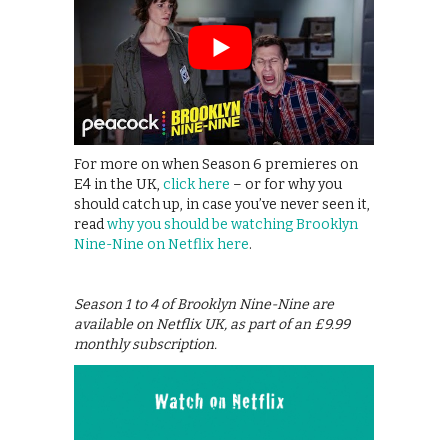
For more on when Season 6 premieres on
E4 in the UK,
click here
– or for why you
should catch up, in case you’ve never seen it,
read
why you should be watching Brooklyn
Nine-Nine on Netflix here
.
Season 1 to 4 of Brooklyn Nine-Nine are
available on Netflix UK, as part of an £9.99
monthly subscription.