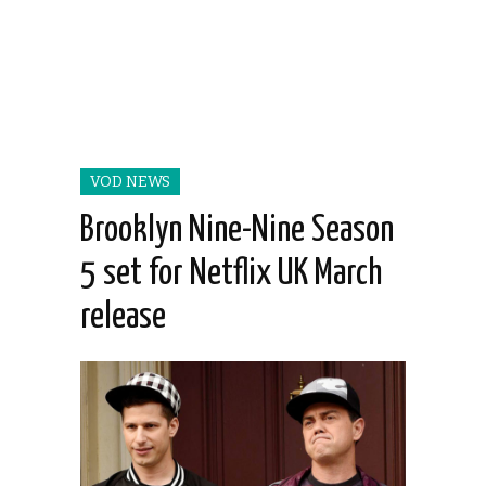
VOD NEWS
Brooklyn Nine-Nine Season
5 set for Netflix UK March
release