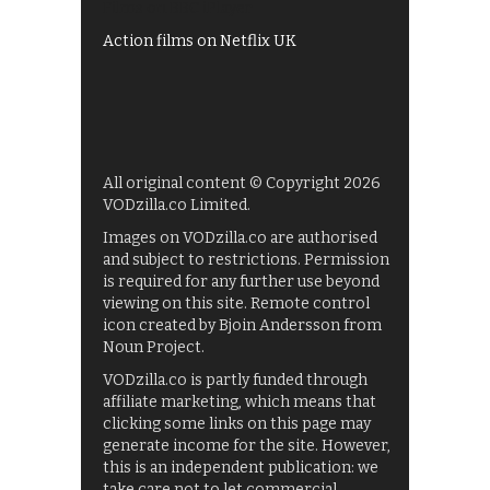
Films on BBC iPlayer
Action films on Netflix UK
All original content © Copyright 2026
VODzilla.co Limited.
Images on VODzilla.co are authorised
and subject to restrictions. Permission
is required for any further use beyond
viewing on this site. Remote control
icon created by Bjoin Andersson from
Noun Project.
VODzilla.co is partly funded through
affiliate marketing, which means that
clicking some links on this page may
generate income for the site. However,
this is an independent publication: we
take care not to let commercial