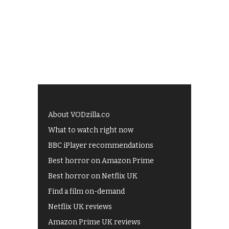
About VODzilla.co
What to watch right now
BBC iPlayer recommendations
Best horror on Amazon Prime
Best horror on Netflix UK
Find a film on-demand
Netflix UK reviews
Amazon Prime UK reviews