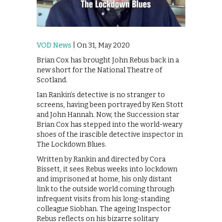
VOD News
| On 31, May 2020
Brian Cox has brought John Rebus back in a
new short for the National Theatre of
Scotland.
Ian Rankin’s detective is no stranger to
screens, having been portrayed by Ken Stott
and John Hannah. Now, the Succession star
Brian Cox has stepped into the world-weary
shoes of the irascible detective inspector in
The Lockdown Blues.
Written by Rankin and directed by Cora
Bissett, it sees Rebus weeks into lockdown
and imprisoned at home, his only distant
link to the outside world coming through
infrequent visits from his long-standing
colleague Siobhan. The ageing Inspector
Rebus reflects on his bizarre solitary