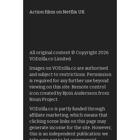
Films on BBC iPlayer
Action films on Netflix UK
All original content © Copyright 2026
VODzilla.co Limited.
Images on VODzilla.co are authorised
and subject to restrictions. Permission
is required for any further use beyond
viewing on this site. Remote control
icon created by Bjoin Andersson from
Noun Project.
VODzilla.co is partly funded through
affiliate marketing, which means that
clicking some links on this page may
generate income for the site. However,
this is an independent publication: we