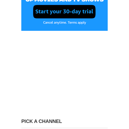
PICK A CHANNEL