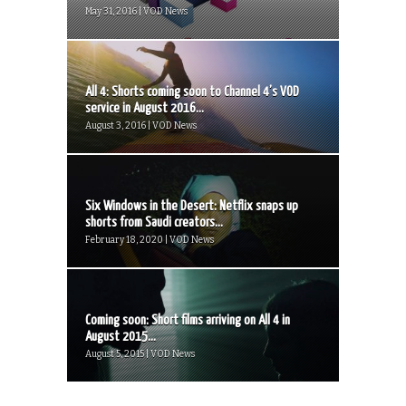
May 31, 2016 | VOD News
All 4: Shorts coming soon to Channel 4’s VOD
service in August 2016...
August 3, 2016 | VOD News
Six Windows in the Desert: Netflix snaps up
shorts from Saudi creators...
February 18, 2020 | VOD News
Coming soon: Short films arriving on All 4 in
August 2015...
August 5, 2015 | VOD News