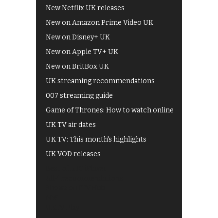
New Netflix UK releases
New on Amazon Prime Video UK
New on Disney+ UK
New on Apple TV+ UK
New on BritBox UK
UK streaming recommendations
007 streaming guide
Game of Thrones: How to watch online
UK TV air dates
UK TV: This month's highlights
UK VOD releases
Best of BBC iPlayer
All 4 recommendations
Shows on ITV Hub
My5
UKTV Play