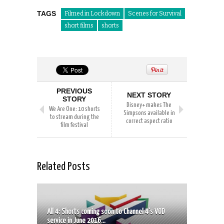
TAGS
Filmed in Lockdown
Scenes for Survival
short films
shorts
PREVIOUS
NEXT STORY
STORY
Disney+ makes The
We Are One: 10 shorts
Simpsons available in
to stream during the
correct aspect ratio
film festival
Related Posts
All 4: Shorts coming soon to Channel 4’s VOD
service in June 2016...