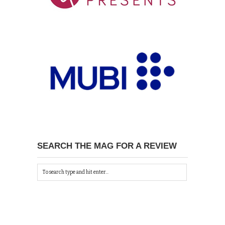
SEARCH THE MAG FOR A REVIEW