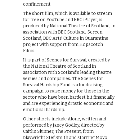
confinement.
The short film, which is available to stream
for free on YouTube and BBC iPlayer, is
produced by National Theatre of Scotland, in
association with BBC Scotland, Screen
Scotland, BBC Arts’ Culture in Quarantine
project with support from Hopscotch
Films.
It is part of Scenes for Survival, created by
the National Theatre of Scotland in
association with Scotland’s leading theatre
venues and companies. The Scenes for
Survival Hardship Fund is a fundraising
campaign to raise money for those in the
sector who have been hardest hit financially
and are experiencing drastic economic and
emotional hardship.
Other shorts include Alone, written and
performed by Janey Godley, directed by
Caitlin Skinner, The Present, from
playwright Stef Smith and starring Moyo