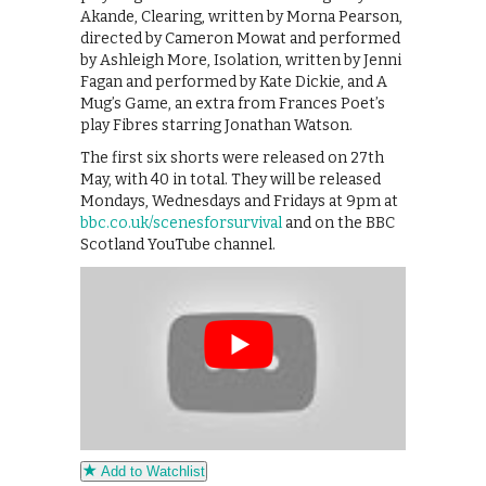
Akande, Clearing, written by Morna Pearson,
directed by Cameron Mowat and performed
by Ashleigh More, Isolation, written by Jenni
Fagan and performed by Kate Dickie, and A
Mug’s Game, an extra from Frances Poet’s
play Fibres starring Jonathan Watson.
The first six shorts were released on 27th
May, with 40 in total. They will be released
Mondays, Wednesdays and Fridays at 9pm at
bbc.co.uk/scenesforsurvival
and on the BBC
Scotland YouTube channel.
Add to Watchlist