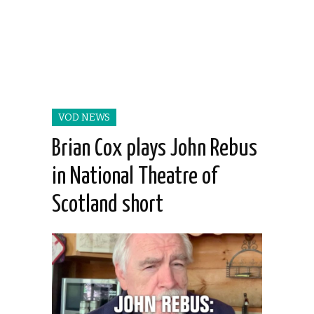
VOD NEWS
Brian Cox plays John Rebus
in National Theatre of
Scotland short