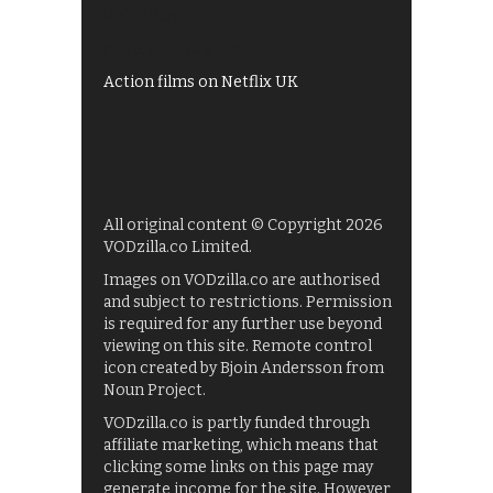
UKTV Play
Films on BBC iPlayer
Action films on Netflix UK
All original content © Copyright 2026
VODzilla.co Limited.
Images on VODzilla.co are authorised
and subject to restrictions. Permission
is required for any further use beyond
viewing on this site. Remote control
icon created by Bjoin Andersson from
Noun Project.
VODzilla.co is partly funded through
affiliate marketing, which means that
clicking some links on this page may
generate income for the site. However,