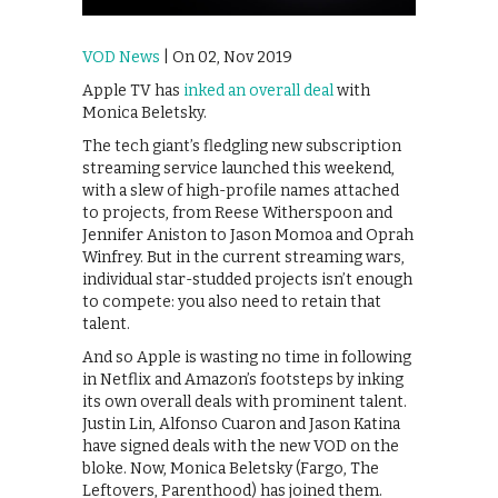
VOD News
| On 02, Nov 2019
Apple TV has
inked an overall deal
with
Monica Beletsky.
The tech giant’s fledgling new subscription
streaming service launched this weekend,
with a slew of high-profile names attached
to projects, from Reese Witherspoon and
Jennifer Aniston to Jason Momoa and Oprah
Winfrey. But in the current streaming wars,
individual star-studded projects isn’t enough
to compete: you also need to retain that
talent.
And so Apple is wasting no time in following
in Netflix and Amazon’s footsteps by inking
its own overall deals with prominent talent.
Justin Lin, Alfonso Cuaron and Jason Katina
have signed deals with the new VOD on the
bloke. Now, Monica Beletsky (Fargo, The
Leftovers, Parenthood) has joined them.