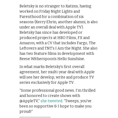
Beletsky is no stranger to Katims, having
worked on Friday Night Lights and
Parenthood for a combination of six
seasons (Kerry Ehrin, another alumni, is also
under an overall deal with Apple TV).
Beletsky has since has developed or
produced projects at HBO Films, FX and
Amazon, with a CV that includes Fargo, The
Leftovers and TNT’s I Am the Night. She also
has two feature films in development with
Reese Witherspoon’s Hello Sunshine.
In what marks Beletsky’s first overall
agreement, her multi-year deal with Apple
will see her develop, write and produce TV
series exclusively for Apple TV.
“Some professional good news. I’m thrilled
and honored to create shows with
@AppleTV,”
she tweeted
. “Tweeps, you’ve
been so supportive & I hope to make you
proud!”