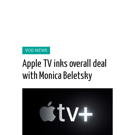
VOD NEWS
Apple TV inks overall deal
with Monica Beletsky