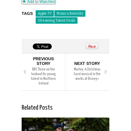
Add to Watchlist
TAGS
Apple TV
Monica Beletsky
Streaming Talent Deals
PREVIOUS
STORY
NEXT STORY
BBC Three on the
Marley: A Christmas
lookout for young
Carol musical in the
talent in Northern
works at Disney+
Ireland
Related Posts