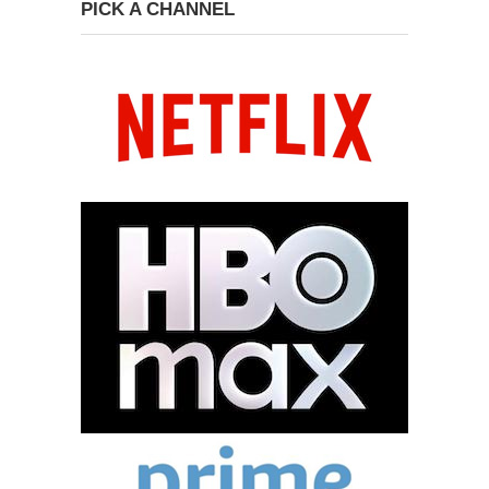
PICK A CHANNEL