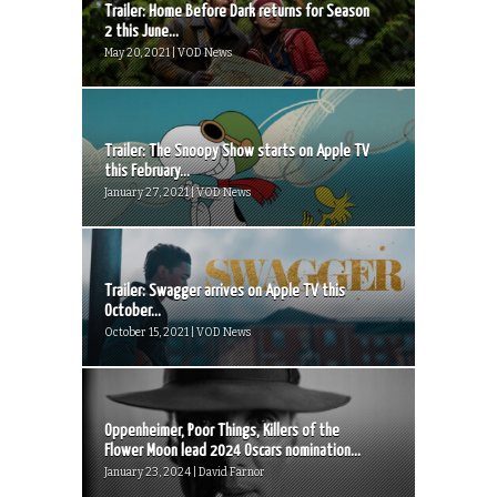
Trailer: Home Before Dark returns for Season
2 this June...
May 20, 2021 | VOD News
Trailer: The Snoopy Show starts on Apple TV
this February...
January 27, 2021 | VOD News
Trailer: Swagger arrives on Apple TV this
October...
October 15, 2021 | VOD News
Oppenheimer, Poor Things, Killers of the
Flower Moon lead 2024 Oscars nomination...
January 23, 2024 | David Farnor