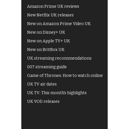
Amazon Prime UK reviews
New Netflix UK releases
New on Amazon Prime Video UK
New on Disney+ UK
New on Apple TV+ UK
New on BritBox UK
UK streaming recommendations
007 streaming guide
Game of Thrones: How to watch online
UK TV air dates
UK TV: This month's highlights
UK VOD releases
Best of BBC iPlayer
All 4 recommendations
Shows on ITV Hub
My5