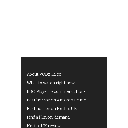
About VODzilla.co
What to watch right now
BBC iPlayer recommendations
Best horror on Amazon Prime
Best horror on Netflix UK
Find a film on-demand
Netflix UK reviews