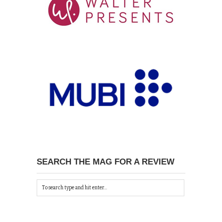
SEARCH THE MAG FOR A REVIEW