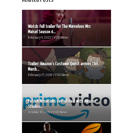
Watch: Full trailer for The Marvelous Mrs
Maisel Season 4...
February 9, 2022 | VOD News
Trailer: Amazon’s Costume Quest arrives this
March...
February 17, 2019 | VOD News
Patrick Moran inks overall deal with Amazon
Studios...
October 19, 2019 | VOD News