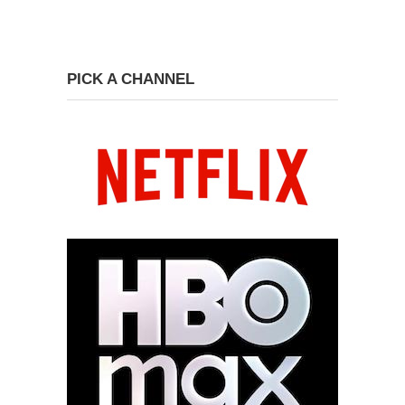
PICK A CHANNEL