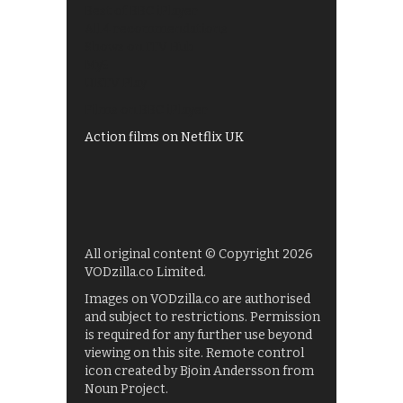
Best of BBC iPlayer
All 4 recommendations
Shows on ITV Hub
My5
UKTV Play
Films on BBC iPlayer
Action films on Netflix UK
All original content © Copyright 2026
VODzilla.co Limited.
Images on VODzilla.co are authorised
and subject to restrictions. Permission
is required for any further use beyond
viewing on this site. Remote control
icon created by Bjoin Andersson from
Noun Project.