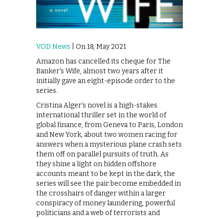
VOD News
| On 18, May 2021
Amazon has cancelled its cheque for The
Banker’s Wife, almost two years after it
initially gave an eight-episode order to the
series.
Cristina Alger’s novel is a high-stakes
international thriller set in the world of
global finance, from Geneva to Paris, London
and New York, about two women racing for
answers when a mysterious plane crash sets
them off on parallel pursuits of truth. As
they shine a light on hidden offshore
accounts meant to be kept in the dark, the
series will see the pair become embedded in
the crosshairs of danger within a larger
conspiracy of money laundering, powerful
politicians and a web of terrorists and