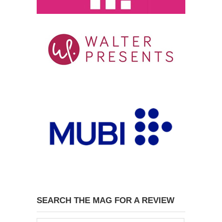
SEARCH THE MAG FOR A REVIEW