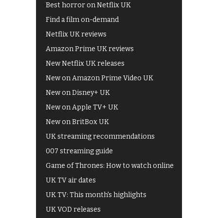
Best horror on Netflix UK
Find a film on-demand
Netflix UK reviews
Amazon Prime UK reviews
New Netflix UK releases
New on Amazon Prime Video UK
New on Disney+ UK
New on Apple TV+ UK
New on BritBox UK
UK streaming recommendations
007 streaming guide
Game of Thrones: How to watch online
UK TV air dates
UK TV: This month's highlights
UK VOD releases