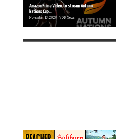
Amazon Prime Video to stream Autumn
Nations Cup...
November 13, 2020 | VOD News