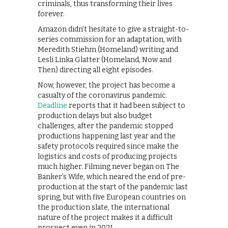
criminals, thus transforming their lives
forever.
Amazon didn’t hesitate to give a straight-to-
series commission for an adaptation, with
Meredith Stiehm (Homeland) writing and
Lesli Linka Glatter (Homeland, Now and
Then) directing all eight episodes.
Now, however, the project has become a
casualty of the coronavirus pandemic.
Deadline
reports that it had been subject to
production delays but also budget
challenges, after the pandemic stopped
productions happening last year and the
safety protocols required since make the
logistics and costs of producing projects
much higher. Filming never began on The
Banker’s Wife, which neared the end of pre-
production at the start of the pandemic last
spring, but with five European countries on
the production slate, the international
nature of the project makes it a difficult
prospect even in 2021.