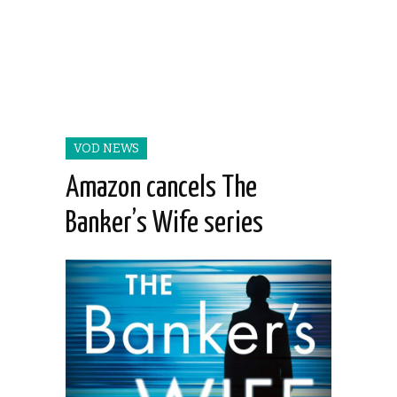
VOD NEWS
Amazon cancels The
Banker’s Wife series