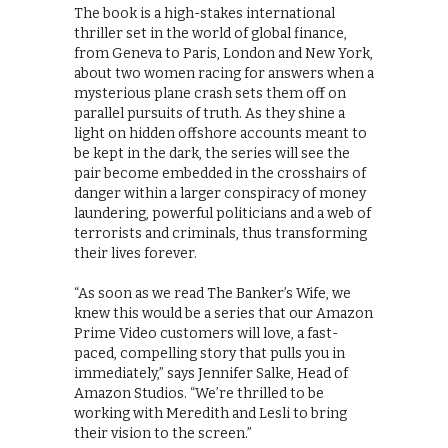
The book is a high-stakes international
thriller set in the world of global finance,
from Geneva to Paris, London and New York,
about two women racing for answers when a
mysterious plane crash sets them off on
parallel pursuits of truth. As they shine a
light on hidden offshore accounts meant to
be kept in the dark, the series will see the
pair become embedded in the crosshairs of
danger within a larger conspiracy of money
laundering, powerful politicians and a web of
terrorists and criminals, thus transforming
their lives forever.
“As soon as we read The Banker’s Wife, we
knew this would be a series that our Amazon
Prime Video customers will love, a fast-
paced, compelling story that pulls you in
immediately,” says Jennifer Salke, Head of
Amazon Studios. “We’re thrilled to be
working with Meredith and Lesli to bring
their vision to the screen.”