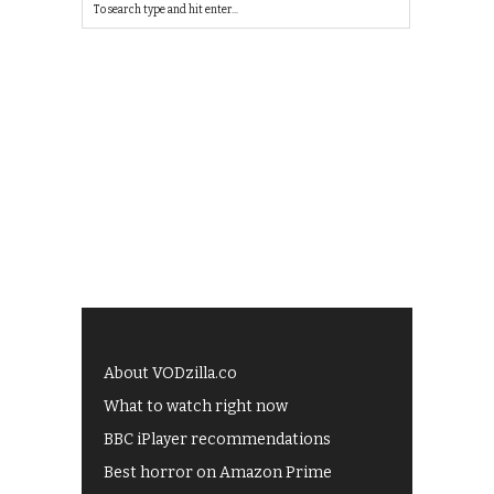
About VODzilla.co
What to watch right now
BBC iPlayer recommendations
Best horror on Amazon Prime