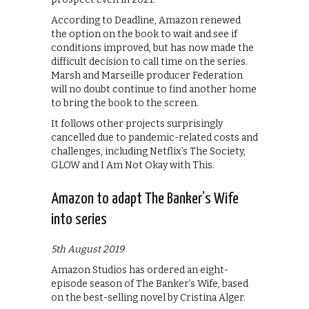
According to Deadline, Amazon renewed
the option on the book to wait and see if
conditions improved, but has now made the
difficult decision to call time on the series.
Marsh and Marseille producer Federation
will no doubt continue to find another home
to bring the book to the screen.
It follows other projects surprisingly
cancelled due to pandemic-related costs and
challenges, including Netflix’s The Society,
GLOW and I Am Not Okay with This.
Amazon to adapt The Banker’s Wife
into series
5th August 2019
Amazon Studios has ordered an eight-
episode season of The Banker’s Wife, based
on the best-selling novel by Cristina Alger.