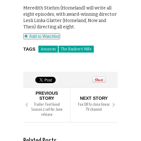
Meredith Stiehm (Homeland) will write all
eight episodes, with award-winning director
Lesli Linka Glatter (Homeland, Now and
Then) directing all eight.
Add to Watchlist
TAGS
Amazon
The Banker’s Wife
PREVIOUS
STORY
NEXT STORY
Trailer: Feel Good
Fox UK to close linear
Season 2 set for June
TV channel
release
Related Posts