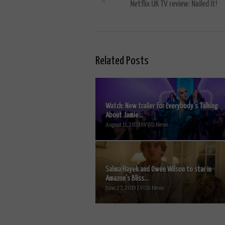
Netflix UK TV review: Nailed It!
Related Posts
Watch: New trailer for Everybody’s Talking
About Jamie...
August 11, 2021 | VOD News
Salma Hayek and Owen Wilson to star in
Amazon’s Bliss...
June 27, 2019 | VOD News