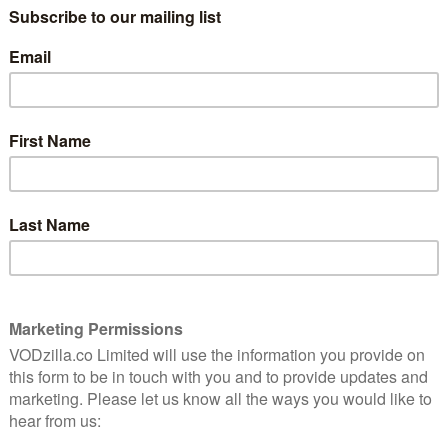
rines.
producer Mark Harmon (NCIS), the eight-episode
he inner workings of the winningest program in
n’s 2017 season. The cameras follow Coach Jim Harbaugh
ater’s storied program through triumphs, trials and
n, one of the toughest college football conferences in
intimate look at the lives, both on and off the field, of
ying on Michigan’s legacy.
 branch out its sporting documentary work, expanding
 other sports and teams, including Manchester City in
s premieres on Friday 6th April. Here’s a trailer: