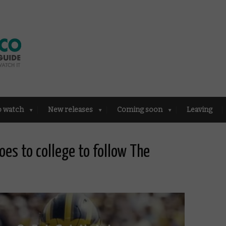
o watch
New releases
Coming soon
Leaving
goes to college to follow The