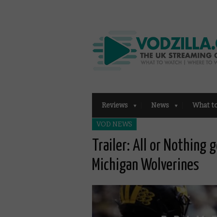
Reviews
News
What t
VOD NEWS
Trailer: All or Nothing 
Michigan Wolverines