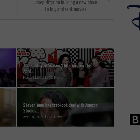
Josep Mitjà on building a new place
to buy and rent movies
The Bold Type Season 3 hits Amazon this
April...
March 31, 2019 | VOD News
Steven Yeun inks first-look deal with Amazon
Studios...
April 30, 2020 | VOD News