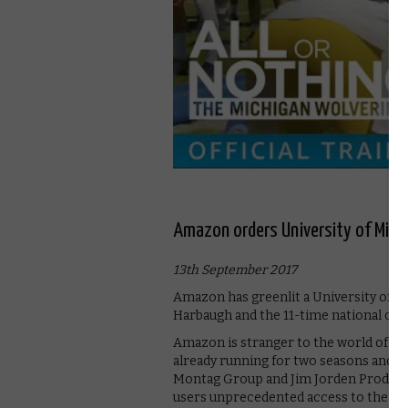
Amazon orders University of Michi
13th September 2017
Amazon has greenlit a University of Mi
Harbaugh and the 11-time national ch
Amazon is stranger to the world of foot
already running for two seasons and 
Montag Group and Jim Jorden Productio
users unprecedented access to the “wi