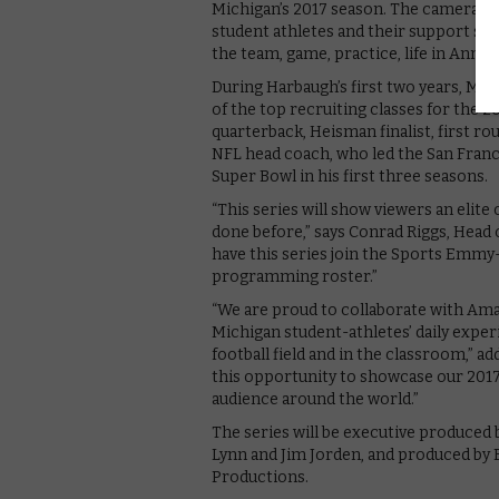
Michigan’s 2017 season. The cameras wi
student athletes and their support syst
the team, game, practice, life in Ann 
During Harbaugh’s first two years, Mic
of the top recruiting classes for the 
quarterback, Heisman finalist, first r
NFL head coach, who led the San Fran
Super Bowl in his first three seasons.
“This series will show viewers an elite
done before,” says Conrad Riggs, Head 
have this series join the Sports Emmy
programming roster.”
“We are proud to collaborate with Am
Michigan student-athletes’ daily exper
football field and in the classroom,
this opportunity to showcase our 2017 
audience around the world.”
The series will be executive produced 
Lynn and Jim Jorden, and produced by
Productions.