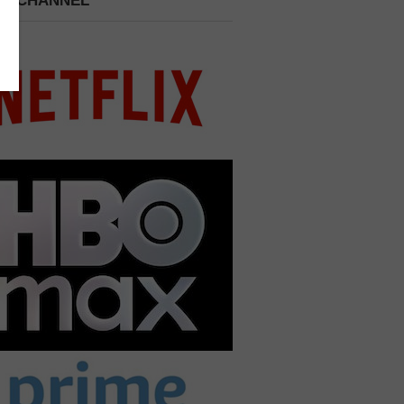
 A CHANNEL