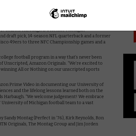
PICK
ll follow Coach Harbaugh, his assistant coaches, the
em on and off the field, giving viewers an inside look at
Arbor, and everything in between.
higan became a top 10 national power, and pulled in one
2017 season. Harbaugh is a former Michigan
ound draft pick, 14-season NFL quarterback and a former
cisco 49ers to three NFC Championship games and a
 college football program in a way that’s never been
of Unscripted, Amazon Originals. “We’re excited to
-winning All or Nothing on our unscripted sports
azon Prime Video in documenting our University of
iences and the lifelong lessons learned both on the
” adds Harbaugh. “We welcome judgement! We embrace
University of Michigan football team to a vast
by Sandy Montag (Perfect in ’76), Kirk Reynolds, Ron
 BTN Originals, The Montag Group and Jim Jorden