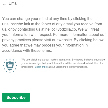
gan Football Series
chigan Football series, following legendary Coach Jim
ampionship team throughout the 2017 season.
ball, with its original docuseries All or Nothing
winning an Emmy. Produced by BTN Originals, The
ns, this new, untitled show will give Prime Video
nningest” program in college football, chronicling