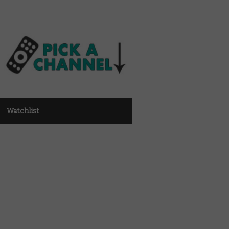
Watchlist