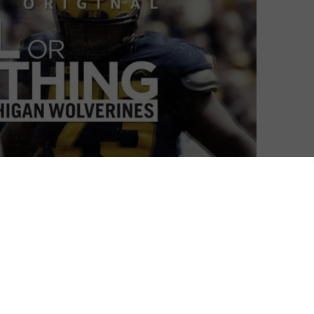
e is doubling up this April, as it returns to follow The
n viewers behind the scenes of NFL for two seasons,
 entire season, combining compelling visuals with real
pares to
head to Dallas for its third season this April
,
orld of college football, with a spin-off All or Nothing