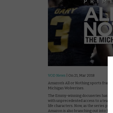
VOD News
| On 21, Mar 2018
Amazon’s All or Nothing sports franchis
Michigan Wolverines.
The Emmy-winning docuseries has take
with unprecedented access to a team’s
life characters. Now, as the series pre
Amazon is also branching out into the w