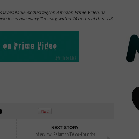
s is available exclusively on Amazon Prime Video, as
pisodes arrive every Tuesday, within 24 hours of their US
NEXT STORY
Interview: Rakuten TV co-founder