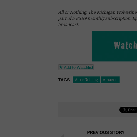
All or Nothing: The Michigan Wolverine
part of a £5.99 monthly subscription. E
broadcast.
Add to Watchlist
TAGS
All or Nothing
Amazon
PREVIOUS STORY