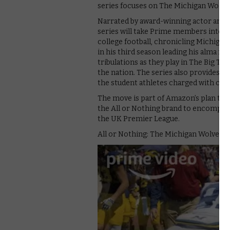
series focuses on The Michigan Wolve
Narrated by award-winning actor and 
series will take Prime members into t
college football, chronicling Michiga
in his third season leading his alma m
tribulations as they play in The Big Te
the nation. The series also provides an 
the student athletes charged with carr
The move is part of Amazon’s plan to
the All or Nothing brand to encompass
the UK Premier League.
All or Nothing: The Michigan Wolverine