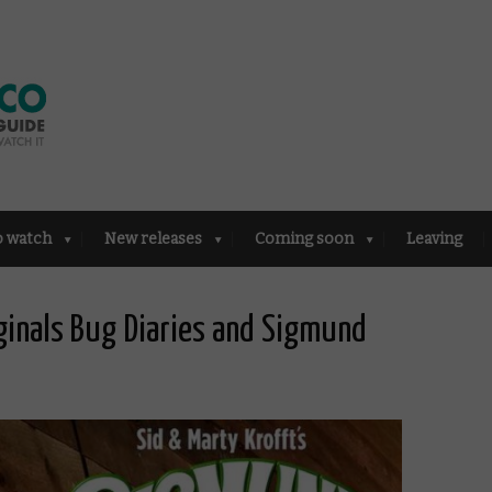
o watch
New releases
Coming soon
Leaving
ginals Bug Diaries and Sigmund