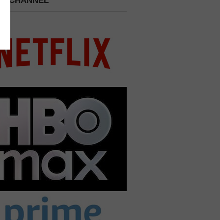
 A CHANNEL