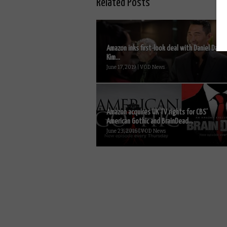
Related Posts
Amazon inks first-look deal with Daniel Dae
Kim...
June 17, 2019 | VOD News
Amazon acquires UK TV rights for CBS’
American Gothic and BrainDead...
June 23, 2016 | VOD News