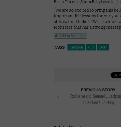
Brian Turner (Santa Baby) wrote the ne
“We are so excited to bring this belove
important life lessons for our young 
at Amazon Studios. “We also look forwa
Monsters that has a strong message of
Add to Watchlist
TAGS
Amazon
kids
pilots
PREVIOUS STORY
Exclusive clip: Samuel L. Jackson in
Spike Lee’s Chi-Raq