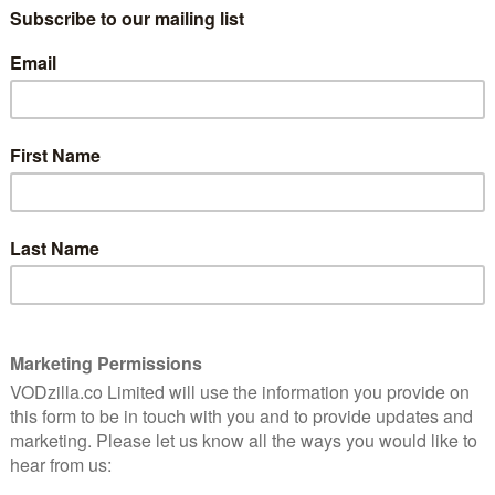
 series for preschoolers based on the books by best-
elling Illustrator Harry Bliss. The show follows a
 bug friends whose tiny world offers up huge
h incredible bug abilities, the series will give us a
ly’s compound eyes, let us squirm in Worm’s
with Spider as they record their adventures, each in
ft’s Sigmund and the Sea Monsters is based on the
70s. It was part of Amazon’s recent pilot series, in
 and rate pilots of potential originals to help Amazon
 centered on two brothers, Johnny and Scotty, who along
mund, a friendly young sea-monster, who escapes from
ional brothers Slurp and Blurp. Now, using a Clubhouse
keep Sigmund safe from an ambitious sea-monster
 Marty Krofft (H.R. Pufnstuf, Land of the Lost) with
(The Thundermans, School of Rock) and starring David
nd Pirates) as Captain Barnabas. Garrett Frawley and