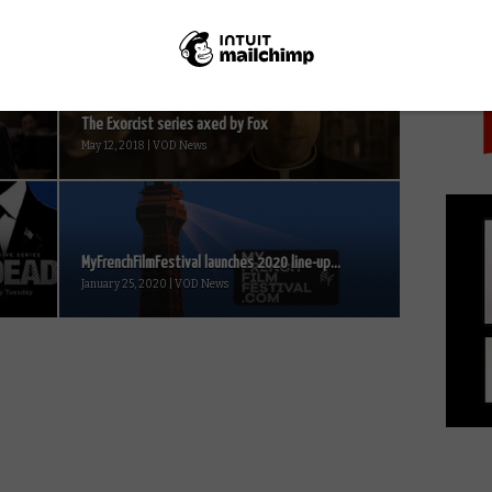
PICK
The Exorcist series axed by Fox
May 12, 2018 | VOD News
MyFrenchFilmFestival launches 2020 line-up...
January 25, 2020 | VOD News