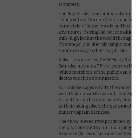
Monsters.
The Bug Diaries is an animated comedy
selling author Doreen Cronin and best-s
comic trio of slimy, crawly, and buzzy
adventures. Pairing kid-personalities wit
mile-high look at the world through F
“footsteps”, and literally hang around 
their own way, in their bug diaries.
A live-action series, Sid & Marty Krof
Saturday morning TV series from the 19
which members of the public can watch
decide which to commission.
For children ages 6 to 11, the show is
with their cousin Robyn befriend Sig
his old life and his comically dysfunct
as their hiding place, the gang must 
hunter Captain Barnabas.
The show is executive produced by Sid &
the pilot directed by Jonathan Judge 
Arquette (Scream, Jake and the Neverla