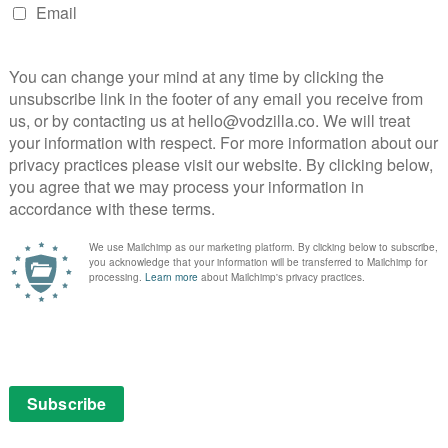
w teleplay based on the classic series.
d series, Bug Diaries, to our customers that highlights
viewers,” said Tara Sorensen, Head of Kids Programming
rd to reviving the classic Sigmund and the Sea
 friendship.”
NEXT STORY
Amazon has found its Man in the
High Castle