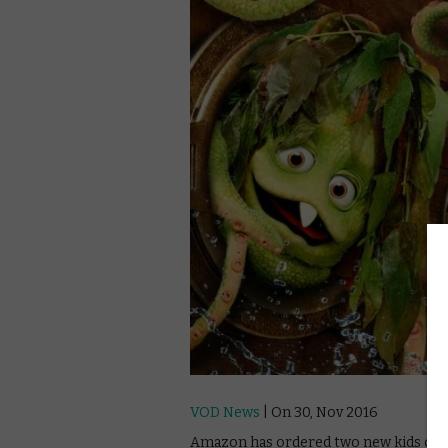
VOD News
| On 30, Nov 2016
Amazon has ordered two new kids origi