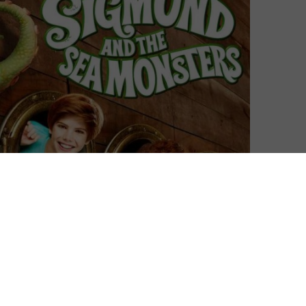
nals series: Bug Diaries and Sigmund and the Sea