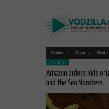
Reviews
News
What t
VOD NEWS
Amazon orders kids ori
and the Sea Monsters