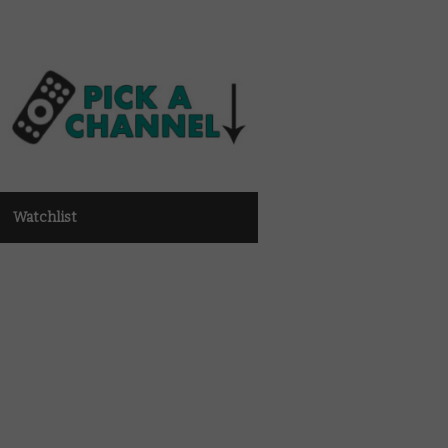
Watchlist