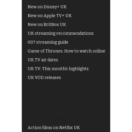
New on Disney+ UK
New on Apple TV+ UK
New on BritBox UK
UK streaming recommendations
007 streaming guide
Game of Thrones: How to watch online
UK TV air dates
UK TV: This month's highlights
UK VOD releases
Best of BBC iPlayer
All 4 recommendations
Shows on ITV Hub
My5
UKTV Play
Films on BBC iPlayer
Action films on Netflix UK