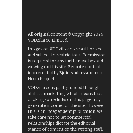
All original content © Copyright 2026
VODzilla.co Limited.
Images on VODzilla.co are authorised
and subject to restrictions. Permission
is required for any further use beyond
viewing on this site. Remote control
icon created by Bjoin Andersson from
Noun Project.
VODzilla.co is partly funded through
affiliate marketing, which means that
clicking some links on this page may
generate income for the site. However,
this is an independent publication: we
take care not to let commercial
relationships dictate the editorial
stance of content or the writing staff.