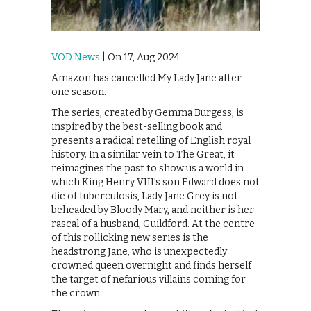
VOD News
| On 17, Aug 2024
Amazon has cancelled My Lady Jane after
one season.
The series, created by Gemma Burgess, is
inspired by the best-selling book and
presents a radical retelling of English royal
history. In a similar vein to The Great, it
reimagines the past to show us a world in
which King Henry VIII’s son Edward does not
die of tuberculosis, Lady Jane Grey is not
beheaded by Bloody Mary, and neither is her
rascal of a husband, Guildford. At the centre
of this rollicking new series is the
headstrong Jane, who is unexpectedly
crowned queen overnight and finds herself
the target of nefarious villains coming for
the crown.