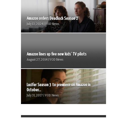
Amazon orders Deadloch Season 2
July 13, 2024 | VOD News
Amazon lines up five new kids’ TV pilots
August 27, 2014 | VOD News
Lucifer Season 3 to premiere on Amazon in
October...
July 31, 2017 | VOD News