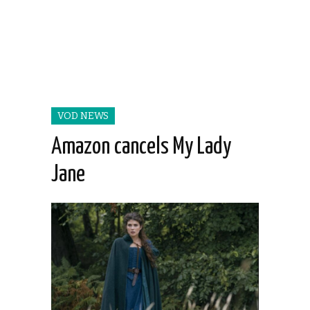
VOD NEWS
Amazon cancels My Lady
Jane