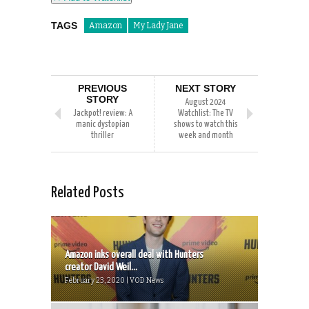
TAGS
Amazon
My Lady Jane
PREVIOUS
NEXT STORY
STORY
August 2024
Jackpot! review: A
Watchlist: The TV
manic dystopian
shows to watch this
thriller
week and month
Related Posts
Amazon inks overall deal with Hunters
creator David Weil...
February 23, 2020 | VOD News