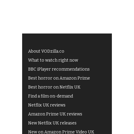
About VODzilla.co
What to watch right now
BBC iPlayer recommendations
Best horror on Amazon Prime
Best horror on Netflix UK
Find a film on-demand
Netflix UK reviews
Amazon Prime UK reviews
New Netflix UK releases
New on Amazon Prime Video UK