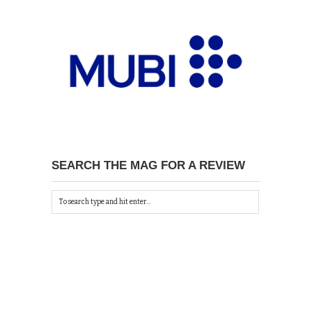
SEARCH THE MAG FOR A REVIEW