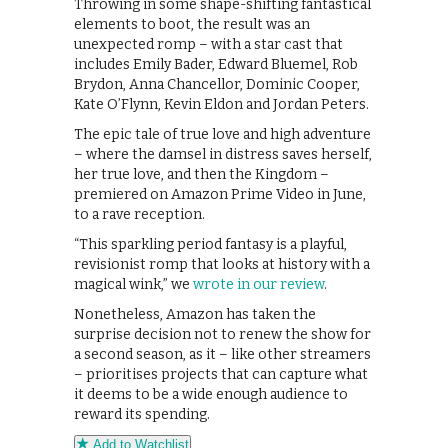
Throwing in some shape-shifting fantastical
elements to boot, the result was an
unexpected romp – with a star cast that
includes Emily Bader, Edward Bluemel, Rob
Brydon, Anna Chancellor, Dominic Cooper,
Kate O’Flynn, Kevin Eldon and Jordan Peters.
The epic tale of true love and high adventure
– where the damsel in distress saves herself,
her true love, and then the Kingdom –
premiered on Amazon Prime Video in June,
to a rave reception.
“This sparkling period fantasy is a playful,
revisionist romp that looks at history with a
magical wink,” we
wrote in our review
.
Nonetheless, Amazon has taken the
surprise decision not to renew the show for
a second season, as it – like other streamers
– prioritises projects that can capture what
it deems to be a wide enough audience to
reward its spending.
Add to Watchlist