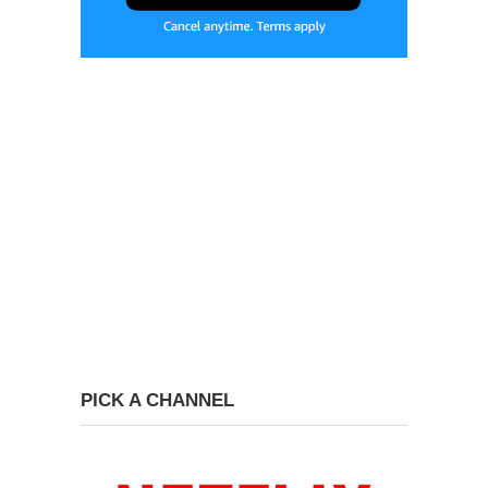
PICK A CHANNEL