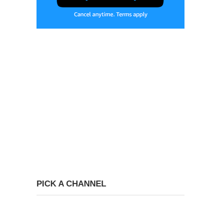
PICK A CHANNEL