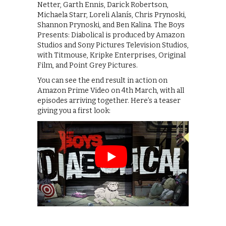
Netter, Garth Ennis, Darick Robertson,
Michaela Starr, Loreli Alanís, Chris Prynoski,
Shannon Prynoski, and Ben Kalina. The Boys
Presents: Diabolical is produced by Amazon
Studios and Sony Pictures Television Studios,
with Titmouse, Kripke Enterprises, Original
Film, and Point Grey Pictures.
You can see the end result in action on
Amazon Prime Video on 4th March, with all
episodes arriving together. Here’s a teaser
giving you a first look: