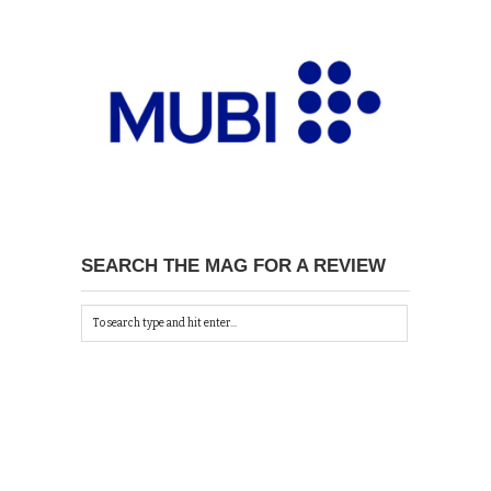
SEARCH THE MAG FOR A REVIEW