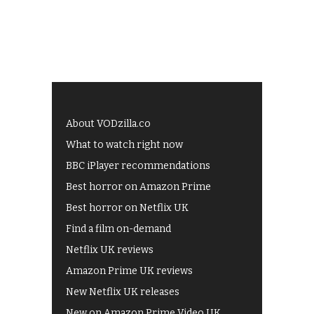
About VODzilla.co
What to watch right now
BBC iPlayer recommendations
Best horror on Amazon Prime
Best horror on Netflix UK
Find a film on-demand
Netflix UK reviews
Amazon Prime UK reviews
New Netflix UK releases
New on Amazon Prime Video UK