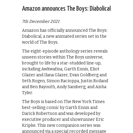
Amazon announces The Boys: Diabolical
7th December 2021
Amazon has officially announced The Boys:
Diabolical, a new animated series set in the
world of The Boys.
The eight-episode anthology series reveals
unseen stories within The Boys universe,
brought to life by a star-studded line-up,
including Awkwafina, Garth Ennis, Eliot
Glazer and Ilana Glazer, Evan Goldberg and
Seth Rogen, Simon Racioppa, Justin Roiland
and Ben Bayouth, Andy Samberg, and Aisha
Tyler.
The Boys is based on The New York Times
best-selling comic by Garth Ennis and
Darick Robertson and was developed by
executive producer and showrunner Eric
Kripke. This new companion series was
announced via a special recorded message