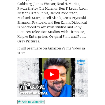
Goldberg, James Weaver, Neal H. Moritz,
Pavun Shetty, Ori Marmur, Ken F. Levin, Jason
Netter, Garth Ennis, Darick Robertson,
Michaela Starr, Loreli Alanís, Chris Prynoski,
Shannon Prynoski, and Ben Kalina. Diabolical
is produced by Amazon Studios and Sony
Pictures Television Studios, with Titmouse,
Kripke Enterprises, Original Film, and Point
Grey Pictures.
It will premiere on Amazon Prime Video in
2022.
Add to Watchlist