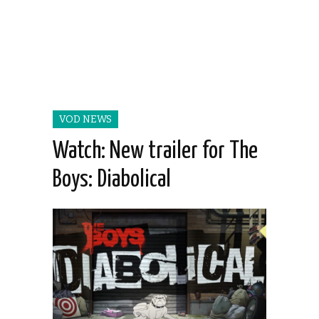
VOD NEWS
Watch: New trailer for The
Boys: Diabolical