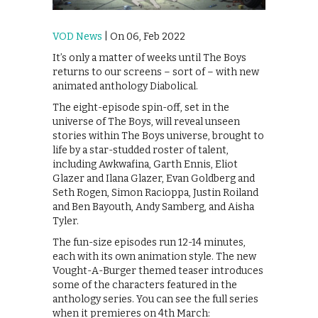
VOD News
| On 06, Feb 2022
It’s only a matter of weeks until The Boys
returns to our screens – sort of – with new
animated anthology Diabolical.
The eight-episode spin-off, set in the
universe of The Boys, will reveal unseen
stories within The Boys universe, brought to
life by a star-studded roster of talent,
including Awkwafina, Garth Ennis, Eliot
Glazer and Ilana Glazer, Evan Goldberg and
Seth Rogen, Simon Racioppa, Justin Roiland
and Ben Bayouth, Andy Samberg, and Aisha
Tyler.
The fun-size episodes run 12-14 minutes,
each with its own animation style. The new
Vought-A-Burger themed teaser introduces
some of the characters featured in the
anthology series. You can see the full series
when it premieres on 4th March: