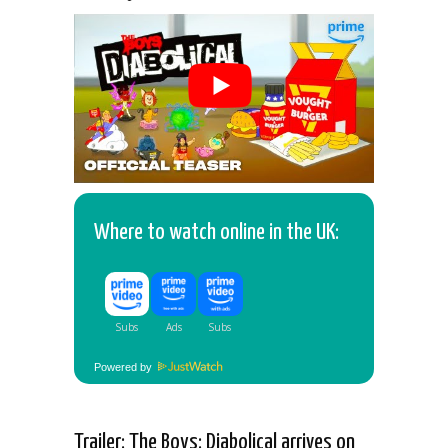
Where to watch online in the UK:
Powered by
Trailer: The Boys: Diabolical arrives on