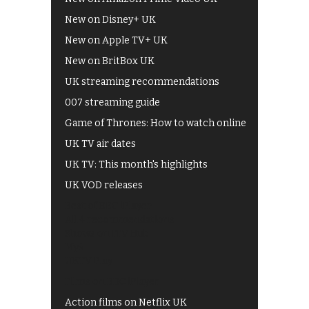
New on Disney+ UK
New on Apple TV+ UK
New on BritBox UK
UK streaming recommendations
007 streaming guide
Game of Thrones: How to watch online
UK TV air dates
UK TV: This month's highlights
UK VOD releases
Best of BBC iPlayer
All 4 recommendations
Shows on ITV Hub
My5
UKTV Play
Films on BBC iPlayer
Action films on Netflix UK