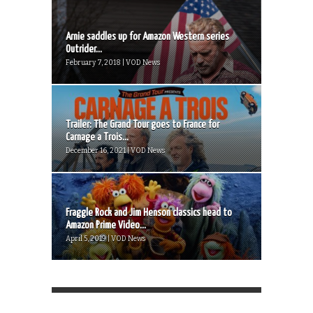
Arnie saddles up for Amazon Western series
Outrider...
February 7, 2018 | VOD News
Trailer: The Grand Tour goes to France for
Carnage a Trois...
December 16, 2021 | VOD News
Fraggle Rock and Jim Henson classics head to
Amazon Prime Video...
April 5, 2019 | VOD News