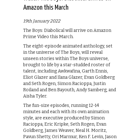
Amazon this March
19th January 2022
The Boys: Diabolical will arrive on Amazon
Prime Video this March.
The eight-episode animated anthology, set
in the universe of The Boys, will reveal
unseen stories within The Boys universe,
brought to life by a star-studded roster of
talent, including Awkwafina, Garth Ennis,
Eliot Glazer and Ilana Glazer, Evan Goldberg
and Seth Rogen, Simon Racioppa, Justin
Roiland and Ben Bayouth, Andy Samberg, and
Aisha Tyler.
The fun-size episodes, running 12-14
minutes and each with its own animation
style, are executive produced by Simon
Racioppa, Eric Kripke, Seth Rogen, Evan
Goldberg, James Weaver, Neal H. Moritz,
Pavun Shetty, Ori Marmur, Ken F. Levin, Jason