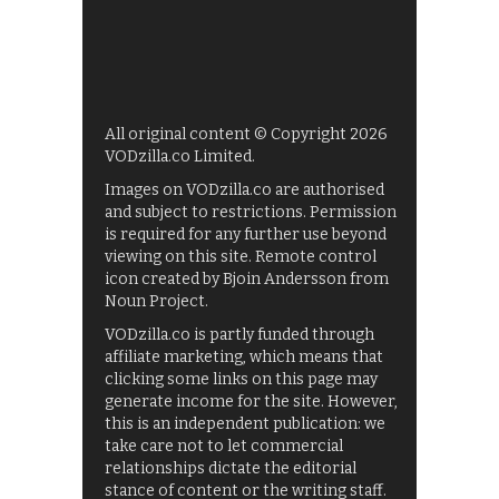
All original content © Copyright 2026
VODzilla.co Limited.
Images on VODzilla.co are authorised
and subject to restrictions. Permission
is required for any further use beyond
viewing on this site. Remote control
icon created by Bjoin Andersson from
Noun Project.
VODzilla.co is partly funded through
affiliate marketing, which means that
clicking some links on this page may
generate income for the site. However,
this is an independent publication: we
take care not to let commercial
relationships dictate the editorial
stance of content or the writing staff.