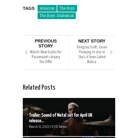
TAGS
Amazon
The Boys
The Boys: Diabolical
PREVIOUS
NEXT STORY
STORY
Dougray Scott, Jason
Watch: New trailer for
Flemyng to star in
Paramount+ drama
Sky’s A Town Called
The Offer
Malice
Related Posts
Trailer: Sound of Metal set for April UK
release...
March 11, 2021 | VOD News