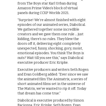
from The Boys star Karl Urban during
Amazon Prime Video’s block of virtual
panels during CCXP Worlds 2021.
“Surprise! We’re almost finished with eight
episodes of our animated series, Diabolical.
We gathered together some incredible
creators and we gave them one rule … just
kidding, there’s no rules. They blew the
doors off it, delivering eight completely
unexpected, funny, shocking, gory, moist,
emotional episodes. You think The Boys is
nuts? Wait till you see this,” says Diabolical
executive producer Eric Kripke.
Executive producers and writers Seth Rogen
and Evan Goldberg added: “Ever since we saw
the animated film The Animatrix, a series of
short animated films set in the universe of
The Matrix, we’ve wanted to rip it off. Today
that dream has come true.”
Diabolical is executive produced by Simon
Racioppa, Eric Kripke, Seth Rogen, Evan