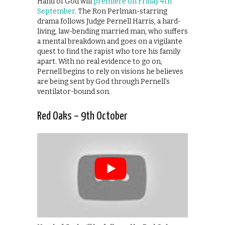
Hand of God will
premiere on Friday 4th
September
. The Ron Perlman-starring
drama follows Judge Pernell Harris, a hard-
living, law-bending married man, who suffers
a mental breakdown and goes on a vigilante
quest to find the rapist who tore his family
apart. With no real evidence to go on,
Pernell begins to rely on visions he believes
are being sent by God through Pernell’s
ventilator-bound son.
Red Oaks – 9th October