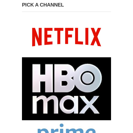
PICK A CHANNEL