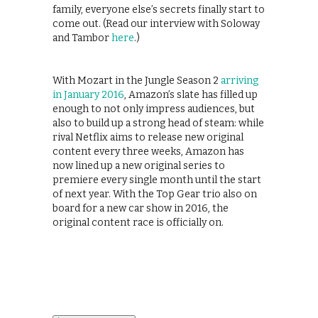
family, everyone else’s secrets finally start to
come out. (Read our interview with Soloway
and Tambor
here
.)
With Mozart in the Jungle Season 2
arriving
in January 2016
, Amazon’s slate has filled up
enough to not only impress audiences, but
also to build up a strong head of steam: while
rival Netflix aims to release new original
content every three weeks, Amazon has
now lined up a new original series to
premiere every single month until the start
of next year. With the Top Gear trio also on
board for a new car show in 2016, the
original content race is officially on.