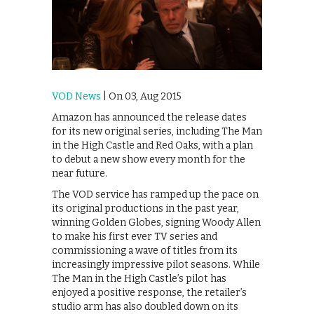
VOD News
| On 03, Aug 2015
Amazon has announced the release dates
for its new original series, including The Man
in the High Castle and Red Oaks, with a plan
to debut a new show every month for the
near future.
The VOD service has ramped up the pace on
its original productions in the past year,
winning Golden Globes, signing Woody Allen
to make his first ever TV series and
commissioning a wave of titles from its
increasingly impressive pilot seasons. While
The Man in the High Castle’s pilot has
enjoyed a positive response, the retailer’s
studio arm has also doubled down on its