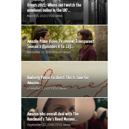
Oscars 2021: Where can I watch the
nominees online in the UK?...
March 15, 2021 | VOD News
Amazon Prime Video TV review: Transparent
Season 2 (Episodes 6 to 10)...
December 21, 2015 | David Farnor
Kimberly Peirce to direct This Is Jane for
Amazon...
November 1, 2017 | VOD News
Amazon inks overall deal with The
Handmaid’s Tale’s Reed Morano...
September 22, 2018 | VOD News