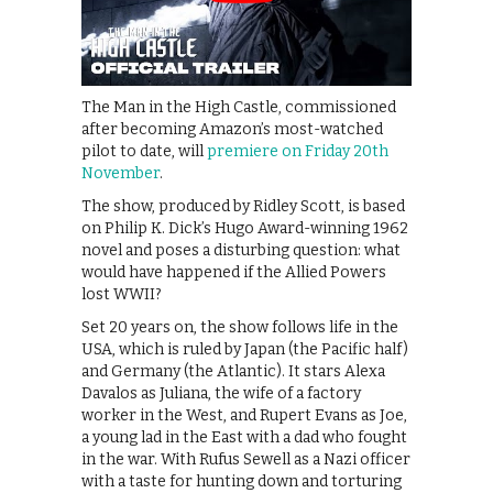
The Man in the High Castle, commissioned
after becoming Amazon’s most-watched
pilot to date, will
premiere on Friday 20th
November
.
The show, produced by Ridley Scott, is based
on Philip K. Dick’s Hugo Award-winning 1962
novel and poses a disturbing question: what
would have happened if the Allied Powers
lost WWII?
Set 20 years on, the show follows life in the
USA, which is ruled by Japan (the Pacific half)
and Germany (the Atlantic). It stars Alexa
Davalos as Juliana, the wife of a factory
worker in the West, and Rupert Evans as Joe,
a young lad in the East with a dad who fought
in the war. With Rufus Sewell as a Nazi officer
with a taste for hunting down and torturing