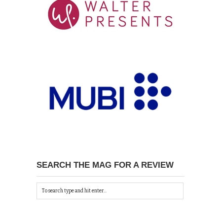
SEARCH THE MAG FOR A REVIEW