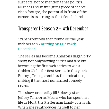
suspects, not to mention tense political
alliances and an intriguing piece of secret
video footage, the potential in front of the
camera is as strong as the talent behind it.
Transparent Season 2 – 4th December
Transparent will then round off the year
with Season 2
arriving on Friday 4th
December
.
The series has become Amazon’s flagship TV
show, not only wowing critics and fans but
becoming the first web series to win a
Golden Globe for Best Series. In this year’s
Emmys, Transparent has 11 nominations,
making it the most nominated comedy
series.
The show, created by Jill Soloway, stars
Jeffrey Tambor as Maura, who has spent her
life as Mort, the Pfefferman family patriarch.
When she reintroduces herself to her