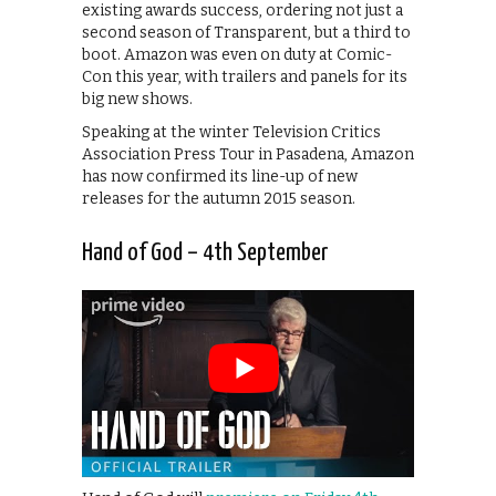
existing awards success, ordering not just a
second season of Transparent, but a third to
boot. Amazon was even on duty at Comic-
Con this year, with trailers and panels for its
big new shows.
Speaking at the winter Television Critics
Association Press Tour in Pasadena, Amazon
has now confirmed its line-up of new
releases for the autumn 2015 season.
Hand of God – 4th September