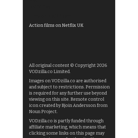
My5
UKTV Play
Films on BBC iPlayer
Action films on Netflix UK
All original content © Copyright 2026
VODzilla.co Limited.
Images on VODzilla.co are authorised
and subject to restrictions. Permission
is required for any further use beyond
viewing on this site. Remote control
icon created by Bjoin Andersson from
Noun Project.
VODzilla.co is partly funded through
affiliate marketing, which means that
clicking some links on this page may