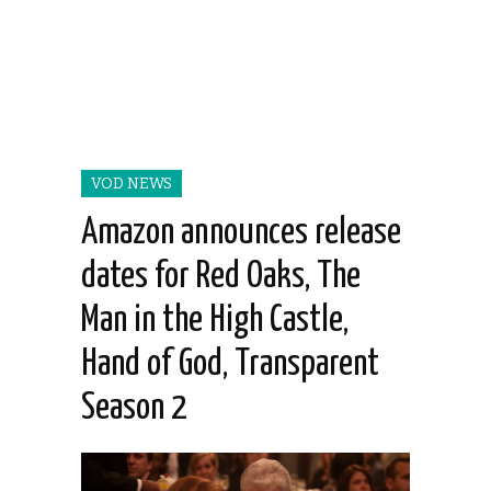
VOD NEWS
Amazon announces release
dates for Red Oaks, The
Man in the High Castle,
Hand of God, Transparent
Season 2