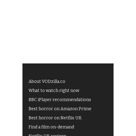
About VODzilla.co
What to watch right now
BBC iPlayer recommendations
Best horror on Amazon Prime
Best horror on Netflix UK
Find a film on-demand