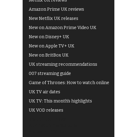
Netflix UK reviews
Amazon Prime UK reviews
New Netflix UK releases
New on Amazon Prime Video UK
New on Disney+ UK
New on Apple TV+ UK
New on BritBox UK
UK streaming recommendations
007 streaming guide
Game of Thrones: How to watch online
UK TV air dates
UK TV: This month's highlights
UK VOD releases
Best of BBC iPlayer
All 4 recommendations
Shows on ITV Hub