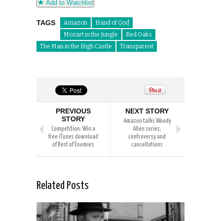
Add to Watchlist
TAGS
Amazon
Hand of God
Mozart in the Jungle
Red Oaks
The Man in the High Castle
Transparent
PREVIOUS
NEXT STORY
STORY
Amazon talks Woody
Competition: Win a
Allen series,
free iTunes download
controversy and
of Best of Enemies
cancellations
Related Posts