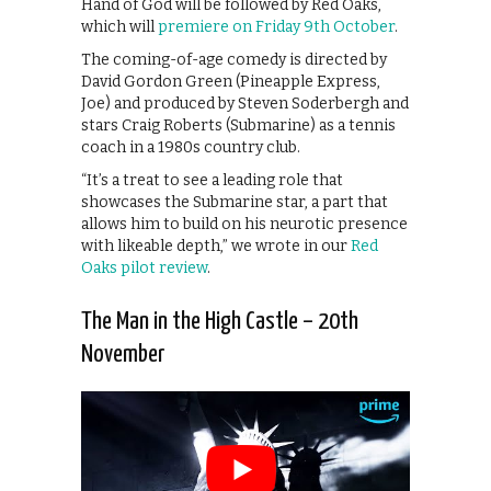
Hand of God will be followed by Red Oaks,
which will
premiere on Friday 9th October
.
The coming-of-age comedy is directed by
David Gordon Green (Pineapple Express,
Joe) and produced by Steven Soderbergh and
stars Craig Roberts (Submarine) as a tennis
coach in a 1980s country club.
“It’s a treat to see a leading role that
showcases the Submarine star, a part that
allows him to build on his neurotic presence
with likeable depth,” we wrote in our
Red
Oaks pilot review
.
The Man in the High Castle – 20th
November