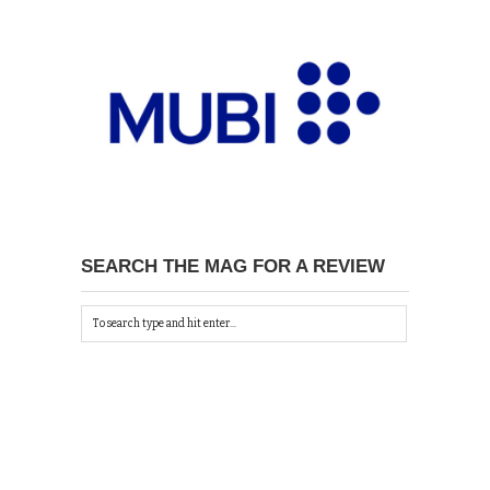
SEARCH THE MAG FOR A REVIEW