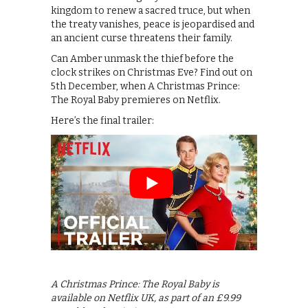
kingdom to renew a sacred truce, but when
the treaty vanishes, peace is jeopardised and
an ancient curse threatens their family.
Can Amber unmask the thief before the
clock strikes on Christmas Eve? Find out on
5th December, when A Christmas Prince:
The Royal Baby premieres on Netflix.
Here’s the final trailer:
A Christmas Prince: The Royal Baby is
available on Netflix UK, as part of an £9.99