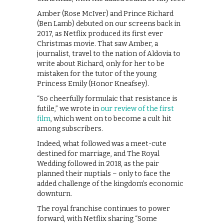
Amber (Rose McIver) and Prince Richard
(Ben Lamb) debuted on our screens back in
2017, as Netflix produced its first ever
Christmas movie. That saw Amber, a
journalist, travel to the nation of Aldovia to
write about Richard, only for her to be
mistaken for the tutor of the young
Princess Emily (Honor Kneafsey).
“So cheerfully formulaic that resistance is
futile,” we wrote in
our review of the first
film
, which went on to become a cult hit
among subscribers.
Indeed, what followed was a meet-cute
destined for marriage, and The Royal
Wedding followed in 2018, as the pair
planned their nuptials – only to face the
added challenge of the kingdom’s economic
downturn.
The royal franchise continues to power
forward, with Netflix sharing “Some