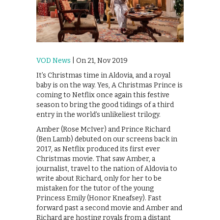
VOD News
| On 21, Nov 2019
It’s Christmas time in Aldovia, and a royal
baby is on the way. Yes, A Christmas Prince is
coming to Netflix once again this festive
season to bring the good tidings of a third
entry in the world’s unlikeliest trilogy.
Amber (Rose McIver) and Prince Richard
(Ben Lamb) debuted on our screens back in
2017, as Netflix produced its first ever
Christmas movie. That saw Amber, a
journalist, travel to the nation of Aldovia to
write about Richard, only for her to be
mistaken for the tutor of the young
Princess Emily (Honor Kneafsey). Fast
forward past a second movie and Amber and
Richard are hosting royals from a distant