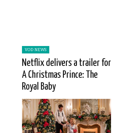
VOD NEWS
Netflix delivers a trailer for
A Christmas Prince: The
Royal Baby