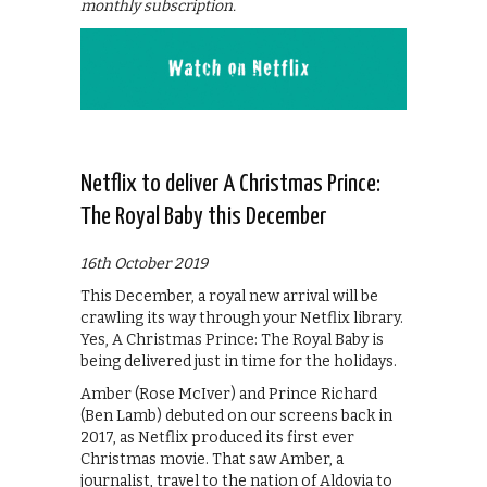
monthly subscription.
Netflix to deliver A Christmas Prince:
The Royal Baby this December
16th October 2019
This December, a royal new arrival will be
crawling its way through your Netflix library.
Yes, A Christmas Prince: The Royal Baby is
being delivered just in time for the holidays.
Amber (Rose McIver) and Prince Richard
(Ben Lamb) debuted on our screens back in
2017, as Netflix produced its first ever
Christmas movie. That saw Amber, a
journalist, travel to the nation of Aldovia to