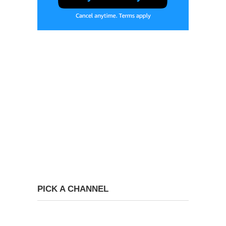
PICK A CHANNEL