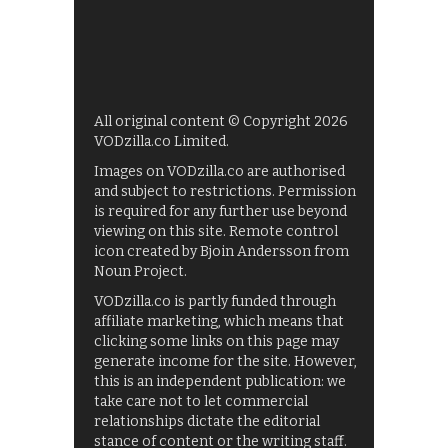
All original content © Copyright 2026
VODzilla.co Limited.
Images on VODzilla.co are authorised
and subject to restrictions. Permission
is required for any further use beyond
viewing on this site. Remote control
icon created by Bjoin Andersson from
Noun Project.
VODzilla.co is partly funded through
affiliate marketing, which means that
clicking some links on this page may
generate income for the site. However,
this is an independent publication: we
take care not to let commercial
relationships dictate the editorial
stance of content or the writing staff.