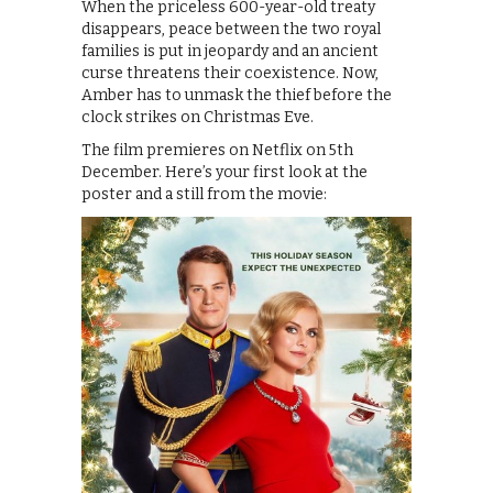
When the priceless 600-year-old treaty
disappears, peace between the two royal
families is put in jeopardy and an ancient
curse threatens their coexistence. Now,
Amber has to unmask the thief before the
clock strikes on Christmas Eve.
The film premieres on Netflix on 5th
December. Here’s your first look at the
poster and a still from the movie: