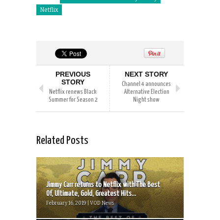
Netflix
PREVIOUS
NEXT STORY
STORY
Channel 4 announces
Netflix renews Black
Alternative Election
Summer for Season 2
Night show
Related Posts
Jimmy Carr returns to Netflix with The Best
Of, Ultimate, Gold, Greatest Hits...
February 16, 2019 | VOD News