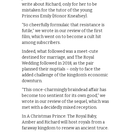
write about Richard, only for her to be
mistaken for the tutor of the young
Princess Emily (Honor Kneafsey).
“So cheerfully formulaic that resistance is
futile,” we wrote in our review of the first
film, which went on to become a cult hit
among subscribers.
Indeed, what followed was a meet-cute
destined for marriage, and The Royal
Wedding followed in 2018, as the pair
planned their nuptials – only to face the
added challenge of the kingdom’s economic
downturn.
“This once-charmingly braindead affair has
become too sentient for its own good,” we
wrote in our review of the sequel, which was
met with a decidedly mixed reception.
In A Christmas Prince: The Royal Baby,
Amber and Richard will host royals from a
faraway kingdom to renew an ancient truce.