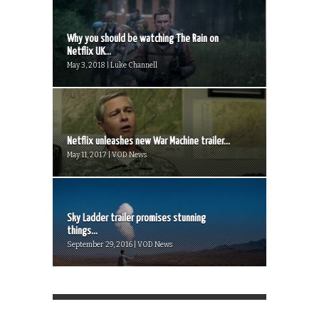
Why you should be watching The Rain on
Netflix UK...
May 3, 2018 | Luke Channell
Netflix unleashes new War Machine trailer...
May 11, 2017 | VOD News
Sky Ladder trailer promises stunning
things...
September 29, 2016 | VOD News