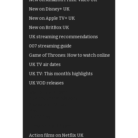
New on Disney+ UK
New on Apple TV+ UK
New on BritBox UK
UK streaming recommendations
007 streaming guide
Game of Thrones: How to watch online
UK TV air dates
UK TV: This month's highlights
UK VOD releases
Best of BBC iPlayer
All 4 recommendations
Shows on ITV Hub
My5
UKTV Play
Films on BBC iPlayer
Action films on Netflix UK