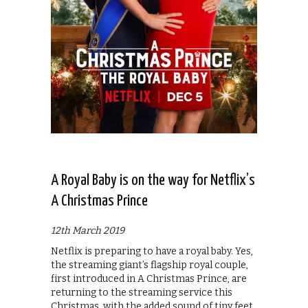
A Royal Baby is on the way for Netflix’s
A Christmas Prince
12th March 2019
Netflix is preparing to have a royal baby. Yes,
the streaming giant’s flagship royal couple,
first introduced in A Christmas Prince, are
returning to the streaming service this
Christmas, with the added sound of tiny feet.