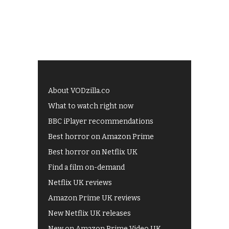
About VODzilla.co
What to watch right now
BBC iPlayer recommendations
Best horror on Amazon Prime
Best horror on Netflix UK
Find a film on-demand
Netflix UK reviews
Amazon Prime UK reviews
New Netflix UK releases
New on Amazon Prime Video UK