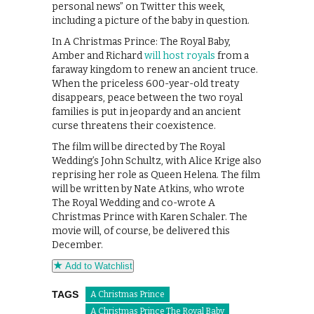
personal news” on Twitter this week,
including a picture of the baby in question.
In A Christmas Prince: The Royal Baby,
Amber and Richard
will host royals
from a
faraway kingdom to renew an ancient truce.
When the priceless 600-year-old treaty
disappears, peace between the two royal
families is put in jeopardy and an ancient
curse threatens their coexistence.
The film will be directed by The Royal
Wedding’s John Schultz, with Alice Krige also
reprising her role as Queen Helena. The film
will be written by Nate Atkins, who wrote
The Royal Wedding and co-wrote A
Christmas Prince with Karen Schaler. The
movie will, of course, be delivered this
December.
Add to Watchlist
TAGS
A Christmas Prince
A Christmas Prince The Royal Baby