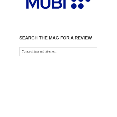
SEARCH THE MAG FOR A REVIEW