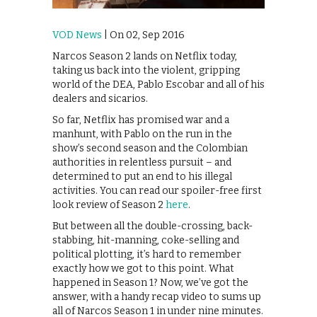
VOD News
| On 02, Sep 2016
Narcos Season 2 lands on Netflix today,
taking us back into the violent, gripping
world of the DEA, Pablo Escobar and all of his
dealers and sicarios.
So far, Netflix has promised war and a
manhunt, with Pablo on the run in the
show’s second season and the Colombian
authorities in relentless pursuit – and
determined to put an end to his illegal
activities. You can read our spoiler-free first
look review of Season 2
here
.
But between all the double-crossing, back-
stabbing, hit-manning, coke-selling and
political plotting, it’s hard to remember
exactly how we got to this point. What
happened in Season 1? Now, we’ve got the
answer, with a handy recap video to sums up
all of Narcos Season 1 in under nine minutes.