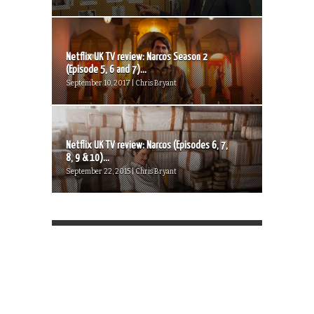
Netflix UK TV review: Narcos Season 2
(Episode 5, 6 and 7)...
September 10, 2017 | Chris Bryant
Netflix UK TV review: Narcos (Episodes 6, 7,
8, 9 & 10)...
September 22, 2015 | Chris Bryant