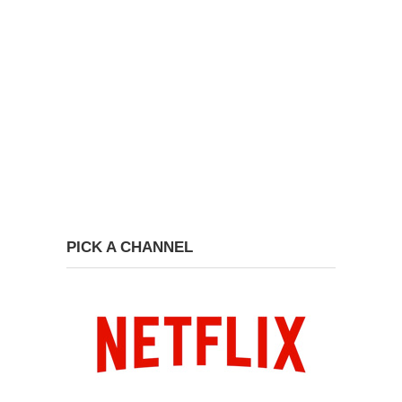
PICK A CHANNEL