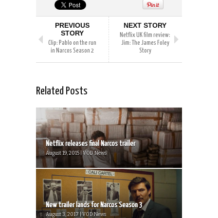
PREVIOUS
NEXT STORY
STORY
Netflix UK film review:
Clip: Pablo on the run
Jim: The James Foley
in Narcos Season 2
Story
Related Posts
Netflix releases final Narcos trailer
August 19, 2015 | VOD News
New trailer lands for Narcos Season 3
August 3, 2017 | VOD News