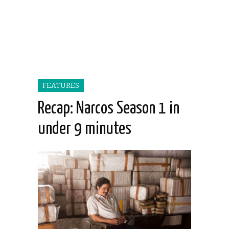
FEATURES
Recap: Narcos Season 1 in
under 9 minutes