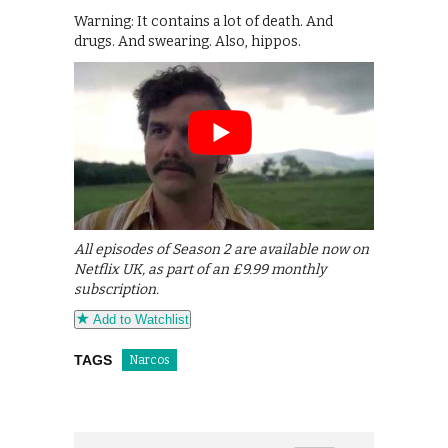
Warning: It contains a lot of death. And
drugs. And swearing. Also, hippos.
All episodes of Season 2 are available now on
Netflix UK, as part of an £9.99 monthly
subscription.
Add to Watchlist
TAGS
Narcos