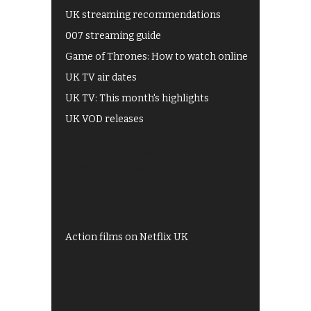
UK streaming recommendations
007 streaming guide
Game of Thrones: How to watch online
UK TV air dates
UK TV: This month's highlights
UK VOD releases
Best of BBC iPlayer
All 4 recommendations
Shows on ITV Hub
My5
UKTV Play
Films on BBC iPlayer
Action films on Netflix UK