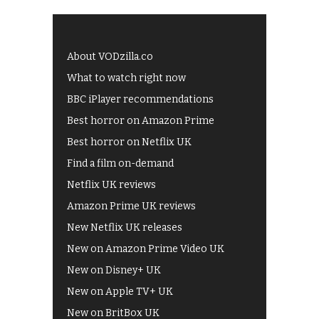
About VODzilla.co
What to watch right now
BBC iPlayer recommendations
Best horror on Amazon Prime
Best horror on Netflix UK
Find a film on-demand
Netflix UK reviews
Amazon Prime UK reviews
New Netflix UK releases
New on Amazon Prime Video UK
New on Disney+ UK
New on Apple TV+ UK
New on BritBox UK