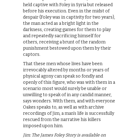
held captive with Foley in Syria but released
before his execution. Even in the midst of
despair (Foley was in captivity for two years),
the man acted as a bright light in the
darkness, creating games for them to play
and repeatedly sacrificing himself for
others, receiving a brunt of the random
punishment bestowed upon them by their
captors.
That these men whose lives have been
irrevocably altered by months or years of
physical agony can speak so fondly and
openly of this figure, who was with them in a
scenario most would surely be unable or
unwilling to speak of in any candid manner,
says wonders. With them, and with everyone
Oakes speaks to, as well as with archive
recordings of Jim, a man’s life is successfully
rescued from the narrative his killers
imposed upon him.
Jim: The James Foley Story is available on