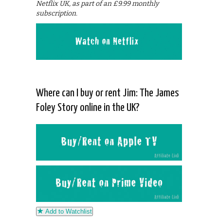
Netflix UK, as part of an £9.99 monthly
subscription.
Where can I buy or rent Jim: The James
Foley Story online in the UK?
Add to Watchlist