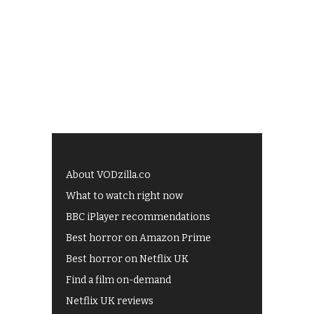
About VODzilla.co
What to watch right now
BBC iPlayer recommendations
Best horror on Amazon Prime
Best horror on Netflix UK
Find a film on-demand
Netflix UK reviews