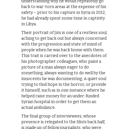
understanding why he would repeatedly go
back to war-torn areas at the expense of his
safety – prior to his capture in Syria in 2012,
he had already spent some time in captivity
in Libya.
Their portrait of Jim is one of a restless soul,
aching to get back out but always concerned
with the progression and state of mind of
people when he was back home with them.
This trait is carried over to the anecdotes of
his photographer colleagues, who paint a
picture of a man always eager to do
something, always wanting to do well by the
innocents he was documenting. A quiet soul
trying to find hope in the horror, or provide
it himself, such as in one instance where he
helped raise money for an under-funded
Syrian hospital in order to get them an
actual ambulance.
The final group of interviewees, whose
presence is relegated to the film’s back half,
is made up of fellow journalists, who were