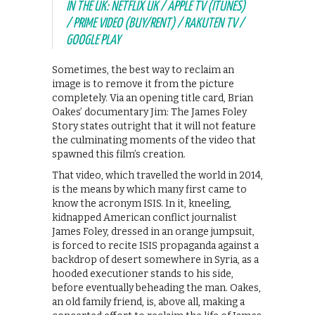
IN THE UK: NETFLIX UK / APPLE TV (ITUNES)
/ PRIME VIDEO (BUY/RENT) / RAKUTEN TV /
GOOGLE PLAY
Sometimes, the best way to reclaim an
image is to remove it from the picture
completely. Via an opening title card, Brian
Oakes’ documentary Jim: The James Foley
Story states outright that it will not feature
the culminating moments of the video that
spawned this film’s creation.
That video, which travelled the world in 2014,
is the means by which many first came to
know the acronym ISIS. In it, kneeling,
kidnapped American conflict journalist
James Foley, dressed in an orange jumpsuit,
is forced to recite ISIS propaganda against a
backdrop of desert somewhere in Syria, as a
hooded executioner stands to his side,
before eventually beheading the man. Oakes,
an old family friend, is, above all, making a