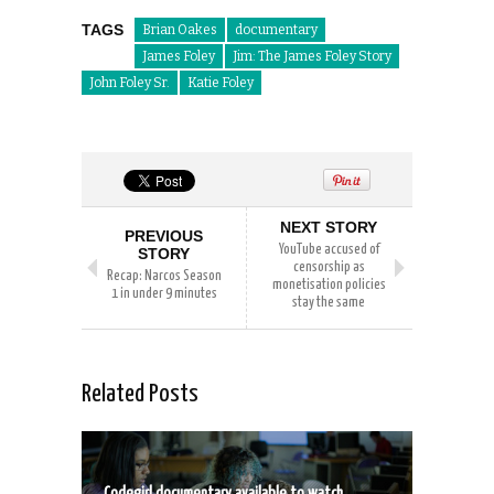
TAGS
Brian Oakes
documentary
James Foley
Jim: The James Foley Story
John Foley Sr.
Katie Foley
NEXT STORY
PREVIOUS
YouTube accused of
STORY
censorship as
Recap: Narcos Season
monetisation policies
1 in under 9 minutes
stay the same
Related Posts
Codegirl documentary available to watch