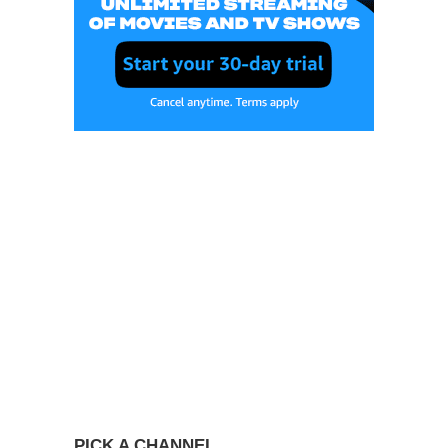
PICK A CHANNEL