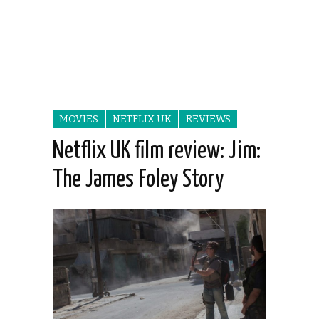
MOVIES
NETFLIX UK
REVIEWS
Netflix UK film review: Jim:
The James Foley Story