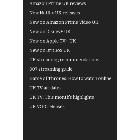
Amazon Prime UK reviews
New Netflix UK releases
New on Amazon Prime Video UK
New on Disney+ UK
New on Apple TV+ UK
New on BritBox UK
UK streaming recommendations
007 streaming guide
Game of Thrones: How to watch online
UK TV air dates
UK TV: This month's highlights
UK VOD releases
Best of BBC iPlayer
All 4 recommendations
Shows on ITV Hub
My5