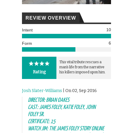
REVIEW OVERVIEW
10
Intent
6
Form
This vital tribute rescues a
man’s life from the narrative
Rating
his killers imposed upon him.
Josh Slater-Williams
| On 02, Sep 2016
DIRECTOR: BRIAN OAKES
CAST: JAMES FOLEY, KATIE FOLEY, JOHN
FOLEY SR.
CERTIFICATE: 15
WATCH JIM: THE JAMES FOLEY STORY ONLINE