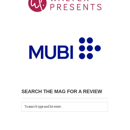
SEARCH THE MAG FOR A REVIEW