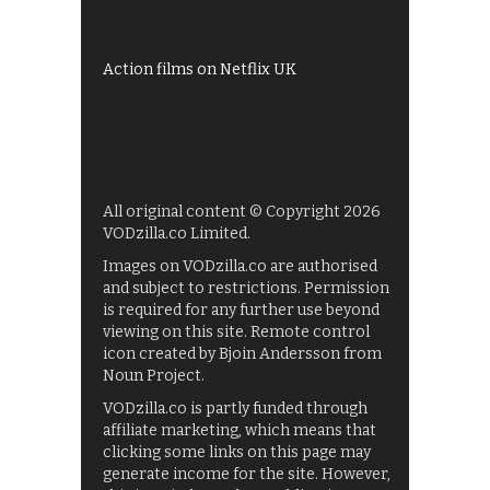
UKTV Play
Films on BBC iPlayer
Action films on Netflix UK
All original content © Copyright 2026
VODzilla.co Limited.
Images on VODzilla.co are authorised
and subject to restrictions. Permission
is required for any further use beyond
viewing on this site. Remote control
icon created by Bjoin Andersson from
Noun Project.
VODzilla.co is partly funded through
affiliate marketing, which means that
clicking some links on this page may
generate income for the site. However,