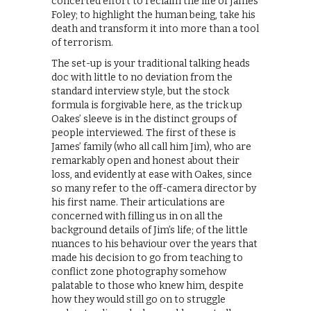
concerted effort to reclaim the life of James
Foley; to highlight the human being, take his
death and transform it into more than a tool
of terrorism.
The set-up is your traditional talking heads
doc with little to no deviation from the
standard interview style, but the stock
formula is forgivable here, as the trick up
Oakes’ sleeve is in the distinct groups of
people interviewed. The first of these is
James’ family (who all call him Jim), who are
remarkably open and honest about their
loss, and evidently at ease with Oakes, since
so many refer to the off-camera director by
his first name. Their articulations are
concerned with filling us in on all the
background details of Jim’s life; of the little
nuances to his behaviour over the years that
made his decision to go from teaching to
conflict zone photography somehow
palatable to those who knew him, despite
how they would still go on to struggle