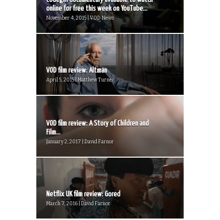
online for free this week on YouTube...
November 4, 2015 | VOD News
VOD film review: Altman
April 5, 2015 | Matthew Turner
VOD film review: A Story of Children and
Film...
January 2, 2017 | David Farnor
Netflix UK film review: Gored
March 7, 2016 | David Farnor