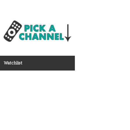
Watchlist