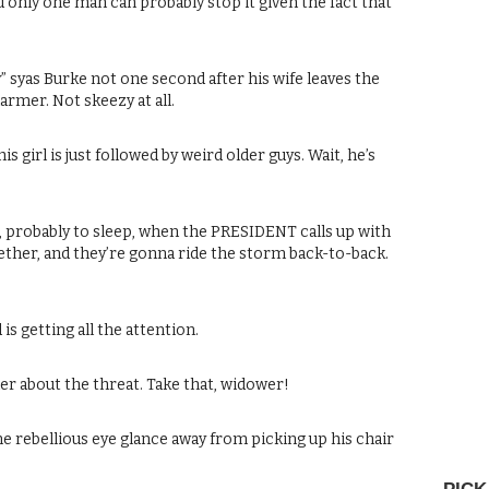
nd only one man can probably stop it given the fact that
” syas Burke not one second after his wife leaves the
harmer. Not skeezy at all.
s girl is just followed by weird older guys. Wait, he’s
, probably to sleep, when the PRESIDENT calls up with
ether, and they’re gonna ride the storm back-to-back.
is getting all the attention.
er about the threat. Take that, widower!
s one rebellious eye glance away from picking up his chair