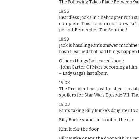
The Following Takes Place Between 9
18:56
Beardless Jack’s in a helicopter with s
complete. This transformation wasn’t a
period. Remember The Sentinel?
18:58
Jack is hassling Kim’s answer machine to
hasn’t learned that bad things happen 
Others things Jack cared about:
-John Carter Of Mars becoming a film
– Lady Gaga’s last album.
19:03
The President has just finished a jovia
spoilers for Star Wars Episode VII. Th
19:03
Kim’s taking Billy Burke’s daughter to a
Billy Burke stands in front of the car.
Kim locks the door.
Billy Burke opens the door with his re