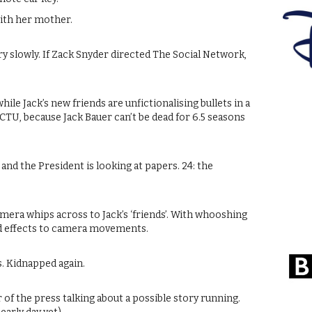
ith her mother.
y slowly. If Zack Snyder directed The Social Network,
while Jack’s new friends are unfictionalising bullets in a
 CTU, because Jack Bauer can’t be dead for 6.5 seasons
ed and the President is looking at papers. 24: the
 camera whips across to Jack’s ‘friends’. With whooshing
nd effects to camera movements.
s. Kidnapped again.
 of the press talking about a possible story running.