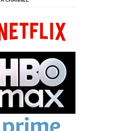
 A CHANNEL