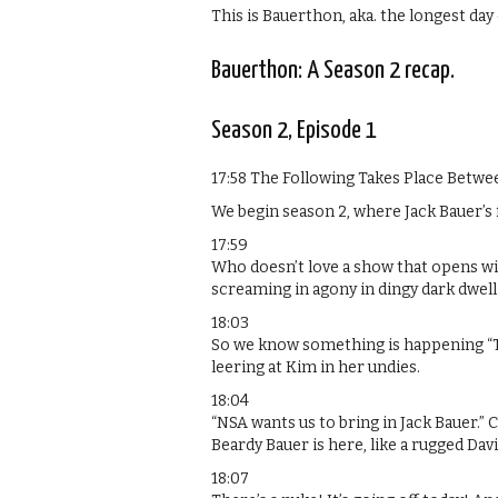
This is Bauerthon, aka. the longest day o
Bauerthon: A Season 2 recap.
Season 2, Episode 1
17:58 The Following Takes Place Betw
We begin season 2, where Jack Bauer’s f
17:59
Who doesn’t love a show that opens wit
screaming in agony in dingy dark dwell
18:03
So we know something is happening “Tod
leering at Kim in her undies.
18:04
“NSA wants us to bring in Jack Bauer.”
Beardy Bauer is here, like a rugged Dav
18:07