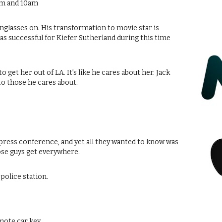
am and 10am
unglasses on. His transformation to movie star is
s successful for Kiefer Sutherland during this time
 get her out of LA. It’s like he cares about her. Jack
to those he cares about.
l press conference, and yet all they wanted to know was
ose guys get everywhere.
 police station.
mote car key.