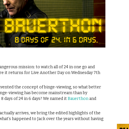
gerous mission: to watch all of 24 in one go and
ore it returns for Live Another Day on Wednesday 7th
y invented the concept of binge-viewing, so what better
 binge-viewing has become mainstream than by
? 8 days of 24 in 6 days? We named it
Bauerthon
and
actually arrives, we bring the edited highlights of the
what’s happened to Jack over the years without having