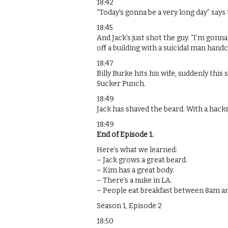
18:42
“Today’s gonna be a very long day” says
18:45
And Jack’s just shot the guy. “I’m gonn
off a building with a suicidal man handc
18:47
Billy Burke hits his wife, suddenly this
Sucker Punch.
18:49
Jack has shaved the beard. With a hack
18:49
End of Episode 1.
Here’s what we learned:
– Jack grows a great beard.
– Kim has a great body.
– There’s a nuke in LA.
– People eat breakfast between 8am a
Season 1, Episode 2
18:50