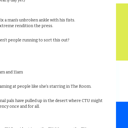
 early day yet)
fix a man’s unbroken ankle with his fists.
 extreme rendition the press.
ren’t people running to sort this out?
0am and 11am
aming at people like she’s starring in The Room.
nal pals have pulled up in the desert where CTU might
gency once and for all.