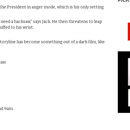
PICK
 the President in anger mode, which is his only setting.
a need a hacksaw,” says Jack. He then threatens to leap
uffed to his wrist.
 storyline has become something out of a dark film, like
saw.
nd 9am.