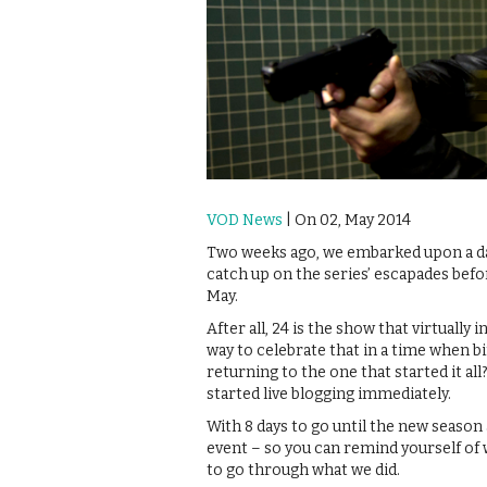
VOD News
| On 02, May 2014
Two weeks ago, we embarked upon a dan
catch up on the series’ escapades bef
May.
After all, 24 is the show that virtuall
way to celebrate that in a time when
returning to the one that started it all
started live blogging immediately.
With 8 days to go until the new season 
event – so you can remind yourself of 
to go through what we did.