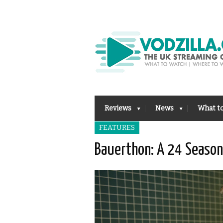
Reviews
News
What t
FEATURES
Bauerthon: A 24 Season