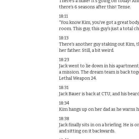
There’s a nuke! It’s going off today! A
there’s 6 seasons after this! Tense.
18:11
“You know Kim, you’ve got a great body
room. This guy, this guy’s just a total c
18:13
There’s another guy staking out Kim, thi
her father. Still, a bit weird.
18:23
Jack went to lie down in his apartment
a mission. The dream team is back tog
Lethal Weapon 24.
18:31
Jack Bauer is back at CTU, and his beard 
18:34
Kim hangs up on her dad as he warns h
18:38
Jack finally sits in on a briefing. He i
and sitting on it backwards.