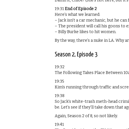
Damn it, Chloe! (She’s not here, but it’s
19:31
End of Episode 2
Here’s what we learned:
– Jack isn’t a car mechanic, but he can 
– The president will call his goons to
– Billy Burke likes to hit women.
By the way, there’s a nuke in LA. Why a
Season 2, Episode 3
19:32
The Following Takes Place Between 1
19:35
Kim’s running through traffic and scre
19:38
So Jack’s white-trash meth-head crimi
be. Let’s see if they’ll take down that a
Again, Season 2 of 8, so not likely.
19:41