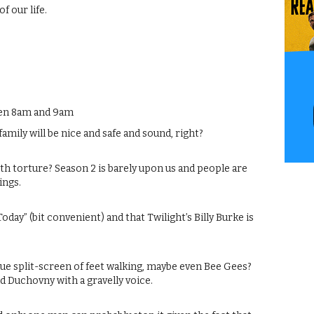
f our life.
een 8am and 9am
amily will be nice and safe and sound, right?
h torture? Season 2 is barely upon us and people are
ings.
ay” (bit convenient) and that Twilight’s Billy Burke is
 Cue split-screen of feet walking, maybe even Bee Gees?
id Duchovny with a gravelly voice.