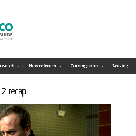
o watch
New releases
Coming soon
Leaving
 2 recap