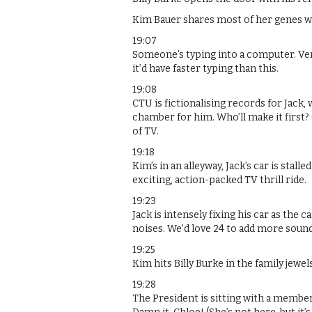
Kim Bauer shares most of her genes w
19:07
Someone’s typing into a computer. Ver
it’d have faster typing than this.
19:08
CTU is fictionalising records for Jack, 
chamber for him. Who’ll make it first?
of TV.
19:18
Kim’s in an alleyway, Jack’s car is stall
exciting, action-packed TV thrill ride.
19:23
Jack is intensely fixing his car as the
noises. We’d love 24 to add more sou
19:25
Kim hits Billy Burke in the family jewel
19:28
The President is sitting with a member