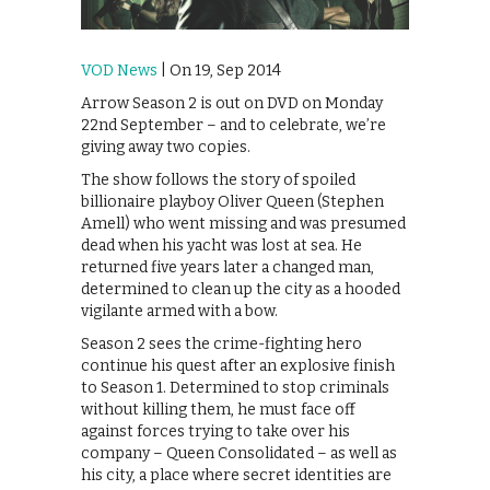
VOD News
| On 19, Sep 2014
Arrow Season 2 is out on DVD on Monday
22nd September – and to celebrate, we’re
giving away two copies.
The show follows the story of spoiled
billionaire playboy Oliver Queen (Stephen
Amell) who went missing and was presumed
dead when his yacht was lost at sea. He
returned five years later a changed man,
determined to clean up the city as a hooded
vigilante armed with a bow.
Season 2 sees the crime-fighting hero
continue his quest after an explosive finish
to Season 1. Determined to stop criminals
without killing them, he must face off
against forces trying to take over his
company – Queen Consolidated – as well as
his city, a place where secret identities are