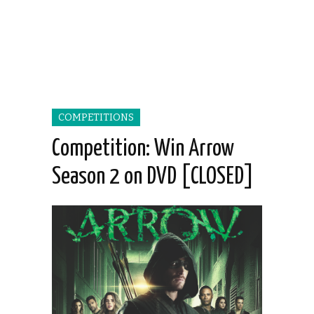
COMPETITIONS
Competition: Win Arrow
Season 2 on DVD [CLOSED]