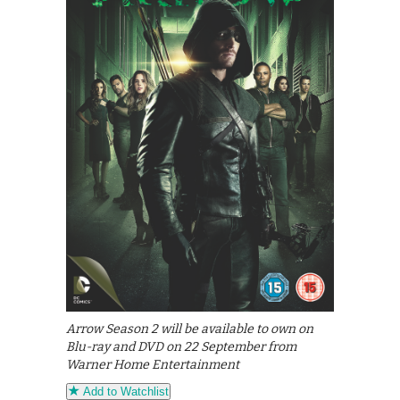
Arrow Season 2 will be available to own on
Blu-ray and DVD on 22 September from
Warner Home Entertainment
Add to Watchlist