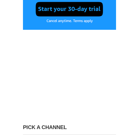
PICK A CHANNEL