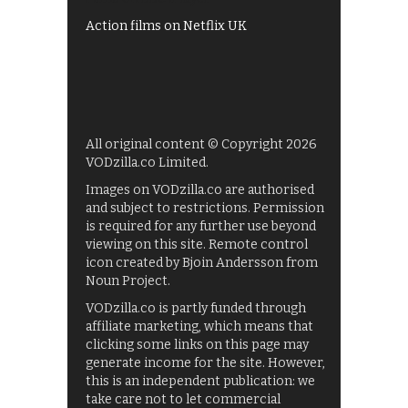
Action films on Netflix UK
All original content © Copyright 2026
VODzilla.co Limited.
Images on VODzilla.co are authorised
and subject to restrictions. Permission
is required for any further use beyond
viewing on this site. Remote control
icon created by Bjoin Andersson from
Noun Project.
VODzilla.co is partly funded through
affiliate marketing, which means that
clicking some links on this page may
generate income for the site. However,
this is an independent publication: we
take care not to let commercial