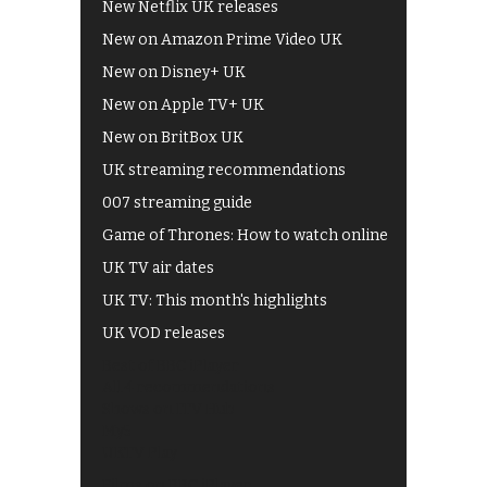
New Netflix UK releases
New on Amazon Prime Video UK
New on Disney+ UK
New on Apple TV+ UK
New on BritBox UK
UK streaming recommendations
007 streaming guide
Game of Thrones: How to watch online
UK TV air dates
UK TV: This month's highlights
UK VOD releases
Best of BBC iPlayer
All 4 recommendations
Shows on ITV Hub
My5
UKTV Play
Films on BBC iPlayer