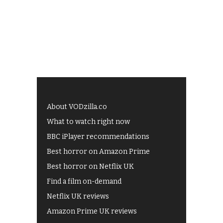
About VODzilla.co
What to watch right now
BBC iPlayer recommendations
Best horror on Amazon Prime
Best horror on Netflix UK
Find a film on-demand
Netflix UK reviews
Amazon Prime UK reviews