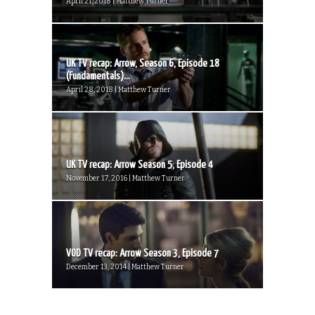
April 21, 2018 | Matthew Turner
UK TV recap: Arrow, Season 6, Episode 18
(Fundamentals)...
April 28, 2018 | Matthew Turner
UK TV recap: Arrow Season 5, Episode 4
November 17, 2016 | Matthew Turner
VOD TV recap: Arrow Season 3, Episode 7
December 13, 2014 | Matthew Turner