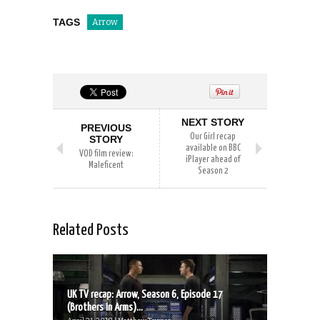
TAGS
Arrow
NEXT STORY
PREVIOUS
Our Girl recap
STORY
available on BBC
VOD film review:
iPlayer ahead of
Maleficent
Season 2
Related Posts
UK TV recap: Arrow, Season 6, Episode 17
(Brothers In Arms)...