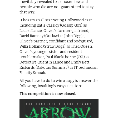
inevitably revealed to a chosen few and
people who die are not guaranteed to stay
that way.
It boasts an all star young Hollywood cast
including Katie Cassidy (Gossip Girl) as
Laurel Lance, Oliver’s former girlfriend,
David Ramsey (Outlaw) as John Diggle,
Oliver’s partner, confidant and bodyguard,
Willa Holland (Straw Dogs) as Thea Queen,
Oliver’s younger sister and resident
troublemaker, Paul Blackthorne (CSI) as
Detective Quentin Lance and Emily Bett
Rickards (Dakota’s Summer) as IT technician
Felicity Smoak.
All you have to do to win a copy is answer the
following, insultingly easy question:
This competition is now closed.