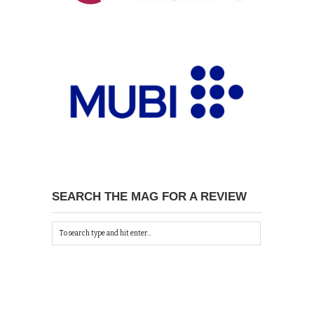
SEARCH THE MAG FOR A REVIEW