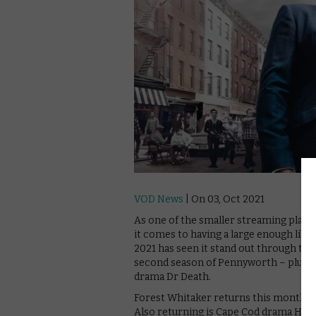
VOD News
| On 03, Oct 2021
As one of the smaller streaming pla
it comes to having a large enough lib
2021 has seen it stand out through the
second season of Pennyworth – plus Po
drama Dr Death.
Forest Whitaker returns this month, f
Also returning is Cape Cod drama High