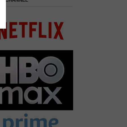
 A CHANNEL