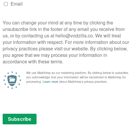
d clashes with its off-season reality of drug addiction
 her lifelong dream of becoming a state cop, is out to
mediately into the crime wave of deadly carfentanyl
used on bringing down major dealer Frankie Cuevas, the
eath of her best friend, Junior. When Frankie’s
tion, he introduces a new level of violence and chaos.
htrope of sobriety struggling to stay above an ocean of
lure of her past. Episodes arrive weekly, with Season 1
rt 2 – 31st October