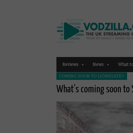
Reviews
News
What t
COMING SOON TO LIONSGATE+
What’s coming soon to 