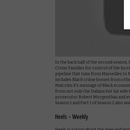
In the back half of the second season,
Crime Families for control of the luc
pipeline that runs from Marseilles to 
includes Black crime bosses from other
Malcolm X’s message of Black economic
from not only the Italians but his wife
prosecutor Robert Morgenthau and eve
Season 1 and Part 1 of Season 2 also ava
Heels – Weekly
Heels is a story about the men and wo