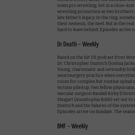
town pro wrestling. Set in a close-kni
wrestling promotion as two brothers an
late father’s legacy. In the ring, som
their nemesis, the heel. But in the rea
hard to leave behind. Episodes arrive o
Dr Death – Weekly
Based on the hit US podcast from Wonde
Dr. Christopher Duntsch (Joshua Jackso
Young, charismatic and ostensibly brill
neurosurgery practice when everythin
room for complex but routine spinal 
victims piled up, two fellow physicia
vascular surgeon Randall Kirby (Christi
Shugart (AnnaSophia Robb) set out to s
Duntsch and the failures of the syste
Episodes arrive on Sundays. The season 
BMF – Weekly