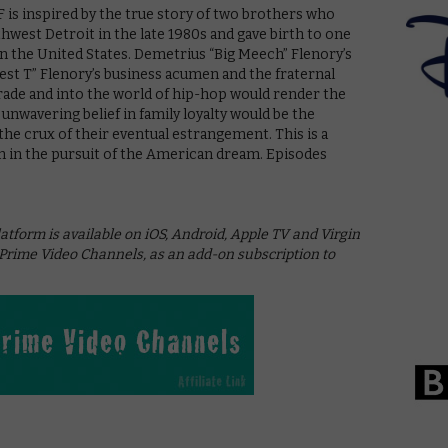
is inspired by the true story of two brothers who
hwest Detroit in the late 1980s and gave birth to one
 in the United States. Demetrius “Big Meech” Flenory’s
est T” Flenory’s business acumen and the fraternal
rade and into the world of hip-hop would render the
 unwavering belief in family loyalty would be the
he crux of their eventual estrangement. This is a
sm in the pursuit of the American dream. Episodes
tform is available on iOS, Android, Apple TV and Virgin
ime Video Channels, as an add-on subscription to