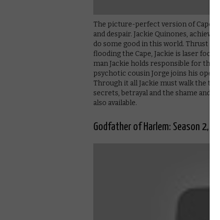
The picture-perfect version of Cape Co
and despair. Jackie Quinones, achieving
do some good in this world. Thrust im
flooding the Cape, Jackie is laser foc
man Jackie holds responsible for the d
psychotic cousin Jorge joins his opera
Through it all Jackie must walk the tig
secrets, betrayal and the shame and fai
also available.
Godfather of Harlem: Season 2, Pa