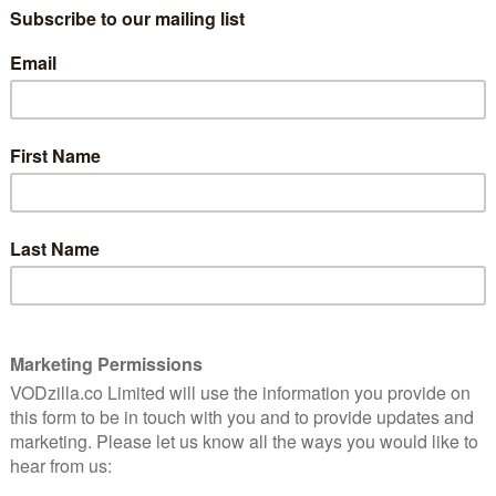
LAY UK in October 2021:
er