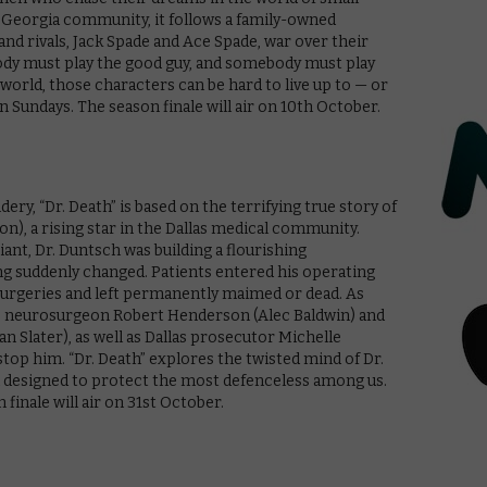
t Georgia community, it follows a family-owned
d rivals, Jack Spade and Ace Spade, war over their
ebody must play the good guy, and somebody must play
l world, those characters can be hard to live up to — or
n Sundays. The season finale will air on 10th October.
ry, “Dr. Death” is based on the terrifying true story of
n), a rising star in the Dallas medical community.
iant, Dr. Duntsch was building a flourishing
g suddenly changed. Patients entered his operating
surgeries and left permanently maimed or dead. As
ns, neurosurgeon Robert Henderson (Alec Baldwin) and
an Slater), as well as Dallas prosecutor Michelle
top him. “Dr. Death” explores the twisted mind of Dr.
m designed to protect the most defenceless among us.
finale will air on 31st October.