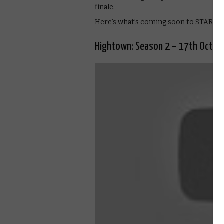
finale.
Here’s what’s coming soon to STARZP
Hightown: Season 2 – 17th Octob