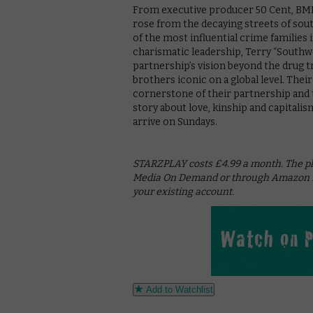
From executive producer 50 Cent, BMF 
rose from the decaying streets of sout
of the most influential crime families
charismatic leadership, Terry “Southw
partnership’s vision beyond the drug t
brothers iconic on a global level. Their
cornerstone of their partnership and t
story about love, kinship and capitali
arrive on Sundays.
STARZPLAY costs £4.99 a month. The pla
Media On Demand or through Amazon Pr
your existing account.
Add to Watchlist