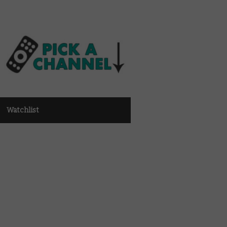
Watchlist