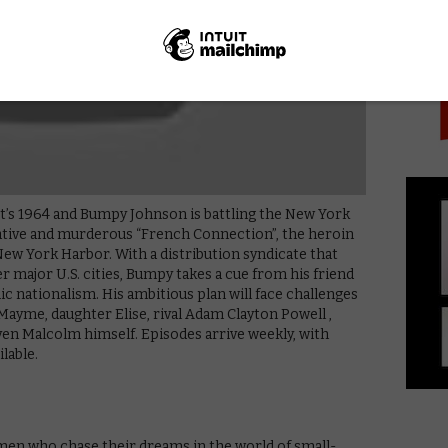
PICK
 It’s 1964 and Bumpy Johnson is battling the New York
rative and murderous “French Connection”, the heroin
New York Harbor. With a distribution syndicate that
 major U.S. cities, Bumpy takes a cue from his friend
 nationalism. His ambitious plan will face challenges
 Mayme, daughter Elise, rival Adam Clayton Powell ,
n Malcolm himself. Episodes arrive weekly, with
ilable.
men who chase their dreams in the world of small-