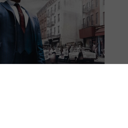
tforms in the UK, STARZPLAY sometimes struggles when
rary to compete with Netflix or Amazon Prime Video.
 exclusive release of Stephen King’s The Stand and the
wer’s spin-off series and star-studded true crime
or the conclusion of Season 2 of Godfather of Harlem.
town, while wrestling drama Heels reaches its season