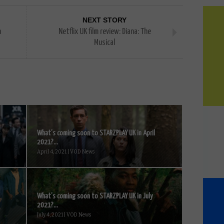
NEXT STORY
n
Netflix UK film review: Diana: The
Musical
What’s coming soon to STARZPLAY UK in April
2021?...
April 4, 2021 | VOD News
What’s coming soon to STARZPLAY UK in July
2021?...
July 4, 2021 | VOD News