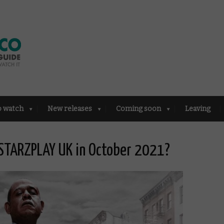
o watch
New releases
Coming soon
Leaving
STARZPLAY UK in October 2021?