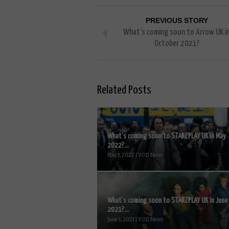
PREVIOUS STORY
What’s coming soon to Arrow UK i
October 2021?
Related Posts
What’s coming soon to STARZPLAY UK in May
2022?...
May 1, 2022 | VOD News
What’s coming soon to STARZPLAY UK in June
2021?...
June 1, 2021 | VOD News