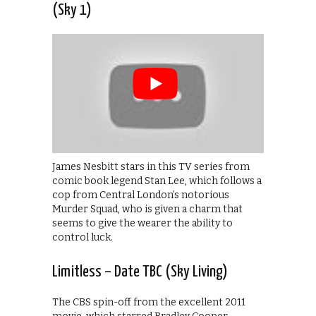
(Sky 1)
James Nesbitt stars in this TV series from
comic book legend Stan Lee, which follows a
cop from Central London’s notorious
Murder Squad, who is given a charm that
seems to give the wearer the ability to
control luck.
Limitless – Date TBC (Sky Living)
The CBS spin-off from the excellent 2011