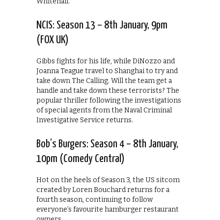
Whitehall.
NCIS: Season 13 – 8th January, 9pm
(FOX UK)
Gibbs fights for his life, while DiNozzo and
Joanna Teague travel to Shanghai to try and
take down The Calling. Will the team get a
handle and take down these terrorists? The
popular thriller following the investigations
of special agents from the Naval Criminal
Investigative Service returns.
Bob’s Burgers: Season 4 – 8th January,
10pm (Comedy Central)
Hot on the heels of Season 3, the US sitcom
created by Loren Bouchard returns for a
fourth season, continuing to follow
everyone’s favourite hamburger restaurant
owners.