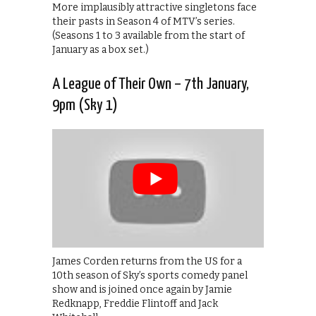
More implausibly attractive singletons face
their pasts in Season 4 of MTV’s series.
(Seasons 1 to 3 available from the start of
January as a box set.)
A League of Their Own – 7th January,
9pm (Sky 1)
James Corden returns from the US for a
10th season of Sky’s sports comedy panel
show and is joined once again by Jamie
Redknapp, Freddie Flintoff and Jack