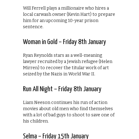
Will Ferrell plays a millionaire who hires a
local carwash owner (Kevin Hart) to prepare
him for an upcoming 10-year prison
sentence.
Woman in Gold – Friday 8th January
Ryan Reynolds stars as a well-meaning
lawyer recruited by a Jewish refugee (Helen
Mirren) to recover the titular work of art
seized by the Nazis in World War II.
Run All Night – Friday 8th January
Liam Neeson continues his run of action
movies about old men who find themselves
with a lot of bad guys to shoot to save one of
his children.
Selma – Friday 15th January