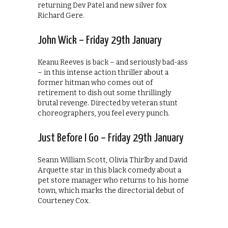
returning Dev Patel and new silver fox
Richard Gere.
John Wick – Friday 29th January
Keanu Reeves is back – and seriously bad-ass
– in this intense action thriller about a
former hitman who comes out of
retirement to dish out some thrillingly
brutal revenge. Directed by veteran stunt
choreographers, you feel every punch.
Just Before I Go – Friday 29th January
Seann William Scott, Olivia Thirlby and David
Arquette star in this black comedy about a
pet store manager who returns to his home
town, which marks the directorial debut of
Courteney Cox.