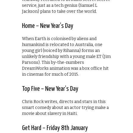
service, just as a tech genius (Samuel L
Jackson) plans to take over the world.
Home – New Year’s Day
When Earth is colonised by aliens and
humankind is relocated to Australia, one
young girl (voiced by Rihanna) forms an
unlikely friendship with a young male ET (Jim
Parsons). This by-the-numbers
DreamWorks animation was a box office hit
in cinemas for much of 2015.
Top Five – New Year’s Day
Chris Rock writes, directs and stars in this
smart comedy about an actor trying make a
movie about slavery in Haiti.
Get Hard – Friday 8th January