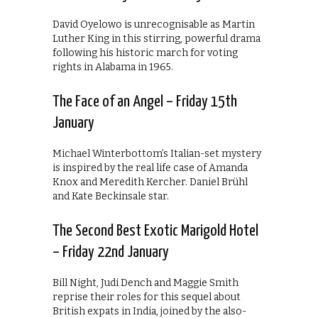
David Oyelowo is unrecognisable as Martin
Luther King in this stirring, powerful drama
following his historic march for voting
rights in Alabama in 1965.
The Face of an Angel – Friday 15th
January
Michael Winterbottom’s Italian-set mystery
is inspired by the real life case of Amanda
Knox and Meredith Kercher. Daniel Brühl
and Kate Beckinsale star.
The Second Best Exotic Marigold Hotel
– Friday 22nd January
Bill Night, Judi Dench and Maggie Smith
reprise their roles for this sequel about
British expats in India, joined by the also-