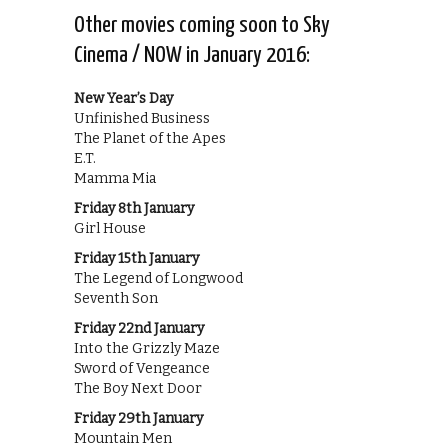
Other movies coming soon to Sky
Cinema / NOW in January 2016:
New Year’s Day
Unfinished Business
The Planet of the Apes
E.T.
Mamma Mia
Friday 8th January
Girl House
Friday 15th January
The Legend of Longwood
Seventh Son
Friday 22nd January
Into the Grizzly Maze
Sword of Vengeance
The Boy Next Door
Friday 29th January
Mountain Men