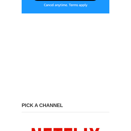
PICK A CHANNEL