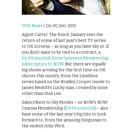
VOD News
| On 30, Dec 2015
Agent Carter. The Knick. January sees the
return of some of last year’s best TV series
to UK screens – as long as you have Sky or, if
you don’t want to be tied to a contract, a
£6.99 monthly Entertainment Membership
subscription to NOW
. But there are equally
big shows arriving for the first time on UK
shores this month, from the Limitless
series based on the Bradley Cooper movie to
James Nesbitt’s Lucky man, created by none
other than Stan Lee.
Subscribers to Sky Movies – or NOW’s NOW
Cinema Membership (
£9.99 a month
) – also
have some of the last year’s big hits to look
forward to, from the amusing Kingsman to
the violent John Wick.