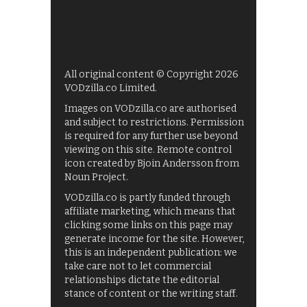
All original content © Copyright 2026
VODzilla.co Limited.
Images on VODzilla.co are authorised
and subject to restrictions. Permission
is required for any further use beyond
viewing on this site. Remote control
icon created by Bjoin Andersson from
Noun Project.
VODzilla.co is partly funded through
affiliate marketing, which means that
clicking some links on this page may
generate income for the site. However,
this is an independent publication: we
take care not to let commercial
relationships dictate the editorial
stance of content or the writing staff.