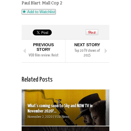
Paul Blart: Mall Cop 2
Add to Watchlist
PREVIOUS
NEXT STORY
STORY
Top 20 TV shows of
VOD film review: Heist
2015
Related Posts
What’s coming soon to Sky and NOW TV in
November 2020?...
November 2, 2020 | VOD News