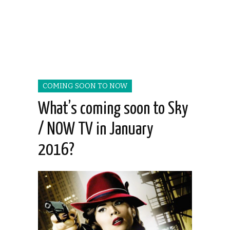
COMING SOON TO NOW
What’s coming soon to Sky
/ NOW TV in January
2016?