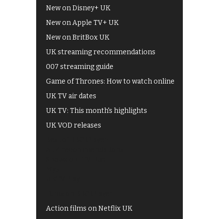
New on Disney+ UK
New on Apple TV+ UK
New on BritBox UK
UK streaming recommendations
007 streaming guide
Game of Thrones: How to watch online
UK TV air dates
UK TV: This month's highlights
UK VOD releases
Best of BBC iPlayer
All 4 recommendations
Shows on ITV Hub
My5
UKTV Play
Films on BBC iPlayer
Action films on Netflix UK