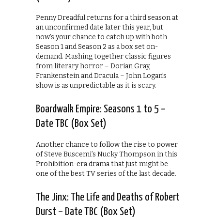
Penny Dreadful returns for a third season at
an unconfirmed date later this year, but
now’s your chance to catch up with both
Season 1 and Season 2 as a box set on-
demand. Mashing together classic figures
from literary horror – Dorian Gray,
Frankenstein and Dracula – John Logan’s
show is as unpredictable as it is scary.
Boardwalk Empire: Seasons 1 to 5 –
Date TBC (Box Set)
Another chance to follow the rise to power
of Steve Buscemi’s Nucky Thompson in this
Prohibition-era drama that just might be
one of the best TV series of the last decade.
The Jinx: The Life and Deaths of Robert
Durst – Date TBC (Box Set)