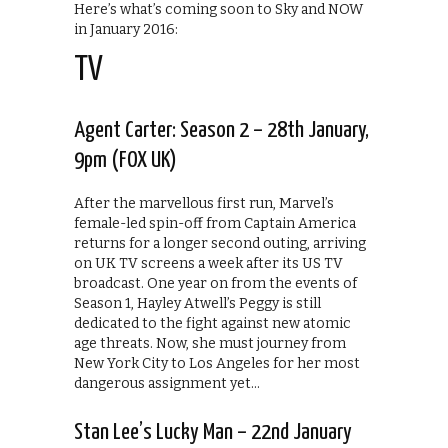
Here’s what’s coming soon to Sky and NOW
in January 2016:
TV
Agent Carter: Season 2 – 28th January,
9pm (FOX UK)
After the marvellous first run, Marvel’s
female-led spin-off from Captain America
returns for a longer second outing, arriving
on UK TV screens a week after its US TV
broadcast. One year on from the events of
Season 1, Hayley Atwell’s Peggy is still
dedicated to the fight against new atomic
age threats. Now, she must journey from
New York City to Los Angeles for her most
dangerous assignment yet…
Stan Lee’s Lucky Man – 22nd January