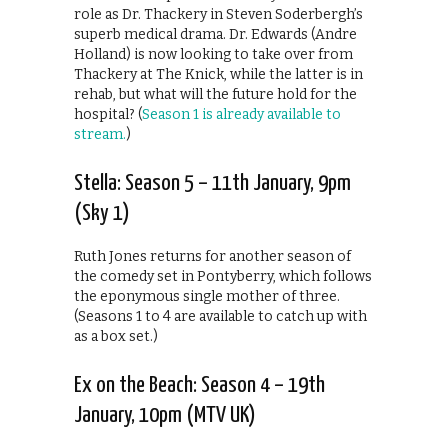
role as Dr. Thackery in Steven Soderbergh’s
superb medical drama. Dr. Edwards (Andre
Holland) is now looking to take over from
Thackery at The Knick, while the latter is in
rehab, but what will the future hold for the
hospital? (
Season 1 is already available to
stream.
)
Stella: Season 5 – 11th January, 9pm
(Sky 1)
Ruth Jones returns for another season of
the comedy set in Pontyberry, which follows
the eponymous single mother of three.
(Seasons 1 to 4 are available to catch up with
as a box set.)
Ex on the Beach: Season 4 – 19th
January, 10pm (MTV UK)