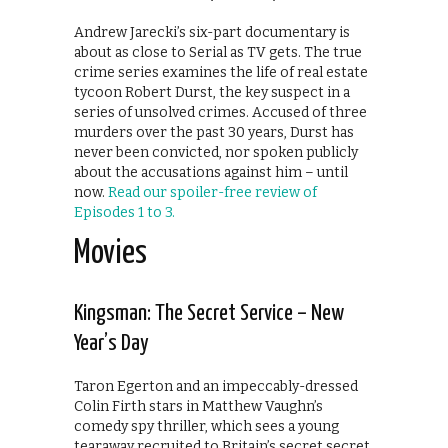
Andrew Jarecki’s six-part documentary is
about as close to Serial as TV gets. The true
crime series examines the life of real estate
tycoon Robert Durst, the key suspect in a
series of unsolved crimes. Accused of three
murders over the past 30 years, Durst has
never been convicted, nor spoken publicly
about the accusations against him – until
now.
Read our spoiler-free review of
Episodes 1 to 3.
Movies
Kingsman: The Secret Service – New
Year’s Day
Taron Egerton and an impeccably-dressed
Colin Firth stars in Matthew Vaughn’s
comedy spy thriller, which sees a young
tearaway recruited to Britain’s secret secret