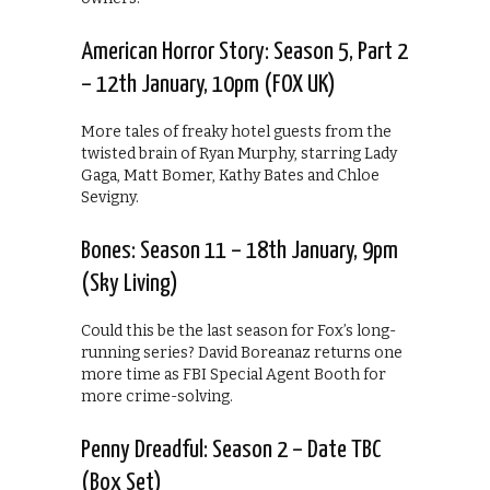
American Horror Story: Season 5, Part 2
– 12th January, 10pm (FOX UK)
More tales of freaky hotel guests from the
twisted brain of Ryan Murphy, starring Lady
Gaga, Matt Bomer, Kathy Bates and Chloe
Sevigny.
Bones: Season 11 – 18th January, 9pm
(Sky Living)
Could this be the last season for Fox’s long-
running series? David Boreanaz returns one
more time as FBI Special Agent Booth for
more crime-solving.
Penny Dreadful: Season 2 – Date TBC
(Box Set)