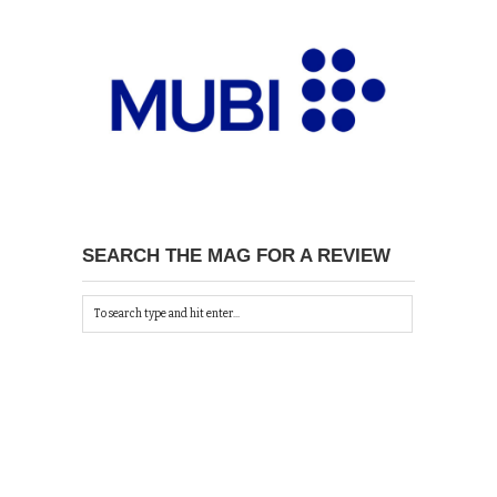
SEARCH THE MAG FOR A REVIEW