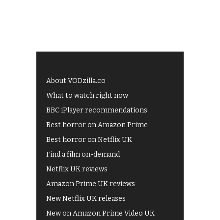
About VODzilla.co
What to watch right now
BBC iPlayer recommendations
Best horror on Amazon Prime
Best horror on Netflix UK
Find a film on-demand
Netflix UK reviews
Amazon Prime UK reviews
New Netflix UK releases
New on Amazon Prime Video UK