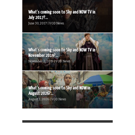
What’s coming soon to Sky and NOW TV in
July 2017?...
June 30, 2017 | VOD News
What’s coming soon to Sky and NOW TV in
November 2019?...
November 2, 2019 | VOD News
What’s coming soon to Sky and NOW in
August 2026?...
August 3, 2026 | VOD News