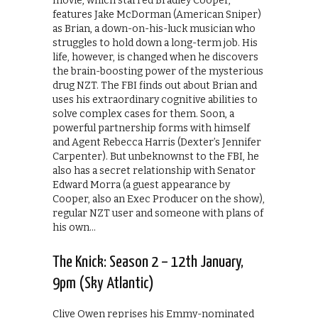
movie, which starred Bradley Cooper,
features Jake McDorman (American Sniper)
as Brian, a down-on-his-luck musician who
struggles to hold down a long-term job. His
life, however, is changed when he discovers
the brain-boosting power of the mysterious
drug NZT. The FBI finds out about Brian and
uses his extraordinary cognitive abilities to
solve complex cases for them. Soon, a
powerful partnership forms with himself
and Agent Rebecca Harris (Dexter’s Jennifer
Carpenter). But unbeknownst to the FBI, he
also has a secret relationship with Senator
Edward Morra (a guest appearance by
Cooper, also an Exec Producer on the show),
regular NZT user and someone with plans of
his own…
The Knick: Season 2 – 12th January,
9pm (Sky Atlantic)
Clive Owen reprises his Emmy-nominated