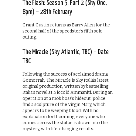
The Flash: Season 5, Part 2 (Sky One,
8pm) – 28th February
Grant Gustin returns as Barry Allen for the
second half of the speedster’s fifth solo
outing.
The Miracle (Sky Atlantic, TBC) – Date
TBC
Following the success of acclaimed drama
Gomorrah, The Miracle is Sky Italia’s latest
original production, written by bestselling
Italian novelist Niccolò Ammaniti. During an
operation at a mob boss’s hideout, police
find a sculpture of the Virgin Mary, which
appears to be weeping blood. With no
explanation forthcoming, everyone who
comes across the statue is drawn into the
mystery, with life-changing results.