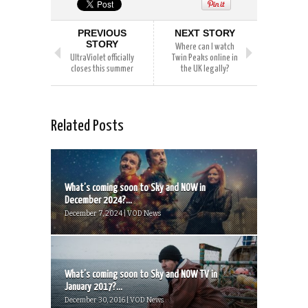
PREVIOUS
NEXT STORY
STORY
Where can I watch
UltraViolet officially
Twin Peaks online in
closes this summer
the UK legally?
Related Posts
What’s coming soon to Sky and NOW in
December 2024?...
December 7, 2024 | VOD News
What’s coming soon to Sky and NOW TV in
January 2017?...
December 30, 2016 | VOD News