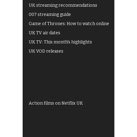
UK streaming recommendations
007 streaming guide
Game of Thrones: How to watch online
UK TV air dates
UK TV: This month's highlights
UK VOD releases
Best of BBC iPlayer
All 4 recommendations
Shows on ITV Hub
My5
UKTV Play
Films on BBC iPlayer
Action films on Netflix UK