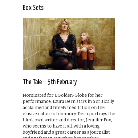
Box Sets
The Tale – 5th February
Nominated for a Golden-Globe for her
performance, Laura Dern stars in a critically
acclaimed and timely meditation on the
elusive nature of memory. Dern portrays the
film’s own writer and director, Jennifer Fox,
who seems to have it all, with a loving
boyfriend and a great career as a journalist