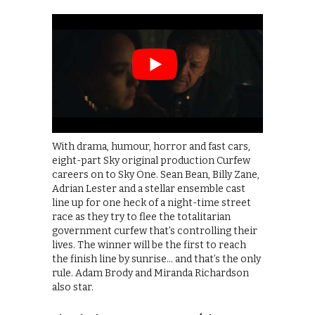
With drama, humour, horror and fast cars,
eight-part Sky original production Curfew
careers on to Sky One. Sean Bean, Billy Zane,
Adrian Lester and a stellar ensemble cast
line up for one heck of a night-time street
race as they try to flee the totalitarian
government curfew that’s controlling their
lives. The winner will be the first to reach
the finish line by sunrise… and that’s the only
rule. Adam Brody and Miranda Richardson
also star.