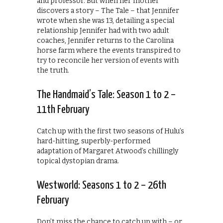
and professor. But when her mother
discovers a story – The Tale – that Jennifer
wrote when she was 13, detailing a special
relationship Jennifer had with two adult
coaches, Jennifer returns to the Carolina
horse farm where the events transpired to
try to reconcile her version of events with
the truth.
The Handmaid’s Tale: Season 1 to 2 –
11th February
Catch up with the first two seasons of Hulu’s
hard-hitting, superbly-performed
adaptation of Margaret Atwood’s chillingly
topical dystopian drama.
Westworld: Seasons 1 to 2 – 26th
February
Don’t miss the chance to catch up with – or