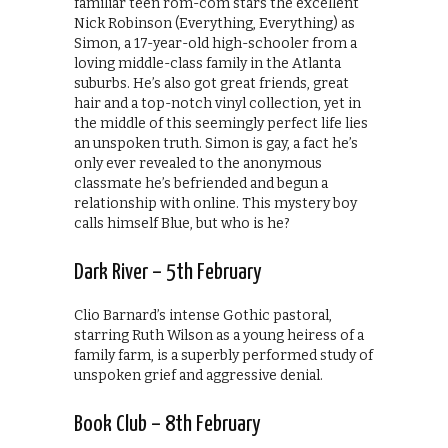
familiar teen rom-com stars the excellent
Nick Robinson (Everything, Everything) as
Simon, a 17-year-old high-schooler from a
loving middle-class family in the Atlanta
suburbs. He’s also got great friends, great
hair and a top-notch vinyl collection, yet in
the middle of this seemingly perfect life lies
an unspoken truth. Simon is gay, a fact he’s
only ever revealed to the anonymous
classmate he’s befriended and begun a
relationship with online. This mystery boy
calls himself Blue, but who is he?
Dark River – 5th February
Clio Barnard’s intense Gothic pastoral,
starring Ruth Wilson as a young heiress of a
family farm, is a superbly performed study of
unspoken grief and aggressive denial.
Book Club – 8th February