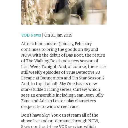
VOD News
| On 31, Jan 2019
After a blockbuster January, February
continues to bring the goods on Sky and
NOW, with the debut of Das Boot, the return
of The Walking Dead and a new season of
Last Week Tonight. And, of course, there are
still weekly episodes of True Detective S3,
Escape at Dannemora and Tin Star Season 2.
And, to top it all off, Sky One has its new
star-studded racing series, Curfew, which
sees an ensemble including Sean Bean, Billy
Zane and Adrian Lester play characters
desperate to win a street race.
Don’t have Sky? You can stream all of the
above live and on-demand through NOW,
Sky’s contract-free VOD service, which