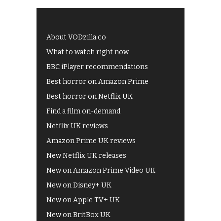
About VODzilla.co
What to watch right now
BBC iPlayer recommendations
Best horror on Amazon Prime
Best horror on Netflix UK
Find a film on-demand
Netflix UK reviews
Amazon Prime UK reviews
New Netflix UK releases
New on Amazon Prime Video UK
New on Disney+ UK
New on Apple TV+ UK
New on BritBox UK