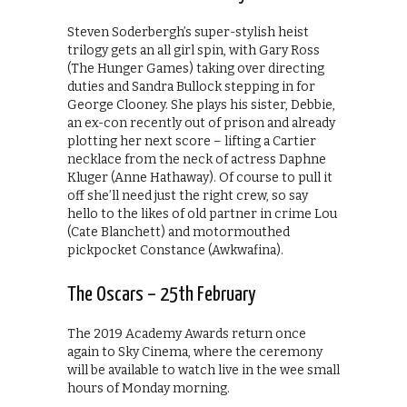
Steven Soderbergh’s super-stylish heist
trilogy gets an all girl spin, with Gary Ross
(The Hunger Games) taking over directing
duties and Sandra Bullock stepping in for
George Clooney. She plays his sister, Debbie,
an ex-con recently out of prison and already
plotting her next score – lifting a Cartier
necklace from the neck of actress Daphne
Kluger (Anne Hathaway). Of course to pull it
off she’ll need just the right crew, so say
hello to the likes of old partner in crime Lou
(Cate Blanchett) and motormouthed
pickpocket Constance (Awkwafina).
The Oscars – 25th February
The 2019 Academy Awards return once
again to Sky Cinema, where the ceremony
will be available to watch live in the wee small
hours of Monday morning.