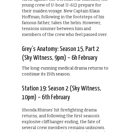
young crew of U-boat U-612 prepare for
their maiden voyage. New Captain Klaus
Hoffman, following in the footsteps of his
famous father, takes the helm. However,
tensions simmer between him and
members of the crew who feel passed over.
Grey’s Anatomy: Season 15, Part 2
(Sky Witness, 9pm) – 6h February
The long-running medical drama returns to
continue its 15th season.
Station 19: Season 2 (Sky Witness,
10pm) – 6th February
Shonda Rhimes’ hit firefighting drama
returns, and following the first season’s
explosive cliffhanger ending, the fate of
several crew members remains unknown.