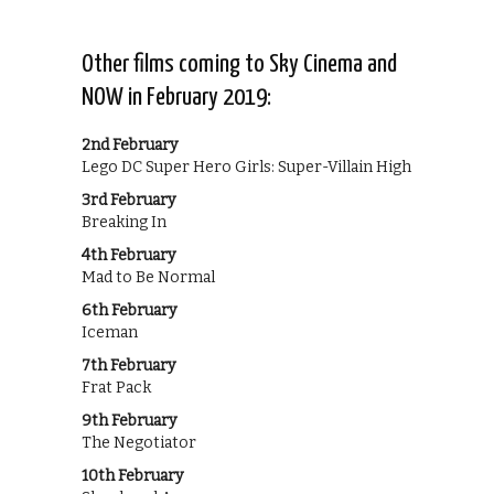
Other films coming to Sky Cinema and
NOW in February 2019:
2nd February
Lego DC Super Hero Girls: Super-Villain High
3rd February
Breaking In
4th February
Mad to Be Normal
6th February
Iceman
7th February
Frat Pack
9th February
The Negotiator
10th February