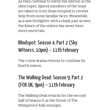
As they continue to battle the inferno in the
skyscraper, injured members of the team
are taken to Grey Sloan hospital to receive
help from some familiar faces. Meanwhile,
as a new firefighter with a shady past arrives,
the future of the station has never been
more uncertain.
Blindspot: Season 4, Part 2 (Sky
Witness, 10pm) – 11th February
The crime drama returns to continue its
fourth season.
The Walking Dead: Season 9, Part 2
(FOX UK, 9pm) – 11th February
The Walking Dead returns for the second
half of Season 9, as the threat of The
Whisperers fully emerges.