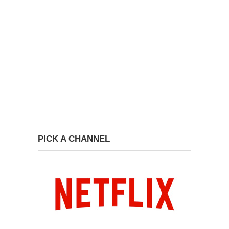
PICK A CHANNEL