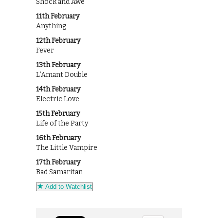
Shock and Awe
11th February
Anything
12th February
Fever
13th February
L’Amant Double
14th February
Electric Love
15th February
Life of the Party
16th February
The Little Vampire
17th February
Bad Samaritan
Add to Watchlist