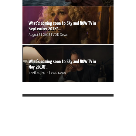
What’s coming soon to Sky and NOW TV in
September 2018?...
August 31, 2018 | VOD News
What’s coming soon to Sky and NOW TV in
May 2018?...
April 30, 2018 | VOD News