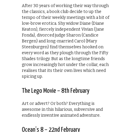
After 30 years of working their way through
the classics, a book club decide to up the
tempo of their weekly meetings with a bit of
low-brow erotica. Shy widow Diane (Diane
Keaton), fiercely independent Vivian (Jane
Fonda), divorced judge Sharon (Candice
Bergen) and long-married Carol (Mary
Steenburgen) find themselves hooked on
every word as they plough through the Fifty
Shades trilogy. But as the longtime friends
grow increasingly hot under the collar, each
realises that its their own lives which need
spicing up.
The Lego Movie – 8th February
Art or advert? Or both? Everything is
awesome in this hilarious, subversive and
endlessly inventive animated adventure.
Ocean’s 8 – 22nd February