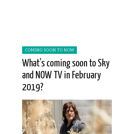
COMING SOON TO NOW
What’s coming soon to Sky
and NOW TV in February
2019?