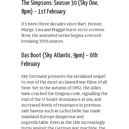
The Simpsons: Season 30 (Sky One,
8pm) – 1st February
It’s been three decades since Bart, Homer,
Marge, Lisa and Maggie burst on to screens.
Now, the animated series begins a record-
breaking 30th season.
Das Boot (Sky Atlantic, 9pm) – 6th
February
Sky Germany presents the serialised sequel
to one of the most acclaimed war films of all
time. Set in the autumn of 1942, the Allies
have cracked the Enigma code, signalling the
end of the U-boats’ dominance at sea, and
increased levels of resistance in previous
safe havens such as La Rochelle has made
mainland Europe dangerous and
unpredictable. Even as the tide increasingly
turns against the German war machine, the