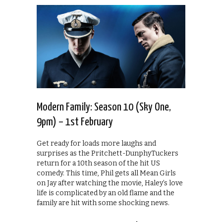
Modern Family: Season 10 (Sky One,
9pm) – 1st February
Get ready for loads more laughs and
surprises as the Pritchett-DunphyTuckers
return for a 10th season of the hit US
comedy. This time, Phil gets all Mean Girls
on Jay after watching the movie, Haley’s love
life is complicated by an old flame and the
family are hit with some shocking news.