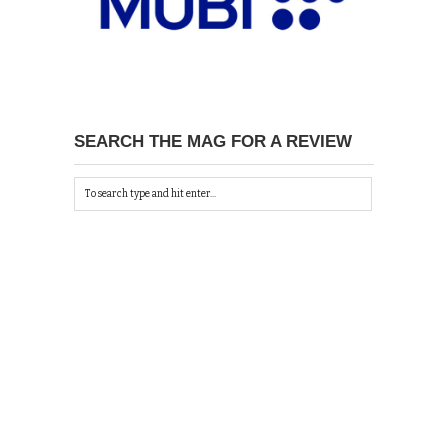
SEARCH THE MAG FOR A REVIEW