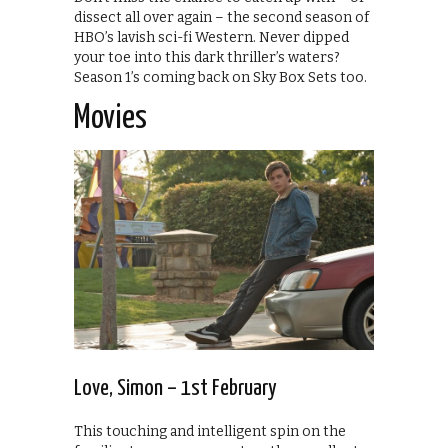
dissect all over again – the second season of
HBO’s lavish sci-fi Western. Never dipped
your toe into this dark thriller’s waters?
Season 1’s coming back on Sky Box Sets too.
Movies
Love, Simon – 1st February
This touching and intelligent spin on the