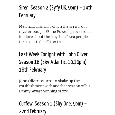
Siren: Season 2 (Syfy UK, 9pm) – 14th
February
Mermaid drama in which the arrival of a
mysterious girl (Eline Powell) proves local
folklore about the “mythical” sea people
turns out to be all too true.
Last Week Tonight with John Oliver:
Season 18 (Sky Atlantic, 10.10pm) –
18th February
John Oliver returns to shake up the
establishment with another season of his
Emmy-Award winning satire.
Curfew: Season 1 (Sky One, 9pm) –
22nd February