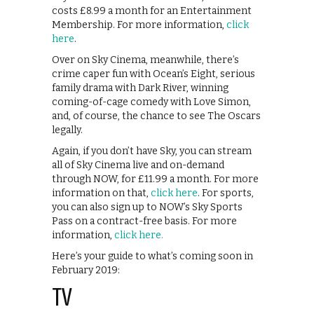
costs £8.99 a month for an Entertainment
Membership. For more information,
click
here
.
Over on Sky Cinema, meanwhile, there’s
crime caper fun with Ocean’s Eight, serious
family drama with Dark River, winning
coming-of-cage comedy with Love Simon,
and, of course, the chance to see The Oscars
legally.
Again, if you don’t have Sky, you can stream
all of Sky Cinema live and on-demand
through NOW, for £11.99 a month. For more
information on that,
click here
. For sports,
you can also sign up to NOW’s Sky Sports
Pass on a contract-free basis. For more
information,
click here.
Here’s your guide to what’s coming soon in
February 2019:
TV