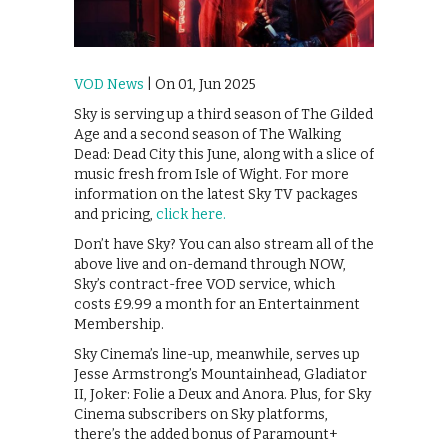
VOD News
| On 01, Jun 2025
Sky is serving up a third season of The Gilded
Age and a second season of The Walking
Dead: Dead City this June, along with a slice of
music fresh from Isle of Wight. For more
information on the latest Sky TV packages
and pricing,
click here.
Don’t have Sky? You can also stream all of the
above live and on-demand through NOW,
Sky’s contract-free VOD service, which
costs £9.99 a month for an Entertainment
Membership.
Sky Cinema’s line-up, meanwhile, serves up
Jesse Armstrong’s Mountainhead, Gladiator
II, Joker: Folie a Deux and Anora. Plus, for Sky
Cinema subscribers on Sky platforms,
there’s the added bonus of Paramount+