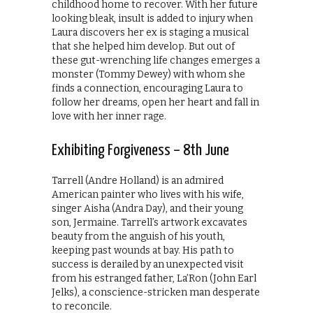
childhood home to recover. With her future
looking bleak, insult is added to injury when
Laura discovers her ex is staging a musical
that she helped him develop. But out of
these gut-wrenching life changes emerges a
monster (Tommy Dewey) with whom she
finds a connection, encouraging Laura to
follow her dreams, open her heart and fall in
love with her inner rage.
Exhibiting Forgiveness – 8th June
Tarrell (Andre Holland) is an admired
American painter who lives with his wife,
singer Aisha (Andra Day), and their young
son, Jermaine. Tarrell’s artwork excavates
beauty from the anguish of his youth,
keeping past wounds at bay. His path to
success is derailed by an unexpected visit
from his estranged father, La’Ron (John Earl
Jelks), a conscience-stricken man desperate
to reconcile.