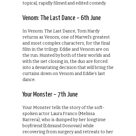
topical, rapidly filmed and edited comedy.
Venom: The Last Dance – 6th June
In Venom: The Last Dance, Tom Hardy
returns as Venom, one of Marvel’s greatest
and most complex characters, for the final
film in the trilogy. Eddie and Venom are on
the run. Hunted by both of their worlds and
with the net closing in, the duo are forced
into a devastating decision that will bring the
curtains down on Venom and Eddie’s last
dance.
Your Monster – 7th June
Your Monster tells the story of the soft-
spoken actor Laura Franco (Melissa
Barrera), who is dumped by her longtime
boyfriend (Edmund Donovan) while
recovering from surgery and retreats to her