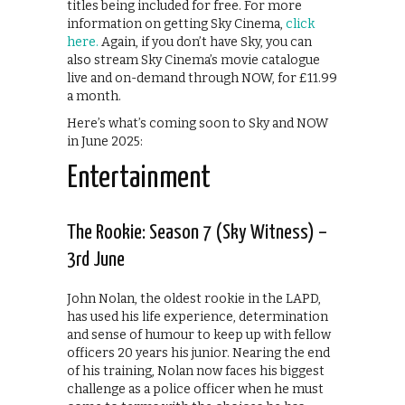
titles being included for free. For more
information on getting Sky Cinema,
click
here.
Again, if you don’t have Sky, you can
also stream Sky Cinema’s movie catalogue
live and on-demand through NOW, for £11.99
a month.
Here’s what’s coming soon to Sky and NOW
in June 2025:
Entertainment
The Rookie: Season 7 (Sky Witness) –
3rd June
John Nolan, the oldest rookie in the LAPD,
has used his life experience, determination
and sense of humour to keep up with fellow
officers 20 years his junior. Nearing the end
of his training, Nolan now faces his biggest
challenge as a police officer when he must