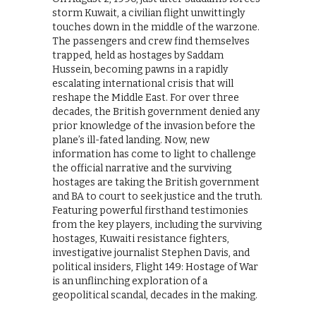
storm Kuwait, a civilian flight unwittingly
touches down in the middle of the warzone.
The passengers and crew find themselves
trapped, held as hostages by Saddam
Hussein, becoming pawns in a rapidly
escalating international crisis that will
reshape the Middle East. For over three
decades, the British government denied any
prior knowledge of the invasion before the
plane’s ill-fated landing. Now, new
information has come to light to challenge
the official narrative and the surviving
hostages are taking the British government
and BA to court to seek justice and the truth.
Featuring powerful firsthand testimonies
from the key players, including the surviving
hostages, Kuwaiti resistance fighters,
investigative journalist Stephen Davis, and
political insiders, Flight 149: Hostage of War
is an unflinching exploration of a
geopolitical scandal, decades in the making.