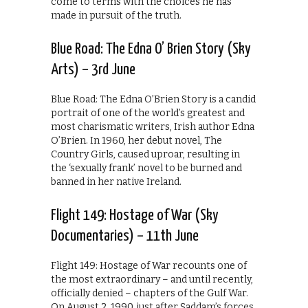
come to terms with the choices he has
made in pursuit of the truth.
Blue Road: The Edna O’ Brien Story (Sky
Arts) – 3rd June
Blue Road: The Edna O’Brien Story is a candid
portrait of one of the world’s greatest and
most charismatic writers, Irish author Edna
O’Brien. In 1960, her debut novel, The
Country Girls, caused uproar, resulting in
the ‘sexually frank’ novel to be burned and
banned in her native Ireland.
Flight 149: Hostage of War (Sky
Documentaries) – 11th June
Flight 149: Hostage of War recounts one of
the most extraordinary – and until recently,
officially denied – chapters of the Gulf War.
On August 2, 1990, just after Saddam’s forces