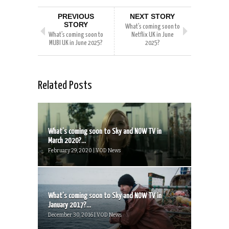
PREVIOUS
NEXT STORY
STORY
What’s coming soon to
What’s coming soon to
Netflix UK in June
MUBI UK in June 2025?
2025?
Related Posts
What’s coming soon to Sky and NOW TV in
March 2020?...
February 29, 2020 | VOD News
What’s coming soon to Sky and NOW TV in
January 2017?...
December 30, 2016 | VOD News