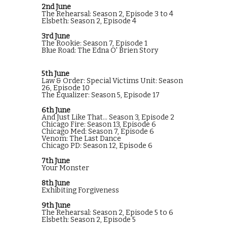
2nd June
The Rehearsal: Season 2, Episode 3 to 4
Elsbeth: Season 2, Episode 4
3rd June
The Rookie: Season 7, Episode 1
Blue Road: The Edna O' Brien Story
5th June
Law & Order: Special Victims Unit: Season
26, Episode 10
The Equalizer: Season 5, Episode 17
6th June
And Just Like That... Season 3, Episode 2
Chicago Fire: Season 13, Episode 6
Chicago Med: Season 7, Episode 6
Venom: The Last Dance
Chicago PD: Season 12, Episode 6
7th June
Your Monster
8th June
Exhibiting Forgiveness
9th June
The Rehearsal: Season 2, Episode 5 to 6
Elsbeth: Season 2, Episode 5