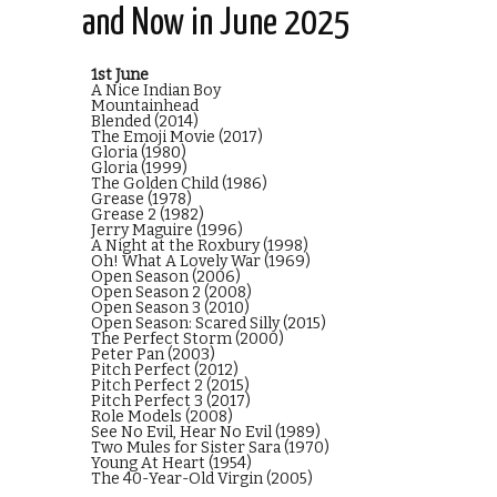
and Now in June 2025
1st June
A Nice Indian Boy
Mountainhead
Blended (2014)
The Emoji Movie (2017)
Gloria (1980)
Gloria (1999)
The Golden Child (1986)
Grease (1978)
Grease 2 (1982)
Jerry Maguire (1996)
A Night at the Roxbury (1998)
Oh! What A Lovely War (1969)
Open Season (2006)
Open Season 2 (2008)
Open Season 3 (2010)
Open Season: Scared Silly (2015)
The Perfect Storm (2000)
Peter Pan (2003)
Pitch Perfect (2012)
Pitch Perfect 2 (2015)
Pitch Perfect 3 (2017)
Role Models (2008)
See No Evil, Hear No Evil (1989)
Two Mules for Sister Sara (1970)
Young At Heart (1954)
The 40-Year-Old Virgin (2005)