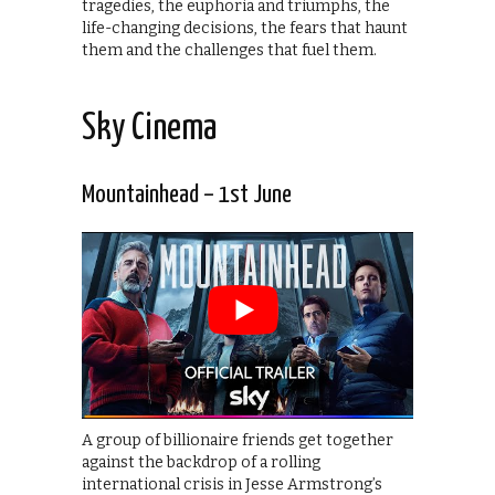
tragedies, the euphoria and triumphs, the
life-changing decisions, the fears that haunt
them and the challenges that fuel them.
Sky Cinema
Mountainhead – 1st June
A group of billionaire friends get together
against the backdrop of a rolling
international crisis in Jesse Armstrong’s