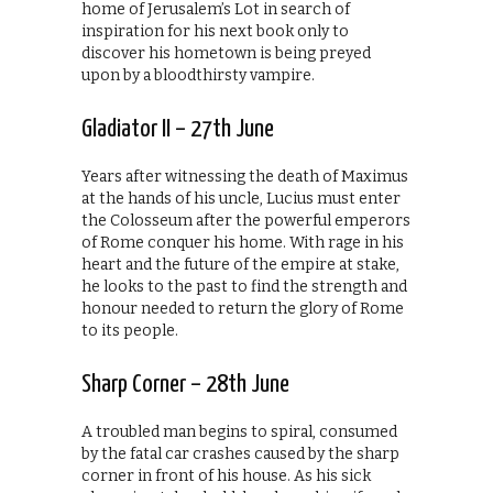
home of Jerusalem’s Lot in search of
inspiration for his next book only to
discover his hometown is being preyed
upon by a bloodthirsty vampire.
Gladiator II – 27th June
Years after witnessing the death of Maximus
at the hands of his uncle, Lucius must enter
the Colosseum after the powerful emperors
of Rome conquer his home. With rage in his
heart and the future of the empire at stake,
he looks to the past to find the strength and
honour needed to return the glory of Rome
to its people.
Sharp Corner – 28th June
A troubled man begins to spiral, consumed
by the fatal car crashes caused by the sharp
corner in front of his house. As his sick