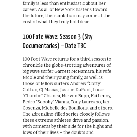
family is less than enthusiastic about her
career. As all of New York hastens toward
the future, their ambition may come at the
cost of what they truly hold dear.
100 Fate Wave: Season 3 (Sky
Documentaries) – Date TBC
100 Foot Wave returns for a third season to
chronicle the globe-trotting adventures of
big wave surfer Garrett McNamara, his wife
Nicole and their young family, as well as
those of fellow surfers Andrew “Cotty”
Cotton, CJ Macias, Justine DuPont, Lucas
“Chumbo” Chianca, Nic von Rupp, Kai Lenny,
Pedro “Scooby” Vianna, Tony Laureano, Ian
Cosenza, Michelle des Bouillons, and others.
The adrenaline-filled series closely follows
these extreme athletes’ drive and passion,
with cameras by their side for the highs and
lows of their lives – the doubts and