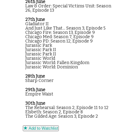
26th June
Law & Order: Special Victims Unit: Season
26, Episode 13
27th June
Gladiator II
And Just Like That... Season 3, Episode 5
Chicago Fire: Season 13, Episode 9
Chicago Med: Season 7, Episode 9
Chicago PD: Season 12, Episode 9
Jurassic Park
Jurassic Park II
Jurassic Park II
Jurassic World
Jurassic World: Fallen Kingdom
Jurassic World: Dominion
28th June
Sharp Corner
29th June
Empire Waist
30th June
The Rehearsal: Season 2, Episode 11 to 12
Elsbeth: Season 2, Episode 8
The Gilded Age: Season 3, Episode 2
Add to Watchlist