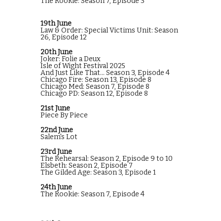
The Rookie: Season 7, Episode 3
19th June
Law & Order: Special Victims Unit: Season
26, Episode 12
20th June
Joker: Folie a Deux
Isle of Wight Festival 2025
And Just Like That... Season 3, Episode 4
Chicago Fire: Season 13, Episode 8
Chicago Med: Season 7, Episode 8
Chicago PD: Season 12, Episode 8
21st June
Piece By Piece
22nd June
Salem's Lot
23rd June
The Rehearsal: Season 2, Episode 9 to 10
Elsbeth: Season 2, Episode 7
The Gilded Age: Season 3, Episode 1
24th June
The Rookie: Season 7, Episode 4