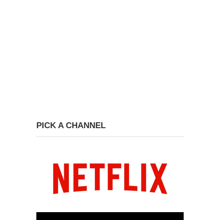
PICK A CHANNEL