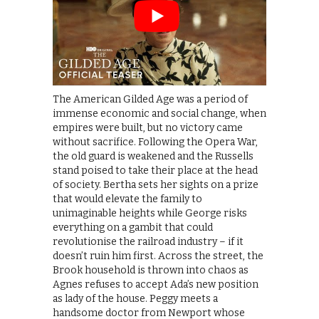
The American Gilded Age was a period of
immense economic and social change, when
empires were built, but no victory came
without sacrifice. Following the Opera War,
the old guard is weakened and the Russells
stand poised to take their place at the head
of society. Bertha sets her sights on a prize
that would elevate the family to
unimaginable heights while George risks
everything on a gambit that could
revolutionise the railroad industry – if it
doesn’t ruin him first. Across the street, the
Brook household is thrown into chaos as
Agnes refuses to accept Ada’s new position
as lady of the house. Peggy meets a
handsome doctor from Newport whose