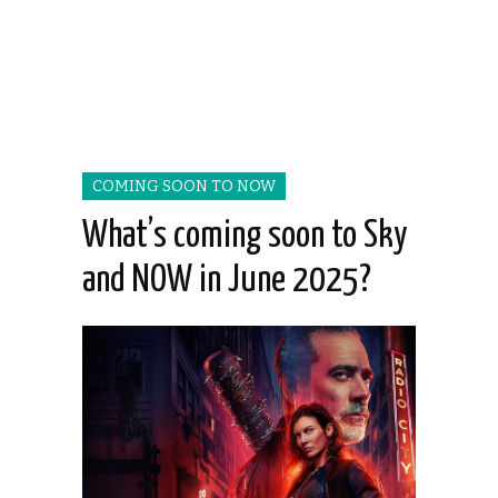
COMING SOON TO NOW
What’s coming soon to Sky
and NOW in June 2025?