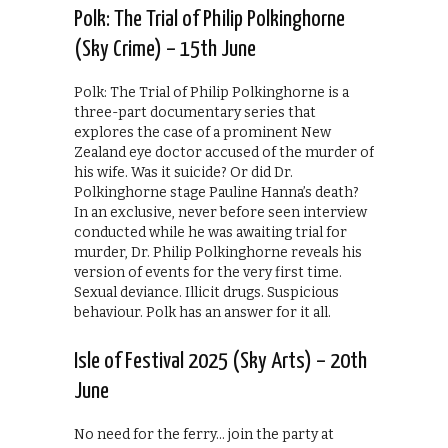
Polk: The Trial of Philip Polkinghorne
(Sky Crime) – 15th June
Polk: The Trial of Philip Polkinghorne is a
three-part documentary series that
explores the case of a prominent New
Zealand eye doctor accused of the murder of
his wife. Was it suicide? Or did Dr.
Polkinghorne stage Pauline Hanna’s death?
In an exclusive, never before seen interview
conducted while he was awaiting trial for
murder, Dr. Philip Polkinghorne reveals his
version of events for the very first time.
Sexual deviance. Illicit drugs. Suspicious
behaviour. Polk has an answer for it all.
Isle of Festival 2025 (Sky Arts) – 20th
June
No need for the ferry… join the party at