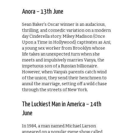
Anora – 13th June
Sean Baker’s Oscar winner is an audacious,
thrilling, and comedic variation on a modern
day Cinderella story. Mikey Madison (Once
Upon a Time in Hollywood) captivates as Ani,
a young sex worker from Brooklyn whose
life takes an unexpected turn when she
meets and impulsively marries Vanya, the
impetuous son of a Russian billionaire.
However, when Vanya’s parents catch wind
of the union, they send their henchmen to
annul the marriage, setting off a wild chase
through the streets of New York.
The Luckiest Man in America – 14th
June
In 1984, a man named Michael Larson
appeared on a popular game show called