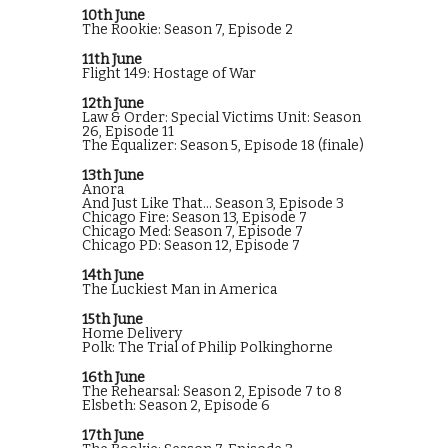
10th June
The Rookie: Season 7, Episode 2
11th June
Flight 149: Hostage of War
12th June
Law & Order: Special Victims Unit: Season
26, Episode 11
The Equalizer: Season 5, Episode 18 (finale)
13th June
Anora
And Just Like That... Season 3, Episode 3
Chicago Fire: Season 13, Episode 7
Chicago Med: Season 7, Episode 7
Chicago PD: Season 12, Episode 7
14th June
The Luckiest Man in America
15th June
Home Delivery
Polk: The Trial of Philip Polkinghorne
16th June
The Rehearsal: Season 2, Episode 7 to 8
Elsbeth: Season 2, Episode 6
17th June