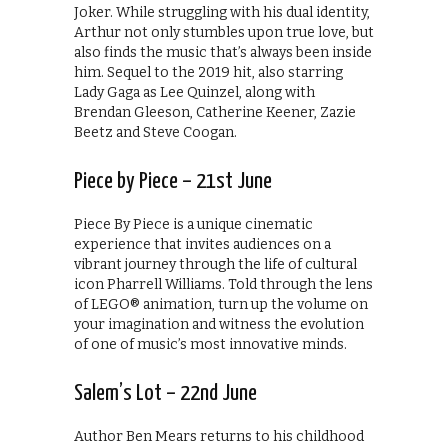
Joker. While struggling with his dual identity,
Arthur not only stumbles upon true love, but
also finds the music that’s always been inside
him. Sequel to the 2019 hit, also starring
Lady Gaga as Lee Quinzel, along with
Brendan Gleeson, Catherine Keener, Zazie
Beetz and Steve Coogan.
Piece by Piece – 21st June
Piece By Piece is a unique cinematic
experience that invites audiences on a
vibrant journey through the life of cultural
icon Pharrell Williams. Told through the lens
of LEGO® animation, turn up the volume on
your imagination and witness the evolution
of one of music’s most innovative minds.
Salem’s Lot – 22nd June
Author Ben Mears returns to his childhood