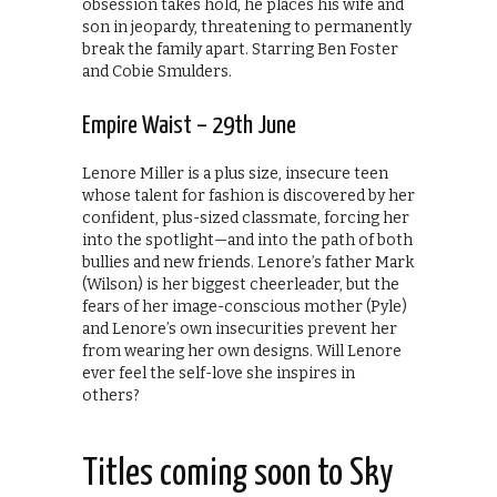
obsession takes hold, he places his wife and
son in jeopardy, threatening to permanently
break the family apart. Starring Ben Foster
and Cobie Smulders.
Empire Waist – 29th June
Lenore Miller is a plus size, insecure teen
whose talent for fashion is discovered by her
confident, plus-sized classmate, forcing her
into the spotlight—and into the path of both
bullies and new friends. Lenore’s father Mark
(Wilson) is her biggest cheerleader, but the
fears of her image-conscious mother (Pyle)
and Lenore’s own insecurities prevent her
from wearing her own designs. Will Lenore
ever feel the self-love she inspires in
others?
Titles coming soon to Sky