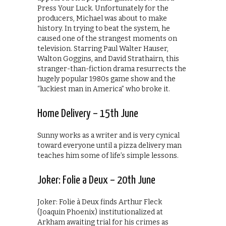
Press Your Luck. Unfortunately for the
producers, Michael was about to make
history. In trying to beat the system, he
caused one of the strangest moments on
television. Starring Paul Walter Hauser,
Walton Goggins, and David Strathairn, this
stranger-than-fiction drama resurrects the
hugely popular 1980s game show and the
“luckiest man in America” who broke it.
Home Delivery – 15th June
Sunny works as a writer and is very cynical
toward everyone until a pizza delivery man
teaches him some of life’s simple lessons.
Joker: Folie a Deux – 20th June
Joker: Folie à Deux finds Arthur Fleck
(Joaquin Phoenix) institutionalized at
Arkham awaiting trial for his crimes as