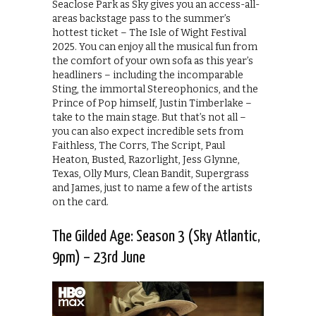
Seaclose Park as Sky gives you an access-all-
areas backstage pass to the summer’s
hottest ticket – The Isle of Wight Festival
2025. You can enjoy all the musical fun from
the comfort of your own sofa as this year’s
headliners – including the incomparable
Sting, the immortal Stereophonics, and the
Prince of Pop himself, Justin Timberlake –
take to the main stage. But that’s not all –
you can also expect incredible sets from
Faithless, The Corrs, The Script, Paul
Heaton, Busted, Razorlight, Jess Glynne,
Texas, Olly Murs, Clean Bandit, Supergrass
and James, just to name a few of the artists
on the card.
The Gilded Age: Season 3 (Sky Atlantic,
9pm) – 23rd June