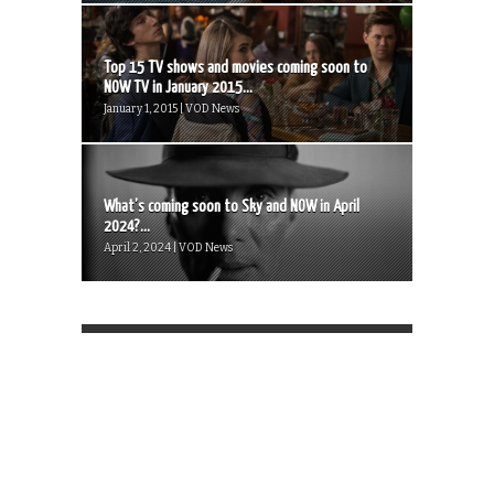
Top 15 TV shows and movies coming soon to
NOW TV in January 2015...
January 1, 2015 | VOD News
What’s coming soon to Sky and NOW in April
2024?...
April 2, 2024 | VOD News