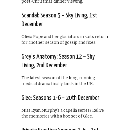
post-Christmas dinner viewing.
Scandal: Season 5 – Sky Living, 1st
December
Olivia Pope and her gladiators in suits return
for another season of gossip and fixes.
Grey’s Anatomy: Season 12 – Sky
Living, 2nd December
The latest season of the long-running
medical drama finally lands in the UK.
Glee: Seasons 1-6 – 20th December
Miss Ryan Murphy’s a capella series? Relive
the memories with a box set of Glee.