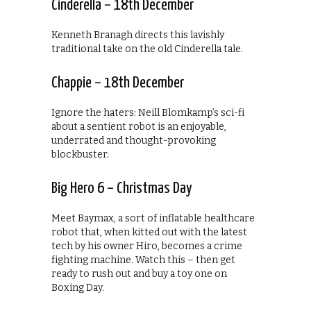
Cinderella – 18th December
Kenneth Branagh directs this lavishly
traditional take on the old Cinderella tale.
Chappie – 18th December
Ignore the haters: Neill Blomkamp’s sci-fi
about a sentient robot is an enjoyable,
underrated and thought-provoking
blockbuster.
Big Hero 6 – Christmas Day
Meet Baymax, a sort of inflatable healthcare
robot that, when kitted out with the latest
tech by his owner Hiro, becomes a crime
fighting machine. Watch this – then get
ready to rush out and buy a toy one on
Boxing Day.