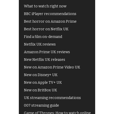
What to watch right now
BBC iPlayer recommendations
Best horror on Amazon Prime
Best horror on Netflix UK
Find a film on-demand
Netflix UK reviews
Amazon Prime UK reviews
New Netflix UK releases
New on Amazon Prime Video UK
New on Disney+ UK
New on Apple TV+ UK
New on BritBox UK
UK streaming recommendations
007 streaming guide
Game of Thrones: How to watch online