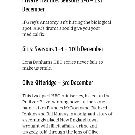
Private Practice: Seasons 1-6 – 1st
December
If Grey’s Anatomy isn’t hitting the biological
spot, ABC’s drama should give you your
medical fix.
Girls: Seasons 1-4 – 10th December
Lena Dunham’s HBO series never fails to
make us smile.
Olive Kitteridge – 3rd December
This two-part HBO miniseries, based on the
Pulitzer Prize-winning novel of the same
name, stars Frances McDormand, Richard
Jenkins and Bill Murray in a poignant story of
a seemingly placid New England town
wrought with illicit affairs, crime and
tragedy, told through the lens of Olive