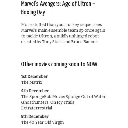
Marvel’s Avengers: Age of Ultron –
Boxing Day
More stuffed than your turkey, sequel sees
Marvel’s main ensemble team up once again
to tackle Ultron, a mildly unhinged robot
created by Tony Stark and Bruce Banner.
Other movies coming soon to NOW
1st December
The Matrix
4th December
The SpongeBob Movie: Sponge Out of Water
Ghosthunters: On Icy Trails
Extraterrestrial
5th December
The 40 Year Old Virgin