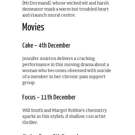
(McDormand), whose wicked wit and harsh
demeanor mask a warm but troubled heart
and staunch moral centre.
Movies
Cake – 4th December
Jennifer Aniston delivers a cracking
performance in this moving drama about a
woman who becomes obsessed with suicide
of a member in her chronic pain support
group.
Focus – 11th December
Will Smith and Margot Robbie’s chemistry
sparks in this stylish, if shallow, con artist
thriller.