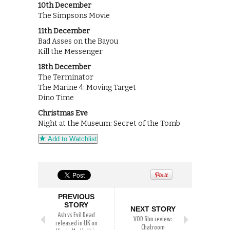
10th December
The Simpsons Movie
11th December
Bad Asses on the Bayou
Kill the Messenger
18th December
The Terminator
The Marine 4: Moving Target
Dino Time
Christmas Eve
Night at the Museum: Secret of the Tomb
Add to Watchlist
PREVIOUS
STORY
NEXT STORY
Ash vs Evil Dead
VOD film review:
released in UK on
Chatroom