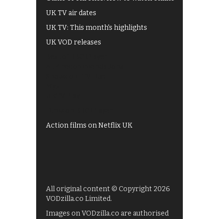
UK TV air dates
UK TV: This month's highlights
UK VOD releases
Best of BBC iPlayer
All 4 recommendations
Shows on ITV Hub
My5
UKTV Play
Films on BBC iPlayer
Action films on Netflix UK
All original content © Copyright 2026
VODzilla.co Limited.
Images on VODzilla.co are authorised