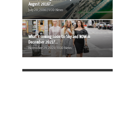
August 2016?...
July 28, 2016 | VOD News
What’s coming soon to Sky and NOW in
December 2021?...
November 29, 2021 | VOD News