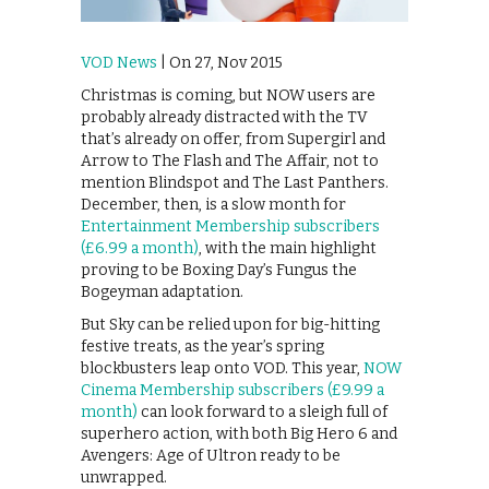
VOD News
| On 27, Nov 2015
Christmas is coming, but NOW users are
probably already distracted with the TV
that’s already on offer, from Supergirl and
Arrow to The Flash and The Affair, not to
mention Blindspot and The Last Panthers.
December, then, is a slow month for
Entertainment Membership subscribers
(£6.99 a month)
, with the main highlight
proving to be Boxing Day’s Fungus the
Bogeyman adaptation.
But Sky can be relied upon for big-hitting
festive treats, as the year’s spring
blockbusters leap onto VOD. This year,
NOW
Cinema Membership subscribers (£9.99 a
month)
can look forward to a sleigh full of
superhero action, with both Big Hero 6 and
Avengers: Age of Ultron ready to be
unwrapped.