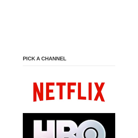
PICK A CHANNEL