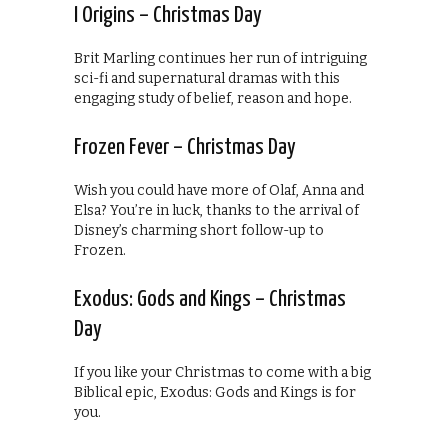
I Origins – Christmas Day
Brit Marling continues her run of intriguing
sci-fi and supernatural dramas with this
engaging study of belief, reason and hope.
Frozen Fever – Christmas Day
Wish you could have more of Olaf, Anna and
Elsa? You’re in luck, thanks to the arrival of
Disney’s charming short follow-up to
Frozen.
Exodus: Gods and Kings – Christmas
Day
If you like your Christmas to come with a big
Biblical epic, Exodus: Gods and Kings is for
you.