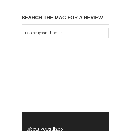
SEARCH THE MAG FOR A REVIEW
About VODzilla.co