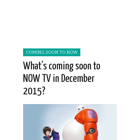
COMING SOON TO NOW
What’s coming soon to
NOW TV in December
2015?