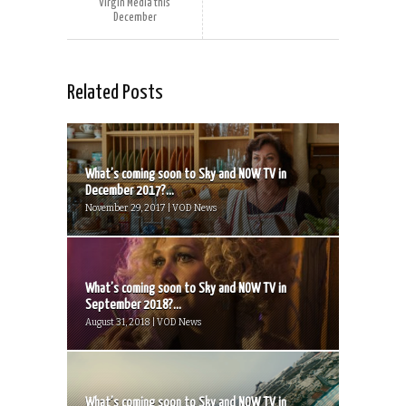
Virgin Media this
December
Related Posts
What’s coming soon to Sky and NOW TV in
December 2017?...
November 29, 2017 | VOD News
What’s coming soon to Sky and NOW TV in
September 2018?...
August 31, 2018 | VOD News
What’s coming soon to Sky and NOW TV in