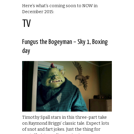
Here’s what’s coming soon to NOW in
December 2015:
TV
Fungus the Bogeyman – Sky 1, Boxing
day
Timothy Spall stars in this three-part take
on Raymond Briggs’ classic tale. Expect lots
of snot and fart jokes. Just the thing for