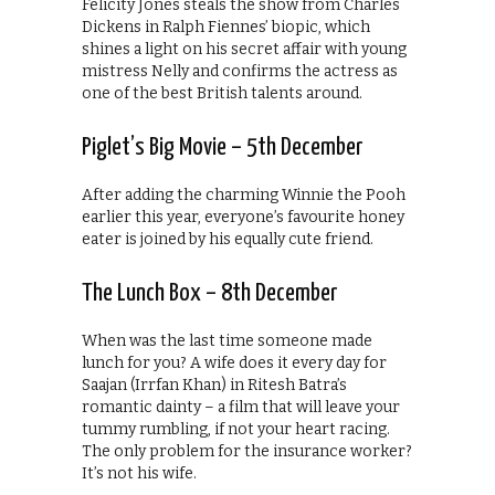
Felicity Jones steals the show from Charles
Dickens in Ralph Fiennes’ biopic, which
shines a light on his secret affair with young
mistress Nelly and confirms the actress as
one of the best British talents around.
Piglet’s Big Movie – 5th December
After adding the charming Winnie the Pooh
earlier this year, everyone’s favourite honey
eater is joined by his equally cute friend.
The Lunch Box – 8th December
When was the last time someone made
lunch for you? A wife does it every day for
Saajan (Irrfan Khan) in Ritesh Batra’s
romantic dainty – a film that will leave your
tummy rumbling, if not your heart racing.
The only problem for the insurance worker?
It’s not his wife.