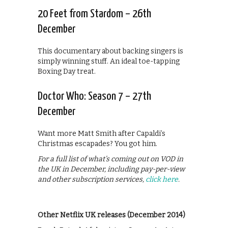
20 Feet from Stardom – 26th
December
This documentary about backing singers is
simply winning stuff. An ideal toe-tapping
Boxing Day treat.
Doctor Who: Season 7 – 27th
December
Want more Matt Smith after Capaldi’s
Christmas escapades? You got him.
For a full list of what’s coming out on VOD in
the UK in December, including pay-per-view
and other subscription services,
click here
.
Other Netflix UK releases (December 2014)