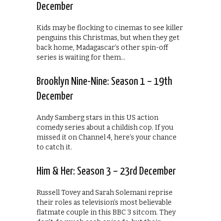
December
Kids may be flocking to cinemas to see killer
penguins this Christmas, but when they get
back home, Madagascar’s other spin-off
series is waiting for them…
Brooklyn Nine-Nine: Season 1 – 19th
December
Andy Samberg stars in this US action
comedy series about a childish cop. If you
missed it on Channel 4, here’s your chance
to catch it.
Him & Her: Season 3 – 23rd December
Russell Tovey and Sarah Solemani reprise
their roles as television’s most believable
flatmate couple in this BBC 3 sitcom. They