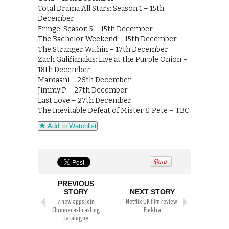
Total Drama All Stars: Season 1 – 15th
December
Fringe: Season 5 – 15th December
The Bachelor Weekend – 15th December
The Stranger Within – 17th December
Zach Galifianakis: Live at the Purple Onion –
18th December
Mardaani – 26th December
Jimmy P – 27th December
Last Love – 27th December
The Inevitable Defeat of Mister & Pete – TBC
Add to Watchlist
PREVIOUS
STORY
NEXT STORY
7 new apps join
Netflix UK film review:
Chromecast casting
Elektra
catalogue