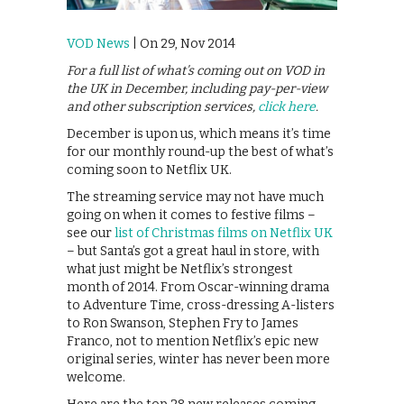
VOD News
| On 29, Nov 2014
For a full list of what’s coming out on VOD in
the UK in December, including pay-per-view
and other subscription services,
click here
.
December is upon us, which means it’s time
for our monthly round-up the best of what’s
coming soon to Netflix UK.
The streaming service may not have much
going on when it comes to festive films –
see our
list of Christmas films on Netflix UK
– but Santa’s got a great haul in store, with
what just might be Netflix’s strongest
month of 2014. From Oscar-winning drama
to Adventure Time, cross-dressing A-listers
to Ron Swanson, Stephen Fry to James
Franco, not to mention Netflix’s epic new
original series, winter has never been more
welcome.