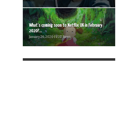
What’s coming soon to Netflix UK in February
2020?...
January 26, 2020 | VOD News