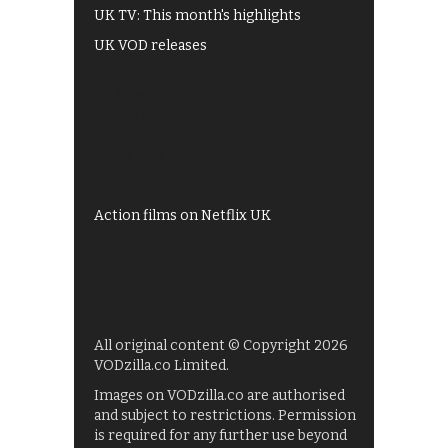
UK TV: This month's highlights
UK VOD releases
Best of BBC iPlayer
All 4 recommendations
Shows on ITV Hub
My5
UKTV Play
Films on BBC iPlayer
Action films on Netflix UK
All original content © Copyright 2026
VODzilla.co Limited.
Images on VODzilla.co are authorised
and subject to restrictions. Permission
is required for any further use beyond