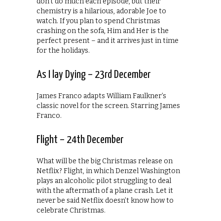
don’t do much each episode, but their
chemistry is a hilarious, adorable Joe to
watch. If you plan to spend Christmas
crashing on the sofa, Him and Her is the
perfect present – and it arrives just in time
for the holidays.
As I lay Dying – 23rd December
James Franco adapts William Faulkner’s
classic novel for the screen. Starring James
Franco.
Flight – 24th December
What will be the big Christmas release on
Netflix? Flight, in which Denzel Washington
plays an alcoholic pilot struggling to deal
with the aftermath of a plane crash. Let it
never be said Netflix doesn’t know how to
celebrate Christmas.