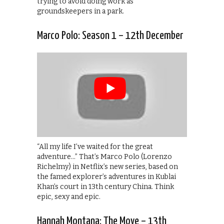
trying to avoid doing work as
groundskeepers in a park.
Marco Polo: Season 1 – 12th December
“All my life I’ve waited for the great
adventure…” That’s Marco Polo (Lorenzo
Richelmy) in Netflix’s new series, based on
the famed explorer’s adventures in Kublai
Khan’s court in 13th century China. Think
epic, sexy and epic.
Hannah Montana: The Move – 13th