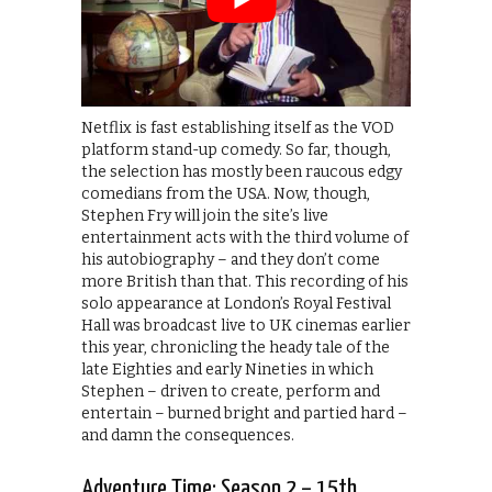
Netflix is fast establishing itself as the VOD
platform stand-up comedy. So far, though,
the selection has mostly been raucous edgy
comedians from the USA. Now, though,
Stephen Fry will join the site’s live
entertainment acts with the third volume of
his autobiography – and they don’t come
more British than that. This recording of his
solo appearance at London’s Royal Festival
Hall was broadcast live to UK cinemas earlier
this year, chronicling the heady tale of the
late Eighties and early Nineties in which
Stephen – driven to create, perform and
entertain – burned bright and partied hard –
and damn the consequences.
Adventure Time: Season 2 – 15th