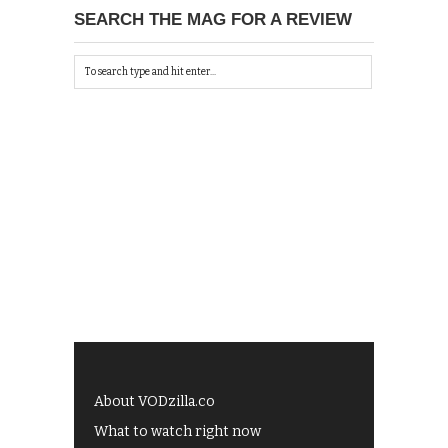
SEARCH THE MAG FOR A REVIEW
About VODzilla.co
What to watch right now