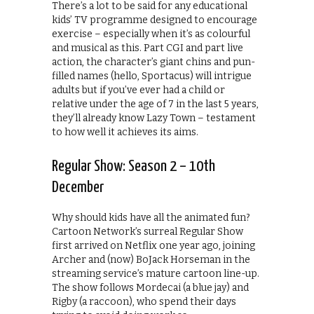
There’s a lot to be said for any educational
kids’ TV programme designed to encourage
exercise – especially when it’s as colourful
and musical as this. Part CGI and part live
action, the character’s giant chins and pun-
filled names (hello, Sportacus) will intrigue
adults but if you’ve ever had a child or
relative under the age of 7 in the last 5 years,
they’ll already know Lazy Town – testament
to how well it achieves its aims.
Regular Show: Season 2 – 10th
December
Why should kids have all the animated fun?
Cartoon Network’s surreal Regular Show
first arrived on Netflix one year ago, joining
Archer and (now) BoJack Horseman in the
streaming service’s mature cartoon line-up.
The show follows Mordecai (a blue jay) and
Rigby (a raccoon), who spend their days