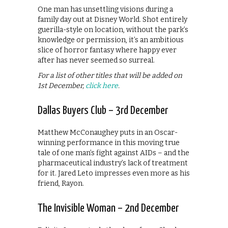
One man has unsettling visions during a
family day out at Disney World. Shot entirely
guerilla-style on location, without the park’s
knowledge or permission, it’s an ambitious
slice of horror fantasy where happy ever
after has never seemed so surreal.
For a list of other titles that will be added on
1st December,
click here
.
Dallas Buyers Club – 3rd December
Matthew McConaughey puts in an Oscar-
winning performance in this moving true
tale of one man’s fight against AIDs – and the
pharmaceutical industry’s lack of treatment
for it. Jared Leto impresses even more as his
friend, Rayon.
The Invisible Woman – 2nd December