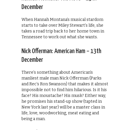
December
When Hannah Montana’s musical stardom
starts to take over Miley Stewart’s life, she
takes a road trip back to her home town in
Tennessee to work out what she wants.
Nick Offerman: American Ham – 13th
December
There’s something about American’s
manliest male man Nick Offerman (Parks
and Rec’s Ron Swanson) that makes it almost
impossible not to find him hilarious. Is it his
face? His moustache? His musk? Either way,
he promises his stand-up show (tapted in
New York last year) will be a master class in
life, love, woodworking, meat eating and
being a man.