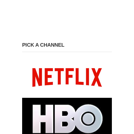
PICK A CHANNEL