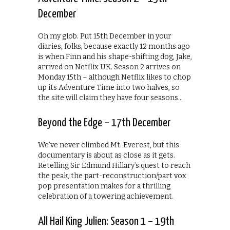
December
Oh my glob. Put 15th December in your
diaries, folks, because exactly 12 months ago
is when Finn and his shape-shifting dog, Jake,
arrived on Netflix UK. Season 2 arrives on
Monday 15th – although Netflix likes to chop
up its Adventure Time into two halves, so
the site will claim they have four seasons…
Beyond the Edge – 17th December
We’ve never climbed Mt. Everest, but this
documentary is about as close as it gets.
Retelling Sir Edmund Hillary’s quest to reach
the peak, the part-reconstruction/part vox
pop presentation makes for a thrilling
celebration of a towering achievement.
All Hail King Julien: Season 1 – 19th