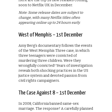
Here are the top 28 new releases coming
soon to Netflix UK in December.
Note: Some release dates are subject to
change, with many Netflix titles often
appearing online up to 24 hours early.
West of Memphis – 1st December
Amy Berg’s documentary follows the events
of the West Memphis Three case, in which
three teenagers were convicted of
murdering three children. Were they
wrongfully convicted? Years of investigation
reveals both shocking practices in the US
justice system and devoted passion from
civil rights campaigners.
The Case Against 8 – 1st December
In 2008, California banned same-sex
marriage. The response? A carefully planned