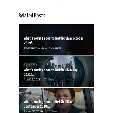
Related Posts
What’s coming soon to Netflix UK in October
2019?...
September 30, 2019 | VOD News
What’s coming soon to Netflix UK in May
2021?...
April 29, 2021 | VOD News
What’s coming soon to Netflix UK in
September 2020?...
August 30, 2020 | VOD News