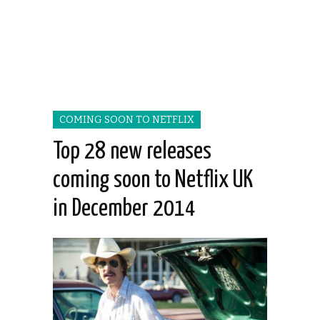
COMING SOON TO NETFLIX
Top 28 new releases
coming soon to Netflix UK
in December 2014