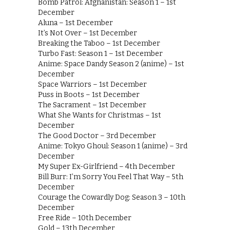
Bomb Patrol: Afghanistan: Season 1 – 1st
December
Aluna – 1st December
It’s Not Over – 1st December
Breaking the Taboo – 1st December
Turbo Fast: Season 1 – 1st December
Anime: Space Dandy Season 2 (anime) – 1st
December
Space Warriors – 1st December
Puss in Boots – 1st December
The Sacrament – 1st December
What She Wants for Christmas – 1st
December
The Good Doctor – 3rd December
Anime: Tokyo Ghoul: Season 1 (anime) – 3rd
December
My Super Ex-Girlfriend – 4th December
Bill Burr: I’m Sorry You Feel That Way – 5th
December
Courage the Cowardly Dog: Season 3 – 10th
December
Free Ride – 10th December
Gold – 13th December