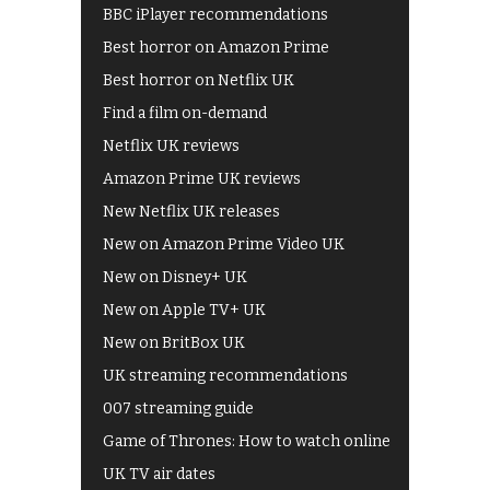
BBC iPlayer recommendations
Best horror on Amazon Prime
Best horror on Netflix UK
Find a film on-demand
Netflix UK reviews
Amazon Prime UK reviews
New Netflix UK releases
New on Amazon Prime Video UK
New on Disney+ UK
New on Apple TV+ UK
New on BritBox UK
UK streaming recommendations
007 streaming guide
Game of Thrones: How to watch online
UK TV air dates