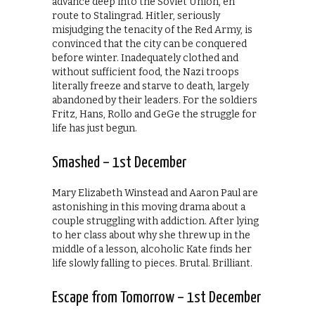
advance deep into the Soviet Union, en
route to Stalingrad. Hitler, seriously
misjudging the tenacity of the Red Army, is
convinced that the city can be conquered
before winter. Inadequately clothed and
without sufficient food, the Nazi troops
literally freeze and starve to death, largely
abandoned by their leaders. For the soldiers
Fritz, Hans, Rollo and GeGe the struggle for
life has just begun.
Smashed – 1st December
Mary Elizabeth Winstead and Aaron Paul are
astonishing in this moving drama about a
couple struggling with addiction. After lying
to her class about why she threw up in the
middle of a lesson, alcoholic Kate finds her
life slowly falling to pieces. Brutal. Brilliant.
Escape from Tomorrow – 1st December