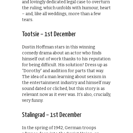
and lovingly dedicated legal case to overturn
the ruling, which unfolds with humour, heart
– and, like all weddings, more than a few
tears.
Tootsie – 1st December
Dustin Hoffman stars in this winning
comedy drama about an actor who finds
himself out of work thanks to his reputation
for being difficult. His solution? Dress up as
“Dorothy” and audition for parts that way.
The idea of a man learning about sexism in
the entertainment industry and himself may
sound dated or cliched, but this story is as
relevant now as it ever was. It’s also, crucially,
very funny.
Stalingrad – 1st December
In the spring of 1942, German troops