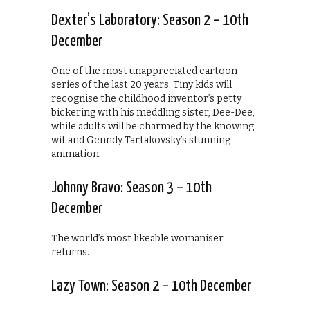
Dexter’s Laboratory: Season 2 – 10th
December
One of the most unappreciated cartoon
series of the last 20 years. Tiny kids will
recognise the childhood inventor’s petty
bickering with his meddling sister, Dee-Dee,
while adults will be charmed by the knowing
wit and Genndy Tartakovsky’s stunning
animation.
Johnny Bravo: Season 3 – 10th
December
The world’s most likeable womaniser
returns.
Lazy Town: Season 2 – 10th December