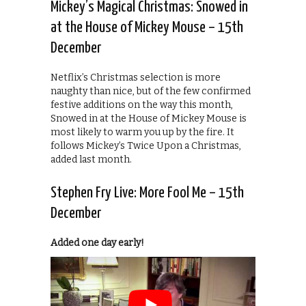
Mickey’s Magical Christmas: Snowed in
at the House of Mickey Mouse – 15th
December
Netflix’s Christmas selection is more
naughty than nice, but of the few confirmed
festive additions on the way this month,
Snowed in at the House of Mickey Mouse is
most likely to warm you up by the fire. It
follows Mickey’s Twice Upon a Christmas,
added last month.
Stephen Fry Live: More Fool Me – 15th
December
Added one day early!