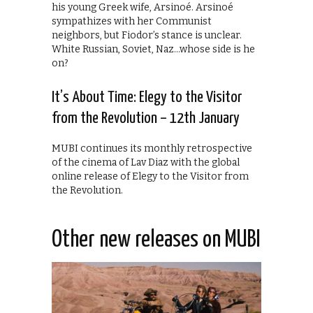
his young Greek wife, Arsinoé. Arsinoé
sympathizes with her Communist
neighbors, but Fiodor’s stance is unclear.
White Russian, Soviet, Naz…whose side is he
on?
It’s About Time: Elegy to the Visitor
from the Revolution – 12th January
MUBI continues its monthly retrospective
of the cinema of Lav Diaz with the global
online release of Elegy to the Visitor from
the Revolution.
Other new releases on MUBI