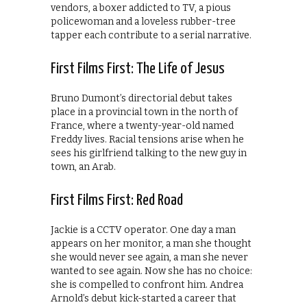
vendors, a boxer addicted to TV, a pious
policewoman and a loveless rubber-tree
tapper each contribute to a serial narrative.
First Films First: The Life of Jesus
Bruno Dumont’s directorial debut takes
place in a provincial town in the north of
France, where a twenty-year-old named
Freddy lives. Racial tensions arise when he
sees his girlfriend talking to the new guy in
town, an Arab.
First Films First: Red Road
Jackie is a CCTV operator. One day a man
appears on her monitor, a man she thought
she would never see again, a man she never
wanted to see again. Now she has no choice:
she is compelled to confront him. Andrea
Arnold’s debut kick-started a career that