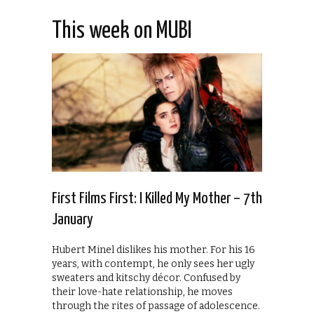
This week on MUBI
First Films First: I Killed My Mother – 7th
January
Hubert Minel dislikes his mother. For his 16
years, with contempt, he only sees her ugly
sweaters and kitschy décor. Confused by
their love-hate relationship, he moves
through the rites of passage of adolescence.