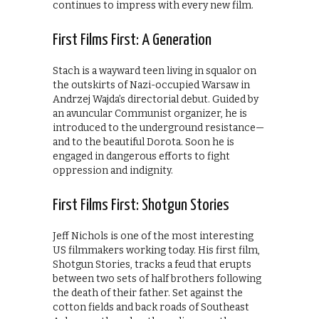
continues to impress with every new film.
First Films First: A Generation
Stach is a wayward teen living in squalor on
the outskirts of Nazi-occupied Warsaw in
Andrzej Wajda’s directorial debut. Guided by
an avuncular Communist organizer, he is
introduced to the underground resistance—
and to the beautiful Dorota. Soon he is
engaged in dangerous efforts to fight
oppression and indignity.
First Films First: Shotgun Stories
Jeff Nichols is one of the most interesting
US filmmakers working today. His first film,
Shotgun Stories, tracks a feud that erupts
between two sets of half brothers following
the death of their father. Set against the
cotton fields and back roads of Southeast