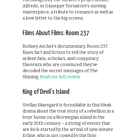
Alfredo, in Giuseppe Tornatore’s moving
masterpiece, a tribute to romance as well as
a love letter to the big screen.
Films About Films: Room 237
Rodney Ascher’s documentary, Room 237,
fuses fact and fiction to tell the story of
ardent fans, scholars, and conspiracy
theorists who are convinced they’ve
decoded the secret messages of The
Shining.
Read our full review.
King of Devil’s Island
Stellan Skarsgard is formidable in this bleak
drama about the true story of a rebellion in a
boys’ home on a Norwegian island in the
early 20th century – a string of events that
are kick-started by the arrival of new inmate
Erling, who is not cowed by the firm