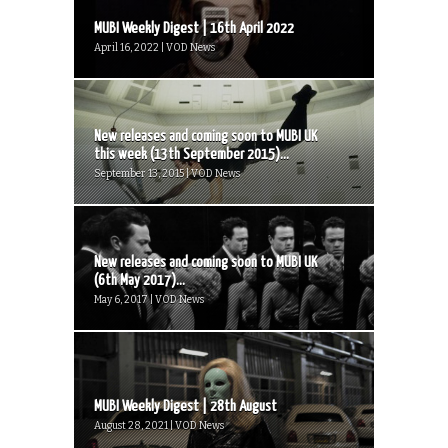
MUBI Weekly Digest | 16th April 2022
April 16, 2022 | VOD News
New releases and coming soon to MUBI UK
this week (13th September 2015)...
September 13, 2015 | VOD News
New releases and coming soon to MUBI UK
(6th May 2017)...
May 6, 2017 | VOD News
MUBI Weekly Digest | 28th August
August 28, 2021 | VOD News