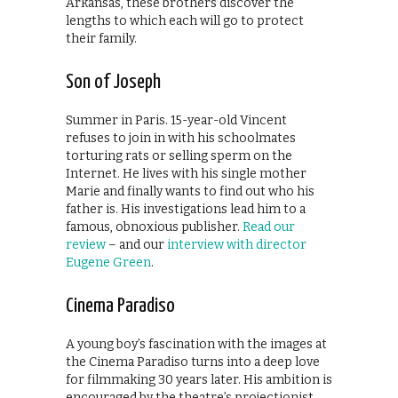
Arkansas, these brothers discover the
lengths to which each will go to protect
their family.
Son of Joseph
Summer in Paris. 15-year-old Vincent
refuses to join in with his schoolmates
torturing rats or selling sperm on the
Internet. He lives with his single mother
Marie and finally wants to find out who his
father is. His investigations lead him to a
famous, obnoxious publisher.
Read our
review
– and our
interview with director
Eugene Green
.
Cinema Paradiso
A young boy’s fascination with the images at
the Cinema Paradiso turns into a deep love
for filmmaking 30 years later. His ambition is
encouraged by the theatre’s projectionist,