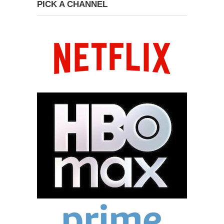
PICK A CHANNEL