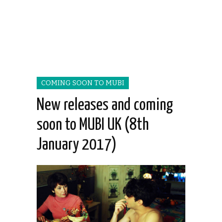
COMING SOON TO MUBI
New releases and coming
soon to MUBI UK (8th
January 2017)