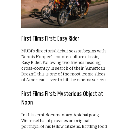
First Films First: Easy Rider
MUBI’s directorial debut season begins with
Dennis Hopper’s counterculture classic,
Easy Rider. Following two friends heading
cross-country in search of their “American
Dream”, this is one of the most iconic slices
of Americana ever to hit the cinema screen.
First Films First: Mysterious Object at
Noon
In this semi-documentary, Apichatpong
Weerasethakul provides an original
portrayal of his fellow citizens. Battling food