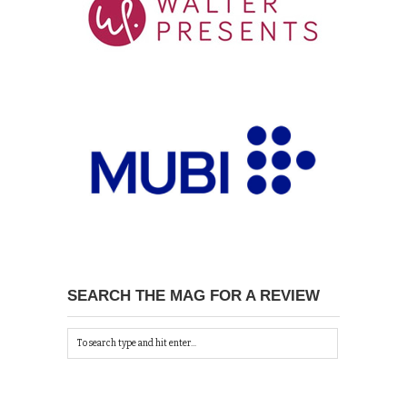
SEARCH THE MAG FOR A REVIEW