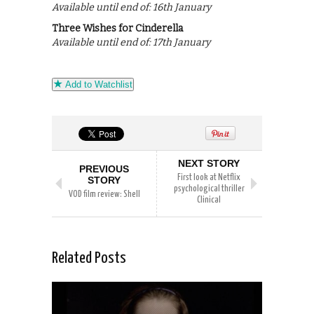
Available until end of: 16th January
Three Wishes for Cinderella
Available until end of: 17th January
Add to Watchlist
NEXT STORY
PREVIOUS
First look at Netflix
STORY
psychological thriller
VOD film review: Shell
Clinical
Related Posts