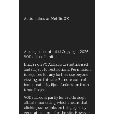
UKTV Play
Films on BBC iPlayer
Action films on Netflix UK
All original content © Copyright 2026
VODzilla.co Limited.
Images on VODzilla.co are authorised
and subject to restrictions. Permission
is required for any further use beyond
viewing on this site. Remote control
icon created by Bjoin Andersson from
Noun Project.
VODzilla.co is partly funded through
affiliate marketing, which means that
clicking some links on this page may
generate income for the site. However,