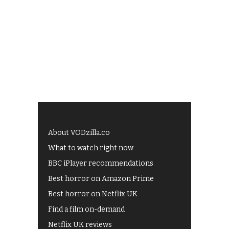
About VODzilla.co
What to watch right now
BBC iPlayer recommendations
Best horror on Amazon Prime
Best horror on Netflix UK
Find a film on-demand
Netflix UK reviews