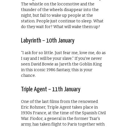
The whistle on the locomotive and the
thunder of the wheels disappear into the
night, but fail to wake up people at the
station. People just continue to sleep. What
do they wait for? What will wake them up?
Labyrinth – 10th January
“I ask for so little. Just fear me, love me, do as
I say and I will be your slave.” If you’ve never
seen David Bowie as Jareth the Goblin King
in this iconic 1986 fantasy, this is your
chance.
Triple Agent – 11th January
One of the last films from the renowned
Eric Rohmer, Triple Agent takes place in
1930s France, at the time of the Spanish Civil
War. Fiodor, a general in the former Tsar’s
army, has taken flight to Paris together with