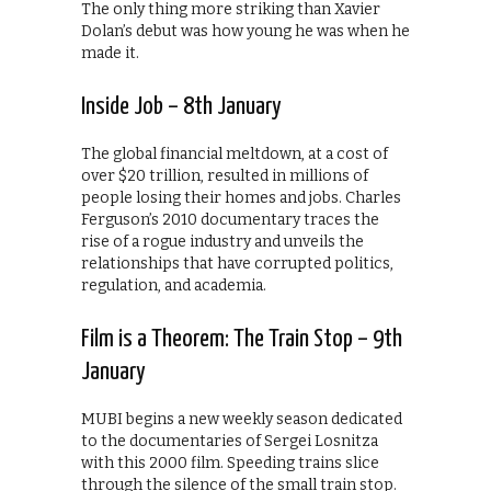
The only thing more striking than Xavier
Dolan’s debut was how young he was when he
made it.
Inside Job – 8th January
The global financial meltdown, at a cost of
over $20 trillion, resulted in millions of
people losing their homes and jobs. Charles
Ferguson’s 2010 documentary traces the
rise of a rogue industry and unveils the
relationships that have corrupted politics,
regulation, and academia.
Film is a Theorem: The Train Stop – 9th
January
MUBI begins a new weekly season dedicated
to the documentaries of Sergei Losnitza
with this 2000 film. Speeding trains slice
through the silence of the small train stop.