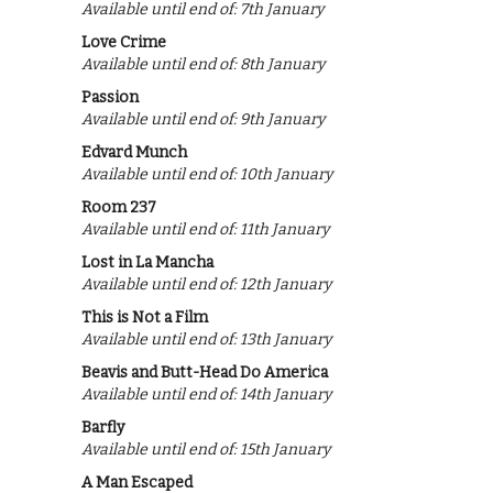
Available until end of: 7th January
Love Crime
Available until end of: 8th January
Passion
Available until end of: 9th January
Edvard Munch
Available until end of: 10th January
Room 237
Available until end of: 11th January
Lost in La Mancha
Available until end of: 12th January
This is Not a Film
Available until end of: 13th January
Beavis and Butt-Head Do America
Available until end of: 14th January
Barfly
Available until end of: 15th January
A Man Escaped