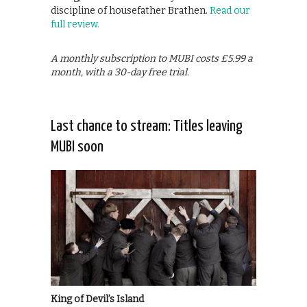
discipline of housefather Brathen.
Read our
full review.
A monthly subscription to MUBI costs £5.99 a
month, with a 30-day free trial.
Last chance to stream: Titles leaving
MUBI soon
King of Devil’s Island