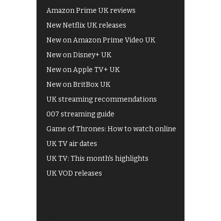
Amazon Prime UK reviews
New Netflix UK releases
New on Amazon Prime Video UK
New on Disney+ UK
New on Apple TV+ UK
New on BritBox UK
UK streaming recommendations
007 streaming guide
Game of Thrones: How to watch online
UK TV air dates
UK TV: This month's highlights
UK VOD releases
Best of BBC iPlayer
All 4 recommendations
Shows on ITV Hub
My5