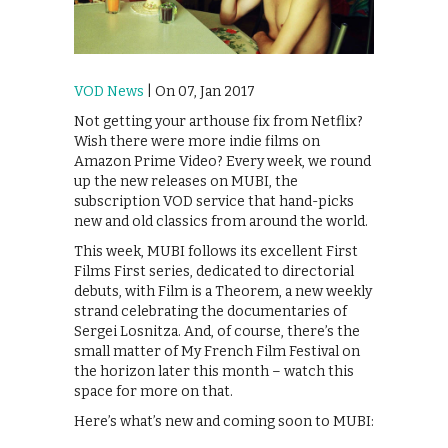
VOD News
| On 07, Jan 2017
Not getting your arthouse fix from Netflix?
Wish there were more indie films on
Amazon Prime Video? Every week, we round
up the new releases on MUBI, the
subscription VOD service that hand-picks
new and old classics from around the world.
This week, MUBI follows its excellent First
Films First series, dedicated to directorial
debuts, with Film is a Theorem, a new weekly
strand celebrating the documentaries of
Sergei Losnitza. And, of course, there’s the
small matter of My French Film Festival on
the horizon later this month – watch this
space for more on that.
Here’s what’s new and coming soon to MUBI: