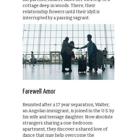
cottage deep in woods. There, their
relationship flowers until their idyll is
interrupted by a passing vagrant.
Farewell Amor
Reunited after a 17 year separation, Walter,
an Angolan immigrant, is joined in the U.S. by
his wife and teenage daughter. Now absolute
strangers sharing a one-bedroom
apartment, they discover a shared love of
dance that may help overcome the