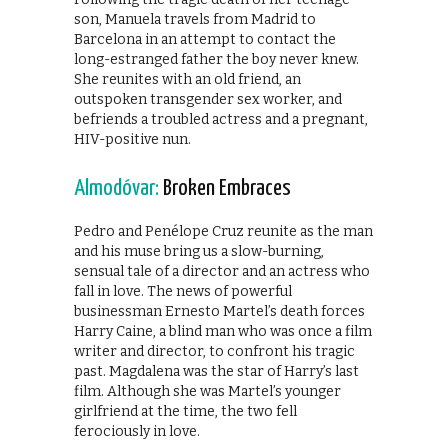
son, Manuela travels from Madrid to
Barcelona in an attempt to contact the
long-estranged father the boy never knew.
She reunites with an old friend, an
outspoken transgender sex worker, and
befriends a troubled actress and a pregnant,
HIV-positive nun.
Almodóvar:
Broken Embraces
Pedro and Penélope Cruz reunite as the man
and his muse bring us a slow-burning,
sensual tale of a director and an actress who
fall in love. The news of powerful
businessman Ernesto Martel’s death forces
Harry Caine, a blind man who was once a film
writer and director, to confront his tragic
past. Magdalena was the star of Harry’s last
film. Although she was Martel’s younger
girlfriend at the time, the two fell
ferociously in love.