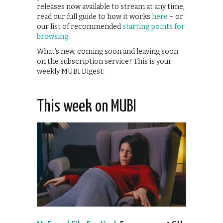
releases now available to stream at any time,
read our full guide to how it works
here
– or
our list of recommended
starting points for
browsing.
What’s new, coming soon and leaving soon
on the subscription service? This is your
weekly MUBI Digest:
This week on MUBI