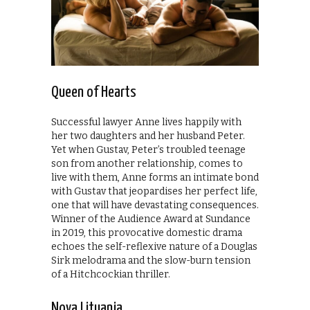
Queen of Hearts
Successful lawyer Anne lives happily with
her two daughters and her husband Peter.
Yet when Gustav, Peter’s troubled teenage
son from another relationship, comes to
live with them, Anne forms an intimate bond
with Gustav that jeopardises her perfect life,
one that will have devastating consequences.
Winner of the Audience Award at Sundance
in 2019, this provocative domestic drama
echoes the self-reflexive nature of a Douglas
Sirk melodrama and the slow-burn tension
of a Hitchcockian thriller.
Nova Lituania