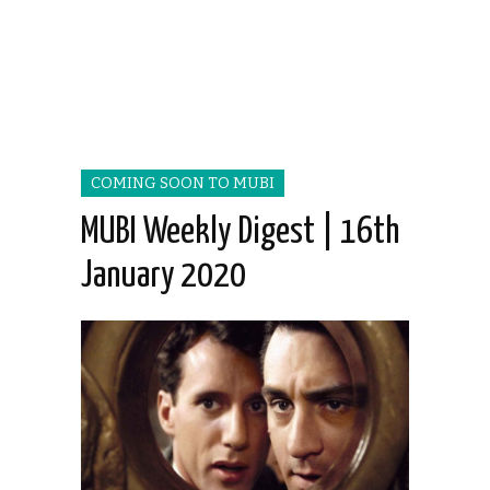
COMING SOON TO MUBI
MUBI Weekly Digest | 16th
January 2020