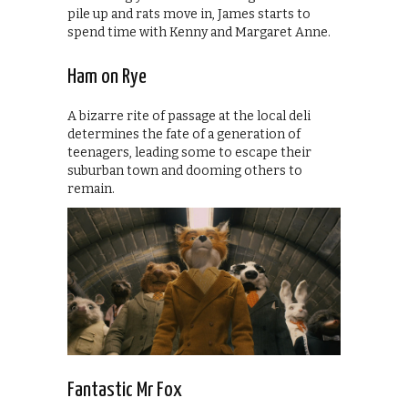
pile up and rats move in, James starts to
spend time with Kenny and Margaret Anne.
Ham on Rye
A bizarre rite of passage at the local deli
determines the fate of a generation of
teenagers, leading some to escape their
suburban town and dooming others to
remain.
Fantastic Mr Fox