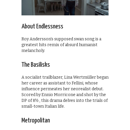
About Endlessness
Roy Andersson’s supposed swan song is a
greatest hits remix of absurd humanist
melancholy.
The Basilisks
A socialist trailblazer, Lina Wertmüller began
her career as assistant to Fellini, whose
influence permeates her neorealist debut.
Scored by Ennio Morricone and shot by the
DP of 8½ , this drama delves into the trials of
small-town Italian life.
Metropolitan