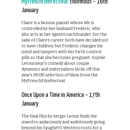
MyFrenchFilmFestival:
Enormous – 16th
January
Claire is a famous pianist whose life is
controlled by her husband Frederic, who
also acts as her agent/coach/minder. For the
sake of Claire’s career, both have decided not
to have children; but Frederic changes his
mind and tampers with her birth control
pills so that she becomes pregnant. Sophie
Letourneur’s comedy about couple
dynamics and maternalism kicks off this
year’s MUBI selection of films from the
MyFrenchFilmFestival.
Once Upon a Time in America – 17th
January
The final film by Sergio Leone finds the
maestro audaciously and ambitiously going
beyond his Spaghetti Western roots for a