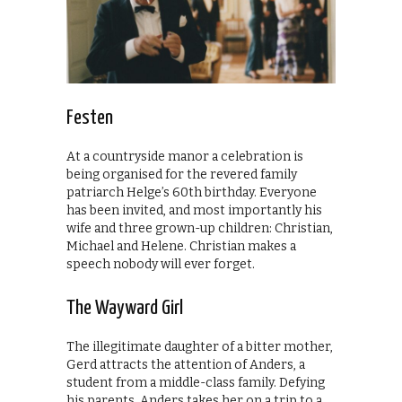
Festen
At a countryside manor a celebration is
being organised for the revered family
patriarch Helge’s 60th birthday. Everyone
has been invited, and most importantly his
wife and three grown-up children: Christian,
Michael and Helene. Christian makes a
speech nobody will ever forget.
The Wayward Girl
The illegitimate daughter of a bitter mother,
Gerd attracts the attention of Anders, a
student from a middle-class family. Defying
his parents, Anders takes her on a trip to a