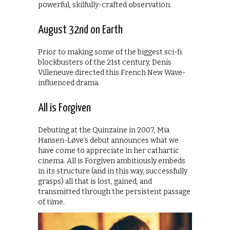
powerful, skilfully-crafted observation.
August 32nd on Earth
Prior to making some of the biggest sci-fi
blockbusters of the 21st century, Denis
Villeneuve directed this French New Wave-
influenced drama.
All is Forgiven
Debuting at the Quinzaine in 2007, Mia
Hansen-Løve’s debut announces what we
have come to appreciate in her cathartic
cinema. All is Forgiven ambitiously embeds
in its structure (and in this way, successfully
grasps) all that is lost, gained, and
transmitted through the persistent passage
of time.