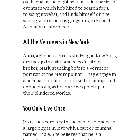
old friend in the night sets in train a series of
events in which he’s hired to search for a
missing novelist, and finds himself on the
wrong side of vicious gangsters, in Robert
Altman’s masterpiece.
All the Vermeers in New York
Anna, a French actress studying in New York,
crosses paths with a successful stock-
broker, Mark, standing before a Vermeer
portrait at the Metropolitan. They engage in
a peculiar romance of missed meanings and
connections, as both are wrapped up in
their blindered worlds.
You Only Live Once
Joan, the secretary to the public defender in
a large city, is in love with a career criminal
named Eddie. She believes that he is a