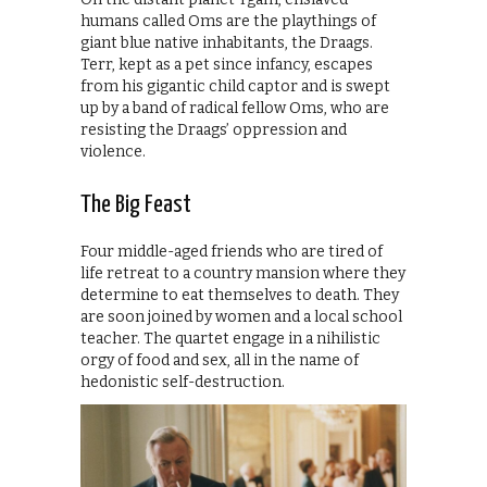
humans called Oms are the playthings of
giant blue native inhabitants, the Draags.
Terr, kept as a pet since infancy, escapes
from his gigantic child captor and is swept
up by a band of radical fellow Oms, who are
resisting the Draags’ oppression and
violence.
The Big Feast
Four middle-aged friends who are tired of
life retreat to a country mansion where they
determine to eat themselves to death. They
are soon joined by women and a local school
teacher. The quartet engage in a nihilistic
orgy of food and sex, all in the name of
hedonistic self-destruction.