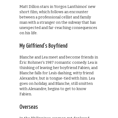
Matt Dillon stars in Yorgos Lanthimos’ new
short film, which follows an encounter
between a professional cellist and family
man with a stranger on the subway that has
unexpected and far-reaching consequences
on his life.
My Girlfriend’s Boyfriend
Blanche and Lea meet and become friends in
Éric Rohmer’s 1987 romantic comedy. Lea is
thinking of leaving her boyfriend Fabien, and
Blanche falls for Lea’s dashing, witty friend
Alexandre, but is tongue-tied with him. Lea
goes on holiday, and Blanche, still smitten
with Alexandre, begins to get to know
Fabien.
Overseas