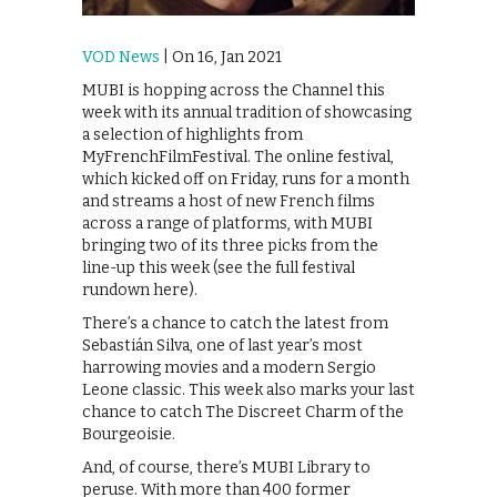
VOD News
| On 16, Jan 2021
MUBI is hopping across the Channel this
week with its annual tradition of showcasing
a selection of highlights from
MyFrenchFilmFestival. The online festival,
which kicked off on Friday, runs for a month
and streams a host of new French films
across a range of platforms, with MUBI
bringing two of its three picks from the
line-up this week (see the full festival
rundown here).
There’s a chance to catch the latest from
Sebastián Silva, one of last year’s most
harrowing movies and a modern Sergio
Leone classic. This week also marks your last
chance to catch The Discreet Charm of the
Bourgeoisie.
And, of course, there’s MUBI Library to
peruse. With more than 400 former