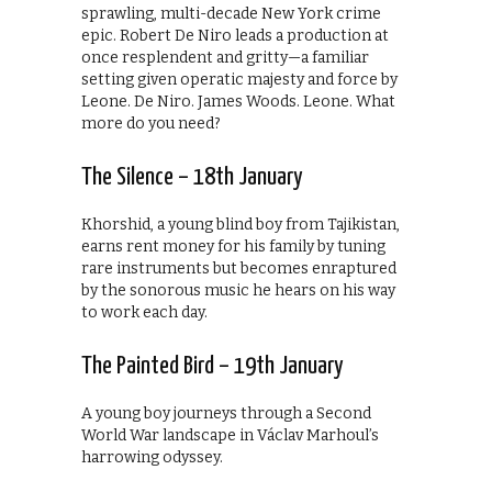
sprawling, multi-decade New York crime
epic. Robert De Niro leads a production at
once resplendent and gritty—a familiar
setting given operatic majesty and force by
Leone. De Niro. James Woods. Leone. What
more do you need?
The Silence – 18th January
Khorshid, a young blind boy from Tajikistan,
earns rent money for his family by tuning
rare instruments but becomes enraptured
by the sonorous music he hears on his way
to work each day.
The Painted Bird – 19th January
A young boy journeys through a Second
World War landscape in Václav Marhoul’s
harrowing odyssey.