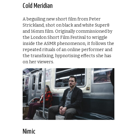
Cold Meridian
A beguiling new short film from Peter
Strickland, shot on black and white Super8
and 16mm film. Originally commissioned by
the London Short Film Festival to wriggle
inside the ASMR phenomenon, it follows the
repeated rituals of an online performer and
the transfixing, hypnotising effects she has
on her viewers.
Nimic