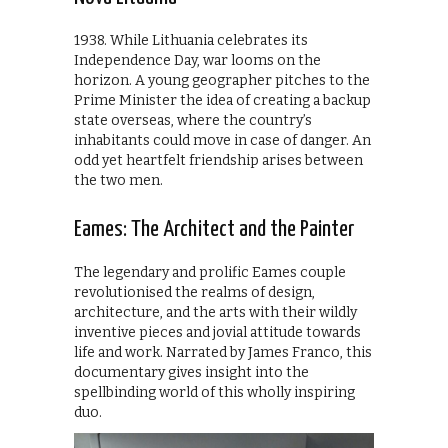
1938. While Lithuania celebrates its
Independence Day, war looms on the
horizon. A young geographer pitches to the
Prime Minister the idea of creating a backup
state overseas, where the country’s
inhabitants could move in case of danger. An
odd yet heartfelt friendship arises between
the two men.
Eames: The Architect and the Painter
The legendary and prolific Eames couple
revolutionised the realms of design,
architecture, and the arts with their wildly
inventive pieces and jovial attitude towards
life and work. Narrated by James Franco, this
documentary gives insight into the
spellbinding world of this wholly inspiring
duo.