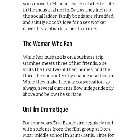
sons move to Milan in search of a better life
in the industrial north. But, as they inch up
the social ladder, family bonds are shredded,
and saintly Rocco’s love for a sex worker
drives his brutish brother to crime.
The Woman Who Ran
While her husband is on a business trip,
Gamhee meets three of her friends. She
visits the first two at their homes, and the
third she encounters by chance at a theater.
While they make friendly conversation, as
always, several currents flow independently
above and below the surface.
Un Film Dramatique
For four years Éric Baudelaire regularly met
with students from the film group at Dora
Maar middle school in Saint-Denis. Time for