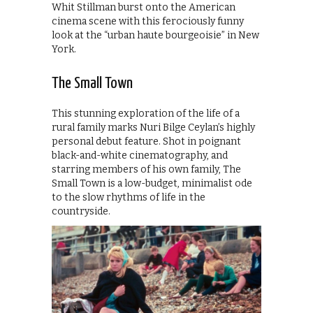
Whit Stillman burst onto the American
cinema scene with this ferociously funny
look at the “urban haute bourgeoisie” in New
York.
The Small Town
This stunning exploration of the life of a
rural family marks Nuri Bilge Ceylan’s highly
personal debut feature. Shot in poignant
black-and-white cinematography, and
starring members of his own family, The
Small Town is a low-budget, minimalist ode
to the slow rhythms of life in the
countryside.