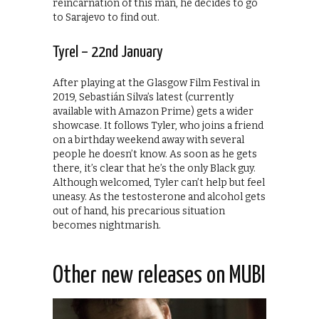
reincarnation of this man, he decides to go
to Sarajevo to find out.
Tyrel – 22nd January
After playing at the Glasgow Film Festival in
2019, Sebastián Silva’s latest (currently
available with Amazon Prime) gets a wider
showcase. It follows Tyler, who joins a friend
on a birthday weekend away with several
people he doesn’t know. As soon as he gets
there, it’s clear that he’s the only Black guy.
Although welcomed, Tyler can’t help but feel
uneasy. As the testosterone and alcohol gets
out of hand, his precarious situation
becomes nightmarish.
Other new releases on MUBI