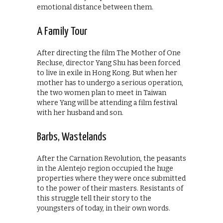
emotional distance between them.
A Family Tour
After directing the film The Mother of One
Recluse, director Yang Shu has been forced
to live in exile in Hong Kong. But when her
mother has to undergo a serious operation,
the two women plan to meet in Taiwan
where Yang will be attending a film festival
with her husband and son.
Barbs, Wastelands
After the Carnation Revolution, the peasants
in the Alentejo region occupied the huge
properties where they were once submitted
to the power of their masters. Resistants of
this struggle tell their story to the
youngsters of today, in their own words.