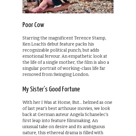
Poor Cow
Starring the magnificent Terence Stamp,
Ken Loach’s debut feature packs his
recognizable political punch, but adds
emotional fervour. An empathetic look at
the life of a single mother, the film is also a
singular portrait of working-class life far
removed from Swinging London.
My Sister’s Good Fortune
With her I Was at Home, But… helmed as one
of last year’s best arthouse movies, we look
back at German auteur Angela Schanelec’s
first leap into feature filmmaking. An
unusual take on desire and its ambiguous
nature, this ethereal drama is filled with