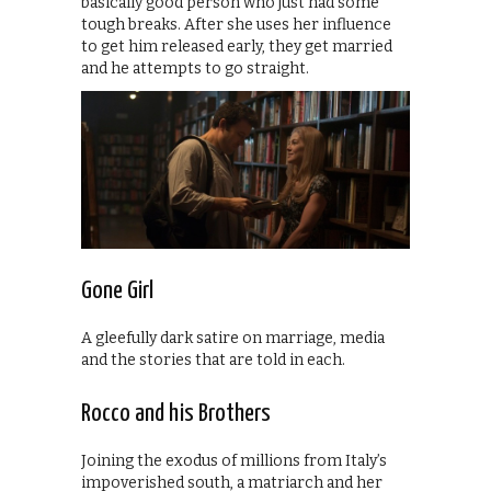
basically good person who just had some
tough breaks. After she uses her influence
to get him released early, they get married
and he attempts to go straight.
Gone Girl
A gleefully dark satire on marriage, media
and the stories that are told in each.
Rocco and his Brothers
Joining the exodus of millions from Italy’s
impoverished south, a matriarch and her