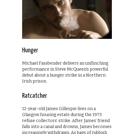
Hunger
Michael Fassbender delivers an unflinching
performance in Steve McQueen’s powerful
debut about a hunger strike in a Northern
Irish prison.
Ratcatcher
12-year-old James Gillespie lives on a
Glasgow housing estate during the 1973
refuse collectors’ strike. After James’ friend
falls into a canal and drowns, James becomes
increasingly withdrawn. As bags of rubbish