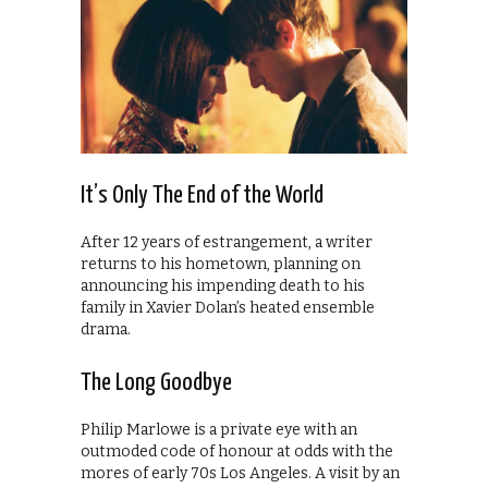
It’s Only The End of the World
After 12 years of estrangement, a writer
returns to his hometown, planning on
announcing his impending death to his
family in Xavier Dolan’s heated ensemble
drama.
The Long Goodbye
Philip Marlowe is a private eye with an
outmoded code of honour at odds with the
mores of early 70s Los Angeles. A visit by an