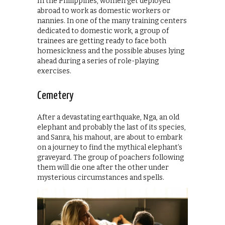
In the Philippines, women get deployed
abroad to work as domestic workers or
nannies. In one of the many training centers
dedicated to domestic work, a group of
trainees are getting ready to face both
homesickness and the possible abuses lying
ahead during a series of role-playing
exercises.
Cemetery
After a devastating earthquake, Nga, an old
elephant and probably the last of its species,
and Sanra, his mahout, are about to embark
on a journey to find the mythical elephant’s
graveyard. The group of poachers following
them will die one after the other under
mysterious circumstances and spells.