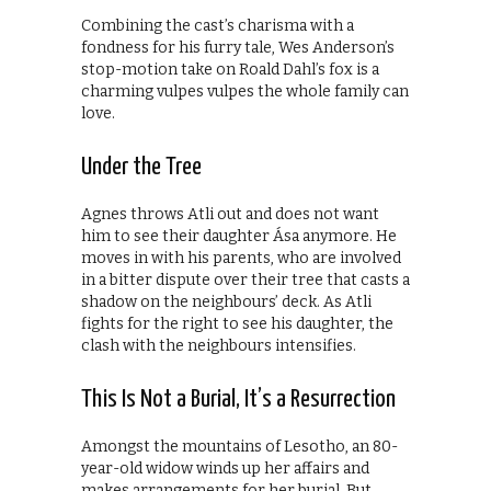
Combining the cast’s charisma with a
fondness for his furry tale, Wes Anderson’s
stop-motion take on Roald Dahl’s fox is a
charming vulpes vulpes the whole family can
love.
Under the Tree
Agnes throws Atli out and does not want
him to see their daughter Ása anymore. He
moves in with his parents, who are involved
in a bitter dispute over their tree that casts a
shadow on the neighbours’ deck. As Atli
fights for the right to see his daughter, the
clash with the neighbours intensifies.
This Is Not a Burial, It’s a Resurrection
Amongst the mountains of Lesotho, an 80-
year-old widow winds up her affairs and
makes arrangements for her burial. But