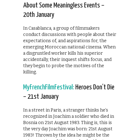
About Some Meaningless Events –
20th January
In Casablanca, a group of filmmakers
conduct discussions with people about their
expectations of, and aspirations for, the
emerging Moroccan national cinema. When
a disgruntled worker kills his superior
accidentally, their inquest shifts focus, and
they begin to probe the motives of the
killing.
MyFrenchFilmFestival:
Heroes Don’t Die
– 21st January
In a street in Paris, a stranger thinks he’s
recognized in Joachim a soldier who died in
Bosnia on 21st August 1983. Thing is, this is
the very day Joachim was born: 21st August
1983! Thrown by the idea he might be the