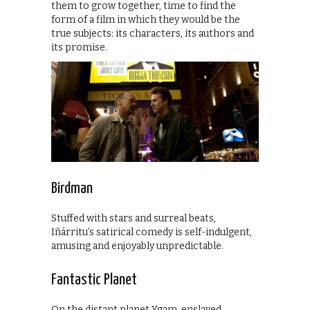
them to grow together, time to find the
form of a film in which they would be the
true subjects: its characters, its authors and
its promise.
Birdman
Stuffed with stars and surreal beats,
Iñárritu’s satirical comedy is self-indulgent,
amusing and enjoyably unpredictable.
Fantastic Planet
On the distant planet Ygam, enslaved