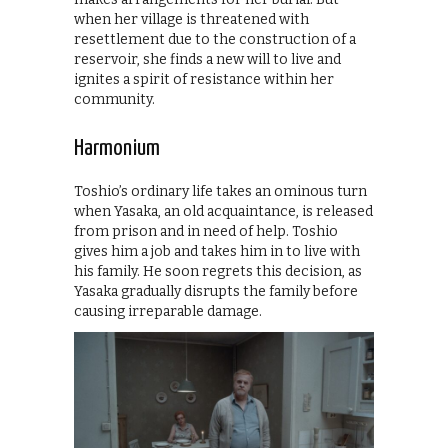
when her village is threatened with
resettlement due to the construction of a
reservoir, she finds a new will to live and
ignites a spirit of resistance within her
community.
Harmonium
Toshio’s ordinary life takes an ominous turn
when Yasaka, an old acquaintance, is released
from prison and in need of help. Toshio
gives him a job and takes him in to live with
his family. He soon regrets this decision, as
Yasaka gradually disrupts the family before
causing irreparable damage.