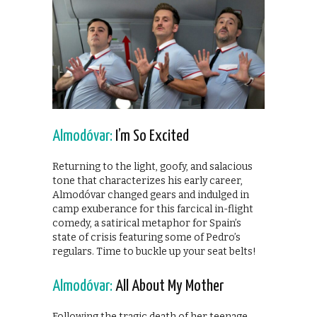
Almodóvar:
I’m So Excited
Returning to the light, goofy, and salacious
tone that characterizes his early career,
Almodóvar changed gears and indulged in
camp exuberance for this farcical in-flight
comedy, a satirical metaphor for Spain’s
state of crisis featuring some of Pedro’s
regulars. Time to buckle up your seat belts!
Almodóvar:
All About My Mother
Following the tragic death of her teenage