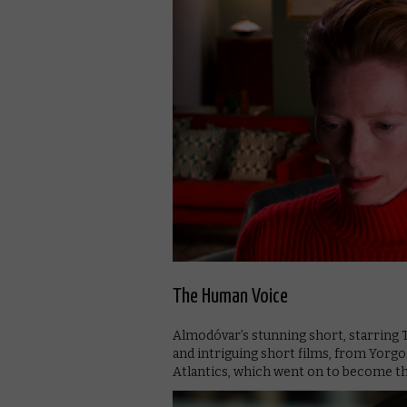
The Human Voice
Almodóvar’s stunning short, starring T
and intriguing short films, from Yorg
Atlantics, which went on to become th