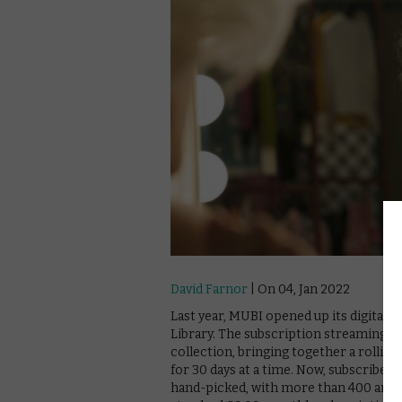
David Farnor
| On 04, Jan 2022
Last year, MUBI opened up its digital a
Library. The subscription streaming s
collection, bringing together a rolling
for 30 days at a time. Now, subscribers
hand-picked, with more than 400 archiv