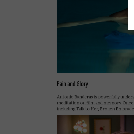
Pain and Glory
Antonio Banderas is powerfully unders
meditation on film and memory. Once yo
including Talk to Her, Broken Embraces