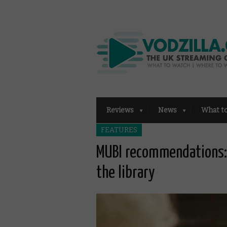
Reviews
News
What t
FEATURES
MUBI recommendations: 
the library