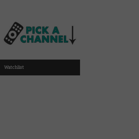
Watchlist