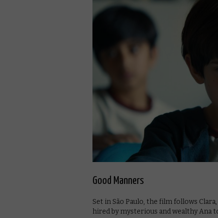
Good Manners
Set in São Paulo, the film follows Clara
hired by mysterious and wealthy Ana to