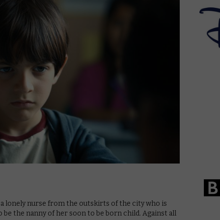
, a lonely nurse from the outskirts of the city who is
 be the nanny of her soon to be born child. Against all