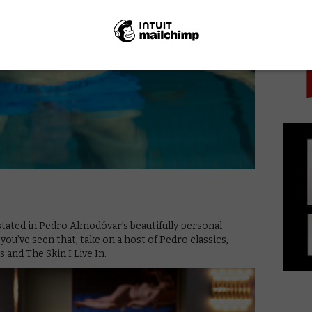
PICK
tated in Pedro Almodóvar’s beautifully personal
u’ve seen that, take on a host of Pedro classics,
 and The Skin I Live In.