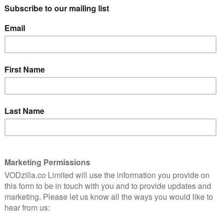
A £14.99 subscription – titled MUBI Go – will give you
sen film at participating cinemas.)
ms to stream on-demand, creating a catalogue of
ld – that provides a striking counterpart to more
 offer elsewhere. The bad news? You have 400+ films
 can make for a rather daunting maze of bookcases.
we publish a
guide to what’s new and coming soon on
ere are some entry points for your MUBI browsing: