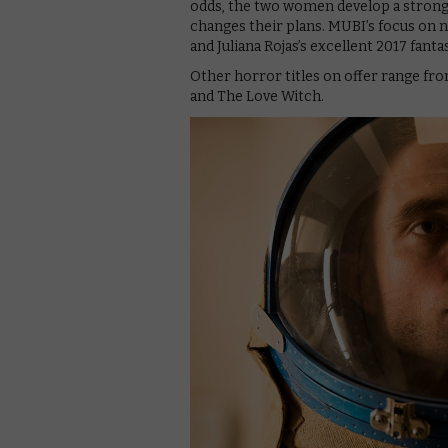
odds, the two women develop a strong 
changes their plans. MUBI’s focus on 
and Juliana Rojas’s excellent 2017 fant
Other horror titles on offer range fr
and The Love Witch.