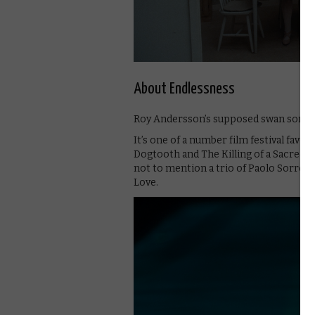
About Endlessness
Roy Andersson’s supposed swan song is
It’s one of a number film festival fav
Dogtooth and The Killing of a Sacred D
not to mention a trio of Paolo Sorrent
Love.