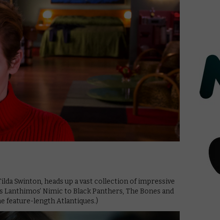
ilda Swinton, heads up a vast collection of impressive
os Lanthimos’ Nimic to Black Panthers, The Bones and
e feature-length Atlantiques.)