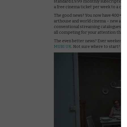
standard £9.99 monthly subscription. (
a free cinema ticket per week to a cho
The good news? You now have 400+ fil
arthouse and world cinema – new and o
conventional streaming catalogues on
all competing for your attention that
The even better news? Ever weekend, 
MUBI UK
. Not sure where to start? h