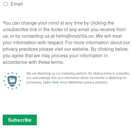
 a greatest hits remix of absurd humanist melancholy.
ourites, ranging from Notturno, Yorgos Lanthimos’
eer to Personal Shopper and KTakeshi Kitano’s ikujiro,
ino hits, including Il Divo and The Consequences of