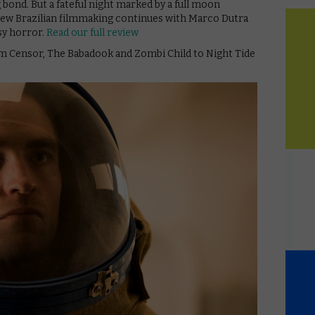
bond. But a fateful night marked by a full moon
new Brazilian filmmaking continues with Marco Dutra
asy horror.
Read our full review
om Censor, The Babadook and Zombi Child to Night Tide