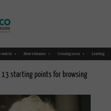
o watch
New releases
Coming soon
Leaving
13 starting points for browsing