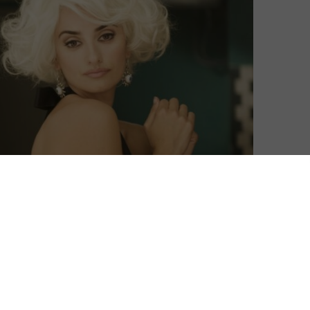
rchive for the first time with a new section called
ervice previously placed an emphasis on curation and
 carousel of films from the around the world available
 can revisit and discover films that were previously
e titles available to subscribers as part of MUBI’s