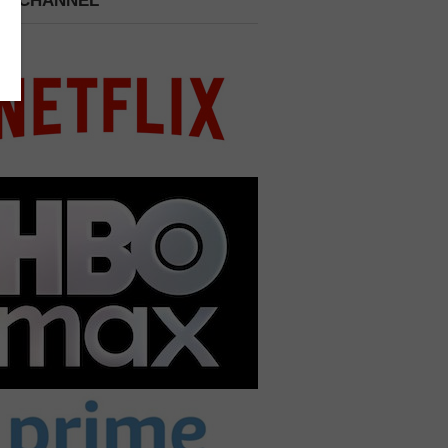
 A CHANNEL