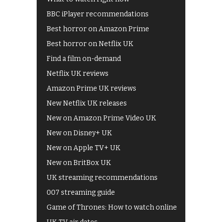
BBC iPlayer recommendations
Best horror on Amazon Prime
Best horror on Netflix UK
Find a film on-demand
Netflix UK reviews
Amazon Prime UK reviews
New Netflix UK releases
New on Amazon Prime Video UK
New on Disney+ UK
New on Apple TV+ UK
New on BritBox UK
UK streaming recommendations
007 streaming guide
Game of Thrones: How to watch online