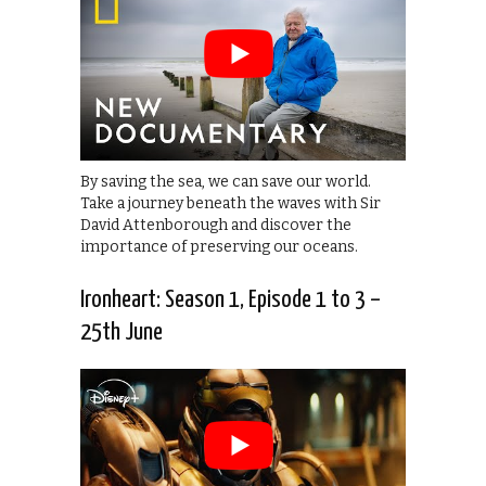
By saving the sea, we can save our world.
Take a journey beneath the waves with Sir
David Attenborough and discover the
importance of preserving our oceans.
Ironheart: Season 1, Episode 1 to 3 –
25th June