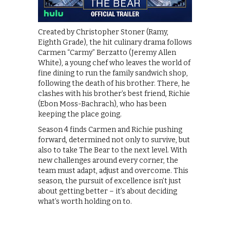
Created by Christopher Stoner (Ramy,
Eighth Grade), the hit culinary drama follows
Carmen “Carmy” Berzatto (Jeremy Allen
White), a young chef who leaves the world of
fine dining to run the family sandwich shop,
following the death of his brother. There, he
clashes with his brother’s best friend, Richie
(Ebon Moss-Bachrach), who has been
keeping the place going.
Season 4 finds Carmen and Richie pushing
forward, determined not only to survive, but
also to take The Bear to the next level. With
new challenges around every corner, the
team must adapt, adjust and overcome. This
season, the pursuit of excellence isn’t just
about getting better – it’s about deciding
what’s worth holding on to.