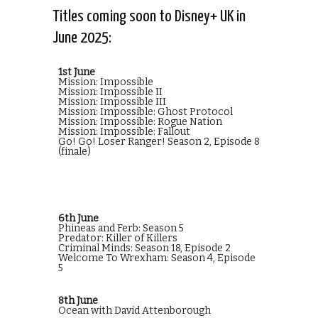
Titles coming soon to Disney+ UK in
June 2025:
1st June
Mission: Impossible
Mission: Impossible II
Mission: Impossible III
Mission: Impossible: Ghost Protocol
Mission: Impossible: Rogue Nation
Mission: Impossible: Fallout
Go! Go! Loser Ranger! Season 2, Episode 8
(finale)
6th June
Phineas and Ferb: Season 5
Predator: Killer of Killers
Criminal Minds: Season 18, Episode 2
Welcome To Wrexham: Season 4, Episode
5
8th June
Ocean with David Attenborough