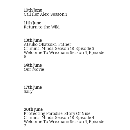
10th June
Call Her Alex: Season 1
11th June
Return to the Wild
13th June
Atsuko Okatsuka: Father
Criminal Minds: Season 18, Episode 3
Welcome To Wrexham: Season 4, Episode
6
14th June
Our Movie
17th June
Sally
20th June
Protecting Paradise: Story Of Niue
Criminal Minds: Season 18, Episode 4
Welcome To Wrexham: Season 4, Episode
7