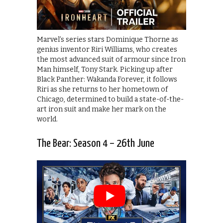
Marvel’s series stars Dominique Thorne as
genius inventor Riri Williams, who creates
the most advanced suit of armour since Iron
Man himself, Tony Stark. Picking up after
Black Panther: Wakanda Forever, it follows
Riri as she returns to her hometown of
Chicago, determined to build a state-of-the-
art iron suit and make her mark on the
world.
The Bear: Season 4 – 26th June