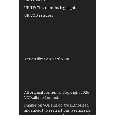
UK TV air dates
UK TV: This month's highlights
UK VOD releases
Best of BBC iPlayer
All 4 recommendations
Shows on ITV Hub
My5
UKTV Play
Films on BBC iPlayer
Action films on Netflix UK
All original content © Copyright 2026
VODzilla.co Limited.
Images on VODzilla.co are authorised
and subject to restrictions. Permission