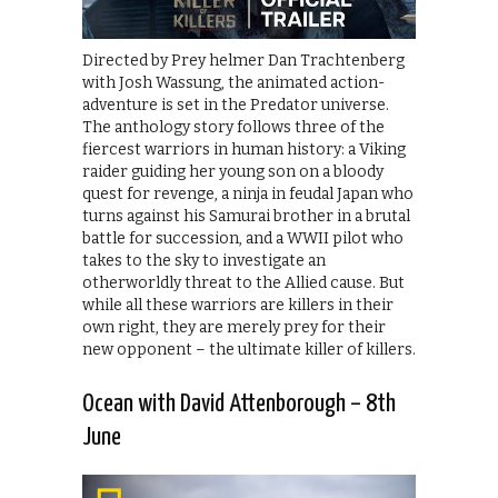
Directed by Prey helmer Dan Trachtenberg
with Josh Wassung, the animated action-
adventure is set in the Predator universe.
The anthology story follows three of the
fiercest warriors in human history: a Viking
raider guiding her young son on a bloody
quest for revenge, a ninja in feudal Japan who
turns against his Samurai brother in a brutal
battle for succession, and a WWII pilot who
takes to the sky to investigate an
otherworldly threat to the Allied cause. But
while all these warriors are killers in their
own right, they are merely prey for their
new opponent – the ultimate killer of killers.
Ocean with David Attenborough – 8th
June