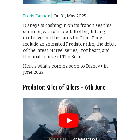
David Farnor
| On 31, May 2025
Disney+ is cashing in on its franchises this
summer, with a triple-bill of big-hitting
exclusives on the cards for June. They
include an animated Predator film, the debut
of the latest Marvel series, Ironheart, and
the final course of The Bear.
Here’s what’s coming soon to Disney+ in
June 2025:
Predator: Killer of Killers – 6th June