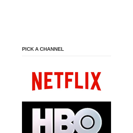
PICK A CHANNEL