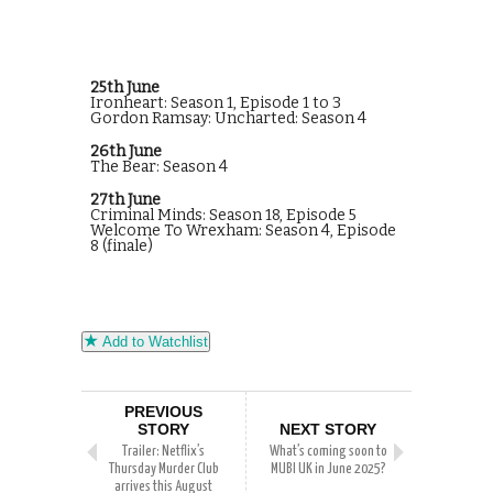
25th June
Ironheart: Season 1, Episode 1 to 3
Gordon Ramsay: Uncharted: Season 4
26th June
The Bear: Season 4
27th June
Criminal Minds: Season 18, Episode 5
Welcome To Wrexham: Season 4, Episode
8 (finale)
Add to Watchlist
PREVIOUS
STORY
NEXT STORY
Trailer: Netflix’s
What’s coming soon to
Thursday Murder Club
MUBI UK in June 2025?
arrives this August