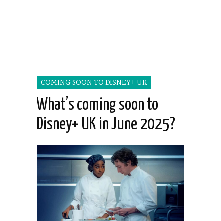
COMING SOON TO DISNEY+ UK
What’s coming soon to
Disney+ UK in June 2025?