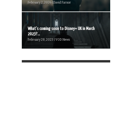
February 2, 2026 | David Farnor
What’s coming soon to Disney+ UK in March
2023?...
February 28, 2023 | VOD News