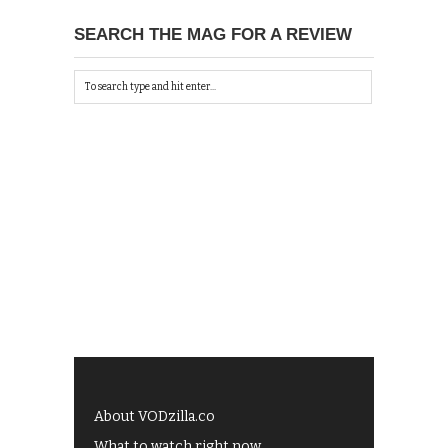
SEARCH THE MAG FOR A REVIEW
About VODzilla.co
What to watch right now