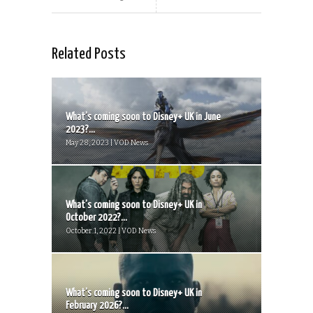
Related Posts
What’s coming soon to Disney+ UK in June
2023?...
May 28, 2023 | VOD News
What’s coming soon to Disney+ UK in
October 2022?...
October 1, 2022 | VOD News
What’s coming soon to Disney+ UK in
February 2026?...